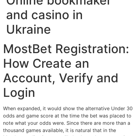
Online bookmaker
and casino in
Ukraine
MostBet Registration:
How Create an
Account, Verify and
Login
When expanded, it would show the alternative Under 30
odds and game score at the time the bet was placed to
note what your odds were. Since there are more than a
thousand games available, it is natural that in the