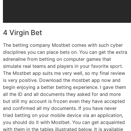
4 Virgin Bet
The betting company Mostbet comes with such cyber
disciplines you can place bets on. You can get the extra
adrenaline from betting on computer games that
simulate real teams and players in your favorite sport.
The Mostbet app suits me very well, so my final review
is very positive. Download the mostbet app now and
begin enjoying a better betting experience. I gave them
all the ID and all documents they asked for and more
but still my account is frozen even they have accepted
and confirmed all my documents. If you have never
tried betting on your mobile device via an application,
you should do it with Mostbet. You can get acquainted
with them in the tables illustrated below. It is available