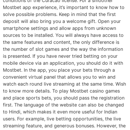
conditions of the Curacao license. For a smoother
Mostbet app experience, it’s important to know how to
solve possible problems. Keep in mind that the first
deposit will also bring you a welcome gift. Open your
smartphone settings and allow apps from unknown
sources to be installed. You will always have access to
the same features and content, the only difference is
the number of slot games and the way the information
is presented. If you have never tried betting on your
mobile device via an application, you should do it with
Mostbet. In the app, you place your bets through a
convenient virtual panel that allows you to win and
watch each round live streaming at the same time. Wish
to know more details. To play Mostbet casino games
and place sports bets, you should pass the registration
first. The language of the website can also be changed
to Hindi, which makes it even more useful for Indian
users. For example, live betting opportunities, the live
streaming feature, and generous bonuses. However, the