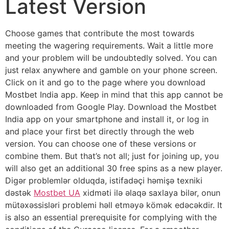
Latest Version
Choose games that contribute the most towards
meeting the wagering requirements. Wait a little more
and your problem will be undoubtedly solved. You can
just relax anywhere and gamble on your phone screen.
Click on it and go to the page where you download
Mostbet India app. Keep in mind that this app cannot be
downloaded from Google Play. Download the Mostbet
India app on your smartphone and install it, or log in
and place your first bet directly through the web
version. You can choose one of these versions or
combine them. But that’s not all; just for joining up, you
will also get an additional 30 free spins as a new player.
Digər problemlər olduqda, istifadəçi həmişə texniki
dəstək
Mostbet UA
xidməti ilə əlaqə saxlaya bilər, onun
mütəxəssisləri problemi həll etməyə kömək edəcəkdir. It
is also an essential prerequisite for complying with the