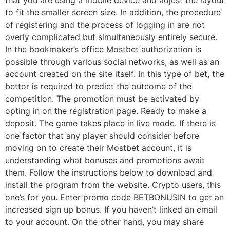
to fit the smaller screen size. In addition, the procedure
of registering and the process of logging in are not
overly complicated but simultaneously entirely secure.
In the bookmaker’s office Mostbet authorization is
possible through various social networks, as well as an
account created on the site itself. In this type of bet, the
bettor is required to predict the outcome of the
competition. The promotion must be activated by
opting in on the registration page. Ready to make a
deposit. The game takes place in live mode. If there is
one factor that any player should consider before
moving on to create their Mostbet account, it is
understanding what bonuses and promotions await
them. Follow the instructions below to download and
install the program from the website. Crypto users, this
one’s for you. Enter promo code BETBONUSIN to get an
increased sign up bonus. If you haven’t linked an email
to your account. On the other hand, you may share