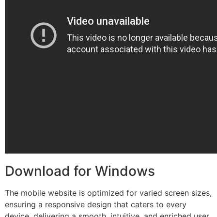
Download for Windows
The mobile website is optimized for varied screen sizes,
ensuring a responsive design that caters to every
device, delivering a smooth, intuitive, and enriched user