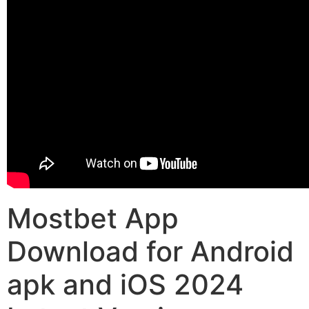
Mostbet App
Download for Android
apk and iOS 2024