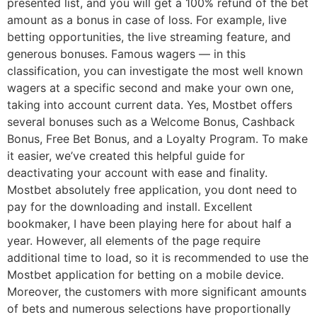
presented list, and you will get a 100% refund of the bet
amount as a bonus in case of loss. For example, live
betting opportunities, the live streaming feature, and
generous bonuses. Famous wagers — in this
classification, you can investigate the most well known
wagers at a specific second and make your own one,
taking into account current data. Yes, Mostbet offers
several bonuses such as a Welcome Bonus, Cashback
Bonus, Free Bet Bonus, and a Loyalty Program. To make
it easier, we’ve created this helpful guide for
deactivating your account with ease and finality.
Mostbet absolutely free application, you dont need to
pay for the downloading and install. Excellent
bookmaker, I have been playing here for about half a
year. However, all elements of the page require
additional time to load, so it is recommended to use the
Mostbet application for betting on a mobile device.
Moreover, the customers with more significant amounts
of bets and numerous selections have proportionally