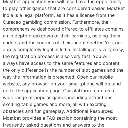
Mostbet application you will also have the opportunity
to play other games that are considered easier. MostBet
India is a legal platform, as it has a license from the
Curacao gambling commission. Furthermore, the
comprehensive dashboard offered to affiliates contains
an in depth breakdown of their earnings, helping them
understand the sources of their income better. Yes, our
app is completely legal in India. Installing it is very easy,
the registration process is also very fast. You will
always have access to the same features and content,
the only difference is the number of slot games and the
way the information is presented. Open our mobile
website, any browser on your smartphone will do, and
go to the application page. Our platform features a
wide range of popular games including attractions,
exciting table games and more, all with exciting
obstacles and fun gameplay. Additional Resources:
Mostbet provides a FAQ section containing the most
frequently asked questions and answers to the