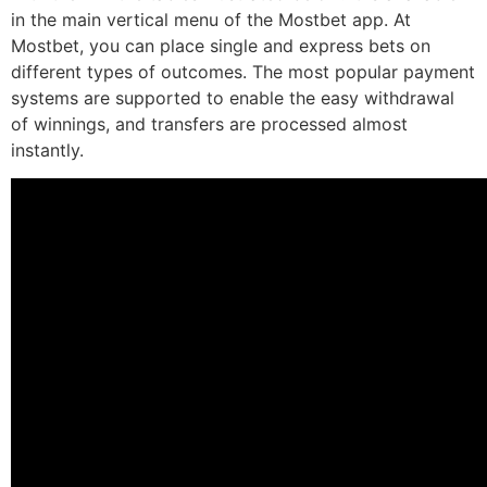
in the main vertical menu of the Mostbet app. At
Mostbet, you can place single and express bets on
different types of outcomes. The most popular payment
systems are supported to enable the easy withdrawal
of winnings, and transfers are processed almost
instantly.