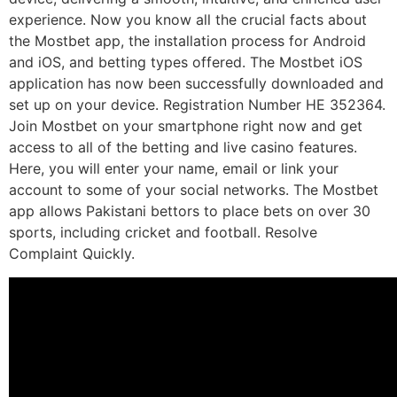
experience. Now you know all the crucial facts about
the Mostbet app, the installation process for Android
and iOS, and betting types offered. The Mostbet iOS
application has now been successfully downloaded and
set up on your device. Registration Number HE 352364.
Join Mostbet on your smartphone right now and get
access to all of the betting and live casino features.
Here, you will enter your name, email or link your
account to some of your social networks. The Mostbet
app allows Pakistani bettors to place bets on over 30
sports, including cricket and football. Resolve
Complaint Quickly.