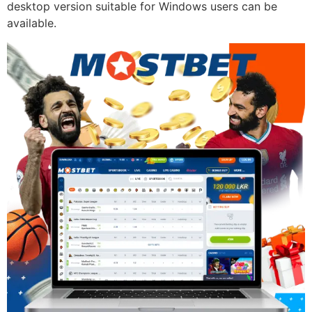
desktop version suitable for Windows users can be
available.