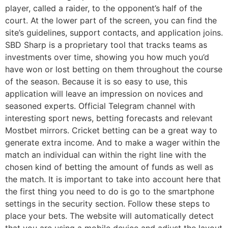
player, called a raider, to the opponent’s half of the
court. At the lower part of the screen, you can find the
site’s guidelines, support contacts, and application joins.
SBD Sharp is a proprietary tool that tracks teams as
investments over time, showing you how much you’d
have won or lost betting on them throughout the course
of the season. Because it is so easy to use, this
application will leave an impression on novices and
seasoned experts. Official Telegram channel with
interesting sport news, betting forecasts and relevant
Mostbet mirrors. Cricket betting can be a great way to
generate extra income. And to make a wager within the
match an individual can within the right line with the
chosen kind of betting the amount of funds as well as
the match. It is important to take into account here that
the first thing you need to do is go to the smartphone
settings in the security section. Follow these steps to
place your bets. The website will automatically detect
that you are using a mobile device and adjust the layout