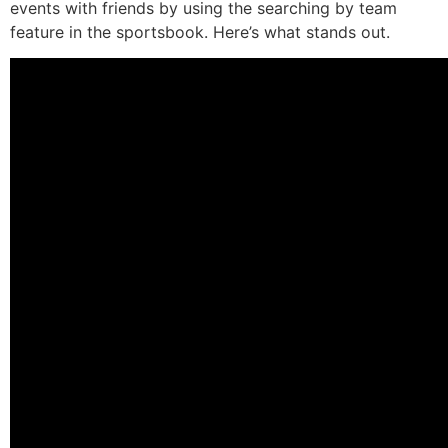
events with friends by using the searching by team
feature in the sportsbook. Here’s what stands out.