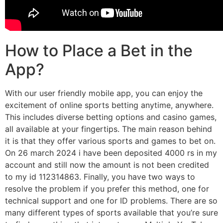
How to Place a Bet in the
App?
With our user friendly mobile app, you can enjoy the
excitement of online sports betting anytime, anywhere.
This includes diverse betting options and casino games,
all available at your fingertips. The main reason behind
it is that they offer various sports and games to bet on.
On 26 march 2024 i have been deposited 4000 rs in my
account and still now the amount is not been credited
to my id 112314863. Finally, you have two ways to
resolve the problem if you prefer this method, one for
technical support and one for ID problems. There are so
many different types of sports available that you’re sure