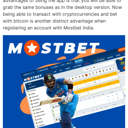
advantages of using the app is that you will be able to
grab the same bonuses as in the desktop version. Now
being able to transact with cryptocurrencies and bet
with bitcoin is another distinct advantage when
registering an account with Mostbet India.