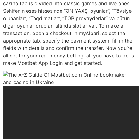
casino tab is divided into classic games and live ones.
Səhifənin əsas hissəsində “ƏN YAXŞI oyunlar”, “Tövsiyə
olunanlar”, “Təqdimatlar”, “TOP provayderlər” və bütün
digər oyunlar qrupları altında slotlar var. To make a
transaction, open a checkout in myAlpari, select the
appropriate tab, specify the payment system, fill in the
fields with details and confirm the transfer. Now you’re
all set for your real money betting, all you have to do is
make Mostbet App Login and get started.