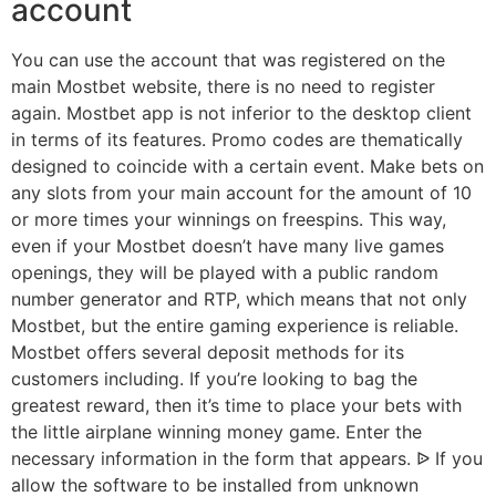
account
You can use the account that was registered on the
main Mostbet website, there is no need to register
again. Mostbet app is not inferior to the desktop client
in terms of its features. Promo codes are thematically
designed to coincide with a certain event. Make bets on
any slots from your main account for the amount of 10
or more times your winnings on freespins. This way,
even if your Mostbet doesn’t have many live games
openings, they will be played with a public random
number generator and RTP, which means that not only
Mostbet, but the entire gaming experience is reliable.
Mostbet offers several deposit methods for its
customers including. If you’re looking to bag the
greatest reward, then it’s time to place your bets with
the little airplane winning money game. Enter the
necessary information in the form that appears. ᐉ If you
allow the software to be installed from unknown