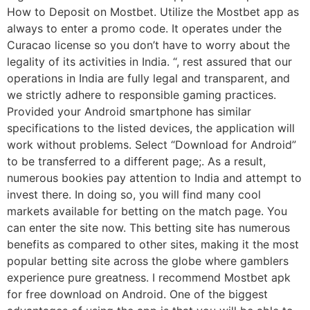
How to Deposit on Mostbet. Utilize the Mostbet app as
always to enter a promo code. It operates under the
Curacao license so you don’t have to worry about the
legality of its activities in India. “, rest assured that our
operations in India are fully legal and transparent, and
we strictly adhere to responsible gaming practices.
Provided your Android smartphone has similar
specifications to the listed devices, the application will
work without problems. Select “Download for Android”
to be transferred to a different page;. As a result,
numerous bookies pay attention to India and attempt to
invest there. In doing so, you will find many cool
markets available for betting on the match page. You
can enter the site now. This betting site has numerous
benefits as compared to other sites, making it the most
popular betting site across the globe where gamblers
experience pure greatness. I recommend Mostbet apk
for free download on Android. One of the biggest