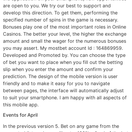
are open to you. We try our best to support and
develop this direction. To get them, performing the
specified number of spins in the game is necessary.
Bonuses play one of the most important roles in Online
Casinos. The better your level, the higher the exchange
amount and small the wager for the numerous bonuses
you may assert. My mostbet account Id : 164869959.
Developed and Promoted by. You can choose the type
of bet you want to place when you fill out the betting
slip when you enter the amount and confirm your
prediction. The design of the mobile version is user
friendly and to make it easy for you to navigate
between pages, the interface will automatically adjust
to suit your smartphone. I am happy with all aspects of
this mobile app.
Events for April
In the previous version 5. Bet on any game from the