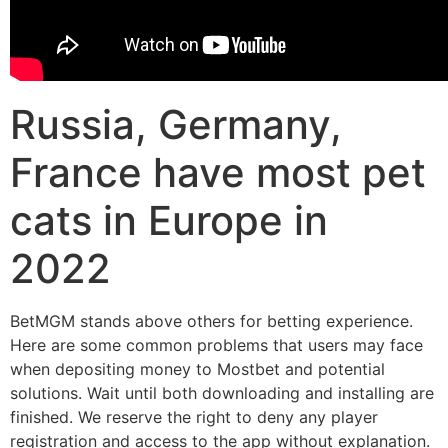
Russia, Germany,
France have most pet
cats in Europe in
2022
BetMGM stands above others for betting experience.
Here are some common problems that users may face
when depositing money to Mostbet and potential
solutions. Wait until both downloading and installing are
finished. We reserve the right to deny any player
registration and access to the app without explanation.