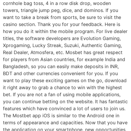
cornhole bag toss, 4 in a row disk drop, wooden
towers, triangle jump peg, dice, and dominos. If you
want to take a break from sports, be sure to visit the
casino section. Thank you for your feedback. Here is
how you do it within the mobile program. For live dealer
titles, the software developers are Evolution Gaming,
Xprogaming, Lucky Streak, Suzuki, Authentic Gaming,
Real Dealer, Atmosfera, etc. Mosbet has great respect
for players from Asian countries, for example India and
Bangladesh, so you can easily make deposits in INR,
BDT and other currencies convenient for you. If you
want to play these exciting games on the go, download
it right away to grab a chance to win with the highest
bet. If you are not a fan of using mobile applications,
you can continue betting on the website. It has fantastic
features which have convinced a lot of users to join us.
The Mostbet app iOS is similar to the Android one in
terms of appearance and capacities. Now that you have
the application on your smartphone, new opportunities