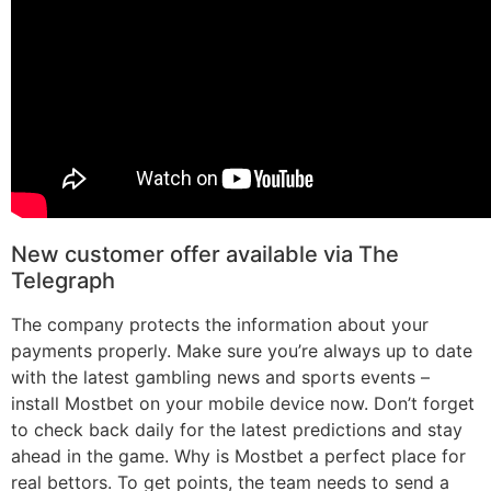
New customer offer available via The
Telegraph
The company protects the information about your
payments properly. Make sure you’re always up to date
with the latest gambling news and sports events –
install Mostbet on your mobile device now. Don’t forget
to check back daily for the latest predictions and stay
ahead in the game. Why is Mostbet a perfect place for
real bettors. To get points, the team needs to send a