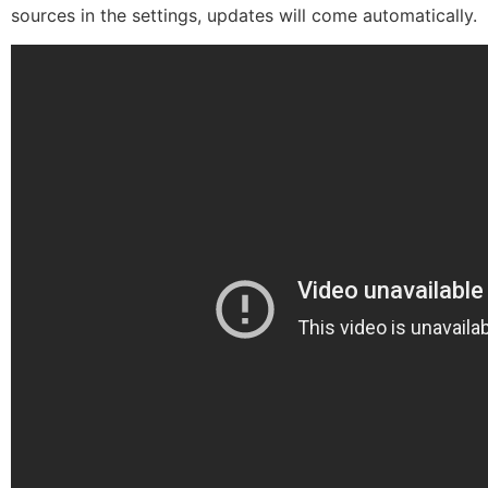
sources in the settings, updates will come automatically.