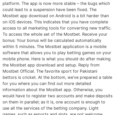
platform. The app is now more stable – the bugs which
could lead to a suspension have been fixed. The
Mostbet app download on Android is a bit harder than
on iOS devices. This indicates that you have complete
access to all marketing tools for converting new traffic.
To access the whole set of the Mostbet. Receive your
bonus: Your bonus will be calculated automatically
within 5 minutes. The Mostbet application is a mobile
software that allows you to play betting games on your
mobile phone. Here is what you should do after making
the Mostbet app download and setup. Reply from
Mostbet Official. The favorite sport for Pakistani
bettors is cricket. At the bottom, we’ve prepared a table
for you where you can find out more detailed
information about the Mostbet app. Otherwise, you
would have to register two accounts and make deposits
on them in parallel; as it is, one account is enough to
use all the services of the betting company. Light
games, such as esports and slots, are not welcome.