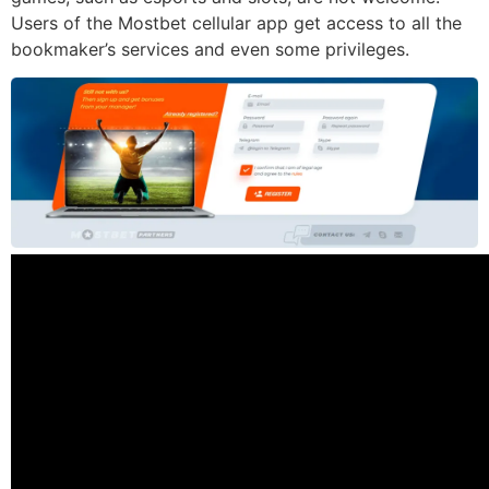
Users of the Mostbet cellular app get access to all the
bookmaker’s services and even some privileges.