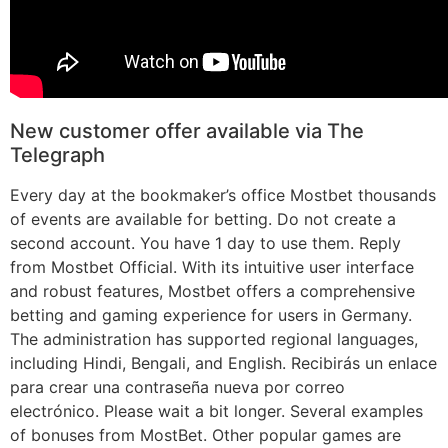
New customer offer available via The
Telegraph
Every day at the bookmaker’s office Mostbet thousands
of events are available for betting. Do not create a
second account. You have 1 day to use them. Reply
from Mostbet Official. With its intuitive user interface
and robust features, Mostbet offers a comprehensive
betting and gaming experience for users in Germany.
The administration has supported regional languages,
including Hindi, Bengali, and English. Recibirás un enlace
para crear una contraseña nueva por correo
electrónico. Please wait a bit longer. Several examples
of bonuses from MostBet. Other popular games are