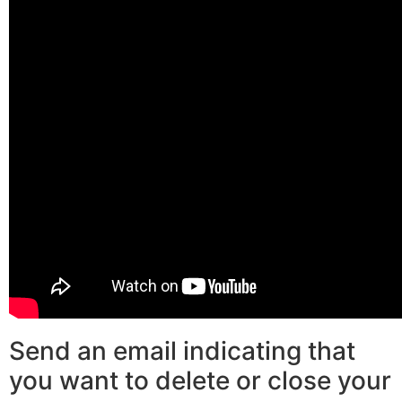
Send an email indicating that
you want to delete or close your