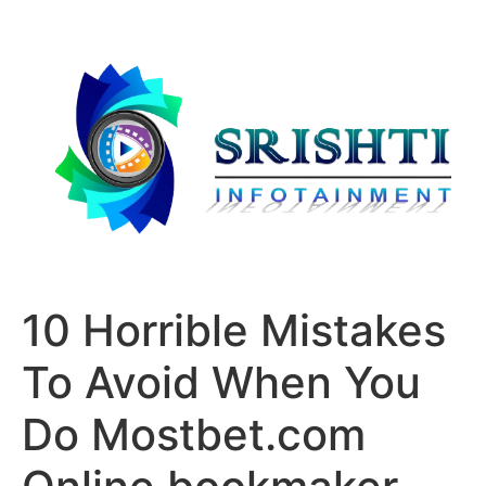
10 Horrible Mistakes
To Avoid When You
Do Mostbet.com