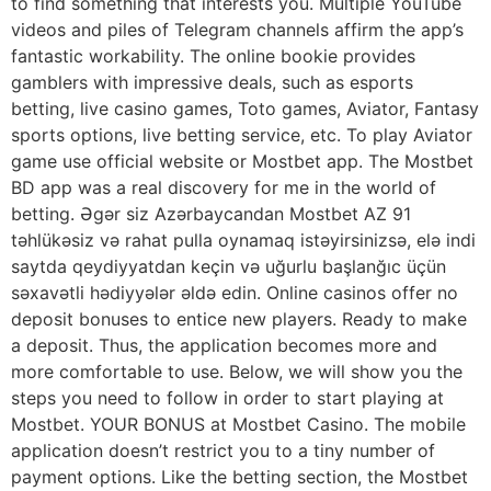
to find something that interests you. Multiple YouTube
videos and piles of Telegram channels affirm the app’s
fantastic workability. The online bookie provides
gamblers with impressive deals, such as esports
betting, live casino games, Toto games, Aviator, Fantasy
sports options, live betting service, etc. To play Aviator
game use official website or Mostbet app. The Mostbet
BD app was a real discovery for me in the world of
betting. Əgər siz Azərbaycandan Mostbet AZ 91
təhlükəsiz və rahat pulla oynamaq istəyirsinizsə, elə indi
saytda qeydiyyatdan keçin və uğurlu başlanğıc üçün
səxavətli hədiyyələr əldə edin. Online casinos offer no
deposit bonuses to entice new players. Ready to make
a deposit. Thus, the application becomes more and
more comfortable to use. Below, we will show you the
steps you need to follow in order to start playing at
Mostbet. YOUR BONUS at Mostbet Casino. The mobile
application doesn’t restrict you to a tiny number of
payment options. Like the betting section, the Mostbet