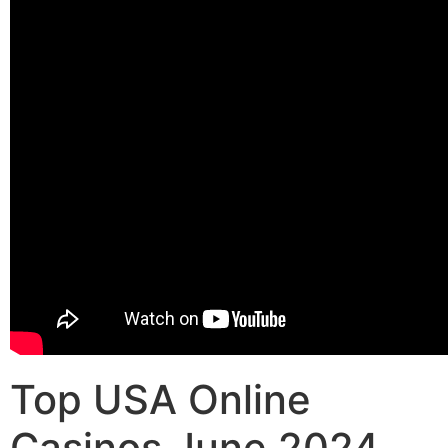
Top USA Online
Casinos June 2024