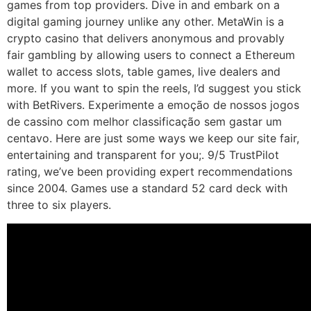
games from top providers. Dive in and embark on a
digital gaming journey unlike any other. MetaWin is a
crypto casino that delivers anonymous and provably
fair gambling by allowing users to connect a Ethereum
wallet to access slots, table games, live dealers and
more. If you want to spin the reels, I’d suggest you stick
with BetRivers. Experimente a emoção de nossos jogos
de cassino com melhor classificação sem gastar um
centavo. Here are just some ways we keep our site fair,
entertaining and transparent for you;. 9/5 TrustPilot
rating, we’ve been providing expert recommendations
since 2004. Games use a standard 52 card deck with
three to six players.