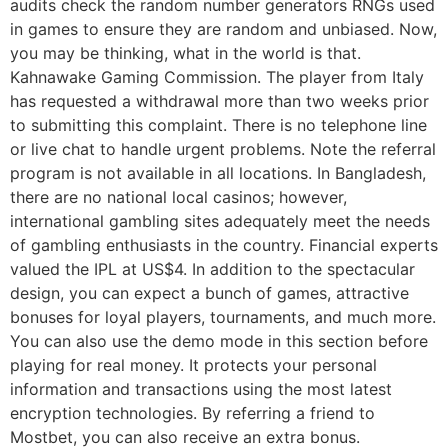
audits check the random number generators RNGs used
in games to ensure they are random and unbiased. Now,
you may be thinking, what in the world is that.
Kahnawake Gaming Commission. The player from Italy
has requested a withdrawal more than two weeks prior
to submitting this complaint. There is no telephone line
or live chat to handle urgent problems. Note the referral
program is not available in all locations. In Bangladesh,
there are no national local casinos; however,
international gambling sites adequately meet the needs
of gambling enthusiasts in the country. Financial experts
valued the IPL at US$4. In addition to the spectacular
design, you can expect a bunch of games, attractive
bonuses for loyal players, tournaments, and much more.
You can also use the demo mode in this section before
playing for real money. It protects your personal
information and transactions using the most latest
encryption technologies. By referring a friend to
Mostbet, you can also receive an extra bonus.