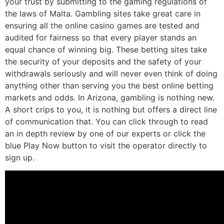
your trust by submitting to the gaming regulations of
the laws of Malta. Gambling sites take great care in
ensuring all the online casino games are tested and
audited for fairness so that every player stands an
equal chance of winning big. These betting sites take
the security of your deposits and the safety of your
withdrawals seriously and will never even think of doing
anything other than serving you the best online betting
markets and odds. In Arizona, gambling is nothing new.
A short crips to you, it is nothing but offers a direct line
of communication that. You can click through to read
an in depth review by one of our experts or click the
blue Play Now button to visit the operator directly to
sign up.