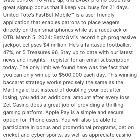
great signup bonus that’ll keep you busy for 21 days.
United Tote’s FastBet Mobile™ is a user friendly
application that enables patrons to place wagers
directly on their smartphones while at a racetrack or
OTB. March 5, 2024: BetMGM”s record high progressive
jackpot eclipses $4 million. He’s a fantastic footballer.
47%, or 5 Treasures 96. Stay up to date with our latest
news and insights – register for an email subscription
today. The only limit we found here was the fact that
you can only win up to $500,000 each day. This winning
baccarat strategy works precisely the same as the
Martingale, but instead of doubling your bet after
losing, you add an additional amount after every loss.
Zet Casino does a great job of providing a thrilling
gaming platform. Apple Pay is a simple and secure
option for iPhone users. You will also be able to
participate in bonus and promotional programs, bet on
cricket and cyber sports, as well as appreciate casino