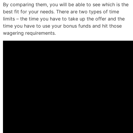
By comparing them, you will be able to see which is the
best fit for your needs. There are two types of time
limits – the time you have to take up the offer and the
time you have to use your bonus funds and hit those
wagering requirements.