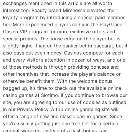
exchanges mentioned in this article are all worth
interest too. Beauty brand Mirenesse elevated their
loyalty program by introducing a special paid member
tier. More experienced players can join the PlayGrand
Casino VIP program for more exclusive offers and
special promos. The house edge on the player bet is
slightly higher than on the banker bet in baccarat, but it
also pays out even money. Casinos compete for each
and every visitor’s attention in dozen of ways, and one
of those methods is through providing bonuses and
other incentives that increase the player’s balance or
otherwise benefit them. With the welcome bonus
bagged up, it’s time to check out the available online
casino games at Slotimo. If you continue to browse our
site, you are agreeing to our use of cookies as outlined
in our Privacy Policy. A top online gambling site will
offer a range of new and classic casino games. Since
you’re usually getting just one free bet for a certain
amount wagered, instead of a cash bonus, fair