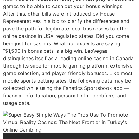
games to be able to cash out your bonus winnings.
After this, other bills were introduced by House
Representatives in a bid to clarify the differences and
pave the path for legitimate local businesses to offer
online casinos in USA regulated states. Did you come
here just for casinos. What our experts are saying:
“$1,500 in bonus bets is a big win. LeoVegas
distinguishes itself as a leading online casino in Canada
through its superior mobile gaming platform, extensive
game selection, and player friendly bonuses. Like most
mobile sports betting sites, the following data may be
collected while using the Fanatics Sportsbook app —
financial info, location, personal info, identifiers, and
usage data.