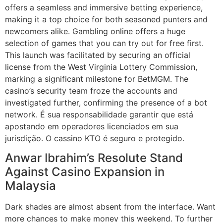
offers a seamless and immersive betting experience,
making it a top choice for both seasoned punters and
newcomers alike. Gambling online offers a huge
selection of games that you can try out for free first.
This launch was facilitated by securing an official
license from the West Virginia Lottery Commission,
marking a significant milestone for BetMGM. The
casino’s security team froze the accounts and
investigated further, confirming the presence of a bot
network. É sua responsabilidade garantir que está
apostando em operadores licenciados em sua
jurisdição. O cassino KTO é seguro e protegido.
Anwar Ibrahim’s Resolute Stand
Against Casino Expansion in
Malaysia
Dark shades are almost absent from the interface. Want
more chances to make money this weekend. To further