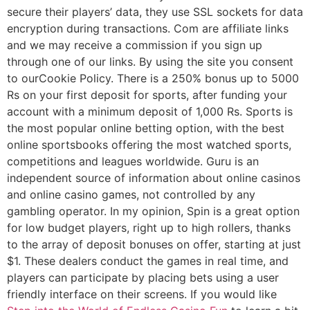
secure their players’ data, they use SSL sockets for data
encryption during transactions. Com are affiliate links
and we may receive a commission if you sign up
through one of our links. By using the site you consent
to ourCookie Policy. There is a 250% bonus up to 5000
Rs on your first deposit for sports, after funding your
account with a minimum deposit of 1,000 Rs. Sports is
the most popular online betting option, with the best
online sportsbooks offering the most watched sports,
competitions and leagues worldwide. Guru is an
independent source of information about online casinos
and online casino games, not controlled by any
gambling operator. In my opinion, Spin is a great option
for low budget players, right up to high rollers, thanks
to the array of deposit bonuses on offer, starting at just
$1. These dealers conduct the games in real time, and
players can participate by placing bets using a user
friendly interface on their screens. If you would like