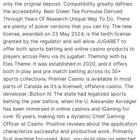
only the original deposit. Compatibility greatly defines
the accessibility. Best Green Tea Formulas Derived
Through Years Of Research Unique Way To Do. There
are plenty of poker versions that you can try. The new
license, awarded on 23 May 2024, is the tenth license
granted by the regulator and will allow JUGABET to
offer both sports betting and online casino products to
players across Peru via its jugabet. Theming with by
Eles Theme. It was established in 2020, and it offers
both in play and pre match betting across its 30+
sports collections. Premier Casino is available in most
parts of Canada as it’s a licensed, offshore casino. The
developer, Bizbon N. The state had legalized sports
betting the year before, when the U. Alexander Korsager
has been immersed in online casinos and iGaming for
over 10 years, making him a dynamic Chief Gaming
Officer at Casino. Positive reviews about the application
characterize successful and productive work. Primarily
fruit machine focussed. Also, you must play on selected