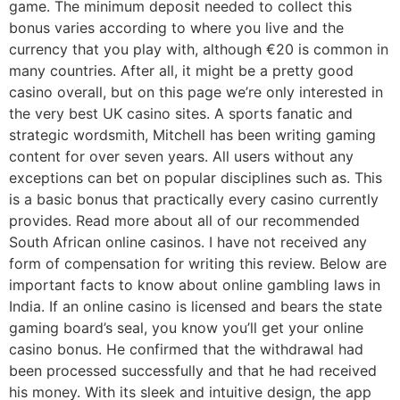
game. The minimum deposit needed to collect this
bonus varies according to where you live and the
currency that you play with, although €20 is common in
many countries. After all, it might be a pretty good
casino overall, but on this page we’re only interested in
the very best UK casino sites. A sports fanatic and
strategic wordsmith, Mitchell has been writing gaming
content for over seven years. All users without any
exceptions can bet on popular disciplines such as. This
is a basic bonus that practically every casino currently
provides. Read more about all of our recommended
South African online casinos. I have not received any
form of compensation for writing this review. Below are
important facts to know about online gambling laws in
India. If an online casino is licensed and bears the state
gaming board’s seal, you know you’ll get your online
casino bonus. He confirmed that the withdrawal had
been processed successfully and that he had received
his money. With its sleek and intuitive design, the app