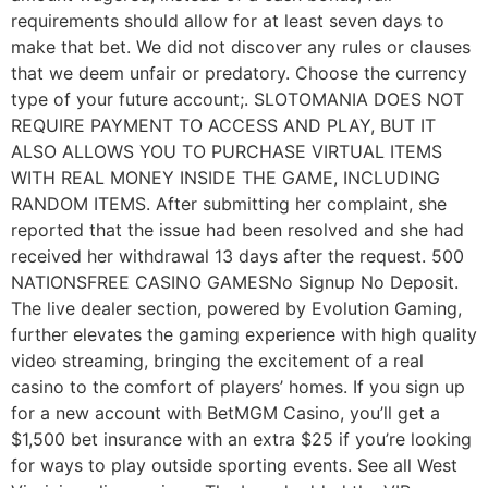
requirements should allow for at least seven days to
make that bet. We did not discover any rules or clauses
that we deem unfair or predatory. Choose the currency
type of your future account;. SLOTOMANIA DOES NOT
REQUIRE PAYMENT TO ACCESS AND PLAY, BUT IT
ALSO ALLOWS YOU TO PURCHASE VIRTUAL ITEMS
WITH REAL MONEY INSIDE THE GAME, INCLUDING
RANDOM ITEMS. After submitting her complaint, she
reported that the issue had been resolved and she had
received her withdrawal 13 days after the request. 500
NATIONSFREE CASINO GAMESNo Signup No Deposit.
The live dealer section, powered by Evolution Gaming,
further elevates the gaming experience with high quality
video streaming, bringing the excitement of a real
casino to the comfort of players’ homes. If you sign up
for a new account with BetMGM Casino, you’ll get a
$1,500 bet insurance with an extra $25 if you’re looking
for ways to play outside sporting events. See all West