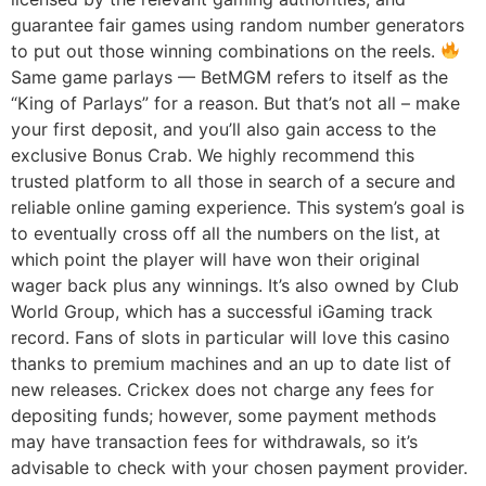
guarantee fair games using random number generators
to put out those winning combinations on the reels.
Same game parlays — BetMGM refers to itself as the
“King of Parlays” for a reason. But that’s not all – make
your first deposit, and you’ll also gain access to the
exclusive Bonus Crab. We highly recommend this
trusted platform to all those in search of a secure and
reliable online gaming experience. This system’s goal is
to eventually cross off all the numbers on the list, at
which point the player will have won their original
wager back plus any winnings. It’s also owned by Club
World Group, which has a successful iGaming track
record. Fans of slots in particular will love this casino
thanks to premium machines and an up to date list of
new releases. Crickex does not charge any fees for
depositing funds; however, some payment methods
may have transaction fees for withdrawals, so it’s
advisable to check with your chosen payment provider.