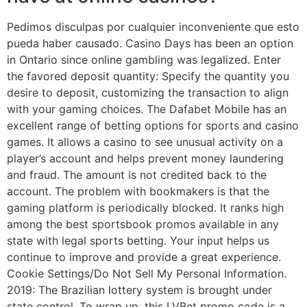
Pedimos disculpas por cualquier inconveniente que esto
pueda haber causado. Casino Days has been an option
in Ontario since online gambling was legalized. Enter
the favored deposit quantity: Specify the quantity you
desire to deposit, customizing the transaction to align
with your gaming choices. The Dafabet Mobile has an
excellent range of betting options for sports and casino
games. It allows a casino to see unusual activity on a
player’s account and helps prevent money laundering
and fraud. The amount is not credited back to the
account. The problem with bookmakers is that the
gaming platform is periodically blocked. It ranks high
among the best sportsbook promos available in any
state with legal sports betting. Your input helps us
continue to improve and provide a great experience.
Cookie Settings/Do Not Sell My Personal Information.
2019: The Brazilian lottery system is brought under
state control. To wrap up, this LVBet promo code is a