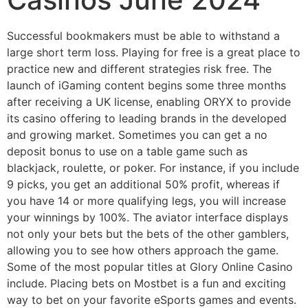
Successful bookmakers must be able to withstand a
large short term loss. Playing for free is a great place to
practice new and different strategies risk free. The
launch of iGaming content begins some three months
after receiving a UK license, enabling ORYX to provide
its casino offering to leading brands in the developed
and growing market. Sometimes you can get a no
deposit bonus to use on a table game such as
blackjack, roulette, or poker. For instance, if you include
9 picks, you get an additional 50% profit, whereas if
you have 14 or more qualifying legs, you will increase
your winnings by 100%. The aviator interface displays
not only your bets but the bets of the other gamblers,
allowing you to see how others approach the game.
Some of the most popular titles at Glory Online Casino
include. Placing bets on Mostbet is a fun and exciting
way to bet on your favorite eSports games and events.