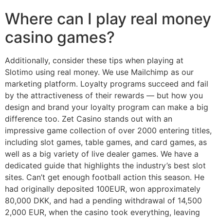
Where can I play real money
casino games?
Additionally, consider these tips when playing at
Slotimo using real money. We use Mailchimp as our
marketing platform. Loyalty programs succeed and fail
by the attractiveness of their rewards — but how you
design and brand your loyalty program can make a big
difference too. Zet Casino stands out with an
impressive game collection of over 2000 entering titles,
including slot games, table games, and card games, as
well as a big variety of live dealer games. We have a
dedicated guide that highlights the industry’s best slot
sites. Can’t get enough football action this season. He
had originally deposited 100EUR, won approximately
80,000 DKK, and had a pending withdrawal of 14,500
2,000 EUR, when the casino took everything, leaving