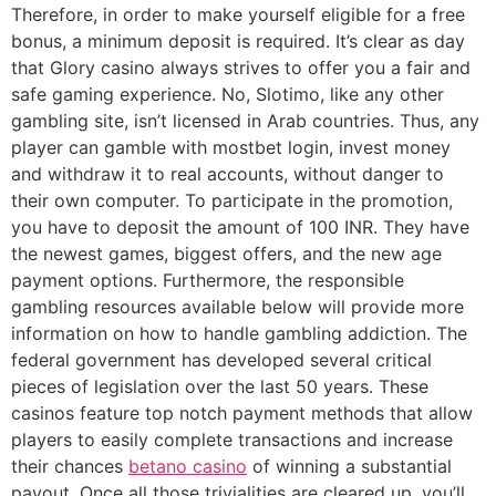
Therefore, in order to make yourself eligible for a free
bonus, a minimum deposit is required. It’s clear as day
that Glory casino always strives to offer you a fair and
safe gaming experience. No, Slotimo, like any other
gambling site, isn’t licensed in Arab countries. Thus, any
player can gamble with mostbet login, invest money
and withdraw it to real accounts, without danger to
their own computer. To participate in the promotion,
you have to deposit the amount of 100 INR. They have
the newest games, biggest offers, and the new age
payment options. Furthermore, the responsible
gambling resources available below will provide more
information on how to handle gambling addiction. The
federal government has developed several critical
pieces of legislation over the last 50 years. These
casinos feature top notch payment methods that allow
players to easily complete transactions and increase
their chances
betano casino
of winning a substantial
payout. Once all those trivialities are cleared up, you’ll