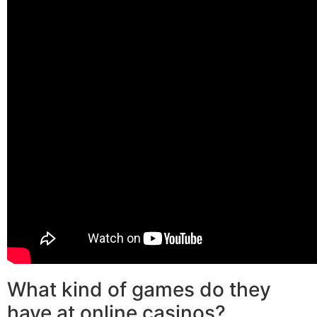
What kind of games do they
have at online casinos?