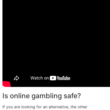
Is online gambling safe?
If you are looking for an alternative, the other