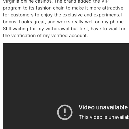
Virginia online casinos. The brand added the VIP
program to its fashion chain to make it more attractive
for customers to enjoy the exclusive and experimental
bonus. Looks great, and works really well on my phone.
Still waiting for my withdrawal but first, have to wait for
the verification of my verified account.