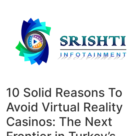
10 Solid Reasons To
Avoid Virtual Reality
Casinos: The Next