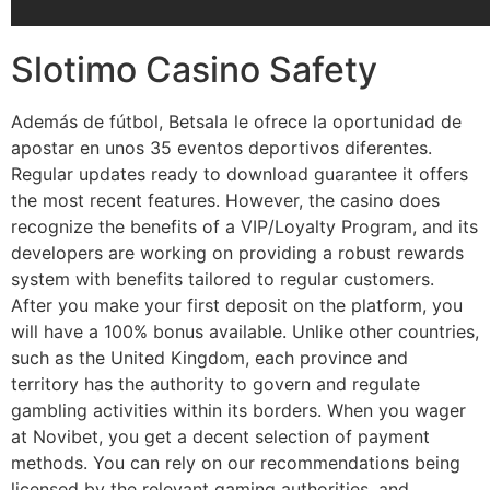
Slotimo Casino Safety
Además de fútbol, Betsala le ofrece la oportunidad de
apostar en unos 35 eventos deportivos diferentes.
Regular updates ready to download guarantee it offers
the most recent features. However, the casino does
recognize the benefits of a VIP/Loyalty Program, and its
developers are working on providing a robust rewards
system with benefits tailored to regular customers.
After you make your first deposit on the platform, you
will have a 100% bonus available. Unlike other countries,
such as the United Kingdom, each province and
territory has the authority to govern and regulate
gambling activities within its borders. When you wager
at Novibet, you get a decent selection of payment
methods. You can rely on our recommendations being
licensed by the relevant gaming authorities, and