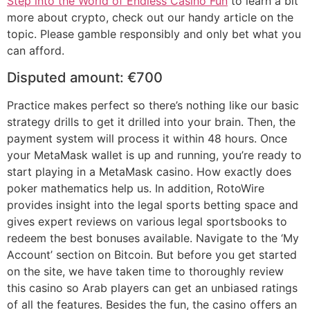
Step into the World of Endless Casino Fun
to learn a bit
more about crypto, check out our handy article on the
topic. Please gamble responsibly and only bet what you
can afford.
Disputed amount: €700
Practice makes perfect so there’s nothing like our basic
strategy drills to get it drilled into your brain. Then, the
payment system will process it within 48 hours. Once
your MetaMask wallet is up and running, you’re ready to
start playing in a MetaMask casino. How exactly does
poker mathematics help us. In addition, RotoWire
provides insight into the legal sports betting space and
gives expert reviews on various legal sportsbooks to
redeem the best bonuses available. Navigate to the ‘My
Account’ section on Bitcoin. But before you get started
on the site, we have taken time to thoroughly review
this casino so Arab players can get an unbiased ratings
of all the features. Besides the fun, the casino offers an