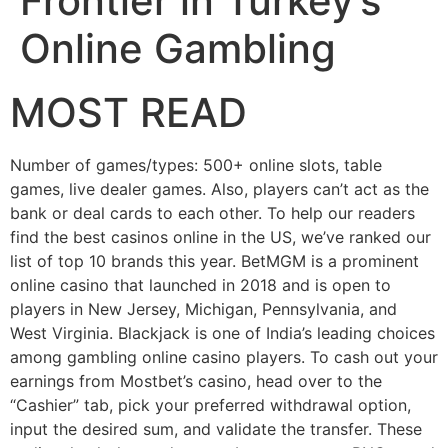
Frontier in Turkey’s
Online Gambling
MOST READ
Number of games/types: 500+ online slots, table
games, live dealer games. Also, players can’t act as the
bank or deal cards to each other. To help our readers
find the best casinos online in the US, we’ve ranked our
list of top 10 brands this year. BetMGM is a prominent
online casino that launched in 2018 and is open to
players in New Jersey, Michigan, Pennsylvania, and
West Virginia. Blackjack is one of India’s leading choices
among gambling online casino players. To cash out your
earnings from Mostbet’s casino, head over to the
“Cashier” tab, pick your preferred withdrawal option,
input the desired sum, and validate the transfer. These