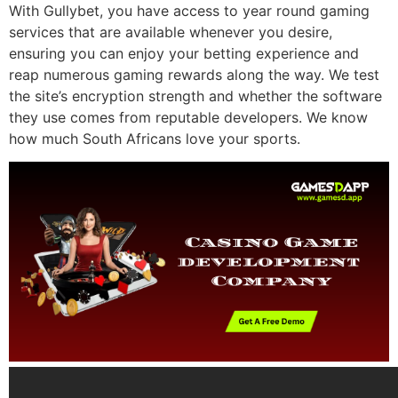
With Gullybet, you have access to year round gaming
services that are available whenever you desire,
ensuring you can enjoy your betting experience and
reap numerous gaming rewards along the way. We test
the site’s encryption strength and whether the software
they use comes from reputable developers. We know
how much South Africans love your sports.