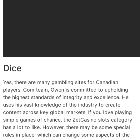
Dice
Yes, there are many gambling sites for Canadian
players. Com team, Owen is committed to upholding
the highest standards of integrity and excellence. He
uses his vast knowledge of the industry to create
content across key global markets. If you love playing
simple games of chance, the ZetCasino slots category
has a lot to like. However, there may be some special
rules in place, which can change some aspects of the