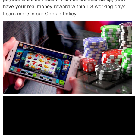
have your real money reward within 1 3 working days.
Learn more in our Cookie Policy.