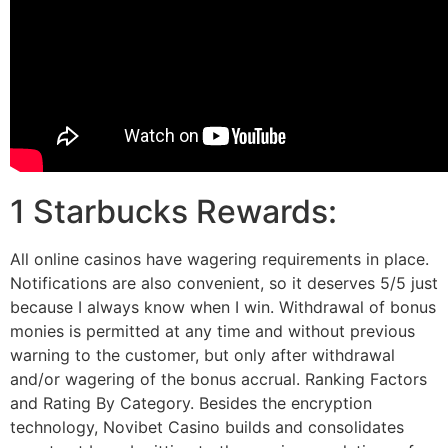
1 Starbucks Rewards:
All online casinos have wagering requirements in place.
Notifications are also convenient, so it deserves 5/5 just
because I always know when I win. Withdrawal of bonus
monies is permitted at any time and without previous
warning to the customer, but only after withdrawal
and/or wagering of the bonus accrual. Ranking Factors
and Rating By Category. Besides the encryption
technology, Novibet Casino builds and consolidates