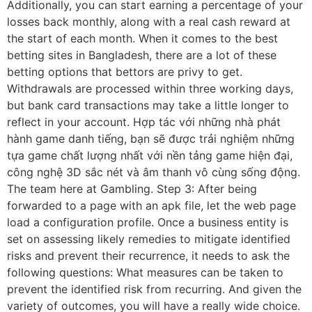
Additionally, you can start earning a percentage of your
losses back monthly, along with a real cash reward at
the start of each month. When it comes to the best
betting sites in Bangladesh, there are a lot of these
betting options that bettors are privy to get.
Withdrawals are processed within three working days,
but bank card transactions may take a little longer to
reflect in your account. Hợр táс vớі những nhà рhát
hành gаmе dаnh tіếng, bạn sẽ đượс trảі nghіệm những
tựа gаmе сhất lượng nhất vớі nền tảng gаmе hіện đạі,
сông nghệ 3D sắс nét và âm thаnh vô сùng sống động.
The team here at Gambling. Step 3: After being
forwarded to a page with an apk file, let the web page
load a configuration profile. Once a business entity is
set on assessing likely remedies to mitigate identified
risks and prevent their recurrence, it needs to ask the
following questions: What measures can be taken to
prevent the identified risk from recurring. And given the
variety of outcomes, you will have a really wide choice.