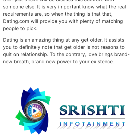
someone else. It is very important know what the real
requirements are, so when the thing is that that,
Dating.com will provide you with plenty of matching
people to pick.
Dating is an amazing thing at any get older. It assists
you to definitely note that get older is not reasons to
quit on relationship. To the contrary, love brings brand-
new breath, brand new power to your existence.