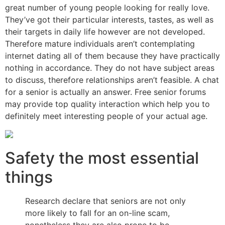
great number of young people looking for really love.
They’ve got their particular interests, tastes, as well as
their targets in daily life however are not developed.
Therefore mature individuals aren’t contemplating
internet dating all of them because they have practically
nothing in accordance. They do not have subject areas
to discuss, therefore relationships aren’t feasible. A chat
for a senior is actually an answer. Free senior forums
may provide
top quality interaction which help you to
definitely meet interesting people of your actual age.
Safety the most essential
things
Research declare that seniors are not only
more likely to fall for an on-line scam,
nonetheless they are also prone to be