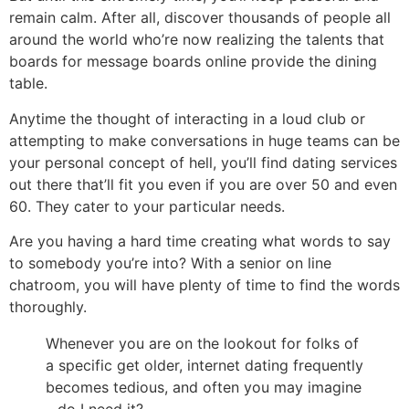
remain calm. After all, discover thousands of people all
around the world who’re now realizing the talents that
boards for message boards online provide the dining
table.
Anytime the thought of interacting in a loud club or
attempting to make conversations in huge teams can be
your personal concept of hell, you’ll find dating services
out there that’ll fit you even if you are over 50 and even
60. They cater to your particular needs.
Are you having a hard time creating what words to say
to somebody you’re into? With a senior on line
chatroom, you will have plenty of time to find the words
thoroughly.
Whenever you are on the lookout for folks of
a specific get older, internet dating frequently
becomes tedious, and often you may imagine