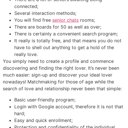
connected;
Several interaction methods;
You will find free
senior chats
rooms;
There are boards for 50 as well as over;
There is certainly a convenient search program;
It really is totally free, and that means you do not
have to shell out anything to get a hold of the
really love.
You simply need to create a profile and commence
discovering and finding the right lover. It’s never been
much easier: sign-up and discover your ideal lover
nowadays! Matchmaking for those of age while the
search of love and relationship never been that simple:
Basic user-friendly program;
Login with Google account, therefore it is not that
hard;
Easy and quick enrollment;
Protection and confidentiality of the individual