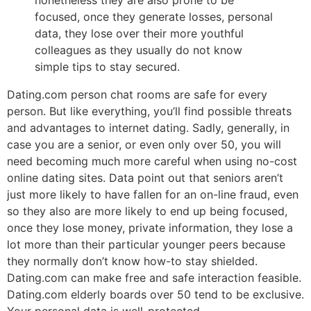
focused, once they generate losses, personal
data, they lose over their more youthful
colleagues as they usually do not know
simple tips to stay secured.
Dating.com person chat rooms are safe for every
person. But like everything, you’ll find possible threats
and advantages to internet dating. Sadly, generally, in
case you are a senior, or even only over 50, you will
need becoming much more careful when using no-cost
online dating sites. Data point out that seniors aren’t
just more likely to have fallen for an on-line fraud, even
so they also are more likely to end up being focused,
once they lose money, private information, they lose a
lot more than their particular younger peers because
they normally don’t know how-to stay shielded.
Dating.com can make free and safe interaction feasible.
Dating.com elderly boards over 50 tend to be exclusive.
Your personal data is well-protected.