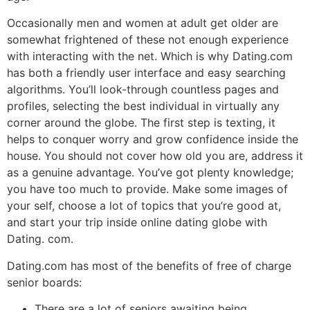
Occasionally men and women at adult get older are
somewhat frightened of these not enough experience
with interacting with the net. Which is why Dating.com
has both a friendly user interface and easy searching
algorithms. You’ll look-through countless pages and
profiles, selecting the best individual in virtually any
corner around the globe. The first step is texting, it
helps to conquer worry and grow confidence inside the
house. You should not cover how old you are, address it
as a genuine advantage. You’ve got plenty knowledge;
you have too much to provide. Make some images of
your self, choose a lot of topics that you’re good at,
and start your trip inside online dating globe with
Dating. com.
Dating.com has most of the benefits of free of charge
senior boards:
There are a lot of seniors awaiting being