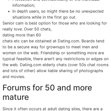
information;
In depth users, so might there be no unexpected
situations while in the first go out.
Senior cam is best option for those who are looking for
really love. Over 50 chats,
dating more than 60
chats etc can be obtained at Dating.com. Boards tend
to be a secure way for grownups to meet men and
women on the web. Friendship or something more are
typical feasible, there aren’t any restrictions or edges on
the web. Dating.com elderly chats (over 50s chat rooms
and lots of other) allow liable sharing of photographs
and movies.
Forums for 50 and more
mature
Since it often occurs at adult dating sites, there are a