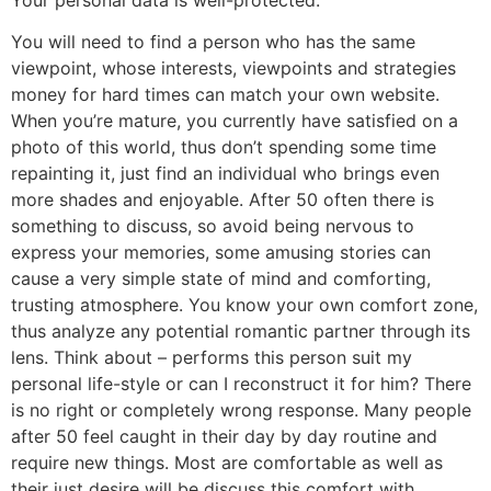
You will need to find a person who has the same
viewpoint, whose interests, viewpoints and strategies
money for hard times can match your own website.
When you’re mature, you currently have satisfied on a
photo of this world, thus don’t spending some time
repainting it, just find an individual who brings even
more shades and enjoyable. After 50 often there is
something to discuss, so avoid being nervous to
express your memories, some amusing stories can
cause a very simple state of mind and comforting,
trusting atmosphere. You know your own comfort zone,
thus analyze any potential romantic partner through its
lens. Think about – performs this person suit my
personal life-style or can I reconstruct it for him? There
is no right or completely wrong response. Many people
after 50 feel caught in their day by day routine and
require new things. Most are comfortable as well as
their just desire will be discuss this comfort with