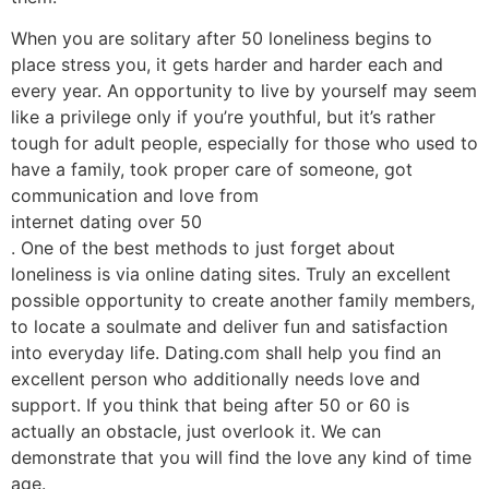
When you are solitary after 50 loneliness begins to
place stress you, it gets harder and harder each and
every year. An opportunity to live by yourself may seem
like a privilege only if you’re youthful, but it’s rather
tough for adult people, especially for those who used to
have a family, took proper care of someone, got
communication and love from
internet dating over 50
. One of the best methods to just forget about
loneliness is via online dating sites. Truly an excellent
possible opportunity to create another family members,
to locate a soulmate and deliver fun and satisfaction
into everyday life. Dating.com shall help you find an
excellent person who additionally needs love and
support. If you think that being after 50 or 60 is
actually an obstacle, just overlook it. We can
demonstrate that you will find the love any kind of time
age.