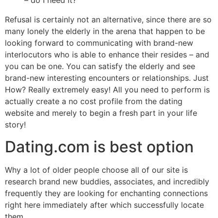
– do I need it?
Refusal is certainly not an alternative, since there are so
many lonely the elderly in the arena that happen to be
looking forward to communicating with brand-new
interlocutors who is able to enhance their resides – and
you can be one. You can satisfy the elderly and see
brand-new interesting encounters or relationships. Just
How? Really extremely easy! All you need to perform is
actually create a no cost profile from the dating
website and merely to begin a fresh part in your life
story!
Dating.com is best option
Why a lot of older people choose all of our site is
research brand new buddies, associates, and incredibly
frequently they are looking for enchanting connections
right here immediately after which successfully locate
them.