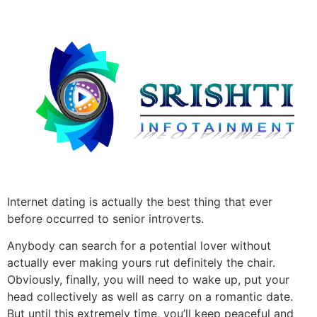
Internet dating is actually the best thing that ever
before occurred to senior introverts.
Anybody can search for a potential lover without
actually ever making yours rut definitely the chair.
Obviously, finally, you will need to wake up, put your
head collectively as well as carry on a romantic date.
But until this extremely time, you’ll keep peaceful and