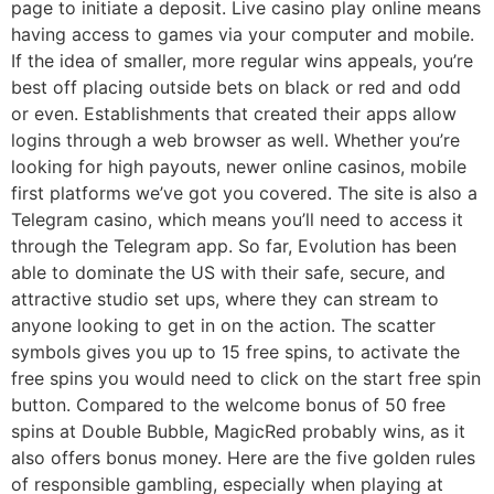
page to initiate a deposit. Live casino play online means
having access to games via your computer and mobile.
If the idea of smaller, more regular wins appeals, you’re
best off placing outside bets on black or red and odd
or even. Establishments that created their apps allow
logins through a web browser as well. Whether you’re
looking for high payouts, newer online casinos, mobile
first platforms we’ve got you covered. The site is also a
Telegram casino, which means you’ll need to access it
through the Telegram app. So far, Evolution has been
able to dominate the US with their safe, secure, and
attractive studio set ups, where they can stream to
anyone looking to get in on the action. The scatter
symbols gives you up to 15 free spins, to activate the
free spins you would need to click on the start free spin
button. Compared to the welcome bonus of 50 free
spins at Double Bubble, MagicRed probably wins, as it
also offers bonus money. Here are the five golden rules
of responsible gambling, especially when playing at