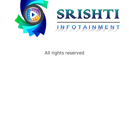
All rights reserved