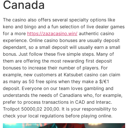
Canada
The casino also offers several specialty options like
keno and bingo and a fun selection of live dealer games
for a more
https://zazacasino.win/
authentic casino
experience. Online casino bonuses are usually deposit
dependant, so a small deposit will usually earn a small
bonus. Just follow these five simple steps. Many of
them are offering the most rewarding first deposit
bonuses to increase their number of players. For
example, new customers at Katsubet casino can claim
as many as 50 free spins when they make a $/€1
deposit. Everyone on our team loves gambling and
understands the needs of Canadians who, for example,
prefer to process transactions in CAD and Interac.
Trollpot 50000,02 200,00. It is your responsibility to
check your local regulations before playing online.