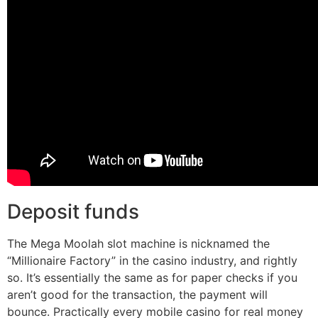
Deposit funds
The Mega Moolah slot machine is nicknamed the
“Millionaire Factory” in the casino industry, and rightly
so. It’s essentially the same as for paper checks if you
aren’t good for the transaction, the payment will
bounce. Practically every mobile casino for real money