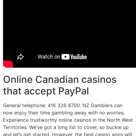
Online Canadian casinos
that accept PayPal
General telephone: 416 326 8700. NZ Gamblers can
now enjoy their time gambling away with no worries.
Experience trustworthy online casinos in the North West
Territories. We’ve got a long list to cover, so buckle up
and let’s get started. However, the best casino apps will