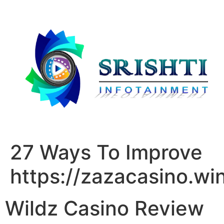
27 Ways To Improve
https://zazacasino.wi
Wildz Casino Review