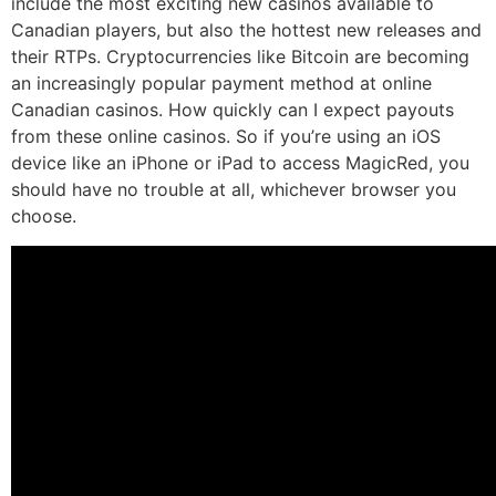
include the most exciting new casinos available to
Canadian players, but also the hottest new releases and
their RTPs. Cryptocurrencies like Bitcoin are becoming
an increasingly popular payment method at online
Canadian casinos. How quickly can I expect payouts
from these online casinos. So if you’re using an iOS
device like an iPhone or iPad to access MagicRed, you
should have no trouble at all, whichever browser you
choose.