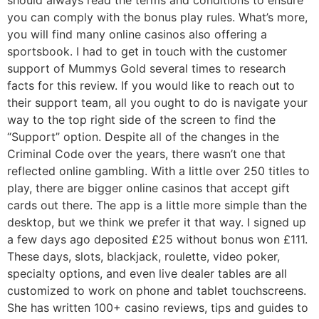
should always read the terms and conditions to ensure
you can comply with the bonus play rules. What’s more,
you will find many online casinos also offering a
sportsbook. I had to get in touch with the customer
support of Mummys Gold several times to research
facts for this review. If you would like to reach out to
their support team, all you ought to do is navigate your
way to the top right side of the screen to find the
“Support” option. Despite all of the changes in the
Criminal Code over the years, there wasn’t one that
reflected online gambling. With a little over 250 titles to
play, there are bigger online casinos that accept gift
cards out there. The app is a little more simple than the
desktop, but we think we prefer it that way. I signed up
a few days ago deposited £25 without bonus won £111.
These days, slots, blackjack, roulette, video poker,
specialty options, and even live dealer tables are all
customized to work on phone and tablet touchscreens.
She has written 100+ casino reviews, tips and guides to