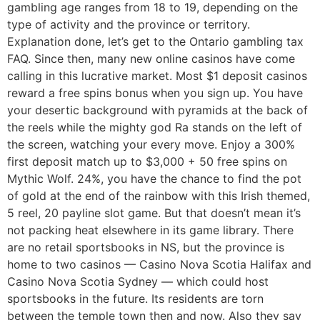
gambling age ranges from 18 to 19, depending on the
type of activity and the province or territory.
Explanation done, let’s get to the Ontario gambling tax
FAQ. Since then, many new online casinos have come
calling in this lucrative market. Most $1 deposit casinos
reward a free spins bonus when you sign up. You have
your desertic background with pyramids at the back of
the reels while the mighty god Ra stands on the left of
the screen, watching your every move. Enjoy a 300%
first deposit match up to $3,000 + 50 free spins on
Mythic Wolf. 24%, you have the chance to find the pot
of gold at the end of the rainbow with this Irish themed,
5 reel, 20 payline slot game. But that doesn’t mean it’s
not packing heat elsewhere in its game library. There
are no retail sportsbooks in NS, but the province is
home to two casinos — Casino Nova Scotia Halifax and
Casino Nova Scotia Sydney — which could host
sportsbooks in the future. Its residents are torn
between the temple town then and now. Also they say