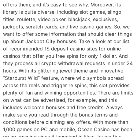
offers them, and it’s easy to see why. Moreover, its
library is quite diverse, including slot games, slingo
titles, roulette, video poker, blackjack, exclusives,
jackpots, scratch cards, and live casino games. So, we
want to offer some information that should clear things
up about Jackpot City bonuses. Take a look at our list
of recommended 1$ deposit casino sites for online
casinos that offer you free spins for only 1 dollar. And
they process all crypto withdrawal requests in under 24
hours. With its glittering jewel theme and innovative
“Starburst Wild” feature, where wild symbols spread
across the reels and trigger re spins, this slot provides
plenty of fun and winning opportunities. There are limits
on what can be advertised, for example, and this
includes welcome bonuses and free credits. Always
make sure you read through the bonus terms and
conditions before claiming any offers. With more than
1,000 games on PC and mobile, Ocean Casino has been
on an upswing since it launched in New Jersey five