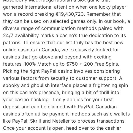
garnered international attention when one lucky player
won a record breaking €19,430,723. Remember that
they can be used on selected games only. In our book, a
diverse range of communication methods paired with
24/7 availability marks a casino’s true dedication to its
patrons. To ensure that our list truly has the best new
online casinos in Canada, we exclusively looked for
casinos that go above and beyond with exciting
features. 100% Match up to $750 + 200 Free Spins.
Picking the right PayPal casino involves considering
various factors from security to customer support. A
spooky and ghoulish interface places a frightening spin
on this casino’s presence, bringing a bit of thrill into
your casino backlog. It only applies for your first
deposit and can be claimed with PayPal. Canadian
casinos often utilise payment methods such as e wallets
like PayPal, Skrill and Neteller to process transactions.
Once your account is open, head over to the cashier