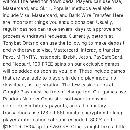
without the need for downloads. Players can use Visa,
Mastercard, and Skrill. Popular methods available
include Visa, Mastercard, and Bank Wire Transfer. Here
are important things you should consider. Usually,
regular casinos can take several days to approve and
process withdrawal requests. Currently, bettors at
Tonybet Ontario can use the following to make deposit
and withdrawals: Visa, Mastercard, Interac, e transfer,
Payz, MiFINITY, instadebit, iDebit, Jeton, PaySafeCard,
and Neosurf. 100 FREE spins on our exclusive games
will be added as soon as you join. These include games
that are available to players in demo play mode, no
download, no registration. The few casino apps at
Google Play must be free of charge too. Our games use
Random Number Generator software to ensure
completely arbitrary payouts, and all monetary
transactions use 128 bit SSL digital encryption to keep
players’ information safe and encoded. 300% up to
$1,500 + 150% up to $750 x8. Others might take a little