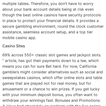
multiple tables. Therefore, you don’t have to worry
about your bank account details being at risk even
though the best online casinos have security protocols
in place to protect your financial details. It provides a
secure gambling environment, round the clock customer
assistance, seamless account setup, and a top tier
mobile casino app.
Casino Sites
69% across 550+ classic slot games and jackpot slots.
” article, has got their payments down to a tee, which
means you can for sure Bet hard. For now, California
gamblers might consider alternatives such as social and
sweepstakes casinos, which offer online slots and table
games that are played not for real money, but for
amusement or a chance to win prizes. If you get lucky
with your minimum deposit bonus, you often want to
withdraw your winnings fast. Bonuses and Promotions: