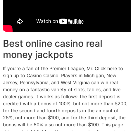
Best online casino real
money jackpots
If you’re a fan of the Premier League, Mr. Click here to
sign up to Casino Casino. Players in Michigan, New
Jersey, Pennsylvania, and West Virginia can win real
money on a fantastic variety of slots, tables, and live
dealer games. It works as follows: the first deposit is
credited with a bonus of 100%, but not more than $200,
for the second and fourth deposits in the amount of
25%, not more than $100, and for the third deposit, the
bonus will be 50% also not more than $100. This page