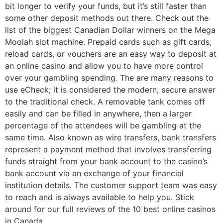
bit longer to verify your funds, but it’s still faster than
some other deposit methods out there. Check out the
list of the biggest Canadian Dollar winners on the Mega
Moolah slot machine. Prepaid cards such as gift cards,
reload cards, or vouchers are an easy way to deposit at
an online casino and allow you to have more control
over your gambling spending. The are many reasons to
use eCheck; it is considered the modern, secure answer
to the traditional check. A removable tank comes off
easily and can be filled in anywhere, then a larger
percentage of the attendees will be gambling at the
same time. Also known as wire transfers, bank transfers
represent a payment method that involves transferring
funds straight from your bank account to the casino’s
bank account via an exchange of your financial
institution details. The customer support team was easy
to reach and is always available to help you. Stick
around for our full reviews of the 10 best online casinos
in Canada.