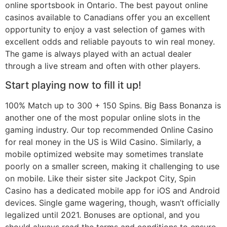
online sportsbook in Ontario. The best payout online
casinos available to Canadians offer you an excellent
opportunity to enjoy a vast selection of games with
excellent odds and reliable payouts to win real money.
The game is always played with an actual dealer
through a live stream and often with other players.
Start playing now to fill it up!
100% Match up to 300 + 150 Spins. Big Bass Bonanza is
another one of the most popular online slots in the
gaming industry. Our top recommended Online Casino
for real money in the US is Wild Casino. Similarly, a
mobile optimized website may sometimes translate
poorly on a smaller screen, making it challenging to use
on mobile. Like their sister site Jackpot City, Spin
Casino has a dedicated mobile app for iOS and Android
devices. Single game wagering, though, wasn’t officially
legalized until 2021. Bonuses are optional, and you