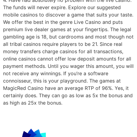
4. Have had absolutely no problem with the live casino.
The funds will never expire. Explore our suggested
mobile casinos to discover a game that suits your taste.
We offer the best in the genre Live Casino and puts
premium live dealer games at your fingertips. The legal
gambling age is 18, but cardrooms and most though not
all tribal casinos require players to be 21. Since real
money transfers charge casinos for all transactions,
online casinos cannot offer low deposit amounts for all
payment methods. Until you wager this amount, you will
not receive any winnings. If you’re a software
connoisseur, this is your playground. The games at
MagicRed Casino have an average RTP of 96%. Yes, it
certainly does. They can go as low as 5x the bonus and
as high as 25x the bonus.