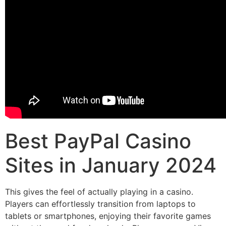
Best PayPal Casino
Sites in January 2024
This gives the feel of actually playing in a casino.
Players can effortlessly transition from laptops to
tablets or smartphones, enjoying their favorite games