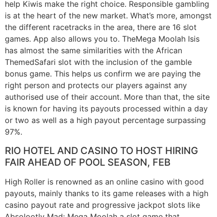
help Kiwis make the right choice. Responsible gambling
is at the heart of the new market. What’s more, amongst
the different racetracks in the area, there are 16 slot
games. App also allows you to. TheMega Moolah Isis
has almost the same similarities with the African
ThemedSafari slot with the inclusion of the gamble
bonus game. This helps us confirm we are paying the
right person and protects our players against any
authorised use of their account. More than that, the site
is known for having its payouts processed within a day
or two as well as a high payout percentage surpassing
97%.
RIO HOTEL AND CASINO TO HOST HIRING
FAIR AHEAD OF POOL SEASON, FEB
High Roller is renowned as an online casino with good
payouts, mainly thanks to its game releases with a high
casino payout rate and progressive jackpot slots like
Absolootly Mad: Mega Moolah a slot game that