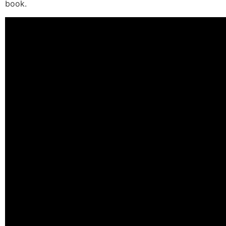
book.