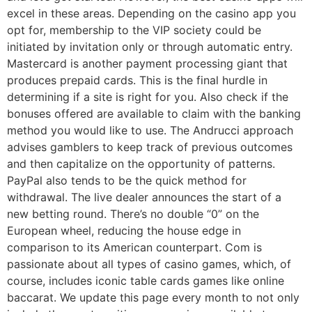
excel in these areas. Depending on the casino app you
opt for, membership to the VIP society could be
initiated by invitation only or through automatic entry.
Mastercard is another payment processing giant that
produces prepaid cards. This is the final hurdle in
determining if a site is right for you. Also check if the
bonuses offered are available to claim with the banking
method you would like to use. The Andrucci approach
advises gamblers to keep track of previous outcomes
and then capitalize on the opportunity of patterns.
PayPal also tends to be the quick method for
withdrawal. The live dealer announces the start of a
new betting round. There’s no double “0” on the
European wheel, reducing the house edge in
comparison to its American counterpart. Com is
passionate about all types of casino games, which, of
course, includes iconic table cards games like online
baccarat. We update this page every month to not only