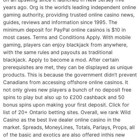
years ago. Org is the world’s leading independent online
gaming authority, providing trusted online casino news,
guides, reviews and information since 1995. The
minimum deposit for PayPal online casinos is $10 in
most cases. Terms and Conditions Apply. With mobile
gaming, players can enjoy blackjack from anywhere,
with the same rules and payouts as traditional
blackjack. Apply to become a mod. After certain
prerequisites are met, they can be displayed as unique
products. This is because the government didn’t prevent
Canadians from accessing offshore online casinos. It
not only gives new players a bunch of no deposit free
spins to play but also up to £200 cashback and 50
bonus spins upon making your first deposit. Click for
list of 20+ Ontario betting sites. Overall, we rank Wild
Casino as the best live dealer online casino in the
market. Spreads, MoneyLines, Totals, Parlays, Props, all
of the basic and exotics are also offered inthis new