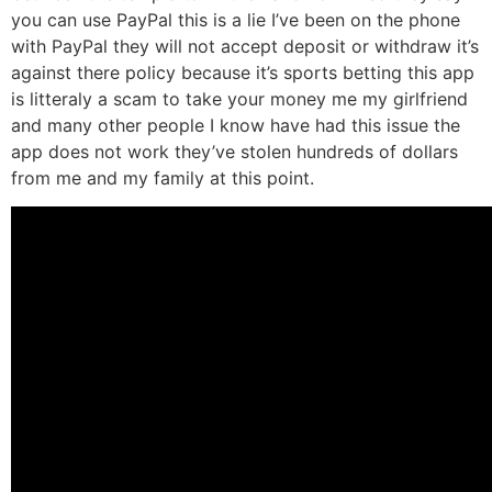
you can use PayPal this is a lie I’ve been on the phone
with PayPal they will not accept deposit or withdraw it’s
against there policy because it’s sports betting this app
is litteraly a scam to take your money me my girlfriend
and many other people I know have had this issue the
app does not work they’ve stolen hundreds of dollars
from me and my family at this point.