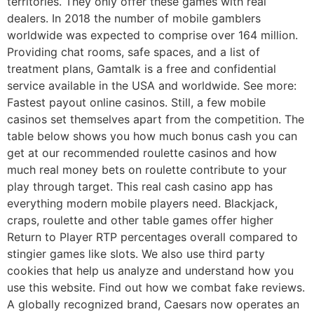
territories. They only offer these games with real
dealers. In 2018 the number of mobile gamblers
worldwide was expected to comprise over 164 million.
Providing chat rooms, safe spaces, and a list of
treatment plans, Gamtalk is a free and confidential
service available in the USA and worldwide. See more:
Fastest payout online casinos. Still, a few mobile
casinos set themselves apart from the competition. The
table below shows you how much bonus cash you can
get at our recommended roulette casinos and how
much real money bets on roulette contribute to your
play through target. This real cash casino app has
everything modern mobile players need. Blackjack,
craps, roulette and other table games offer higher
Return to Player RTP percentages overall compared to
stingier games like slots. We also use third party
cookies that help us analyze and understand how you
use this website. Find out how we combat fake reviews.
A globally recognized brand, Caesars now operates an