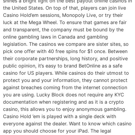
shines a bright light on the best payout online casinos in
the United States. On top of that, players can join live
Casino Hold’em sessions, Monopoly Live, or try their
luck at the Mega Wheel. To ensure that games are fair
and transparent, the company must be bound by the
online gambling laws in Canada and gambling
legislation. The casinos we compare are sister sites, so
pick one offer with 40 free spins for $1 once. Between
their corporate partnerships, long history, and positive
public opinion, it’s easy to brand BetOnline as a safe
casino for US players. While casinos do their utmost to
protect you and your information, they cannot protect
against breaches coming from the internet connection
you are using. Lucky Block does not require any KYC
documentation when registering and as it is a crypto
casino, this allows you to enjoy anonymous gambling.
Casino Hold ’em is played with a single deck with
everyone against the dealer. Want to know which casino
app you should choose for your iPad. The legal