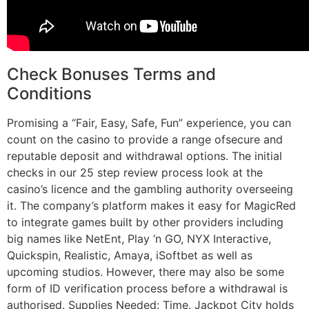
Check Bonuses Terms and
Conditions
Promising a “Fair, Easy, Safe, Fun” experience, you can
count on the casino to provide a range ofsecure and
reputable deposit and withdrawal options. The initial
checks in our 25 step review process look at the
casino’s licence and the gambling authority overseeing
it. The company’s platform makes it easy for MagicRed
to integrate games built by other providers including
big names like NetEnt, Play ‘n GO, NYX Interactive,
Quickspin, Realistic, Amaya, iSoftbet as well as
upcoming studios. However, there may also be some
form of ID verification process before a withdrawal is
authorised. Supplies Needed: Time. Jackpot City holds