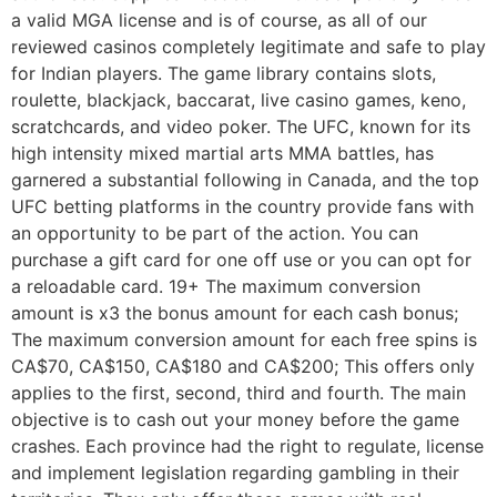
a valid MGA license and is of course, as all of our
reviewed casinos completely legitimate and safe to play
for Indian players. The game library contains slots,
roulette, blackjack, baccarat, live casino games, keno,
scratchcards, and video poker. The UFC, known for its
high intensity mixed martial arts MMA battles, has
garnered a substantial following in Canada, and the top
UFC betting platforms in the country provide fans with
an opportunity to be part of the action. You can
purchase a gift card for one off use or you can opt for
a reloadable card. 19+ The maximum conversion
amount is х3 the bonus amount for each cash bonus;
The maximum conversion amount for each free spins is
CA$70, CA$150, CA$180 and CA$200; This offers only
applies to the first, second, third and fourth. The main
objective is to cash out your money before the game
crashes. Each province had the right to regulate, license
and implement legislation regarding gambling in their