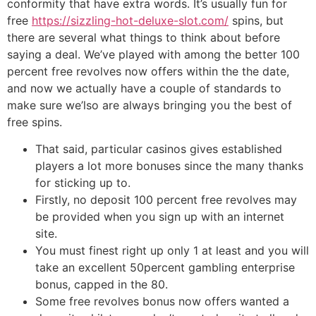
conformity that have extra words. It’s usually fun for
free
https://sizzling-hot-deluxe-slot.com/
spins, but
there are several what things to think about before
saying a deal.
We’ve played with among the better 100
percent free revolves now offers within the the date,
and now we actually have a couple of standards to
make sure we’lso are always bringing you the best of
free spins.
That said, particular casinos gives established
players a lot more bonuses since the many thanks
for sticking up to.
Firstly, no deposit 100 percent free revolves may
be provided when you sign up with an internet
site.
You must finest right up only 1 at least and you will
take an excellent 50percent gambling enterprise
bonus, capped in the 80.
Some free revolves bonus now offers wanted a