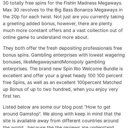
30 totally free spins for the Fishin Madness Megaways.
Max 30 revolves to the Big Bass Bonanza Megaways in
the 20p for each twist. Not just are you currently taking
a greeting added bonus, however, there are plenty
much more constant offers and a vast collection out of
online game to understand more about.
They both offer the fresh depositing professionals free
bonus spins. Gambling enterprises with lowest wagering
bonuses, likeMegawaysandMonopoly gambling
enterprises. The brand new Spin Rio Welcome Bundle is
excellent and offer your a great heady 100 100 percent
free Spins, as well as an excellent 100percent Matched
up Bonus of up to two hundred, when you enjoy very
first ten.
Listed below are some our blog post “How to get
around Gamstop“. We along with keep in mind that the
site is available away from different countries around
the world , because the the reviews are understand