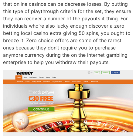
that online casinos can be decrease losses. By putting
this type of playthrough criteria for the set, they ensure
they can recover a number of the payouts it thing. For
individuals who’re also lucky enough discover a zero
betting local casino extra giving 50 spins, you ought to
breeze it. Zero choice offers are some of the rarest
ones because they don’t require you to purchase
anymore currency during the on the internet gambling
enterprise to help you withdraw their payouts.