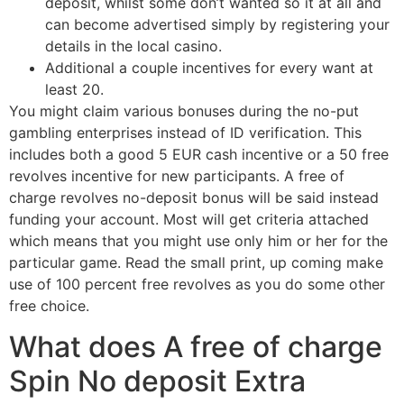
deposit, whilst some don’t wanted so it at all and
can become advertised simply by registering your
details in the local casino.
Additional a couple incentives for every want at
least 20.
You might claim various bonuses during the no-put
gambling enterprises instead of ID verification. This
includes both a good 5 EUR cash incentive or a 50 free
revolves incentive for new participants. A free of
charge revolves no-deposit bonus will be said instead
funding your account. Most will get criteria attached
which means that you might use only him or her for the
particular game. Read the small print, up coming make
use of 100 percent free revolves as you do some other
free choice.
What does A free of charge
Spin No deposit Extra