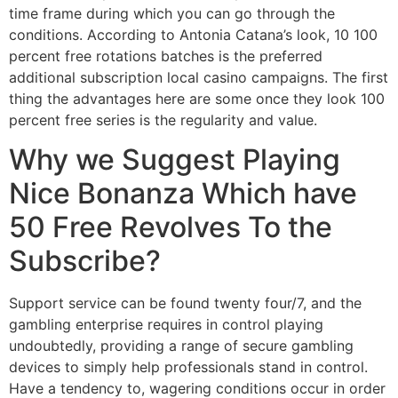
time frame during which you can go through the
conditions. According to Antonia Catana’s look, 10 100
percent free rotations batches is the preferred
additional subscription local casino campaigns. The first
thing the advantages here are some once they look 100
percent free series is the regularity and value.
Why we Suggest Playing
Nice Bonanza Which have
50 Free Revolves To the
Subscribe?
Support service can be found twenty four/7, and the
gambling enterprise requires in control playing
undoubtedly, providing a range of secure gambling
devices to simply help professionals stand in control.
Have a tendency to, wagering conditions occur in order