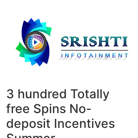
3 hundred Totally
free Spins No-
deposit Incentives