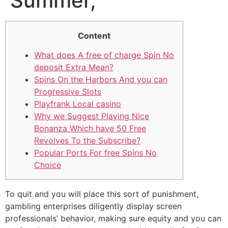
Summer,
Content
What does A free of charge Spin No
deposit Extra Mean?
Spins On the Harbors And you can
Progressive Slots
Playfrank Local casino
Why we Suggest Playing Nice
Bonanza Which have 50 Free
Revolves To the Subscribe?
Popular Ports For free Spins No
Choice
To quit and you will place this sort of punishment,
gambling enterprises diligently display screen
professionals’ behavior, making sure equity and you can