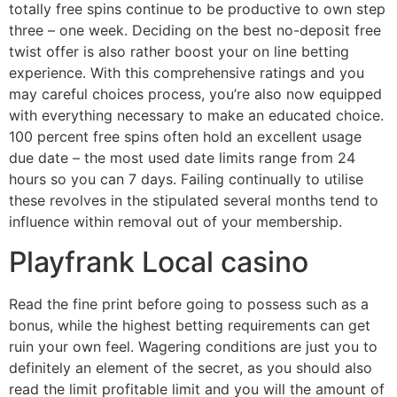
totally free spins continue to be productive to own step
three – one week. Deciding on the best no-deposit free
twist offer is also rather boost your on line betting
experience. With this comprehensive ratings and you
may careful choices process, you’re also now equipped
with everything necessary to make an educated choice.
100 percent free spins often hold an excellent usage
due date – the most used date limits range from 24
hours so you can 7 days. Failing continually to utilise
these revolves in the stipulated several months tend to
influence within removal out of your membership.
Playfrank Local casino
Read the fine print before going to possess such as a
bonus, while the highest betting requirements can get
ruin your own feel. Wagering conditions are just you to
definitely an element of the secret, as you should also
read the limit profitable limit and you will the amount of