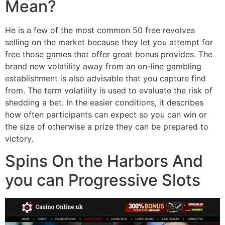
Mean?
He is a few of the most common 50 free revolves
selling on the market because they let you attempt for
free those games that offer great bonus provides. The
brand new volatility away from an on-line gambling
establishment is also advisable that you capture find
from. The term volatility is used to evaluate the risk of
shedding a bet. In the easier conditions, it describes
how often participants can expect so you can win or
the size of otherwise a prize they can be prepared to
victory.
Spins On the Harbors And
you can Progressive Slots