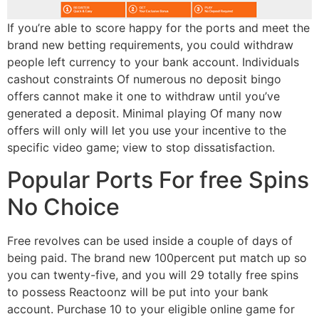
If you’re able to score happy for the ports and meet the
brand new betting requirements, you could withdraw
people left currency to your bank account. Individuals
cashout constraints Of numerous no deposit bingo
offers cannot make it one to withdraw until you’ve
generated a deposit. Minimal playing Of many now
offers will only will let you use your incentive to the
specific video game; view to stop dissatisfaction.
Popular Ports For free Spins
No Choice
Free revolves can be used inside a couple of days of
being paid. The brand new 100percent put match up so
you can twenty-five, and you will 29 totally free spins
to possess Reactoonz will be put into your bank
account. Purchase 10 to your eligible online game for