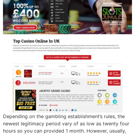
Depending on the gambling establishment’s rules, the
newest legitimacy period vary of as low as twenty four
hours so you can provided 1 month. However, usually,