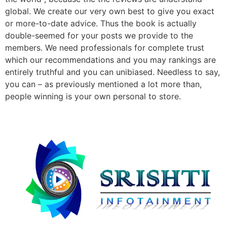
global. We create our very own best to give you exact
or more-to-date advice. Thus the book is actually
double-seemed for your posts we provide to the
members. We need professionals for complete trust
which our recommendations and you may rankings are
entirely truthful and you can unibiased. Needless to say,
you can – as previously mentioned a lot more than,
people winning is your own personal to store.