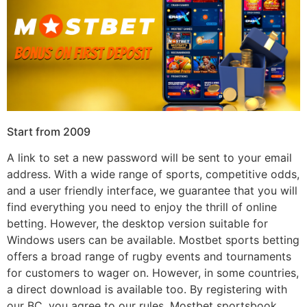
Start from 2009
A link to set a new password will be sent to your email
address. With a wide range of sports, competitive odds,
and a user friendly interface, we guarantee that you will
find everything you need to enjoy the thrill of online
betting. However, the desktop version suitable for
Windows users can be available. Mostbet sports betting
offers a broad range of rugby events and tournaments
for customers to wager on. However, in some countries,
a direct download is available too. By registering with
our BC, you agree to our rules. Mostbet sportsbook