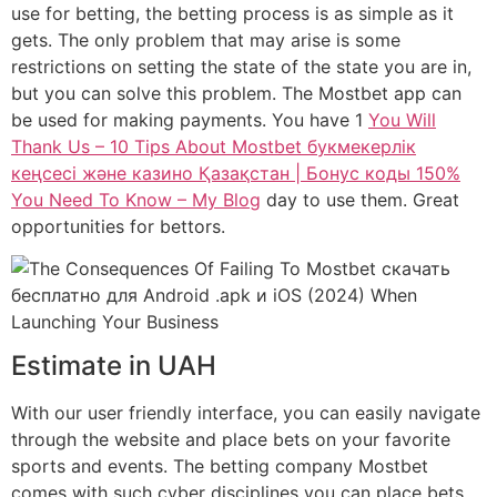
use for betting, the betting process is as simple as it
gets. The only problem that may arise is some
restrictions on setting the state of the state you are in,
but you can solve this problem. The Mostbet app can
be used for making payments. You have 1
You Will
Thank Us – 10 Tips About Mostbet букмекерлік
кеңсесі және казино Қазақстан | Бонус коды 150%
You Need To Know – My Blog
day to use them. Great
opportunities for bettors.
Estimate in UAH
With our user friendly interface, you can easily navigate
through the website and place bets on your favorite
sports and events. The betting company Mostbet
comes with such cyber disciplines you can place bets