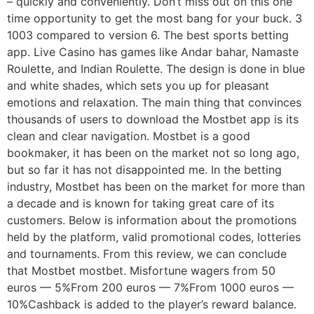
– quickly and conveniently. Don’t miss out on this one
time opportunity to get the most bang for your buck. 3
1003 compared to version 6. The best sports betting
app. Live Casino has games like Andar bahar, Namaste
Roulette, and Indian Roulette. The design is done in blue
and white shades, which sets you up for pleasant
emotions and relaxation. The main thing that convinces
thousands of users to download the Mostbet app is its
clean and clear navigation. Mostbet is a good
bookmaker, it has been on the market not so long ago,
but so far it has not disappointed me. In the betting
industry, Mostbet has been on the market for more than
a decade and is known for taking great care of its
customers. Below is information about the promotions
held by the platform, valid promotional codes, lotteries
and tournaments. From this review, we can conclude
that Mostbet mostbet. Misfortune wagers from 50
euros — 5%From 200 euros — 7%From 1000 euros —
10%Cashback is added to the player’s reward balance.