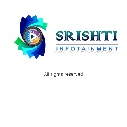
All rights reserved