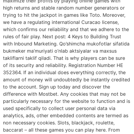
maximize their profits by playing online games with
high returns and stable random number generators or
trying to hit the jackpot in games like Toto. Moreover,
we have a regulating international Curacao license,
which confirms our reliability and that we adhere to the
rules of fair play. Next post: 4 Keys to Building Trust
with Inbound Marketing. Qo’shimcha mukofotlar sifatida
bukmeker ma’muriyati o’nlab aktsiyalar va maxsus
takliflarni taklif qiladi. That is why players can be sure
of its security and reliability. Registration Number HE
352364. If an individual does everything correctly, the
amount of money will undoubtedly be instantly credited
to the account. Sign up today and discover the
difference with Mostbet. Any cookies that may not be
particularly necessary for the website to function and is
used specifically to collect user personal data via
analytics, ads, other embedded contents are termed as
non necessary cookies. Slots, blackjack, roulette,
baccarat – all these games you can play here. From