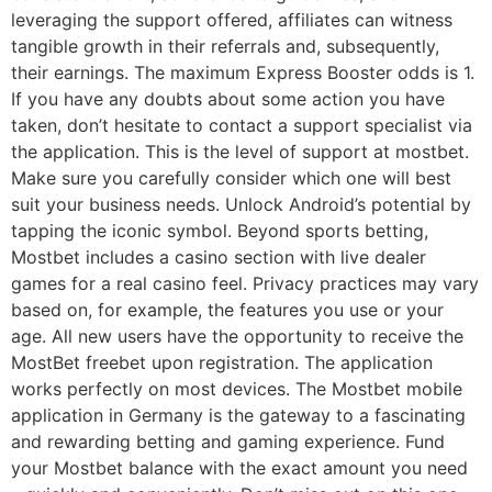
leveraging the support offered, affiliates can witness
tangible growth in their referrals and, subsequently,
their earnings. The maximum Express Booster odds is 1.
If you have any doubts about some action you have
taken, don’t hesitate to contact a support specialist via
the application. This is the level of support at mostbet.
Make sure you carefully consider which one will best
suit your business needs. Unlock Android’s potential by
tapping the iconic symbol. Beyond sports betting,
Mostbet includes a casino section with live dealer
games for a real casino feel. Privacy practices may vary
based on, for example, the features you use or your
age. All new users have the opportunity to receive the
MostBet freebet upon registration. The application
works perfectly on most devices. The Mostbet mobile
application in Germany is the gateway to a fascinating
and rewarding betting and gaming experience. Fund
your Mostbet balance with the exact amount you need