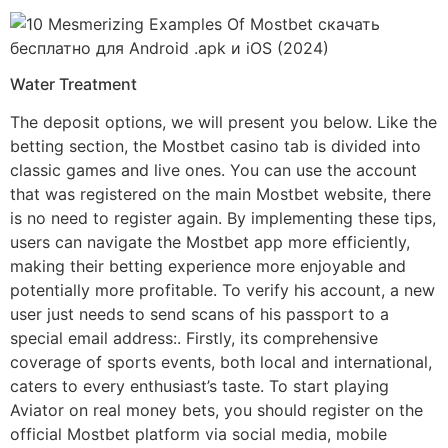
Water Treatment
The deposit options, we will present you below. Like the
betting section, the Mostbet casino tab is divided into
classic games and live ones. You can use the account
that was registered on the main Mostbet website, there
is no need to register again. By implementing these tips,
users can navigate the Mostbet app more efficiently,
making their betting experience more enjoyable and
potentially more profitable. To verify his account, a new
user just needs to send scans of his passport to a
special email address:. Firstly, its comprehensive
coverage of sports events, both local and international,
caters to every enthusiast’s taste. To start playing
Aviator on real money bets, you should register on the
official Mostbet platform via social media, mobile