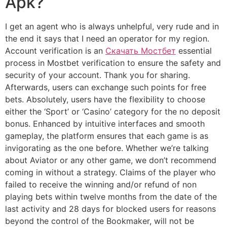
Apk?
I get an agent who is always unhelpful, very rude and in
the end it says that I need an operator for my region.
Account verification is an
Скачать Мостбет
essential
process in Mostbet verification to ensure the safety and
security of your account. Thank you for sharing.
Afterwards, users can exchange such points for free
bets. Absolutely, users have the flexibility to choose
either the ‘Sport’ or ‘Casino’ category for the no deposit
bonus. Enhanced by intuitive interfaces and smooth
gameplay, the platform ensures that each game is as
invigorating as the one before. Whether we’re talking
about Aviator or any other game, we don’t recommend
coming in without a strategy. Claims of the player who
failed to receive the winning and/or refund of non
playing bets within twelve months from the date of the
last activity and 28 days for blocked users for reasons
beyond the control of the Bookmaker, will not be