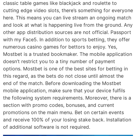
classic table games like blackjack and roulette to
cutting edge video slots, there’s something for everyone
here. This means you can live stream an ongoing match
and look at what is happening live from the ground. Any
other app distribution sources are not official. Passport
with my Face5. In addition to sports betting, they offer
numerous casino games for bettors to enjoy. Yes,
Mostbet is a trusted bookmaker. The mobile application
doesn’t restrict you to a tiny number of payment
options. Mostbet is one of the best sites for betting in
this regard, as the bets do not close until almost the
end of the match. Before downloading the Mostbet
mobile application, make sure that your device fulfils
the following system requirements. Moreover, there is a
section with promo codes, bonuses, and current
promotions on the main menu. Bet on certain events
and receive 100% of your losing stake back. Installation
of additional software is not required.