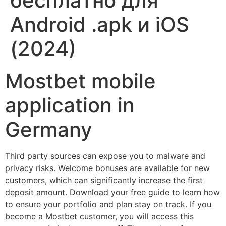
бесплатно для
Android .apk и iOS
(2024)
Mostbet mobile
application in
Germany
Third party sources can expose you to malware and
privacy risks. Welcome bonuses are available for new
customers, which can significantly increase the first
deposit amount. Download your free guide to learn how
to ensure your portfolio and plan stay on track. If you
become a Mostbet customer, you will access this