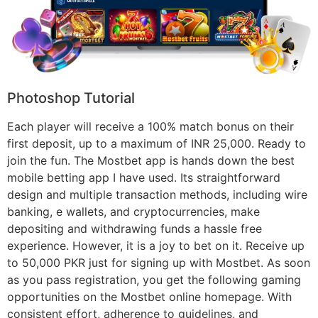
Photoshop Tutorial
Each player will receive a 100% match bonus on their
first deposit, up to a maximum of INR 25,000. Ready to
join the fun. The Mostbet app is hands down the best
mobile betting app I have used. Its straightforward
design and multiple transaction methods, including wire
banking, e wallets, and cryptocurrencies, make
depositing and withdrawing funds a hassle free
experience. However, it is a joy to bet on it. Receive up
to 50,000 PKR just for signing up with Mostbet. As soon
as you pass registration, you get the following gaming
opportunities on the Mostbet online homepage. With
consistent effort, adherence to guidelines, and