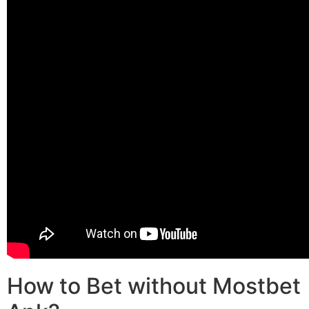
How to Bet without Mostbet