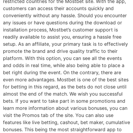
restricted countries for the Mostbet site. With the app,
customers can access their accounts quickly and
conveniently without any hassle. Should you encounter
any issues or have questions during the download or
installation process, Mostbet’s customer support is
readily available to assist you, ensuring a hassle free
setup. As an affiliate, your primary task is to effectively
promote the brand and drive quality traffic to their
platform. With this option, you can see all the events
and odds in real time, while also being able to place a
bet right during the event. On the contrary, there are
even more advantages. Mostbet is one of the best sites
for betting in this regard, as the bets do not close until
almost the end of the match. We wish you successful
bets. If you want to take part in some promotions and
learn more information about various bonuses, you can
visit the Promos tab of the site. You can also use
features like live betting, cashout, bet maker, cumulative
bonuses. This being the most straightforward app to