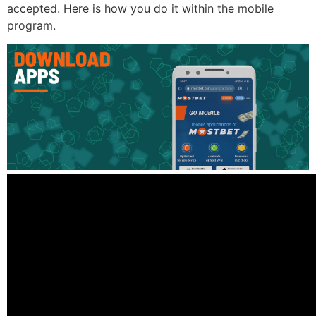
accepted. Here is how you do it within the mobile
program.