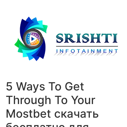
5 Ways To Get
Through To Your
Mostbet скачать