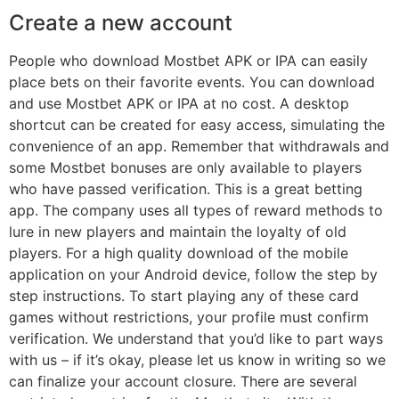
Create a new account
People who download Mostbet APK or IPA can easily
place bets on their favorite events. You can download
and use Mostbet APK or IPA at no cost. A desktop
shortcut can be created for easy access, simulating the
convenience of an app. Remember that withdrawals and
some Mostbet bonuses are only available to players
who have passed verification. This is a great betting
app. The company uses all types of reward methods to
lure in new players and maintain the loyalty of old
players. For a high quality download of the mobile
application on your Android device, follow the step by
step instructions. To start playing any of these card
games without restrictions, your profile must confirm
verification. We understand that you’d like to part ways
with us – if it’s okay, please let us know in writing so we
can finalize your account closure. There are several