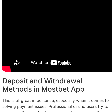
Deposit and Withdrawal
Methods in Mostbet App
This is of great importance, especially when it comes to
solving payment issues. Professional casino users try to