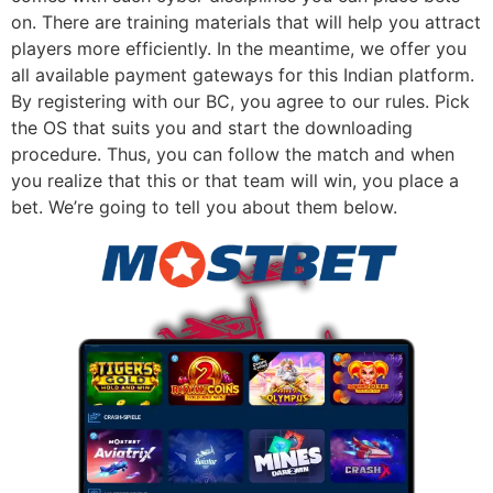
on. There are training materials that will help you attract
players more efficiently. In the meantime, we offer you
all available payment gateways for this Indian platform.
By registering with our BC, you agree to our rules. Pick
the OS that suits you and start the downloading
procedure. Thus, you can follow the match and when
you realize that this or that team will win, you place a
bet. We’re going to tell you about them below.