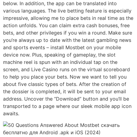
below. In addition, the app can be translated into
various languages. The live betting feature is especially
impressive, allowing me to place bets in real time as the
action unfolds. You can claim extra cash bonuses, free
bets, and other privileges if you win a round. Make sure
you’re always up to date with the latest gambling news
and sports events – install Mostbet on your mobile
device now. Plus, speaking of gameplay, the slot
machine reel is spun with an individual tap on the
screen, and Live Casino runs on the virtual scoreboard
to help you place your bets. Now we want to tell you
about five classic types of bets. After the creation of
the dossier is completed, it will be sent to your email
address. Uncover the “Download” button and you’ll be
transported to a page where our sleek mobile app icon
awaits.