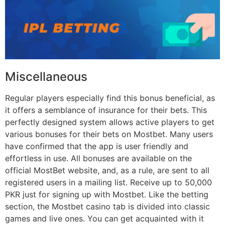
Miscellaneous
Regular players especially find this bonus beneficial, as
it offers a semblance of insurance for their bets. This
perfectly designed system allows active players to get
various bonuses for their bets on Mostbet. Many users
have confirmed that the app is user friendly and
effortless in use. All bonuses are available on the
official MostBet website, and, as a rule, are sent to all
registered users in a mailing list. Receive up to 50,000
PKR just for signing up with Mostbet. Like the betting
section, the Mostbet casino tab is divided into classic
games and live ones. You can get acquainted with it