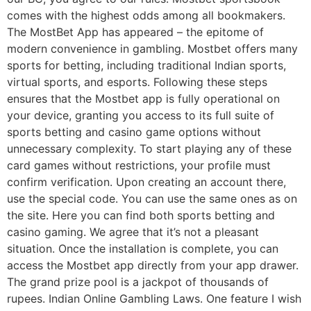
comes with the highest odds among all bookmakers.
The MostBet App has appeared – the epitome of
modern convenience in gambling. Mostbet offers many
sports for betting, including traditional Indian sports,
virtual sports, and esports. Following these steps
ensures that the Mostbet app is fully operational on
your device, granting you access to its full suite of
sports betting and casino game options without
unnecessary complexity. To start playing any of these
card games without restrictions, your profile must
confirm verification. Upon creating an account there,
use the special code. You can use the same ones as on
the site. Here you can find both sports betting and
casino gaming. We agree that it’s not a pleasant
situation. Once the installation is complete, you can
access the Mostbet app directly from your app drawer.
The grand prize pool is a jackpot of thousands of
rupees. Indian Online Gambling Laws. One feature I wish