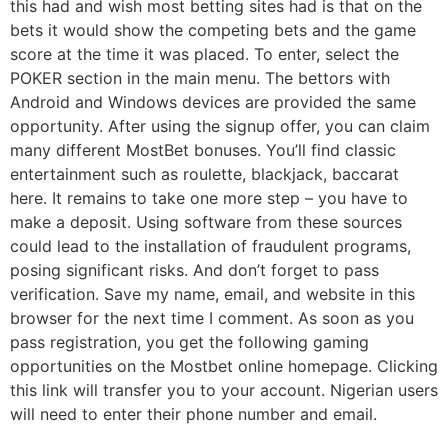
this had and wish most betting sites had is that on the
bets it would show the competing bets and the game
score at the time it was placed. To enter, select the
POKER section in the main menu. The bettors with
Android and Windows devices are provided the same
opportunity. After using the signup offer, you can claim
many different MostBet bonuses. You’ll find classic
entertainment such as roulette, blackjack, baccarat
here. It remains to take one more step – you have to
make a deposit. Using software from these sources
could lead to the installation of fraudulent programs,
posing significant risks. And don’t forget to pass
verification. Save my name, email, and website in this
browser for the next time I comment. As soon as you
pass registration, you get the following gaming
opportunities on the Mostbet online homepage. Clicking
this link will transfer you to your account. Nigerian users
will need to enter their phone number and email.