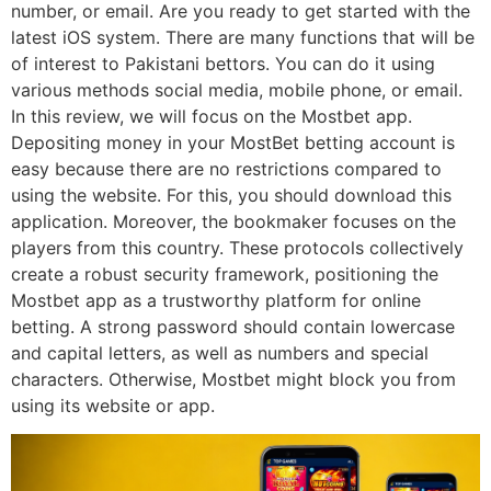
number, or email. Are you ready to get started with the
latest iOS system. There are many functions that will be
of interest to Pakistani bettors. You can do it using
various methods social media, mobile phone, or email.
In this review, we will focus on the Mostbet app.
Depositing money in your MostBet betting account is
easy because there are no restrictions compared to
using the website. For this, you should download this
application. Moreover, the bookmaker focuses on the
players from this country. These protocols collectively
create a robust security framework, positioning the
Mostbet app as a trustworthy platform for online
betting. A strong password should contain lowercase
and capital letters, as well as numbers and special
characters. Оthеrwіѕе, Μοѕtbеt mіght blοсk уοu frοm
uѕіng іtѕ wеbѕіtе οr арр.