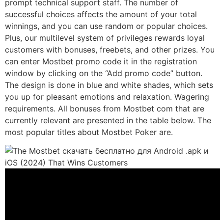
prompt technical support staff. The number of
successful choices affects the amount of your total
winnings, and you can use random or popular choices.
Plus, our multilevel system of privileges rewards loyal
customers with bonuses, freebets, and other prizes. You
can enter Mostbet promo code it in the registration
window by clicking on the “Add promo code” button.
The design is done in blue and white shades, which sets
you up for pleasant emotions and relaxation. Wagering
requirements. All bonuses from Mostbet com that are
currently relevant are presented in the table below. The
most popular titles about Mostbet Poker are.