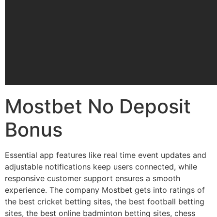
Mostbet No Deposit
Bonus
Essential app features like real time event updates and
adjustable notifications keep users connected, while
responsive customer support ensures a smooth
experience. The company Mostbet gets into ratings of
the best cricket betting sites, the best football betting
sites, the best online badminton betting sites, chess