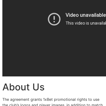
About Us
The agreement grants 1xBet promotional rights to use
the club’s logos and player images, in addition to match