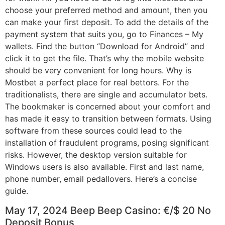
choose your preferred method and amount, then you
can make your first deposit. To add the details of the
payment system that suits you, go to Finances – My
wallets. Find the button “Download for Android” and
click it to get the file. That’s why the mobile website
should be very convenient for long hours. Why is
Mostbet a perfect place for real bettors. For the
traditionalists, there are single and accumulator bets.
The bookmaker is concerned about your comfort and
has made it easy to transition between formats. Using
software from these sources could lead to the
installation of fraudulent programs, posing significant
risks. However, the desktop version suitable for
Windows users is also available. First and last name,
phone number, email pedallovers. Here’s a concise
guide.
May 17, 2024 Beep Beep Casino: €/$ 20 No
Deposit Bonus