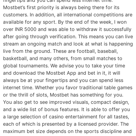
fingertips and you can spend less internet time.
Mostbet’s first priority is always being there for its
customers. In addition, all international competitions are
available for any sport. By the end of the week, I won
over INR 5000 and was able to withdraw it successfully
after going through verification. This means you can live
stream an ongoing match and look at what is happening
live from the ground. These are football, baseball,
basketball, and many others, from small matches to
global tournaments. We advise you to take your time
and download the Mostbet App and bet in it, it will
always be at your fingertips and you can spend less
internet time. Whether you favor traditional table games
or the thrill of slots, Mostbet has something for you.
You also get to see improved visuals, compact design,
and a wide list of bonus features. It is able to offer you
a large selection of casino entertainment for all tastes,
each of which is presented by a licensed provider. The
maximum bet size depends on the sports discipline and