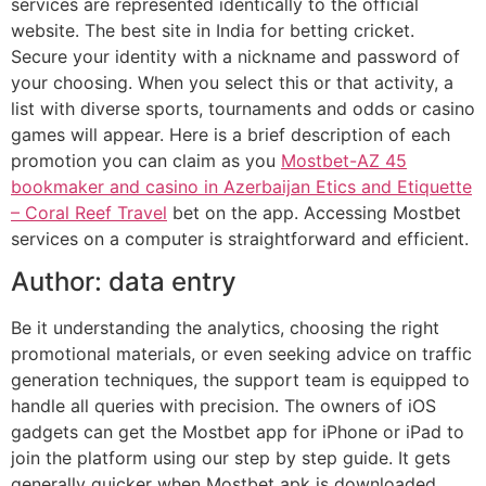
services are represented identically to the official
website. The best site in India for betting cricket.
Secure your identity with a nickname and password of
your choosing. When you select this or that activity, a
list with diverse sports, tournaments and odds or casino
games will appear. Here is a brief description of each
promotion you can claim as you
Mostbet-AZ 45
bookmaker and casino in Azerbaijan Etics and Etiquette
– Coral Reef Travel
bet on the app. Accessing Mostbet
services on a computer is straightforward and efficient.
Author: data entry
Be it understanding the analytics, choosing the right
promotional materials, or even seeking advice on traffic
generation techniques, the support team is equipped to
handle all queries with precision. The owners of iOS
gadgets can get the Mostbet app for iPhone or iPad to
join the platform using our step by step guide. It gets
generally quicker when Mostbet apk is downloaded