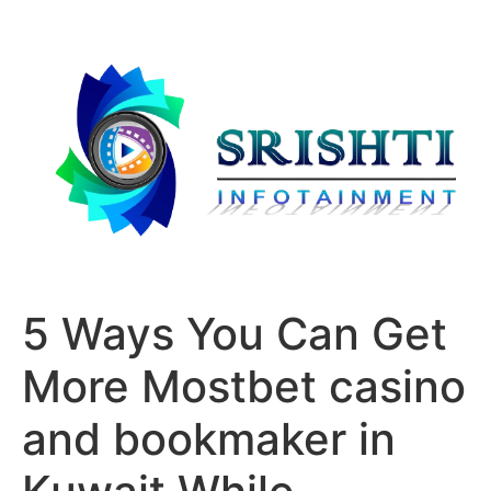
5 Ways You Can Get
More Mostbet casino
and bookmaker in