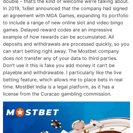
double – that’s the kind of welcome we’re talking about.
In 2019, 1xBet announced that the company had signed
an agreement with MGA Games, expanding its portfolio
to include a range of new online slot and video bingo
games. Delayed reward codes are an impressive
example of how rewards can be accumulated. All
deposits and withdrawals are processed quickly, so you
can start betting right away. The Mostbet company
does not transfer any of your data to third parties.
Don’t use it this is fake you add money it can’t be
playeble and withdrawable. I particularly like the live
betting feature, which allows me to place bets in real
time. MostBet India is a legal platform, as it has a
license from the Curacao gambling commission.