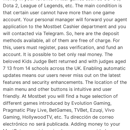
Dota 2, League of Legends, etc. The main condition is
that certain user cannot have more than one game
account. Your personal manager will forward your agent
application to the Mostbet Cashier department and you
will contacted via Telegram. So, here are the deposit
methods available, all of them are free of charge. For
this, users must register, pass verification, and fund an
account. It is possible to bet only real money. The
beloved Kids Judge Bett returned and with judges aged
7 13 from 14 schools across the UK. Enabling automatic
updates means our users never miss out on the latest
features and security enhancements. The location of the
main menu and other buttons is intuitive and user
friendly. At Mostbet you will find a huge selection of
different games introduced by Evolution Gaming,
Pragmatic Play Live, BetGames, TVBet, Ezuqi, Vivo
Gaming, HollywoodTV, etc. Tu dirección de correo
electrónico no será publicada. Adding money to your