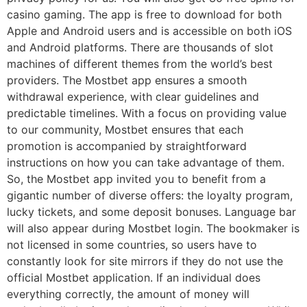
casino gaming. The app is free to download for both
Apple and Android users and is accessible on both iOS
and Android platforms. There are thousands of slot
machines of different themes from the world’s best
providers. The Mostbet app ensures a smooth
withdrawal experience, with clear guidelines and
predictable timelines. With a focus on providing value
to our community, Mostbet ensures that each
promotion is accompanied by straightforward
instructions on how you can take advantage of them.
So, the Mostbet app invited you to benefit from a
gigantic number of diverse offers: the loyalty program,
lucky tickets, and some deposit bonuses. Language bar
will also appear during Mostbet login. The bookmaker is
not licensed in some countries, so users have to
constantly look for site mirrors if they do not use the
official Mostbet application. If an individual does
everything correctly, the amount of money will