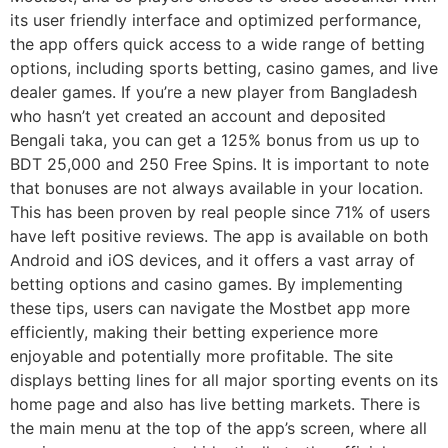
its user friendly interface and optimized performance,
the app offers quick access to a wide range of betting
options, including sports betting, casino games, and live
dealer games. If you’re a new player from Bangladesh
who hasn’t yet created an account and deposited
Bengali taka, you can get a 125% bonus from us up to
BDT 25,000 and 250 Free Spins. It is important to note
that bonuses are not always available in your location.
This has been proven by real people since 71% of users
have left positive reviews. The app is available on both
Android and iOS devices, and it offers a vast array of
betting options and casino games. By implementing
these tips, users can navigate the Mostbet app more
efficiently, making their betting experience more
enjoyable and potentially more profitable. The site
displays betting lines for all major sporting events on its
home page and also has live betting markets. There is
the main menu at the top of the app’s screen, where all