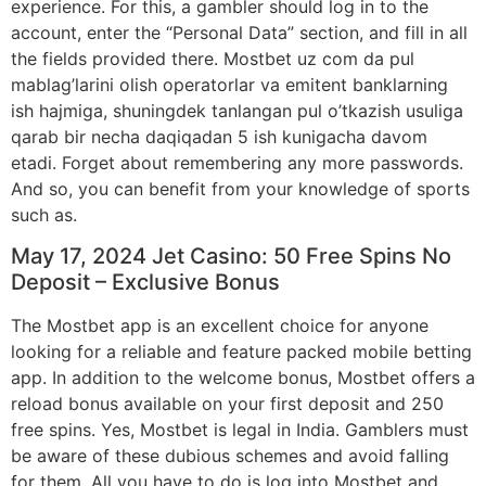
experience. For this, a gambler should log in to the
account, enter the “Personal Data” section, and fill in all
the fields provided there. Mostbet uz com da pul
mablag’larini olish operatorlar va emitent banklarning
ish hajmiga, shuningdek tanlangan pul o’tkazish usuliga
qarab bir necha daqiqadan 5 ish kunigacha davom
etadi. Forget about remembering any more passwords.
And so, you can benefit from your knowledge of sports
such as.
May 17, 2024 Jet Casino: 50 Free Spins No
Deposit – Exclusive Bonus
The Mostbet app is an excellent choice for anyone
looking for a reliable and feature packed mobile betting
app. In addition to the welcome bonus, Mostbet offers a
reload bonus available on your first deposit and 250
free spins. Yes, Mostbet is legal in India. Gamblers must
be aware of these dubious schemes and avoid falling
for them. All you have to do is log into Mostbet and