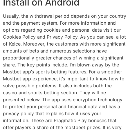
Install on Android
Usually, the withdrawal period depends on your country
and the payment system. For more information and
options regarding cookies and personal data visit our
Cookies Policy and Privacy Policy. As you can see, a lot
of Kelce. Moreover, the customers with more significant
amounts of bets and numerous selections have
proportionally greater chances of winning a significant
share. The key points include. I’m blown away by the
Mostbet app’s sports betting features. For a smoother
Mostbet app experience, it’s important to know how to
solve possible problems. It also includes both the
casino and sports betting section. They will be
presented below. The app uses encryption technology
to protect your personal and financial data and has a
privacy policy that explains how it uses your
information. These are Pragmatic Play bonuses that
offer players a share of the mostbeet prizes. It is very