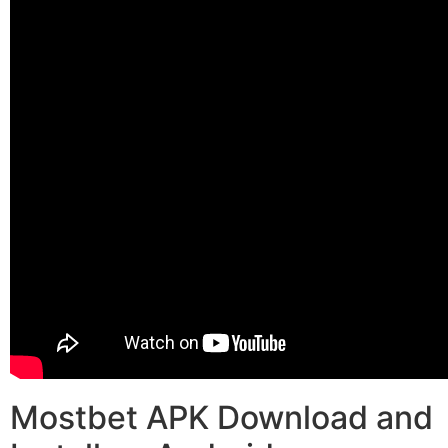
Mostbet APK Download and