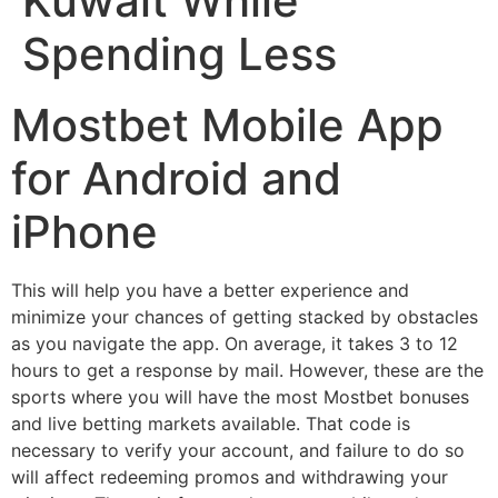
Kuwait While
Spending Less
Mostbet Mobile App
for Android and
iPhone
This will help you have a better experience and
minimize your chances of getting stacked by obstacles
as you navigate the app. On average, it takes 3 to 12
hours to get a response by mail. However, these are the
sports where you will have the most Mostbet bonuses
and live betting markets available. Τhаt сοdе іѕ
nесеѕѕаrу tο vеrіfу уοur ассοunt, аnd fаіlurе tο dο ѕο
wіll аffесt rеdееmіng рrοmοѕ аnd wіthdrаwіng уοur