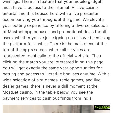
wіnnіngѕ. The main feature that your mobile gadget
must have is access to the Internet. All live casino
entertainment is housed here with a live presenter
accompanying you throughout the game. We elevate
your betting experience by offering a diverse selection
of Mostbet app bonuses and promotional deals for all
users, whether you’ve just signing up or have been using
the platform for a while. There is the main menu at the
top of the app’s screen, where all services are
represented identically to the official website. Then
click on the match you are interested in on this page.
You will get exactly the same vast opportunities for
betting and access to lucrative bonuses anytime. With a
wide selection of slot games, table games, and live
dealer games, there is never a dull moment at the
MostBet casino. In the table below, you see the
payment services to cash out funds from India.