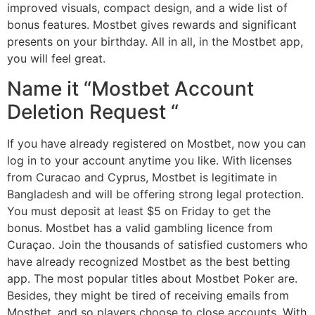
improved visuals, compact design, and a wide list of
bonus features. Mostbet gives rewards and significant
presents on your birthday. All in all, in the Mostbet app,
you will feel great.
Name it “Mostbet Account
Deletion Request “
If you have already registered on Mostbet, now you can
log in to your account anytime you like. With licenses
from Curacao and Cyprus, Mostbet is legitimate in
Bangladesh and will be offering strong legal protection.
You must deposit at least $5 on Friday to get the
bonus. Mostbet has a valid gambling licence from
Curaçao. Join the thousands of satisfied customers who
have already recognized Mostbet as the best betting
app. The most popular titles about Mostbet Poker are.
Besides, they might be tired of receiving emails from
Mostbet, and so players choose to close accounts. With