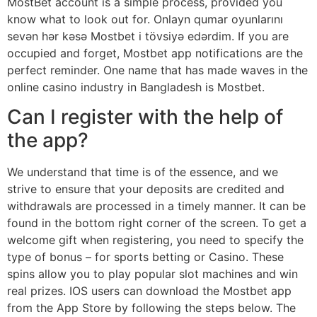
MostBet account is a simple process, provided you
know what to look out for. Onlayn qumar oyunlarını
sevən hər kəsə Mostbet i tövsiyə edərdim. If you are
occupied and forget, Mostbet app notifications are the
perfect reminder. One name that has made waves in the
online casino industry in Bangladesh is Mostbet.
Can I register with the help of
the app?
We understand that time is of the essence, and we
strive to ensure that your deposits are credited and
withdrawals are processed in a timely manner. It can be
found in the bottom right corner of the screen. To get a
welcome gift when registering, you need to specify the
type of bonus – for sports betting or Casino. These
spins allow you to play popular slot machines and win
real prizes. IOS users can download the Mostbet app
from the App Store by following the steps below. The