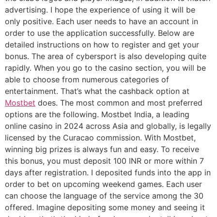
advertising. I hope the experience of using it will be
only positive. Each user needs to have an account in
order to use the application successfully. Below are
detailed instructions on how to register and get your
bonus. The area of cybersport is also developing quite
rapidly. When you go to the casino section, you will be
able to choose from numerous categories of
entertainment. That’s what the cashback option at
Mostbet
does. The most common and most preferred
options are the following. Mostbet India, a leading
online casino in 2024 across Asia and globally, is legally
licensed by the Curacao commission. With Mostbet,
winning big prizes is always fun and easy. To receive
this bonus, you must deposit 100 INR or more within 7
days after registration. I deposited funds into the app in
order to bet on upcoming weekend games. Each user
can choose the language of the service among the 30
offered. Imagine depositing some money and seeing it