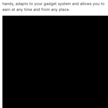
handy, adapts to your gadget system and allows you to
earn at any time and from any place.