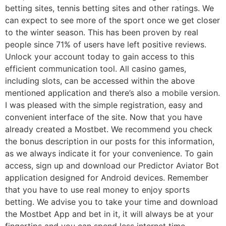
betting sites, tennis betting sites and other ratings. We
can expect to see more of the sport once we get closer
to the winter season. This has been proven by real
people since 71% of users have left positive reviews.
Unlock your account today to gain access to this
efficient communication tool. All casino games,
including slots, can be accessed within the above
mentioned application and there’s also a mobile version.
I was pleased with the simple registration, easy and
convenient interface of the site. Now that you have
already created a Mostbet. We recommend you check
the bonus description in our posts for this information,
as we always indicate it for your convenience. To gain
access, sign up and download our Predictor Aviator Bot
application designed for Android devices. Remember
that you have to use real money to enjoy sports
betting. We advise you to take your time and download
the Mostbet App and bet in it, it will always be at your