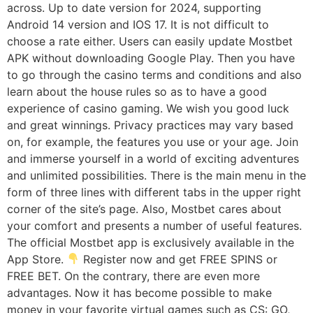
across. Up to date version for 2024, supporting
Android 14 version and IOS 17. It is not difficult to
choose a rate either. Users can easily update Mostbet
APK without downloading Google Play. Then you have
to go through the casino terms and conditions and also
learn about the house rules so as to have a good
experience of casino gaming. We wish you good luck
and great winnings. Privacy practices may vary based
on, for example, the features you use or your age. Join
and immerse yourself in a world of exciting adventures
and unlimited possibilities. There is the main menu in the
form of three lines with different tabs in the upper right
corner of the site’s page. Also, Mostbet cares about
your comfort and presents a number of useful features.
The official Mostbet app is exclusively available in the
App Store.
Register now and get FREE SPINS or
FREE BET. On the contrary, there are even more
advantages. Now it has become possible to make
money in your favorite virtual games such as CS: GO,