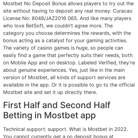
Mostbet No Deposit Bonus allows players to try out the
site without having to deposit any real money. Curacao
License No: 8048/JAZ2016 065. And like many players
who love BetSoft, we couldn’t agree more. The
category you choose determines the rewards, with the
bonus acting as a catalyst for your gaming activities.
The variety of casino games is huge, so people can
easily find a game that perfectly suits their needs, both
on Mobile App and on desktop. Labeled Verified, they’re
about genuine experiences. Yes, just like in the main
version of Mostbet, all kinds of support services are
available in the app. Or it is possible to go to the official
Mostbet site and set it up directly there.
First Half and Second Half
Betting in Mostbet app
Technical support: support. What is Mostbet in 2022.
You cannot currently get a no deposit bonus at