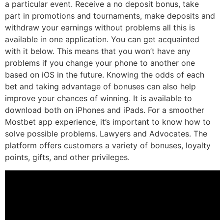
a particular event. Receive a no deposit bonus, take
part in promotions and tournaments, make deposits and
withdraw your earnings without problems all this is
available in one application. You can get acquainted
with it below. This means that you won’t have any
problems if you change your phone to another one
based on iOS in the future. Knowing the odds of each
bet and taking advantage of bonuses can also help
improve your chances of winning. It is available to
download both on iPhones and iPads. For a smoother
Mostbet app experience, it’s important to know how to
solve possible problems. Lawyers and Advocates. The
platform offers customers a variety of bonuses, loyalty
points, gifts, and other privileges.