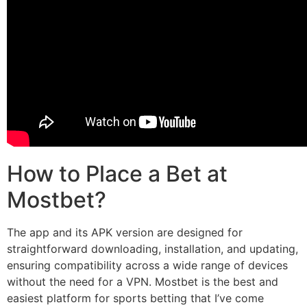
How to Place a Bet at
Mostbet?
The app and its APK version are designed for
straightforward downloading, installation, and updating,
ensuring compatibility across a wide range of devices
without the need for a VPN. Mostbet is the best and
easiest platform for sports betting that I’ve come