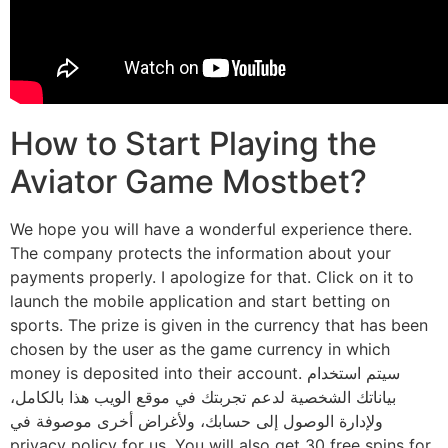
How to Start Playing the
Aviator Game Mostbet?
We hope you will have a wonderful experience there.
The company protects the information about your
payments properly. I apologize for that. Click on it to
launch the mobile application and start betting on
sports. The prize is given in the currency that has been
chosen by the user as the game currency in which
money is deposited into their account. سيتم استخدام
بياناتك الشخصية لدعم تجربتك في موقع الويب هذا بالكامل،
ولإدارة الوصول إلى حسابك، ولأغراض أخرى موصوفة في
privacy policy for us. You will also get 30 free spins for