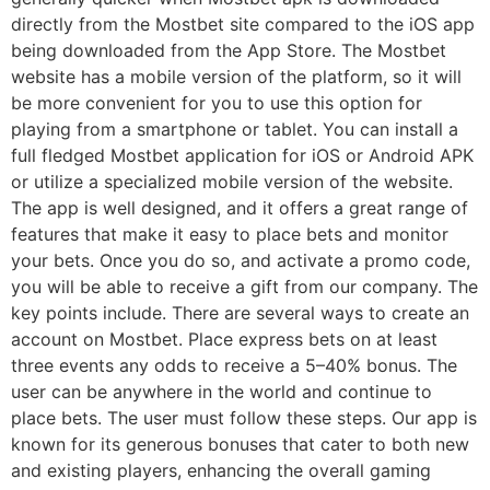
directly from the Mostbet site compared to the iOS app
being downloaded from the App Store. The Mostbet
website has a mobile version of the platform, so it will
be more convenient for you to use this option for
playing from a smartphone or tablet. You can install a
full fledged Mostbet application for iOS or Android APK
or utilize a specialized mobile version of the website.
The app is well designed, and it offers a great range of
features that make it easy to place bets and monitor
your bets. Once you do so, and activate a promo code,
you will be able to receive a gift from our company. The
key points include. There are several ways to create an
account on Mostbet. Place express bets on at least
three events any odds to receive a 5–40% bonus. The
user can be anywhere in the world and continue to
place bets. The user must follow these steps. Our app is
known for its generous bonuses that cater to both new
and existing players, enhancing the overall gaming