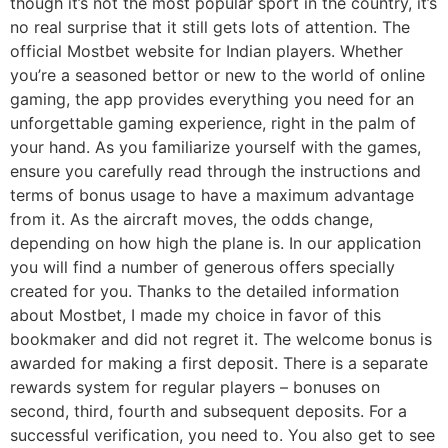
though it’s not the most popular sport in the country, it’s
no real surprise that it still gets lots of attention. The
official Mostbet website for Indian players. Whether
you’re a seasoned bettor or new to the world of online
gaming, the app provides everything you need for an
unforgettable gaming experience, right in the palm of
your hand. As you familiarize yourself with the games,
ensure you carefully read through the instructions and
terms of bonus usage to have a maximum advantage
from it. As the aircraft moves, the odds change,
depending on how high the plane is. In our application
you will find a number of generous offers specially
created for you. Thanks to the detailed information
about Mostbet, I made my choice in favor of this
bookmaker and did not regret it. The welcome bonus is
awarded for making a first deposit. There is a separate
rewards system for regular players – bonuses on
second, third, fourth and subsequent deposits. For a
successful verification, you need to. You also get to see