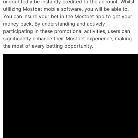
undoubtedly be instantly credited to the account. Whilst
utilizing Mostbet mobile software, you will be able to.
You can insure your bet in the Mostbet app to get your
money back. By understanding and actively
participating in these promotional activities, users can
significantly enhance their Mostbet experience, making
the most of every betting opportunity.