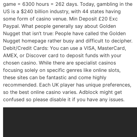
game = 6300 hours = 262 days. Today, gambling in the
US is a $240 billion industry, with 44 states having
some form of casino venue. Min Deposit £20 Exc
Paypal. What people generally say about Golden
Nugget that isn’t true: People have called the Golden
Nugget homepage rather busy and difficult to decipher.
Debit/Credit Cards: You can use a VISA, MasterCard,
AMEX, or Discover card to deposit funds with your
chosen casino. While there are specialist casinos
focusing solely on specific genres like online slots,
these sites can be fantastic and come highly
recommended. Each UK player has unique preferences,
so the best online casino varies. Adblock might get
confused so please disable it if you have any issues.