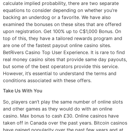
calculate implied probability, there are two separate
equations to consider depending on whether you’re
backing an underdog or a favorite. We have also
examined the bonuses on these sites that are offered
upon registration. Get 100% up to C$1,000 Bonus. On
top of this, they have a tailored rewards program and
are one of the fastest payout online casino sites.
BetRivers Casino Top User Experience. It is rare to find
real money casino sites that provide same day payouts,
but some of the best operators provide this service.
However, it’s essential to understand the terms and
conditions associated with these offers.
Take Us With You
So, players can’t play the same number of online slots
and other games as they would do with an online
casino. Max bonus to cash £30. Online casinos have
taken off in Canada over the past years. Bitcoin casinos
have gained popularity over the past few years and at