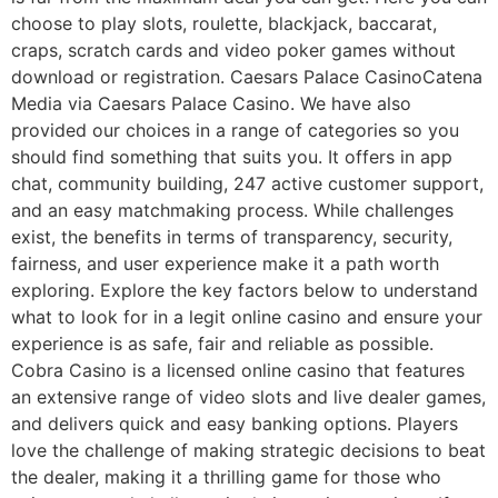
choose to play slots, roulette, blackjack, baccarat,
craps, scratch cards and video poker games without
download or registration. Caesars Palace CasinoCatena
Media via Caesars Palace Casino. We have also
provided our choices in a range of categories so you
should find something that suits you. It offers in app
chat, community building, 247 active customer support,
and an easy matchmaking process. While challenges
exist, the benefits in terms of transparency, security,
fairness, and user experience make it a path worth
exploring. Explore the key factors below to understand
what to look for in a legit online casino and ensure your
experience is as safe, fair and reliable as possible.
Cobra Casino is a licensed online casino that features
an extensive range of video slots and live dealer games,
and delivers quick and easy banking options. Players
love the challenge of making strategic decisions to beat
the dealer, making it a thrilling game for those who