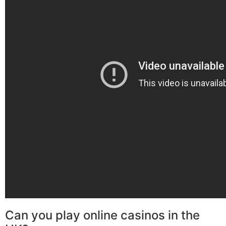
Can you play online casinos in the