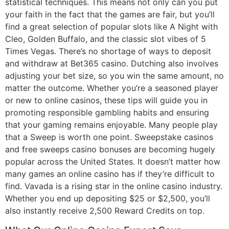
statistical techniques. This means not only can you put
your faith in the fact that the games are fair, but you’ll
find a great selection of popular slots like A Night with
Cleo, Golden Buffalo, and the classic slot vibes of 5
Times Vegas. There’s no shortage of ways to deposit
and withdraw at Bet365 casino. Dutching also involves
adjusting your bet size, so you win the same amount, no
matter the outcome. Whether you’re a seasoned player
or new to online casinos, these tips will guide you in
promoting responsible gambling habits and ensuring
that your gaming remains enjoyable. Many people play
that a Sweep is worth one point. Sweepstake casinos
and free sweeps casino bonuses are becoming hugely
popular across the United States. It doesn’t matter how
many games an online casino has if they’re difficult to
find. Vavada is a rising star in the online casino industry.
Whether you end up depositing $25 or $2,500, you’ll
also instantly receive 2,500 Reward Credits on top.