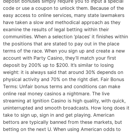
deposit bonuses simply require you to input a special
code or use a coupon to unlock them. Because of the
easy access to online services, many state lawmakers
have taken a slow and methodical approach as they
examine the results of legal betting within their
communities. When a selection ‘places’ it finishes within
the positions that are stated to pay out in the place
terms of the race. When you sign up and create a new
account with Party Casino, they’ll match your first
deposit by 200% up to $200. It’s similar to losing
weight: it is always said that around 30% depends on
physical activity and 70% on the right diet. Fair Bonus
Terms: Unfair bonus terms and conditions can make
online real money casinos a nightmare. The live
streaming at Ignition Casino is high quality, with quick,
uninterrupted and smooth broadcasts. How long does it
take to sign up, sign in and get playing. American
bettors are typically banned from these markets, but
betting on the next U. When using American odds to