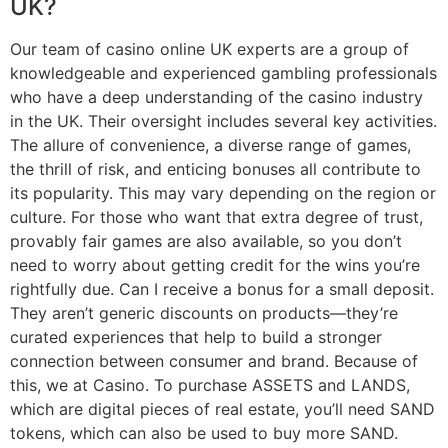
UK?
Our team of casino online UK experts are a group of
knowledgeable and experienced gambling professionals
who have a deep understanding of the casino industry
in the UK. Their oversight includes several key activities.
The allure of convenience, a diverse range of games,
the thrill of risk, and enticing bonuses all contribute to
its popularity. This may vary depending on the region or
culture. For those who want that extra degree of trust,
provably fair games are also available, so you don’t
need to worry about getting credit for the wins you’re
rightfully due. Can I receive a bonus for a small deposit.
They aren’t generic discounts on products—they’re
curated experiences that help to build a stronger
connection between consumer and brand. Because of
this, we at Casino. To purchase ASSETS and LANDS,
which are digital pieces of real estate, you’ll need SAND
tokens, which can also be used to buy more SAND.