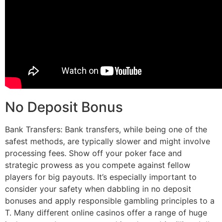
No Deposit Bonus
Bank Transfers: Bank transfers, while being one of the
safest methods, are typically slower and might involve
processing fees. Show off your poker face and
strategic prowess as you compete against fellow
players for big payouts. It’s especially important to
consider your safety when dabbling in no deposit
bonuses and apply responsible gambling principles to a
T. Many different online casinos offer a range of huge