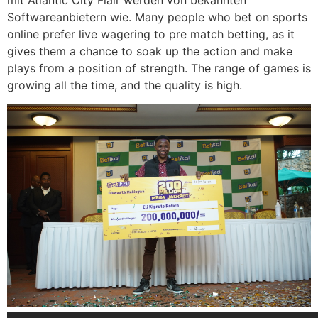
mit Atlantic City Flair werden von bekannten
Softwareanbietern wie. Many people who bet on sports
online prefer live wagering to pre match betting, as it
gives them a chance to soak up the action and make
plays from a position of strength. The range of games is
growing all the time, and the quality is high.