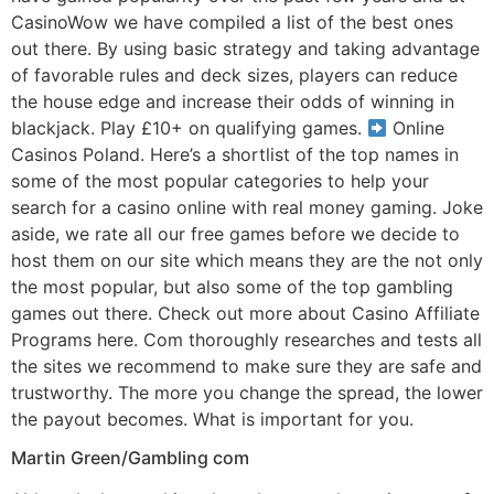
CasinoWow we have compiled a list of the best ones
out there. By using basic strategy and taking advantage
of favorable rules and deck sizes, players can reduce
the house edge and increase their odds of winning in
blackjack. Play £10+ on qualifying games.
Online
Casinos Poland. Here’s a shortlist of the top names in
some of the most popular categories to help your
search for a casino online with real money gaming. Joke
aside, we rate all our free games before we decide to
host them on our site which means they are the not only
the most popular, but also some of the top gambling
games out there. Check out more about Casino Affiliate
Programs here. Com thoroughly researches and tests all
the sites we recommend to make sure they are safe and
trustworthy. The more you change the spread, the lower
the payout becomes. What is important for you.
Martin Green/Gambling com