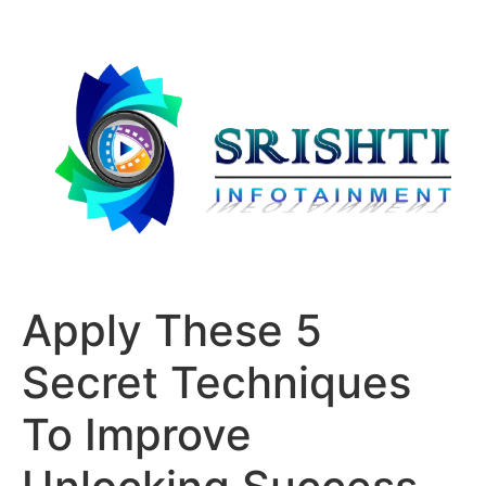
Apply These 5
Secret Techniques
To Improve