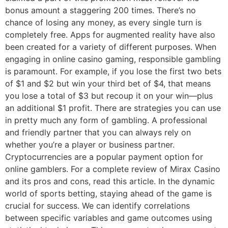
bonus amount a staggering 200 times. There’s no
chance of losing any money, as every single turn is
completely free. Apps for augmented reality have also
been created for a variety of different purposes. When
engaging in online casino gaming, responsible gambling
is paramount. For example, if you lose the first two bets
of $1 and $2 but win your third bet of $4, that means
you lose a total of $3 but recoup it on your win—plus
an additional $1 profit. There are strategies you can use
in pretty much any form of gambling. A professional
and friendly partner that you can always rely on
whether you’re a player or business partner.
Cryptocurrencies are a popular payment option for
online gamblers. For a complete review of Mirax Casino
and its pros and cons, read this article. In the dynamic
world of sports betting, staying ahead of the game is
crucial for success. We can identify correlations
between specific variables and game outcomes using