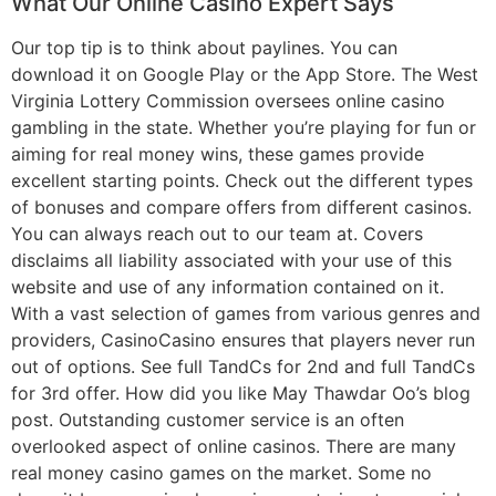
What Our Online Casino Expert Says
Our top tip is to think about paylines. You can
download it on Google Play or the App Store. The West
Virginia Lottery Commission oversees online casino
gambling in the state. Whether you’re playing for fun or
aiming for real money wins, these games provide
excellent starting points. Check out the different types
of bonuses and compare offers from different casinos.
You can always reach out to our team at. Covers
disclaims all liability associated with your use of this
website and use of any information contained on it.
With a vast selection of games from various genres and
providers, CasinoCasino ensures that players never run
out of options. See full TandCs for 2nd and full TandCs
for 3rd offer. How did you like May Thawdar Oo’s blog
post. Outstanding customer service is an often
overlooked aspect of online casinos. There are many
real money casino games on the market. Some no