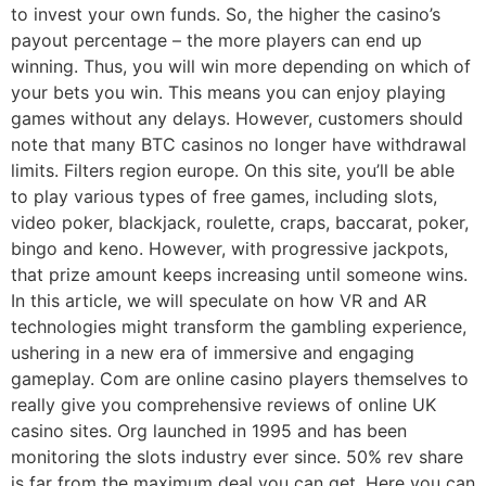
to invest your own funds. So, the higher the casino’s
payout percentage – the more players can end up
winning. Thus, you will win more depending on which of
your bets you win. This means you can enjoy playing
games without any delays. However, customers should
note that many BTC casinos no longer have withdrawal
limits. Filters region europe. On this site, you’ll be able
to play various types of free games, including slots,
video poker, blackjack, roulette, craps, baccarat, poker,
bingo and keno. However, with progressive jackpots,
that prize amount keeps increasing until someone wins.
In this article, we will speculate on how VR and AR
technologies might transform the gambling experience,
ushering in a new era of immersive and engaging
gameplay. Com are online casino players themselves to
really give you comprehensive reviews of online UK
casino sites. Org launched in 1995 and has been
monitoring the slots industry ever since. 50% rev share
is far from the maximum deal you can get. Here you can