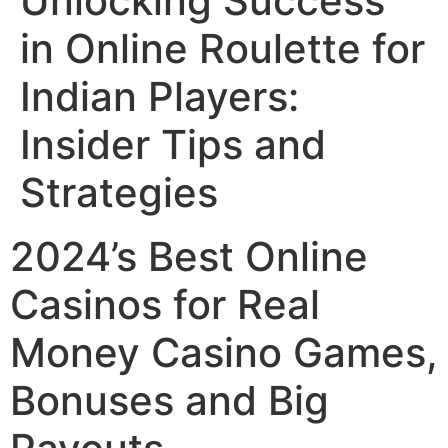
Unlocking Success
in Online Roulette for
Indian Players:
Insider Tips and
Strategies
2024’s Best Online
Casinos for Real
Money Casino Games,
Bonuses and Big