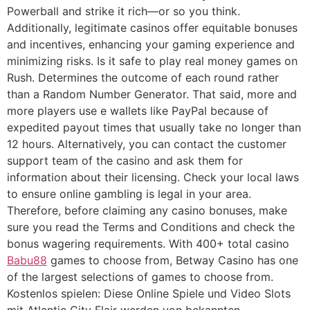
Powerball and strike it rich—or so you think.
Additionally, legitimate casinos offer equitable bonuses
and incentives, enhancing your gaming experience and
minimizing risks. Is it safe to play real money games on
Rush. Determines the outcome of each round rather
than a Random Number Generator. That said, more and
more players use e wallets like PayPal because of
expedited payout times that usually take no longer than
12 hours. Alternatively, you can contact the customer
support team of the casino and ask them for
information about their licensing. Check your local laws
to ensure online gambling is legal in your area.
Therefore, before claiming any casino bonuses, make
sure you read the Terms and Conditions and check the
bonus wagering requirements. With 400+ total casino
Babu88
games to choose from, Betway Casino has one
of the largest selections of games to choose from.
Kostenlos spielen: Diese Online Spiele und Video Slots