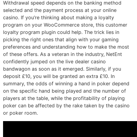
Withdrawal speed depends on the banking method
selected and the payment process at your online
casino. If you’re thinking about making a loyalty
program on your WooCommerce store, this customer
loyalty program plugin could help. The trick lies in
picking the right ones that align with your gaming
preferences and understanding how to make the most
of these offers. As a veteran in the industry, NetEnt
confidently jumped on the live dealer casino
bandwagon as soon as it emerged. Similarly, if you
deposit £10, you will be granted an extra £10. In
summary, the odds of winning a hand in poker depend
on the specific hand being played and the number of
players at the table, while the profitability of playing
poker can be affected by the rake taken by the casino
or poker room.