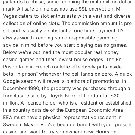
jackpots to chase, some reaching the multi million dollar
mark. All safe online casinos use SSL encryption. Mr
Vegas caters to slot enthusiasts with a vast and diverse
collection of online slots. The commission amount is pre
set and is usually a substantial one time payment. It’s
always worth keeping some responsible gambling
advice in mind before you start playing casino games.
Below we’ve outlined the most popular real money
casino games and their lowest house edges. The En
Prison Rule in French roulette effectively puts inside
bets “in prison” whenever the ball lands on zero. A quick
Google search will reveal a plethora of promotions. In
December 1990, the property was purchased through a
foreclosure sale by Lloyds Bank of London for $20
million. A licence holder who is a resident or established
in a country outside of the European Economic Area
EEA must have a physical representative resident in
Sweden. Maybe you’ve become bored with your present
casino and want to try somewhere new. Hours per