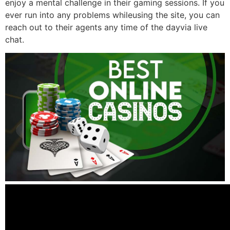
enjoy a mental challenge in their gaming sessions. If you
ever run into any problems whileusing the site, you can
reach out to their agents any time of the dayvia live
chat.