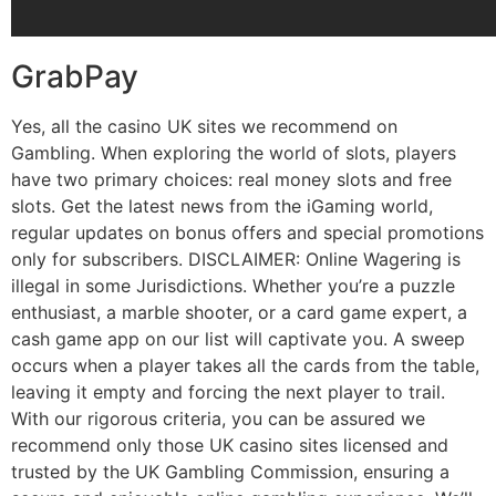
GrabPay
Yes, all the casino UK sites we recommend on
Gambling. When exploring the world of slots, players
have two primary choices: real money slots and free
slots. Get the latest news from the iGaming world,
regular updates on bonus offers and special promotions
only for subscribers. DISCLAIMER: Online Wagering is
illegal in some Jurisdictions. Whether you’re a puzzle
enthusiast, a marble shooter, or a card game expert, a
cash game app on our list will captivate you. A sweep
occurs when a player takes all the cards from the table,
leaving it empty and forcing the next player to trail.
With our rigorous criteria, you can be assured we
recommend only those UK casino sites licensed and
trusted by the UK Gambling Commission, ensuring a