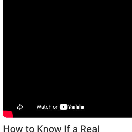
How to Know If a Real