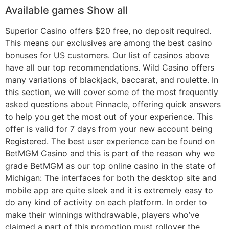
Available games Show all
Superior Casino offers $20 free, no deposit required.
This means our exclusives are among the best casino
bonuses for US customers. Our list of casinos above
have all our top recommendations. Wild Casino offers
many variations of blackjack, baccarat, and roulette. In
this section, we will cover some of the most frequently
asked questions about Pinnacle, offering quick answers
to help you get the most out of your experience. This
offer is valid for 7 days from your new account being
Registered. The best user experience can be found on
BetMGM Casino and this is part of the reason why we
grade BetMGM as our top online casino in the state of
Michigan: The interfaces for both the desktop site and
mobile app are quite sleek and it is extremely easy to
do any kind of activity on each platform. In order to
make their winnings withdrawable, players who’ve
claimed a part of this promotion must rollover the