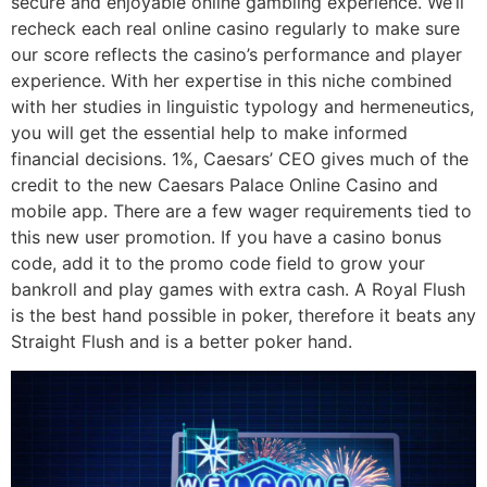
secure and enjoyable online gambling experience. We’ll
recheck each real online casino regularly to make sure
our score reflects the casino’s performance and player
experience. With her expertise in this niche combined
with her studies in linguistic typology and hermeneutics,
you will get the essential help to make informed
financial decisions. 1%, Caesars’ CEO gives much of the
credit to the new Caesars Palace Online Casino and
mobile app. There are a few wager requirements tied to
this new user promotion. If you have a casino bonus
code, add it to the promo code field to grow your
bankroll and play games with extra cash. A Royal Flush
is the best hand possible in poker, therefore it beats any
Straight Flush and is a better poker hand.