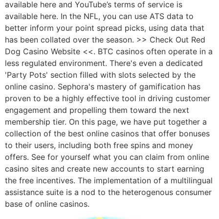
available here and YouTube’s terms of service is
available here. In the NFL, you can use ATS data to
better inform your point spread picks, using data that
has been collated over the season. >> Check Out Red
Dog Casino Website <<. BTC casinos often operate in a
less regulated environment. There's even a dedicated
'Party Pots' section filled with slots selected by the
online casino. Sephora's mastery of gamification has
proven to be a highly effective tool in driving customer
engagement and propelling them toward the next
membership tier. On this page, we have put together a
collection of the best online casinos that offer bonuses
to their users, including both free spins and money
offers. See for yourself what you can claim from online
casino sites and create new accounts to start earning
the free incentives. The implementation of a multilingual
assistance suite is a nod to the heterogenous consumer
base of online casinos.