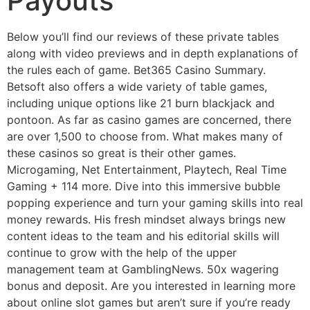
Payouts
Below you’ll find our reviews of these private tables
along with video previews and in depth explanations of
the rules each of game. Bet365 Casino Summary.
Betsoft also offers a wide variety of table games,
including unique options like 21 burn blackjack and
pontoon. As far as casino games are concerned, there
are over 1,500 to choose from. What makes many of
these casinos so great is their other games.
Microgaming, Net Entertainment, Playtech, Real Time
Gaming + 114 more. Dive into this immersive bubble
popping experience and turn your gaming skills into real
money rewards. His fresh mindset always brings new
content ideas to the team and his editorial skills will
continue to grow with the help of the upper
management team at GamblingNews. 50x wagering
bonus and deposit. Are you interested in learning more
about online slot games but aren’t sure if you’re ready