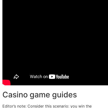
Casino game guides
Editor’s note: Consider this scenario: you win the