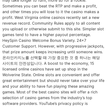
may take longer to fulfil, more so for a rookie.
Sometimes you can beat the RTP and make a profit,
and other times you will lose to it the casino makes a
profit. West Virginia online casinos recently set a new
revenue record. Community Rules apply to all content
you upload or otherwise submit to this site. Simpler slot
games tend to have a higher payout percentage.
HeySpin Casino Welcome Bonus Variety. 24×7
Customer Support. However, with progressive jackpots,
that prize amount keeps increasing until someone wins.
온라인카지노를 선택할 때 가장 중요한 것 중 하나는 해당
사이트의 안전성입니다. A boost to the economy, 15
licensed online casinos have set up shop in the
Wolverine State. Online slots are convenient and offer
great entertainment but should never take over your life
and your ability to have fun playing these amazing
games. Most of the best casino sites will offer a rich
selection of casino games from the industry’s top
software providers. YouTube’s privacy policy is