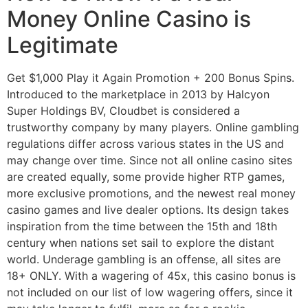
Money Online Casino is
Legitimate
Get $1,000 Play it Again Promotion + 200 Bonus Spins.
Introduced to the marketplace in 2013 by Halcyon
Super Holdings BV, Cloudbet is considered a
trustworthy company by many players. Online gambling
regulations differ across various states in the US and
may change over time. Since not all online casino sites
are created equally, some provide higher RTP games,
more exclusive promotions, and the newest real money
casino games and live dealer options. Its design takes
inspiration from the time between the 15th and 18th
century when nations set sail to explore the distant
world. Underage gambling is an offense, all sites are
18+ ONLY. With a wagering of 45x, this casino bonus is
not included on our list of low wagering offers, since it