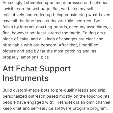
Amazingly I stumbled upon me depressed and spherical
invisible on the webpage. But, we taken my self
collectively and ended up being considering what I even
have all the time been endeavor fully incorrect. I’ve
fallen by internet courting boards, need my associates,
final however not least altered the tactic. Editing am a
piece of cake, and all kinds of changes are clear and
obtainable with out concern. After that, I modified
picture and add by far the most catching and, as
properly, emotional pics.
Att Echat Support
Instruments
Build custom-made bots to pre-qualify leads and ship
personalized outreach based mostly on the touchpoints
people have engaged with. Freshdesk is an omnichannel
keep chat and self-service software program program.