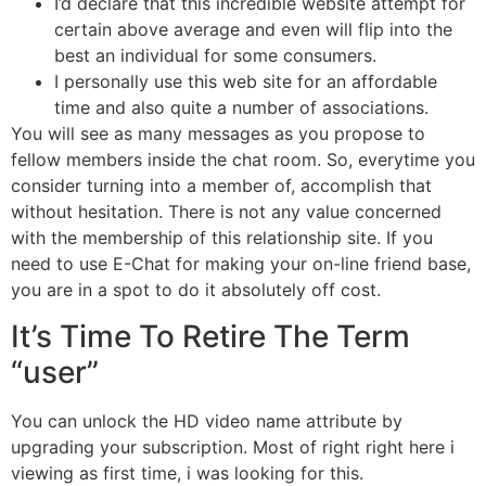
I’d declare that this incredible website attempt for
certain above average and even will flip into the
best an individual for some consumers.
I personally use this web site for an affordable
time and also quite a number of associations.
You will see as many messages as you propose to
fellow members inside the chat room. So, everytime you
consider turning into a member of, accomplish that
without hesitation. There is not any value concerned
with the membership of this relationship site. If you
need to use E-Chat for making your on-line friend base,
you are in a spot to do it absolutely off cost.
It’s Time To Retire The Term
“user”
You can unlock the HD video name attribute by
upgrading your subscription. Most of right right here i
viewing as first time, i was looking for this.