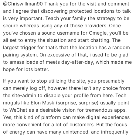
@Chriswillman90 Thank you for the visit and comment
and I agree that discovering protected locations to talk
is very important. Teach your family the strategy to be
secure whereas using any of those providers. Once
you’ve chosen a sound username for Omegle, you’ll be
all set to entry the situation and start chatting. The
largest trigger for that’s that the location has a random
pairing system. On excessive of that, i used to be glad
to amass loads of meets day-after-day, which made me
hope for lots better.
If you want to stop utilizing the site, you presumably
can merely log off, however there isn’t any choice from
the site-admin to disable your profile from here. Tech
moguls like Elon Musk (surprise, surprise) usually point
to WeChat as a desirable vision for tremendous apps.
Yes, this kind of platform can make digital experiences
more convenient for a lot of customers. But the focus
of energy can have many unintended, and infrequently