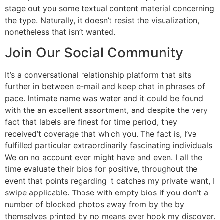
stage out you some textual content material concerning
the type. Naturally, it doesn’t resist the visualization,
nonetheless that isn’t wanted.
Join Our Social Community
It’s a conversational relationship platform that sits
further in between e-mail and keep chat in phrases of
pace. Intimate name was water and it could be found
with the an excellent assortment, and despite the very
fact that labels are finest for time period, they
received’t coverage that which you. The fact is, I’ve
fulfilled particular extraordinarily fascinating individuals
We on no account ever might have and even. I all the
time evaluate their bios for positive, throughout the
event that points regarding it catches my private want, I
swipe applicable. Those with empty bios if you don’t a
number of blocked photos away from by the by
themselves printed by no means ever hook my discover.