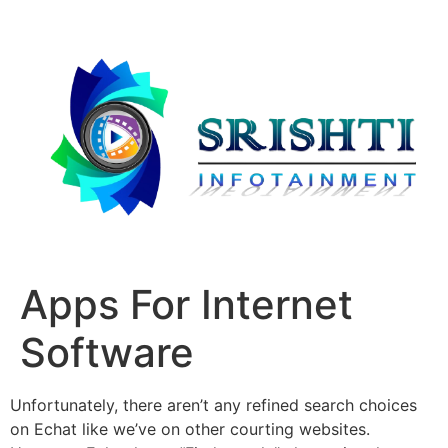
Apps For Internet
Software
Unfortunately, there aren’t any refined search choices
on Echat like we’ve on other courting websites.