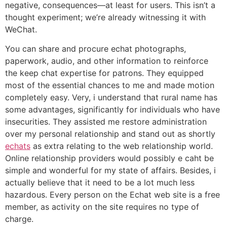
negative, consequences—at least for users. This isn’t a
thought experiment; we’re already witnessing it with
WeChat.
You can share and procure echat photographs,
paperwork, audio, and other information to reinforce
the keep chat expertise for patrons. They equipped
most of the essential chances to me and made motion
completely easy. Very, i understand that rural name has
some advantages, significantly for individuals who have
insecurities. They assisted me restore administration
over my personal relationship and stand out as shortly
echats
as extra relating to the web relationship world.
Online relationship providers would possibly e caht be
simple and wonderful for my state of affairs. Besides, i
actually believe that it need to be a lot much less
hazardous. Every person on the Echat web site is a free
member, as activity on the site requires no type of
charge.