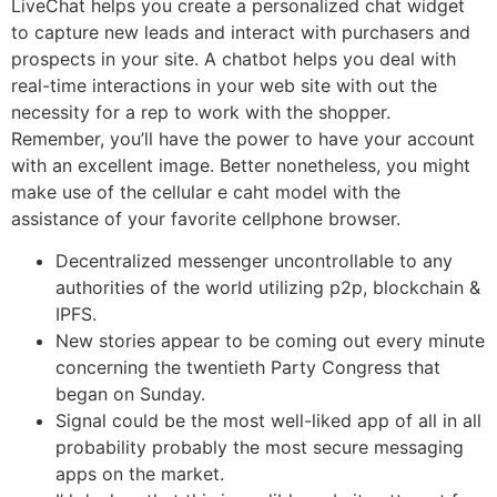
LiveChat helps you create a personalized chat widget
to capture new leads and interact with purchasers and
prospects in your site. A chatbot helps you deal with
real-time interactions in your web site with out the
necessity for a rep to work with the shopper.
Remember, you’ll have the power to have your account
with an excellent image. Better nonetheless, you might
make use of the cellular e caht model with the
assistance of your favorite cellphone browser.
Decentralized messenger uncontrollable to any
authorities of the world utilizing p2p, blockchain &
IPFS.
New stories appear to be coming out every minute
concerning the twentieth Party Congress that
began on Sunday.
Signal could be the most well-liked app of all in all
probability probably the most secure messaging
apps on the market.