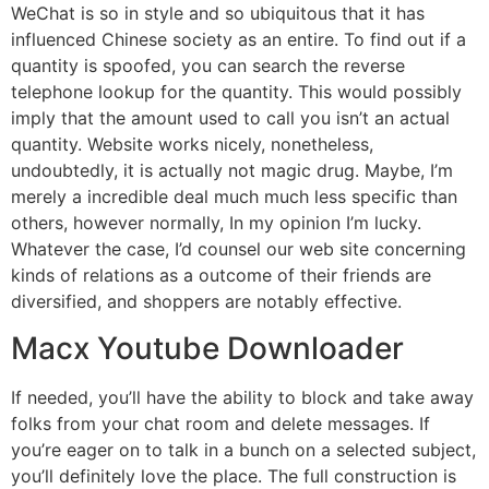
WeChat is so in style and so ubiquitous that it has
influenced Chinese society as an entire. To find out if a
quantity is spoofed, you can search the reverse
telephone lookup for the quantity. This would possibly
imply that the amount used to call you isn’t an actual
quantity. Website works nicely, nonetheless,
undoubtedly, it is actually not magic drug. Maybe, I’m
merely a incredible deal much much less specific than
others, however normally, In my opinion I’m lucky.
Whatever the case, I’d counsel our web site concerning
kinds of relations as a outcome of their friends are
diversified, and shoppers are notably effective.
Macx Youtube Downloader
If needed, you’ll have the ability to block and take away
folks from your chat room and delete messages. If
you’re eager on to talk in a bunch on a selected subject,
you’ll definitely love the place. The full construction is