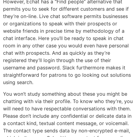
However, Echat has a “Find people” alternative that
permits you to seek for different customers and see if
they’re on-line. Live chat software permits businesses
or organizations to speak with their prospects or
website friends in precise time by methodology of a
chat interface. Here you’ll be ready to speak in chat
room in any other case you would even have personal
chat with prospects. And as quickly as they’re
registered they’ll login through the use of their
username and password. Slack furthermore makes it
straightforward for patrons to go looking out solutions
using search.
You won’t study something about these you might be
chatting with via their profile. To know who they’re, you
will need to have respectable conversations with them.
Please don’t include any confidential or delicate data in
a contact kind, textual content message, or voicemail.
The contact type sends data by non-encrypted e-mail,