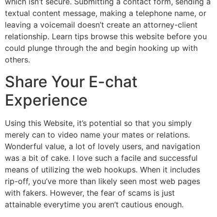
which isn’t secure. Submitting a contact form, sending a
textual content message, making a telephone name, or
leaving a voicemail doesn’t create an attorney-client
relationship. Learn tips browse this website before you
could plunge through the and begin hooking up with
others.
Share Your E-chat
Experience
Using this Website, it’s potential so that you simply
merely can to video name your mates or relations.
Wonderful value, a lot of lovely users, and navigation
was a bit of cake. I love such a facile and successful
means of utilizing the web hookups. When it includes
rip-off, you’ve more than likely seen most web pages
with fakers. However, the fear of scams is just
attainable everytime you aren’t cautious enough.