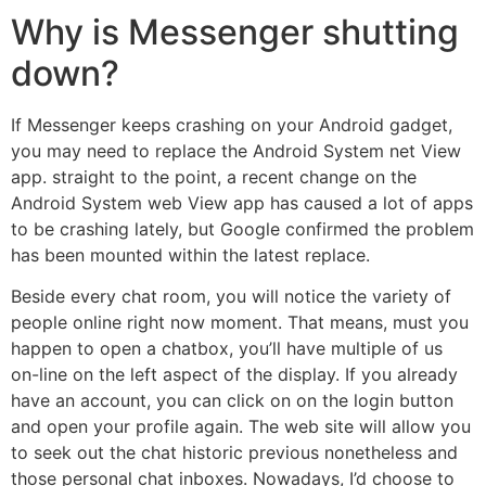
Why is Messenger shutting
down?
If Messenger keeps crashing on your Android gadget,
you may need to replace the Android System net View
app. straight to the point, a recent change on the
Android System web View app has caused a lot of apps
to be crashing lately, but Google confirmed the problem
has been mounted within the latest replace.
Beside every chat room, you will notice the variety of
people online right now moment. That means, must you
happen to open a chatbox, you’ll have multiple of us
on-line on the left aspect of the display. If you already
have an account, you can click on on the login button
and open your profile again. The web site will allow you
to seek out the chat historic previous nonetheless and
those personal chat inboxes. Nowadays, I’d choose to