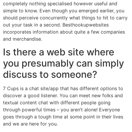
completely nothing specialised however useful and
simple to know. Even though you emerged earlier, you
should perceive concurrently what things to hit to carry
out your task in a second. Besthookupwebsites
incorporates information about quite a few companies
and merchandise.
Is there a web site where
you presumably can simply
discuss to someone?
7 Cups is a chat site/app that has different options to
discover a good listener. You can meet new folks and
textual content chat with different people going
through powerful times – you aren’t alone! Everyone
goes through a tough time at some point in their lives
and we are here for you.