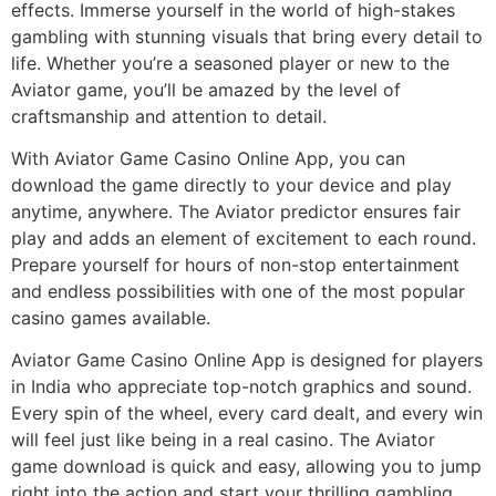
effects. Immerse yourself in the world of high-stakes
gambling with stunning visuals that bring every detail to
life. Whether you’re a seasoned player or new to the
Aviator game, you’ll be amazed by the level of
craftsmanship and attention to detail.
With Aviator Game Casino Online App, you can
download the game directly to your device and play
anytime, anywhere. The Aviator predictor ensures fair
play and adds an element of excitement to each round.
Prepare yourself for hours of non-stop entertainment
and endless possibilities with one of the most popular
casino games available.
Aviator Game Casino Online App is designed for players
in India who appreciate top-notch graphics and sound.
Every spin of the wheel, every card dealt, and every win
will feel just like being in a real casino. The Aviator
game download is quick and easy, allowing you to jump
right into the action and start your thrilling gambling