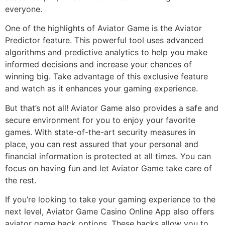
everyone.
One of the highlights of Aviator Game is the Aviator
Predictor feature. This powerful tool uses advanced
algorithms and predictive analytics to help you make
informed decisions and increase your chances of
winning big. Take advantage of this exclusive feature
and watch as it enhances your gaming experience.
But that’s not all! Aviator Game also provides a safe and
secure environment for you to enjoy your favorite
games. With state-of-the-art security measures in
place, you can rest assured that your personal and
financial information is protected at all times. You can
focus on having fun and let Aviator Game take care of
the rest.
If you’re looking to take your gaming experience to the
next level, Aviator Game Casino Online App also offers
aviator game hack options. These hacks allow you to