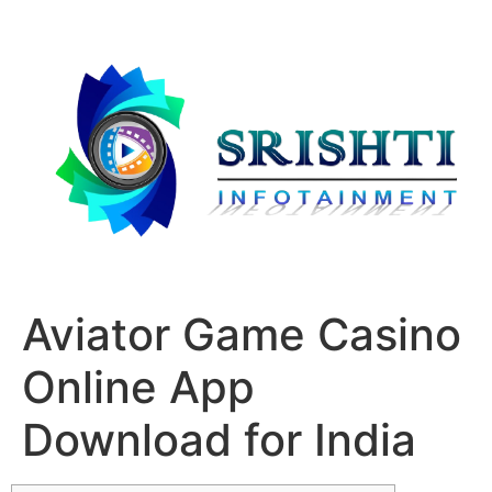
Aviator Game Casino
Online App
Download for India