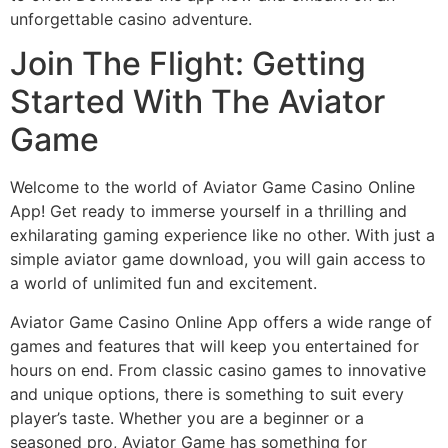
unforgettable casino adventure.
Join The Flight: Getting
Started With The Aviator
Game
Welcome to the world of Aviator Game Casino Online
App! Get ready to immerse yourself in a thrilling and
exhilarating gaming experience like no other. With just a
simple aviator game download, you will gain access to
a world of unlimited fun and excitement.
Aviator Game Casino Online App offers a wide range of
games and features that will keep you entertained for
hours on end. From classic casino games to innovative
and unique options, there is something to suit every
player’s taste. Whether you are a beginner or a
seasoned pro, Aviator Game has something for