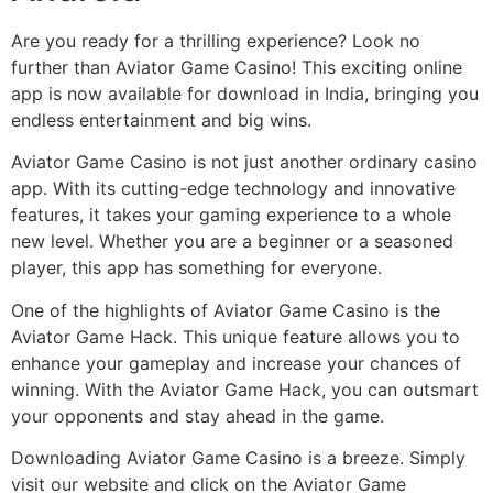
Are you ready for a thrilling experience? Look no
further than Aviator Game Casino! This exciting online
app is now available for download in India, bringing you
endless entertainment and big wins.
Aviator Game Casino is not just another ordinary casino
app. With its cutting-edge technology and innovative
features, it takes your gaming experience to a whole
new level. Whether you are a beginner or a seasoned
player, this app has something for everyone.
One of the highlights of Aviator Game Casino is the
Aviator Game Hack. This unique feature allows you to
enhance your gameplay and increase your chances of
winning. With the Aviator Game Hack, you can outsmart
your opponents and stay ahead in the game.
Downloading Aviator Game Casino is a breeze. Simply
visit our website and click on the Aviator Game