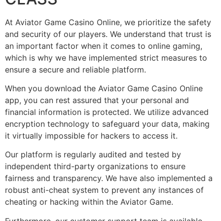
At Aviator Game Casino Online, we prioritize the safety
and security of our players. We understand that trust is
an important factor when it comes to online gaming,
which is why we have implemented strict measures to
ensure a secure and reliable platform.
When you download the Aviator Game Casino Online
app, you can rest assured that your personal and
financial information is protected. We utilize advanced
encryption technology to safeguard your data, making
it virtually impossible for hackers to access it.
Our platform is regularly audited and tested by
independent third-party organizations to ensure
fairness and transparency. We have also implemented a
robust anti-cheat system to prevent any instances of
cheating or hacking within the Aviator Game.
Furthermore, our customer support team is available