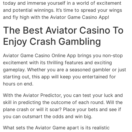
today and immerse yourself in a world of excitement
and potential winnings. It’s time to spread your wings
and fly high with the Aviator Game Casino App!
The Best Aviator Casino To
Enjoy Crash Gambling
Aviator Game Casino Online App brings you non-stop
excitement with its thrilling features and exciting
gameplay. Whether you are a seasoned gambler or just
starting out, this app will keep you entertained for
hours on end.
With the Aviator Predictor, you can test your luck and
skill in predicting the outcome of each round. Will the
plane crash or will it soar? Place your bets and see if
you can outsmart the odds and win big.
What sets the Aviator Game apart is its realistic