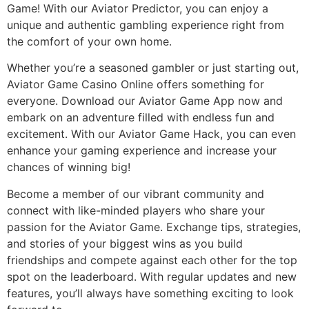
Game! With our Aviator Predictor, you can enjoy a
unique and authentic gambling experience right from
the comfort of your own home.
Whether you’re a seasoned gambler or just starting out,
Aviator Game Casino Online offers something for
everyone. Download our Aviator Game App now and
embark on an adventure filled with endless fun and
excitement. With our Aviator Game Hack, you can even
enhance your gaming experience and increase your
chances of winning big!
Become a member of our vibrant community and
connect with like-minded players who share your
passion for the Aviator Game. Exchange tips, strategies,
and stories of your biggest wins as you build
friendships and compete against each other for the top
spot on the leaderboard. With regular updates and new
features, you’ll always have something exciting to look