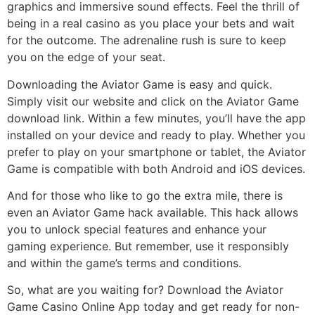
graphics and immersive sound effects. Feel the thrill of
being in a real casino as you place your bets and wait
for the outcome. The adrenaline rush is sure to keep
you on the edge of your seat.
Downloading the Aviator Game is easy and quick.
Simply visit our website and click on the Aviator Game
download link. Within a few minutes, you’ll have the app
installed on your device and ready to play. Whether you
prefer to play on your smartphone or tablet, the Aviator
Game is compatible with both Android and iOS devices.
And for those who like to go the extra mile, there is
even an Aviator Game hack available. This hack allows
you to unlock special features and enhance your
gaming experience. But remember, use it responsibly
and within the game’s terms and conditions.
So, what are you waiting for? Download the Aviator
Game Casino Online App today and get ready for non-