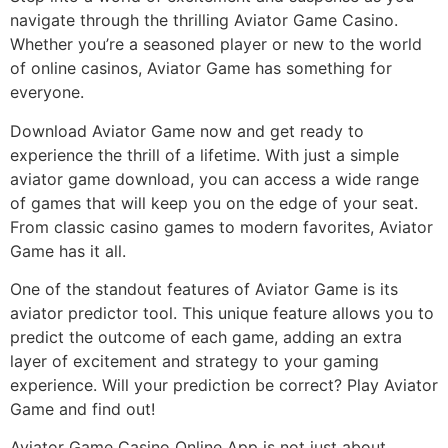
navigate through the thrilling Aviator Game Casino.
Whether you’re a seasoned player or new to the world
of online casinos, Aviator Game has something for
everyone.
Download Aviator Game now and get ready to
experience the thrill of a lifetime. With just a simple
aviator game download, you can access a wide range
of games that will keep you on the edge of your seat.
From classic casino games to modern favorites, Aviator
Game has it all.
One of the standout features of Aviator Game is its
aviator predictor tool. This unique feature allows you to
predict the outcome of each game, adding an extra
layer of excitement and strategy to your gaming
experience. Will your prediction be correct? Play Aviator
Game and find out!
Aviator Game Casino Online App is not just about