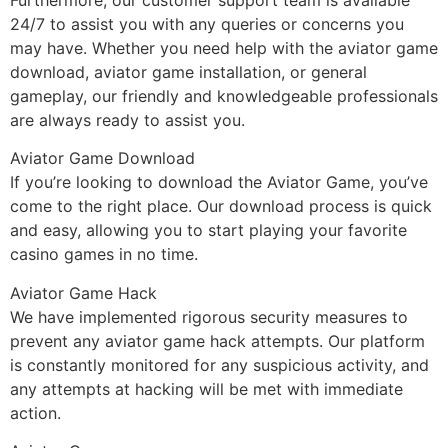
24/7 to assist you with any queries or concerns you
may have. Whether you need help with the aviator game
download, aviator game installation, or general
gameplay, our friendly and knowledgeable professionals
are always ready to assist you.
Aviator Game Download
If you’re looking to download the Aviator Game, you’ve
come to the right place. Our download process is quick
and easy, allowing you to start playing your favorite
casino games in no time.
Aviator Game Hack
We have implemented rigorous security measures to
prevent any aviator game hack attempts. Our platform
is constantly monitored for any suspicious activity, and
any attempts at hacking will be met with immediate
action.