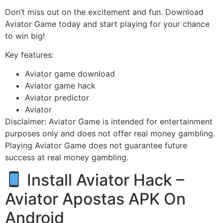
Don’t miss out on the excitement and fun. Download
Aviator Game today and start playing for your chance
to win big!
Key features:
Aviator game download
Aviator game hack
Aviator predictor
Aviator
Disclaimer: Aviator Game is intended for entertainment
purposes only and does not offer real money gambling.
Playing Aviator Game does not guarantee future
success at real money gambling.
Install Aviator Hack –
Aviator Apostas APK On
Android