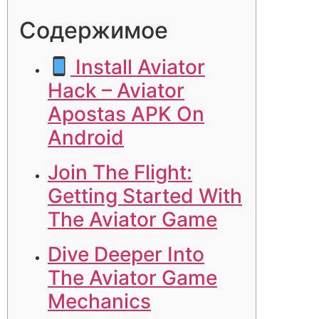
Содержимое
Install Aviator
Hack – Aviator
Apostas APK On
Android
Join The Flight:
Getting Started With
The Aviator Game
Dive Deeper Into
The Aviator Game
Mechanics