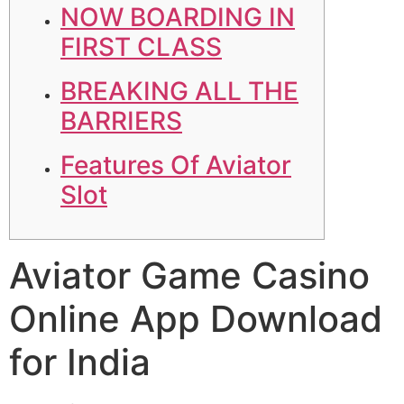
NOW BOARDING IN
FIRST CLASS
BREAKING ALL THE
BARRIERS
Features Of Aviator
Slot
Aviator Game Casino
Online App Download
for India