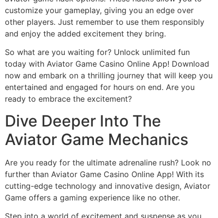
customize your gameplay, giving you an edge over
other players. Just remember to use them responsibly
and enjoy the added excitement they bring.
So what are you waiting for? Unlock unlimited fun
today with Aviator Game Casino Online App! Download
now and embark on a thrilling journey that will keep you
entertained and engaged for hours on end. Are you
ready to embrace the excitement?
Dive Deeper Into The
Aviator Game Mechanics
Are you ready for the ultimate adrenaline rush? Look no
further than Aviator Game Casino Online App! With its
cutting-edge technology and innovative design, Aviator
Game offers a gaming experience like no other.
Step into a world of excitement and suspense as you