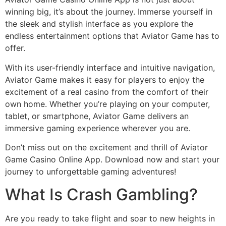
winning big, it’s about the journey. Immerse yourself in
the sleek and stylish interface as you explore the
endless entertainment options that Aviator Game has to
offer.
With its user-friendly interface and intuitive navigation,
Aviator Game makes it easy for players to enjoy the
excitement of a real casino from the comfort of their
own home. Whether you’re playing on your computer,
tablet, or smartphone, Aviator Game delivers an
immersive gaming experience wherever you are.
Don’t miss out on the excitement and thrill of Aviator
Game Casino Online App. Download now and start your
journey to unforgettable gaming adventures!
What Is Crash Gambling?
Are you ready to take flight and soar to new heights in