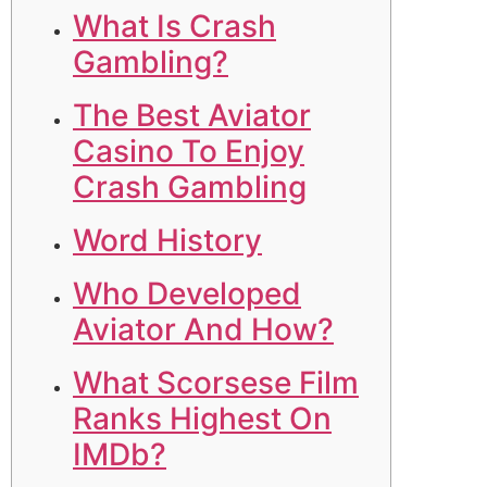
What Is Crash
Gambling?
The Best Aviator
Casino To Enjoy
Crash Gambling
Word History
Who Developed
Aviator And How?
What Scorsese Film
Ranks Highest On
IMDb?