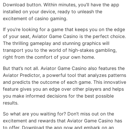
Download button. Within minutes, you’ll have the app
installed on your device, ready to unleash the
excitement of casino gaming.
If you’re looking for a game that keeps you on the edge
of your seat, Aviator Game Casino is the perfect choice.
The thrilling gameplay and stunning graphics will
transport you to the world of high-stakes gambling,
right from the comfort of your own home.
But that’s not all. Aviator Game Casino also features the
Aviator Predictor, a powerful tool that analyzes patterns
and predicts the outcome of each game. This innovative
feature gives you an edge over other players and helps
you make informed decisions for the best possible
results.
So what are you waiting for? Don’t miss out on the
excitement and rewards that Aviator Game Casino has
to offer. Download the app now and embark on an