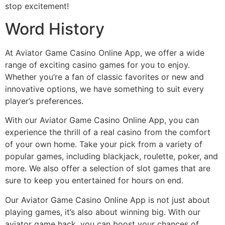
stop excitement!
Word History
At Aviator Game Casino Online App, we offer a wide
range of exciting casino games for you to enjoy.
Whether you’re a fan of classic favorites or new and
innovative options, we have something to suit every
player’s preferences.
With our Aviator Game Casino Online App, you can
experience the thrill of a real casino from the comfort
of your own home. Take your pick from a variety of
popular games, including blackjack, roulette, poker, and
more. We also offer a selection of slot games that are
sure to keep you entertained for hours on end.
Our Aviator Game Casino Online App is not just about
playing games, it’s also about winning big. With our
aviator game hack, you can boost your chances of