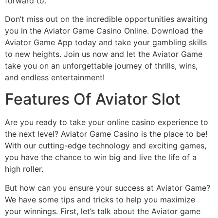
forward to.
Don’t miss out on the incredible opportunities awaiting
you in the Aviator Game Casino Online. Download the
Aviator Game App today and take your gambling skills
to new heights. Join us now and let the Aviator Game
take you on an unforgettable journey of thrills, wins,
and endless entertainment!
Features Of Aviator Slot
Are you ready to take your online casino experience to
the next level? Aviator Game Casino is the place to be!
With our cutting-edge technology and exciting games,
you have the chance to win big and live the life of a
high roller.
But how can you ensure your success at Aviator Game?
We have some tips and tricks to help you maximize
your winnings. First, let’s talk about the Aviator game