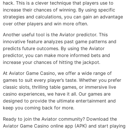
hack. This is a clever technique that players use to
increase their chances of winning. By using specific
strategies and calculations, you can gain an advantage
over other players and win more often.
Another useful tool is the Aviator predictor. This
innovative feature analyzes past game patterns and
predicts future outcomes. By using the Aviator
predictor, you can make more informed bets and
increase your chances of hitting the jackpot.
At Aviator Game Casino, we offer a wide range of
games to suit every player’s taste. Whether you prefer
classic slots, thrilling table games, or immersive live
casino experiences, we have it all. Our games are
designed to provide the ultimate entertainment and
keep you coming back for more.
Ready to join the Aviator community? Download the
Aviator Game Casino online app (APK) and start playing