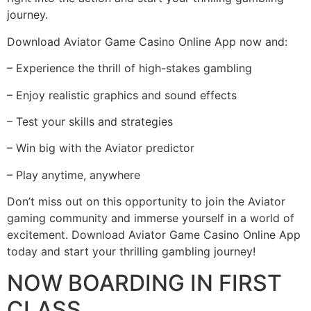
journey.
Download Aviator Game Casino Online App now and:
– Experience the thrill of high-stakes gambling
– Enjoy realistic graphics and sound effects
– Test your skills and strategies
– Win big with the Aviator predictor
– Play anytime, anywhere
Don’t miss out on this opportunity to join the Aviator
gaming community and immerse yourself in a world of
excitement. Download Aviator Game Casino Online App
today and start your thrilling gambling journey!
NOW BOARDING IN FIRST
CLASS