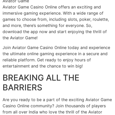
Aviator Game
Aviator Game Casino Online offers an exciting and
immersive gaming experience. With a wide range of
games to choose from, including slots, poker, roulette,
and more, there’s something for everyone. So,
download the app now and start enjoying the thrill of
the Aviator Game!
Join Aviator Game Casino Online today and experience
the ultimate online gaming experience in a secure and
reliable platform. Get ready to enjoy hours of
entertainment and the chance to win big!
BREAKING ALL THE
BARRIERS
Are you ready to be a part of the exciting Aviator Game
Casino Online community? Join thousands of players
from all over India who love the thrill of the Aviator