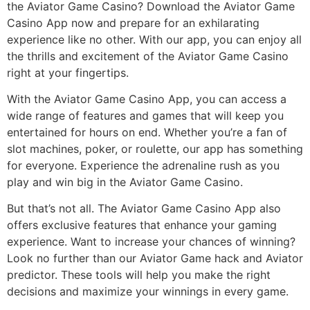
the Aviator Game Casino? Download the Aviator Game
Casino App now and prepare for an exhilarating
experience like no other. With our app, you can enjoy all
the thrills and excitement of the Aviator Game Casino
right at your fingertips.
With the Aviator Game Casino App, you can access a
wide range of features and games that will keep you
entertained for hours on end. Whether you’re a fan of
slot machines, poker, or roulette, our app has something
for everyone. Experience the adrenaline rush as you
play and win big in the Aviator Game Casino.
But that’s not all. The Aviator Game Casino App also
offers exclusive features that enhance your gaming
experience. Want to increase your chances of winning?
Look no further than our Aviator Game hack and Aviator
predictor. These tools will help you make the right
decisions and maximize your winnings in every game.