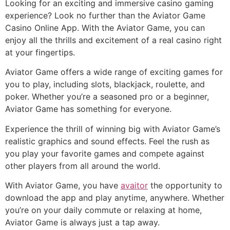
Looking for an exciting and immersive casino gaming
experience? Look no further than the Aviator Game
Casino Online App. With the Aviator Game, you can
enjoy all the thrills and excitement of a real casino right
at your fingertips.
Aviator Game offers a wide range of exciting games for
you to play, including slots, blackjack, roulette, and
poker. Whether you’re a seasoned pro or a beginner,
Aviator Game has something for everyone.
Experience the thrill of winning big with Aviator Game’s
realistic graphics and sound effects. Feel the rush as
you play your favorite games and compete against
other players from all around the world.
With Aviator Game, you have
avaitor
the opportunity to
download the app and play anytime, anywhere. Whether
you’re on your daily commute or relaxing at home,
Aviator Game is always just a tap away.