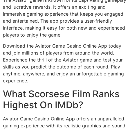
and lucrative rewards. It offers an exciting and
immersive gaming experience that keeps you engaged
and entertained. The app provides a user-friendly
interface, making it easy for both new and experienced
players to enjoy the game.
Download the Aviator Game Casino Online App today
and join millions of players from around the world.
Experience the thrill of the Aviator game and test your
skills as you predict the outcome of each round. Play
anytime, anywhere, and enjoy an unforgettable gaming
experience.
What Scorsese Film Ranks
Highest On IMDb?
Aviator Game Casino Online App offers an unparalleled
gaming experience with its realistic graphics and sound