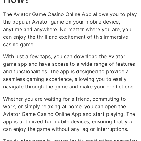
The Aviator Game Casino Online App allows you to play
the popular Aviator game on your mobile device,
anytime and anywhere. No matter where you are, you
can enjoy the thrill and excitement of this immersive
casino game.
With just a few taps, you can download the Aviator
game app and have access to a wide range of features
and functionalities. The app is designed to provide a
seamless gaming experience, allowing you to easily
navigate through the game and make your predictions.
Whether you are waiting for a friend, commuting to
work, or simply relaxing at home, you can open the
Aviator Game Casino Online App and start playing. The
app is optimized for mobile devices, ensuring that you
can enjoy the game without any lag or interruptions.
The Aviator game is known for its captivating gameplay