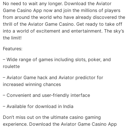
No need to wait any longer. Download the Aviator
Game Casino App now and join the millions of players
from around the world who have already discovered the
thrill of the Aviator Game Casino. Get ready to take off
into a world of excitement and entertainment. The sky’s
the limit!
Features:
– Wide range of games including slots, poker, and
roulette
– Aviator Game hack and Aviator predictor for
increased winning chances
– Convenient and user-friendly interface
– Available for download in India
Don’t miss out on the ultimate casino gaming
experience. Download the Aviator Game Casino App