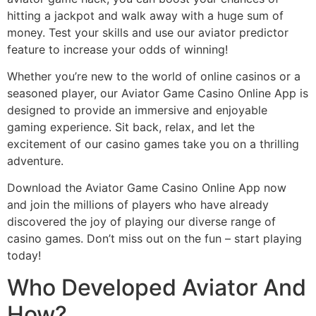
hitting a jackpot and walk away with a huge sum of
money. Test your skills and use our aviator predictor
feature to increase your odds of winning!
Whether you’re new to the world of online casinos or a
seasoned player, our Aviator Game Casino Online App is
designed to provide an immersive and enjoyable
gaming experience. Sit back, relax, and let the
excitement of our casino games take you on a thrilling
adventure.
Download the Aviator Game Casino Online App now
and join the millions of players who have already
discovered the joy of playing our diverse range of
casino games. Don’t miss out on the fun – start playing
today!
Who Developed Aviator And
How?