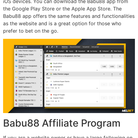
iOS devices. You can download the Babu88 app from
the Google Play Store or the Apple App Store. The
Babu88 app offers the same features and functionalities
as the website and is a great option for those who
prefer to bet on the go.
Babu88 Affiliate Program
If you are a website owner or have a large following on