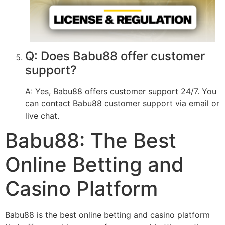
Q: Does Babu88 offer customer
support?
A: Yes, Babu88 offers customer support 24/7. You
can contact Babu88 customer support via email or
live chat.
Babu88: The Best
Online Betting and
Casino Platform
Babu88 is the best online betting and casino platform