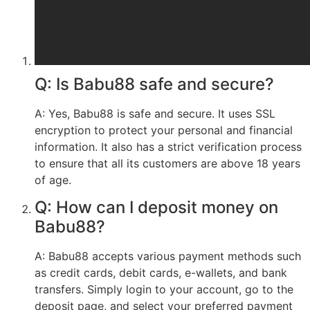
Q: Is Babu88 safe and secure?
A: Yes, Babu88 is safe and secure. It uses SSL
encryption to protect your personal and financial
information. It also has a strict verification process
to ensure that all its customers are above 18 years
of age.
Q: How can I deposit money on
Babu88?
A: Babu88 accepts various payment methods such
as credit cards, debit cards, e-wallets, and bank
transfers. Simply login to your account, go to the
deposit page, and select your preferred payment