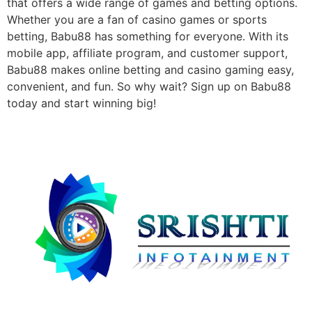
that offers a wide range of games and betting options.
Whether you are a fan of casino games or sports
betting, Babu88 has something for everyone. With its
mobile app, affiliate program, and customer support,
Babu88 makes online betting and casino gaming easy,
convenient, and fun. So why wait? Sign up on Babu88
today and start winning big!