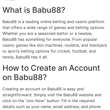
What is Babu88?
Babu88 is a leading online betting and casino platform
that offers a wide range of games and betting options.
Whether you are a seasoned bettor or a newbie,
Babu88 has something for everyone. From popular
casino games like slot machines, roulette, and blackjack
to sports betting options for cricket, football, and
tennis, Babu88 has it all.
How to Create an Account
on Babu88?
Creating an account on Babu88 is easy and
straightforward. Simply visit the Babu88 website and
click on the “Join Now” button. Fill in the required
details such as your name, email address, and phone