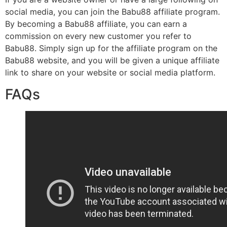
social media, you can join the Babu88 affiliate program.
By becoming a Babu88 affiliate, you can earn a
commission on every new customer you refer to
Babu88. Simply sign up for the affiliate program on the
Babu88 website, and you will be given a unique affiliate
link to share on your website or social media platform.
FAQs