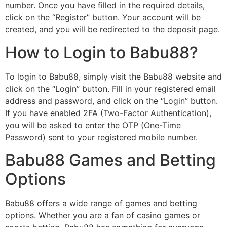
number. Once you have filled in the required details,
click on the “Register” button. Your account will be
created, and you will be redirected to the deposit page.
How to Login to Babu88?
To login to Babu88, simply visit the Babu88 website and
click on the “Login” button. Fill in your registered email
address and password, and click on the “Login” button.
If you have enabled 2FA (Two-Factor Authentication),
you will be asked to enter the OTP (One-Time
Password) sent to your registered mobile number.
Babu88 Games and Betting
Options
Babu88 offers a wide range of games and betting
options. Whether you are a fan of casino games or