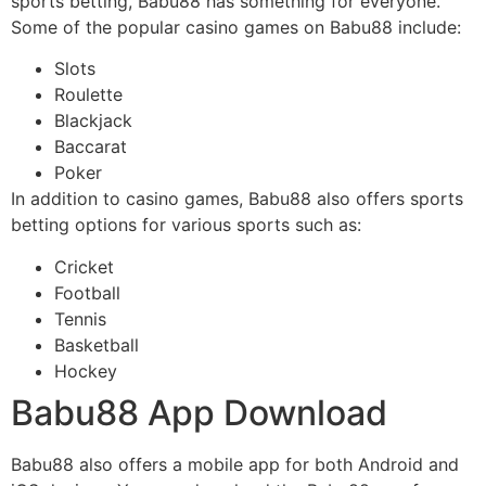
sports betting, Babu88 has something for everyone.
Some of the popular casino games on Babu88 include:
Slots
Roulette
Blackjack
Baccarat
Poker
In addition to casino games, Babu88 also offers sports
betting options for various sports such as:
Cricket
Football
Tennis
Basketball
Hockey
Babu88 App Download
Babu88 also offers a mobile app for both Android and