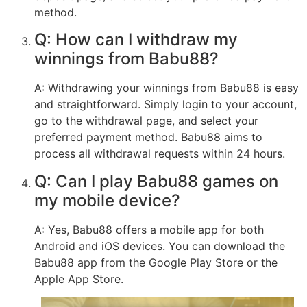
method.
Q: How can I withdraw my
winnings from Babu88?
A: Withdrawing your winnings from Babu88 is easy
and straightforward. Simply login to your account,
go to the withdrawal page, and select your
preferred payment method. Babu88 aims to
process all withdrawal requests within 24 hours.
Q: Can I play Babu88 games on
my mobile device?
A: Yes, Babu88 offers a mobile app for both
Android and iOS devices. You can download the
Babu88 app from the Google Play Store or the
Apple App Store.