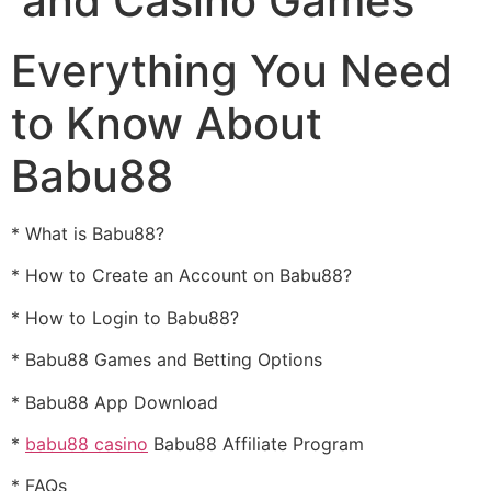
and Casino Games
Everything You Need
to Know About
Babu88
* What is Babu88?
* How to Create an Account on Babu88?
* How to Login to Babu88?
* Babu88 Games and Betting Options
* Babu88 App Download
*
babu88 casino
Babu88 Affiliate Program
* FAQs