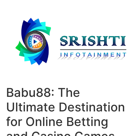
Babu88: The
Ultimate Destination
for Online Betting