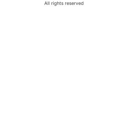
All rights reserved