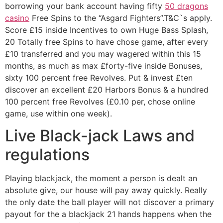
borrowing your bank account having fifty
50 dragons
casino
Free Spins to the “Asgard Fighters”.T&C`s apply.
Score £15 inside Incentives to own Huge Bass Splash,
20 Totally free Spins to have chose game, after every
£10 transferred and you may wagered within this 15
months, as much as max £forty-five inside Bonuses,
sixty 100 percent free Revolves. Put & invest £ten
discover an excellent £20 Harbors Bonus & a hundred
100 percent free Revolves (£0.10 per, chose online
game, use within one week).
Live Black-jack Laws and
regulations
Playing blackjack, the moment a person is dealt an
absolute give, our house will pay away quickly. Really
the only date the ball player will not discover a primary
payout for the a blackjack 21 hands happens when the