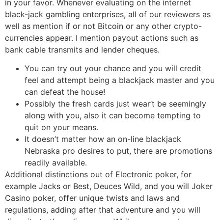
in your favor.
Whenever evaluating on the internet
black-jack gambling enterprises, all of our reviewers as
well as mention if or not Bitcoin or any other crypto-
currencies appear. I mention payout actions such as
bank cable transmits and lender cheques.
You can try out your chance and you will credit
feel and attempt being a blackjack master and you
can defeat the house!
Possibly the fresh cards just wear’t be seemingly
along with you, also it can become tempting to
quit on your means.
It doesn’t matter how an on-line blackjack
Nebraska pro desires to put, there are promotions
readily available.
Additional distinctions out of Electronic poker, for
example Jacks or Best, Deuces Wild, and you will Joker
Casino poker, offer unique twists and laws and
regulations, adding after that adventure and you will