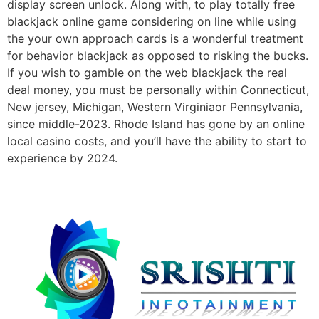
display screen unlock. Along with, to play totally free
blackjack online game considering on line while using
the your own approach cards is a wonderful treatment
for behavior blackjack as opposed to risking the bucks.
If you wish to gamble on the web blackjack the real
deal money, you must be personally within Connecticut,
New jersey, Michigan, Western Virginiaor Pennsylvania,
since middle-2023. Rhode Island has gone by an online
local casino costs, and you’ll have the ability to start to
experience by 2024.