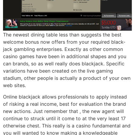
The newest dining table less than suggests the best
welcome bonus now offers from your required black-
jack gambling enterprises. Exactly as other common
casino games have been in additional shapes and you
can brands, so as well really does blackjack. Specific
variations have been created on the live gaming
stadium, other people is actually a product of your own
web sites.
Online blackjack allows professionals to apply instead
of risking a real income, best for evaluation the brand
new actions. Just remember that , the new agent will
continue to struck until it come to at the very least 17
otherwise chest. This really is a casino fundamental and
you will wanted to know making a knowledgeable