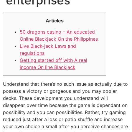
enterprises
Articles
50 dragons casino – An educated
Online Blackjack On the Philippines
Live Black-jack Laws and
regulations
Getting started off with A real
income On line Blackjack
Understand that there’s no such issue as actually due to
possess a victory or gorgeous and you may cooler
decks. These development you understand will
disappear over time because the game is dependant on
possibility and you can possibilities. Rather, try gaming
reduced just after a loss or patio shuffle and increase
your own choice a small after you perceive chances are