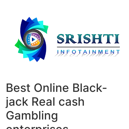
Best Online Black-
jack Real cash
Gambling