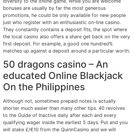
diversity to the online game. While you are welcome
bonuses are usually by far the most generous
promotions, he could be only available for new people
just who register with an enthusiastic on-line casino.
They constantly contains a deposit fits, the spot where
the local casino also offers a share get back on the very
first deposit. For example, a good one hundred%
matches up against a deposit around a particular worth.
50 dragons casino – An
educated Online Blackjack
On the Philippines
Although not, sometimes prepaid notes is actually
shorter much easier than many other tips. 40 revolves
to the Guide of Inactive daily after each and every
qualifying wager inside the earliest 5 days. Put and you
will stake £/€10 from the QuinnCasino and we will