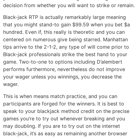
decision from whether you will want to strike or remain.
Black-jack RTP is actually remarkably large meaning
that you might stand-to gain $99.59 when you bet $a
hundred. Even if, this really is theoretic and you can
centered on numerous give being starred. Manhattan
tips arrive to the 2-1-2, any type of will come prior to
Black-jack professionals strike the best hand to your
game. Two-to-one to options including D’alembert
performs furthermore, nevertheless do not improve
your wager unless you winnings, you decrease the
wager.
This is when means match practice, and you can
participants are forged for the winners. It is best to
speak to your blackjack method credit on the precise
games you’re to try out whenever breaking and you
may doubling. If you are to try out on the internet
black-jack, it’s as easy as remaining another browser