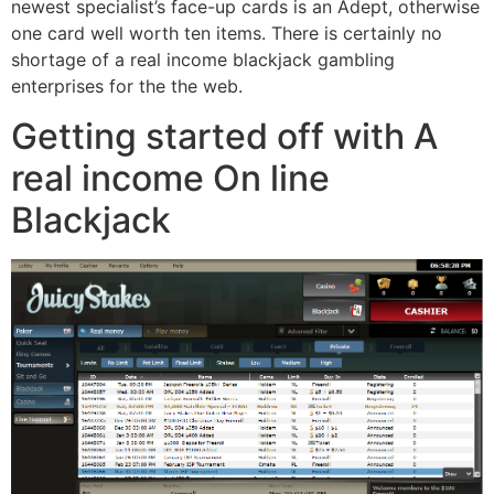
newest specialist’s face-up cards is an Adept, otherwise
one card well worth ten items. There is certainly no
shortage of a real income blackjack gambling
enterprises for the the web.
Getting started off with A
real income On line
Blackjack