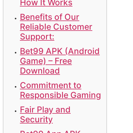
How It Works
Benefits of Our
Reliable Customer
Support:
Bet99 APK (Android
Game) – Free
Download
Commitment to
Responsible Gaming
Fair Play and
Security