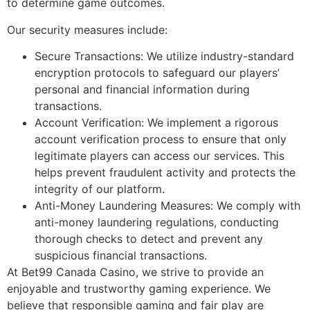
to determine game outcomes.
Our security measures include:
Secure Transactions: We utilize industry-standard
encryption protocols to safeguard our players’
personal and financial information during
transactions.
Account Verification: We implement a rigorous
account verification process to ensure that only
legitimate players can access our services. This
helps prevent fraudulent activity and protects the
integrity of our platform.
Anti-Money Laundering Measures: We comply with
anti-money laundering regulations, conducting
thorough checks to detect and prevent any
suspicious financial transactions.
At Bet99 Canada Casino, we strive to provide an
enjoyable and trustworthy gaming experience. We
believe that responsible gaming and fair play are