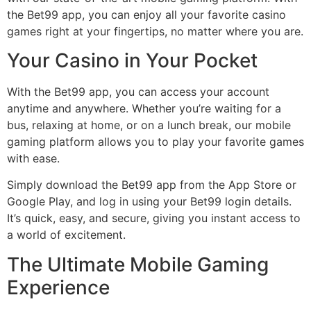
the
Bet99 app
, you can enjoy all your favorite casino
games right at your fingertips, no matter where you are.
Your Casino in Your Pocket
With the
Bet99 app
, you can access your account
anytime and anywhere. Whether you’re waiting for a
bus, relaxing at home, or on a lunch break, our mobile
gaming platform allows you to play your favorite games
with ease.
Simply download the
Bet99 app
from the App Store or
Google Play, and log in using your
Bet99 login
details.
It’s quick, easy, and secure, giving you instant access to
a world of excitement.
The Ultimate Mobile Gaming
Experience