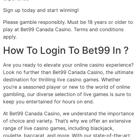
Sign up today and start winning!
Please gamble responsibly. Must be 18 years or older to
play at Bet99 Canada Casino. Terms and conditions
apply.
How To Login To Bet99 In ?
Are you ready to elevate your online casino experience?
Look no further than Bet99 Canada Casino, the ultimate
destination for thrilling live casino games. Whether
you’re a seasoned player or new to the world of online
gambling, our diverse selection of live games is sure to
keep you entertained for hours on end.
At Bet99 Canada Casino, we understand the importance
of choice and variety. That’s why we offer an extensive
range of live casino games, including blackjack,
roulette, baccarat, and more. With our state-of-the-art