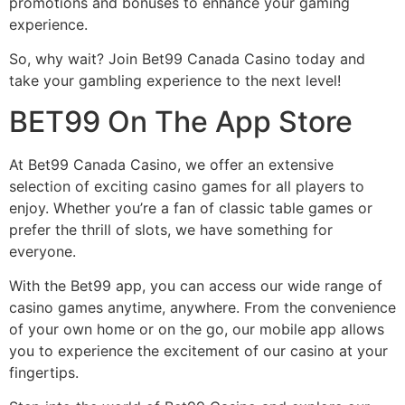
promotions and bonuses to enhance your gaming
experience.
So, why wait? Join Bet99 Canada Casino today and
take your gambling experience to the next level!
‎BET99 On The App Store
At Bet99 Canada Casino, we offer an extensive
selection of exciting casino games for all players to
enjoy. Whether you’re a fan of classic table games or
prefer the thrill of slots, we have something for
everyone.
With the Bet99 app, you can access our wide range of
casino games anytime, anywhere. From the convenience
of your own home or on the go, our mobile app allows
you to experience the excitement of our casino at your
fingertips.