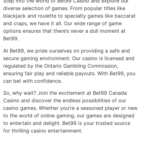
Step into the world of Bet99 Casino and explore our
diverse selection of games. From popular titles like
blackjack and roulette to specialty games like baccarat
and craps, we have it all. Our wide range of game
options ensures that there’s never a dull moment at
Bet99.
At Bet99, we pride ourselves on providing a safe and
secure gaming environment. Our casino is licensed and
regulated by the Ontario Gambling Commission,
ensuring fair play and reliable payouts. With Bet99, you
can bet with confidence.
So, why wait? Join the excitement at Bet99 Canada
Casino and discover the endless possibilities of our
casino games. Whether you’re a seasoned player or new
to the world of online gaming, our games are designed
to entertain and delight. Bet99 is your trusted source
for thrilling casino entertainment.