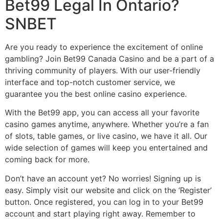
Bet99 Legal In Ontario?
SNBET
Are you ready to experience the excitement of online
gambling? Join Bet99 Canada Casino and be a part of a
thriving community of players. With our user-friendly
interface and top-notch customer service, we
guarantee you the best online casino experience.
With the Bet99 app, you can access all your favorite
casino games anytime, anywhere. Whether you’re a fan
of slots, table games, or live casino, we have it all. Our
wide selection of games will keep you entertained and
coming back for more.
Don’t have an account yet? No worries! Signing up is
easy. Simply visit our website and click on the ‘Register’
button. Once registered, you can log in to your Bet99
account and start playing right away. Remember to