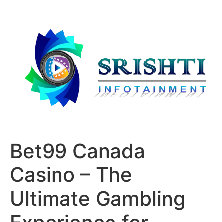
Bet99 Canada
Casino – The
Ultimate Gambling