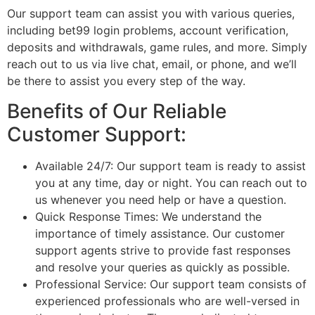
Our support team can assist you with various queries,
including bet99 login problems, account verification,
deposits and withdrawals, game rules, and more. Simply
reach out to us via live chat, email, or phone, and we’ll
be there to assist you every step of the way.
Benefits of Our Reliable
Customer Support:
Available 24/7: Our support team is ready to assist
you at any time, day or night. You can reach out to
us whenever you need help or have a question.
Quick Response Times: We understand the
importance of timely assistance. Our customer
support agents strive to provide fast responses
and resolve your queries as quickly as possible.
Professional Service: Our support team consists of
experienced professionals who are well-versed in