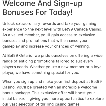
Welcome And Sign-up
Bonuses For Today!
Unlock extraordinary rewards and take your gaming
experience to the next level with Bet99 Canada Casino.
As a valued member, you’ll gain access to exclusive
bonuses and promotions that will enhance your
gameplay and increase your chances of winning.
At Bet99 Ontario, we pride ourselves on offering a wide
range of enticing promotions tailored to suit every
player’s needs. Whether you’re a new member or a loyal
player, we have something special for you.
When you sign up and make your first deposit at Bet99
Casino, you’ll be greeted with an incredible welcome
bonus package. This exclusive offer will boost your
initial bankroll, giving you more opportunities to explore
our vast selection of thrilling casino games.