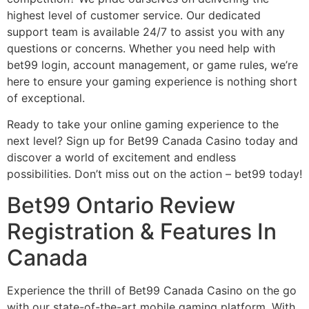
highest level of customer service. Our dedicated
support team is available 24/7 to assist you with any
questions or concerns. Whether you need help with
bet99 login, account management, or game rules, we’re
here to ensure your gaming experience is nothing short
of exceptional.
Ready to take your online gaming experience to the
next level? Sign up for Bet99 Canada Casino today and
discover a world of excitement and endless
possibilities. Don’t miss out on the action – bet99 today!
Bet99 Ontario Review
Registration & Features In
Canada
Experience the thrill of
Bet99 Canada Casino
on the go
with our state-of-the-art mobile gaming platform. With