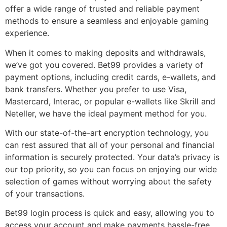
offer a wide range of trusted and reliable payment
methods to ensure a seamless and enjoyable gaming
experience.
When it comes to making deposits and withdrawals,
we’ve got you covered. Bet99 provides a variety of
payment options, including credit cards, e-wallets, and
bank transfers. Whether you prefer to use Visa,
Mastercard, Interac, or popular e-wallets like Skrill and
Neteller, we have the ideal payment method for you.
With our state-of-the-art encryption technology, you
can rest assured that all of your personal and financial
information is securely protected. Your data’s privacy is
our top priority, so you can focus on enjoying our wide
selection of games without worrying about the safety
of your transactions.
Bet99 login process is quick and easy, allowing you to
access your account and make payments hassle-free.