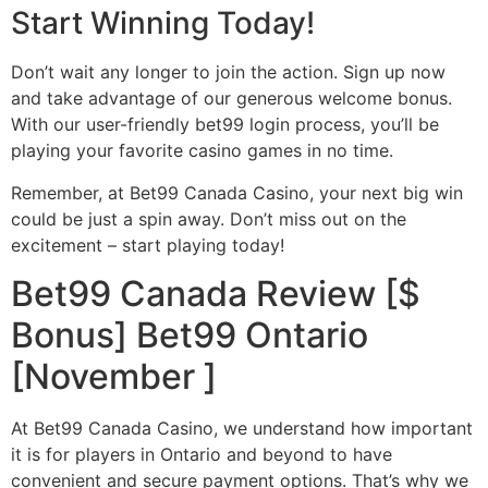
Start Winning Today!
Don’t wait any longer to join the action. Sign up now
and take advantage of our generous welcome bonus.
With our user-friendly bet99 login process, you’ll be
playing your favorite casino games in no time.
Remember, at Bet99 Canada Casino, your next big win
could be just a spin away. Don’t miss out on the
excitement – start playing today!
Bet99 Canada Review [$
Bonus] Bet99 Ontario
[November ]
At Bet99 Canada Casino, we understand how important
it is for players in Ontario and beyond to have
convenient and secure payment options. That’s why we