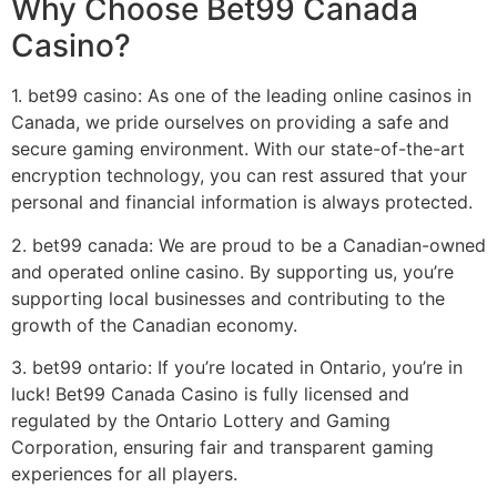
Why Choose Bet99 Canada
Casino?
1. bet99 casino: As one of the leading online casinos in
Canada, we pride ourselves on providing a safe and
secure gaming environment. With our state-of-the-art
encryption technology, you can rest assured that your
personal and financial information is always protected.
2. bet99 canada: We are proud to be a Canadian-owned
and operated online casino. By supporting us, you’re
supporting local businesses and contributing to the
growth of the Canadian economy.
3. bet99 ontario: If you’re located in Ontario, you’re in
luck! Bet99 Canada Casino is fully licensed and
regulated by the Ontario Lottery and Gaming
Corporation, ensuring fair and transparent gaming
experiences for all players.