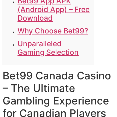
Bet99 App APK
(Android App) – Free
Download
Why Choose Bet99?
Unparalleled
Gaming Selection
Bet99 Canada Casino
– The Ultimate
Gambling Experience
for Canadian Players