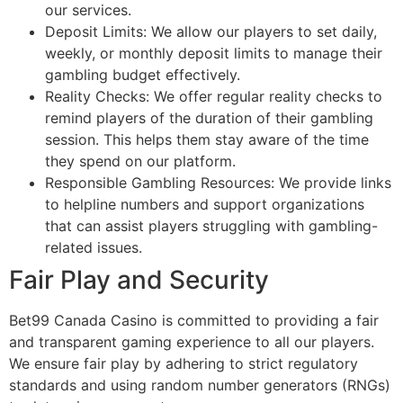
our services.
Deposit Limits: We allow our players to set daily,
weekly, or monthly deposit limits to manage their
gambling budget effectively.
Reality Checks: We offer regular reality checks to
remind players of the duration of their gambling
session. This helps them stay aware of the time
they spend on our platform.
Responsible Gambling Resources: We provide links
to helpline numbers and support organizations
that can assist players struggling with gambling-
related issues.
Fair Play and Security
Bet99 Canada Casino is committed to providing a fair
and transparent gaming experience to all our players.
We ensure fair play by adhering to strict regulatory
standards and using random number generators (RNGs)