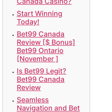
Canada Casino?
Start Winning
Today!
Bet99 Canada
Review [$ Bonus]
Bet99 Ontario
[November ]
Is Bet99 Legit?
Bet99 Canada
Review
Seamless
Navigation and Bet