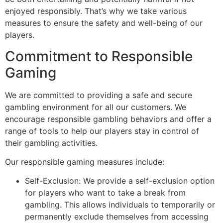
enjoyed responsibly. That’s why we take various
measures to ensure the safety and well-being of our
players.
Commitment to Responsible
Gaming
We are committed to providing a safe and secure
gambling environment for all our customers. We
encourage responsible gambling behaviors and offer a
range of tools to help our players stay in control of
their gambling activities.
Our responsible gaming measures include:
Self-Exclusion: We provide a self-exclusion option
for players who want to take a break from
gambling. This allows individuals to temporarily or
permanently exclude themselves from accessing