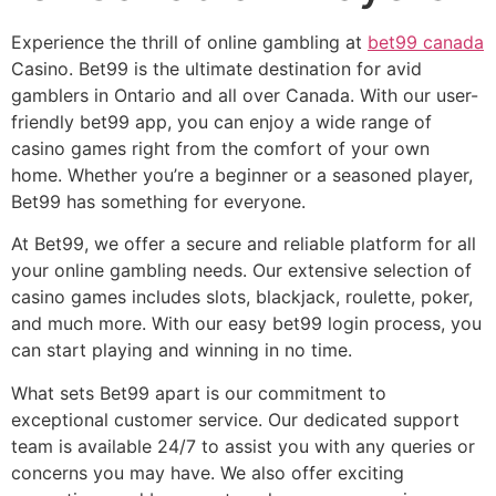
Experience the thrill of online gambling at
bet99 canada
Casino. Bet99 is the ultimate destination for avid
gamblers in Ontario and all over Canada. With our user-
friendly bet99 app, you can enjoy a wide range of
casino games right from the comfort of your own
home. Whether you’re a beginner or a seasoned player,
Bet99 has something for everyone.
At Bet99, we offer a secure and reliable platform for all
your online gambling needs. Our extensive selection of
casino games includes slots, blackjack, roulette, poker,
and much more. With our easy bet99 login process, you
can start playing and winning in no time.
What sets Bet99 apart is our commitment to
exceptional customer service. Our dedicated support
team is available 24/7 to assist you with any queries or
concerns you may have. We also offer exciting