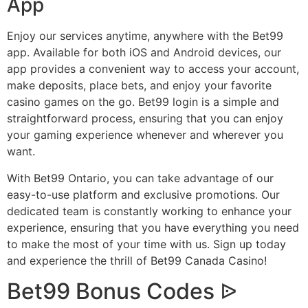
App
Enjoy our services anytime, anywhere with the Bet99
app. Available for both iOS and Android devices, our
app provides a convenient way to access your account,
make deposits, place bets, and enjoy your favorite
casino games on the go. Bet99 login is a simple and
straightforward process, ensuring that you can enjoy
your gaming experience whenever and wherever you
want.
With Bet99 Ontario, you can take advantage of our
easy-to-use platform and exclusive promotions. Our
dedicated team is constantly working to enhance your
experience, ensuring that you have everything you need
to make the most of your time with us. Sign up today
and experience the thrill of Bet99 Canada Casino!
Bet99 Bonus Codes ᐉ