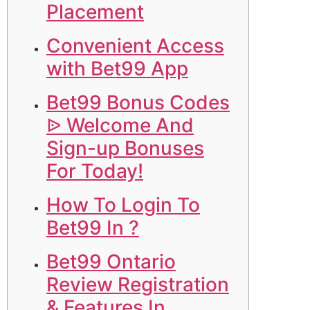
Placement
Convenient Access
with Bet99 App
Bet99 Bonus Codes
ᐉ Welcome And
Sign-up Bonuses
For Today!
How To Login To
Bet99 In ?
Bet99 Ontario
Review Registration
& Features In