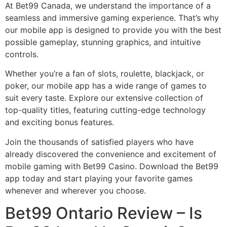
At
Bet99 Canada
, we understand the importance of a
seamless and immersive gaming experience. That’s why
our mobile app is designed to provide you with the best
possible gameplay, stunning graphics, and intuitive
controls.
Whether you’re a fan of slots, roulette, blackjack, or
poker, our mobile app has a wide range of games to
suit every taste. Explore our extensive collection of
top-quality titles, featuring cutting-edge technology
and exciting bonus features.
Join the thousands of satisfied players who have
already discovered the convenience and excitement of
mobile gaming with
Bet99 Casino
. Download the
Bet99
app
today and start playing your favorite games
whenever and wherever you choose.
Bet99 Ontario Review – Is