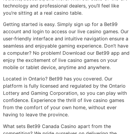
technology and professional dealers, you’ll feel like
you’re sitting at a real casino table.
Getting started is easy. Simply sign up for a Bet99
account and login to access our live casino games. Our
user-friendly interface and intuitive navigation ensure a
seamless and enjoyable gaming experience. Don’t have
a computer? No problem! Download our Bet99 app and
enjoy the excitement of live casino games on your
mobile or tablet device, anytime and anywhere.
Located in Ontario? Bet99 has you covered. Our
platform is fully licensed and regulated by the Ontario
Lottery and Gaming Corporation, so you can play with
confidence. Experience the thrill of live casino games
from the comfort of your own home, without ever
having to leave the province.
What sets Bet99 Canada Casino apart from the
competition? We pride ourselves on delivering the