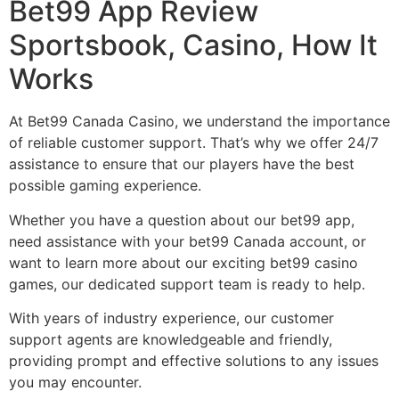
Bet99 App Review
Sportsbook, Casino, How It
Works
At Bet99 Canada Casino, we understand the importance
of reliable customer support. That’s why we offer 24/7
assistance to ensure that our players have the best
possible gaming experience.
Whether you have a question about our bet99 app,
need assistance with your bet99 Canada account, or
want to learn more about our exciting bet99 casino
games, our dedicated support team is ready to help.
With years of industry experience, our customer
support agents are knowledgeable and friendly,
providing prompt and effective solutions to any issues
you may encounter.