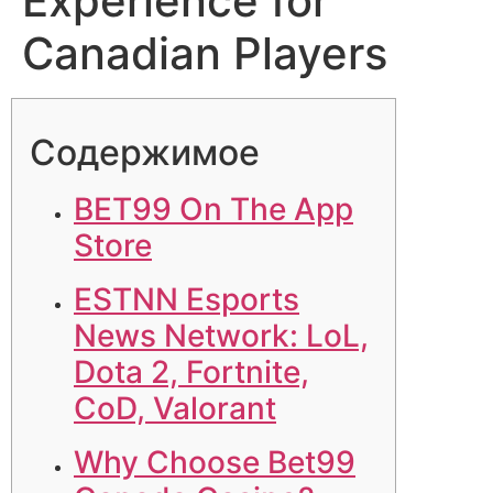
Experience for
Canadian Players
Содержимое
‎BET99 On The App
Store
ESTNN Esports
News Network: LoL,
Dota 2, Fortnite,
CoD, Valorant
Why Choose Bet99