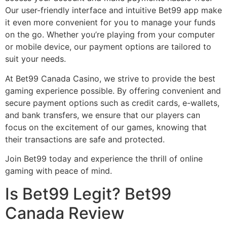
Our user-friendly interface and intuitive Bet99 app make
it even more convenient for you to manage your funds
on the go. Whether you’re playing from your computer
or mobile device, our payment options are tailored to
suit your needs.
At Bet99 Canada Casino, we strive to provide the best
gaming experience possible. By offering convenient and
secure payment options such as credit cards, e-wallets,
and bank transfers, we ensure that our players can
focus on the excitement of our games, knowing that
their transactions are safe and protected.
Join Bet99 today and experience the thrill of online
gaming with peace of mind.
Is Bet99 Legit? Bet99
Canada Review