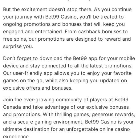
But the excitement doesn’t stop there. As you continue
your journey with Bet99 Casino, you’ll be treated to
ongoing promotions and bonuses that will keep you
engaged and entertained. From cashback bonuses to
free spins, our promotions are designed to reward and
surprise you.
Don’t forget to download the Bet99 app for your mobile
device and stay connected to all the latest promotions.
Our user-friendly app allows you to enjoy your favorite
games on the go, while also keeping you updated on
exclusive offers and bonuses.
Join the ever-growing community of players at Bet99
Canada and take advantage of our exclusive bonuses
and promotions. With thrilling games, generous rewards,
and a secure gaming environment, Bet99 Casino is your
ultimate destination for an unforgettable online casino
experience.