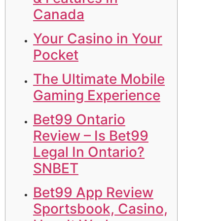
Canada
Your Casino in Your
Pocket
The Ultimate Mobile
Gaming Experience
Bet99 Ontario
Review – Is Bet99
Legal In Ontario?
SNBET
Bet99 App Review
Sportsbook, Casino,