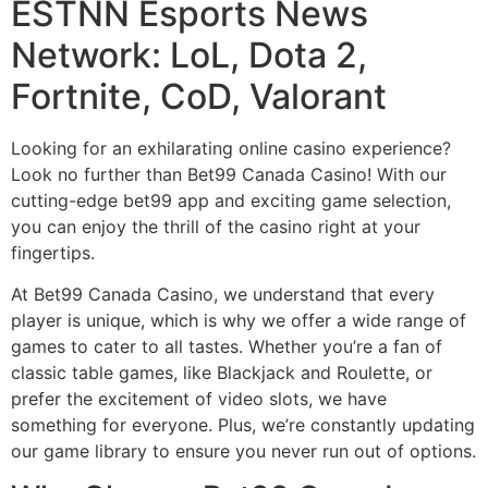
ESTNN Esports News
Network: LoL, Dota 2,
Fortnite, CoD, Valorant
Looking for an exhilarating online casino experience?
Look no further than Bet99 Canada Casino! With our
cutting-edge bet99 app and exciting game selection,
you can enjoy the thrill of the casino right at your
fingertips.
At Bet99 Canada Casino, we understand that every
player is unique, which is why we offer a wide range of
games to cater to all tastes. Whether you’re a fan of
classic table games, like Blackjack and Roulette, or
prefer the excitement of video slots, we have
something for everyone. Plus, we’re constantly updating
our game library to ensure you never run out of options.