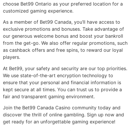
choose Bet99 Ontario as your preferred location for a
customized gaming experience.
As a member of Bet99 Canada, you’ll have access to
exclusive promotions and bonuses. Take advantage of
our generous welcome bonus and boost your bankroll
from the get-go. We also offer regular promotions, such
as cashback offers and free spins, to reward our loyal
players.
At Bet99, your safety and security are our top priorities.
We use state-of-the-art encryption technology to
ensure that your personal and financial information is
kept secure at all times. You can trust us to provide a
fair and transparent gaming environment.
Join the Bet99 Canada Casino community today and
discover the thrill of online gambling. Sign up now and
get ready for an unforgettable gaming experience!