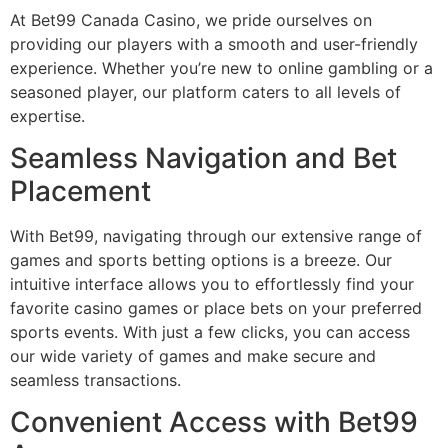
At Bet99 Canada Casino, we pride ourselves on
providing our players with a smooth and user-friendly
experience. Whether you’re new to online gambling or a
seasoned player, our platform caters to all levels of
expertise.
Seamless Navigation and Bet
Placement
With Bet99, navigating through our extensive range of
games and sports betting options is a breeze. Our
intuitive interface allows you to effortlessly find your
favorite casino games or place bets on your preferred
sports events. With just a few clicks, you can access
our wide variety of games and make secure and
seamless transactions.
Convenient Access with Bet99