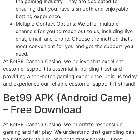
the gaming industry. They are dedicated to
ensuring that you have a smooth and enjoyable
betting experience.
Multiple Contact Options: We offer multiple
channels for you to reach out to us, including live
chat, email, and phone. Choose the method that’s
most convenient for you and get the support you
need.
At Bet99 Canada Casino, we believe that excellent
customer support is essential in building trust and
providing a top-notch gaming experience. Join us today
and experience our reliable customer support firsthand!
Bet99 APK (Android Game)
– Free Download
At Bet99 Canada Casino, we prioritize responsible
gaming and fair play. We understand that gambling can
be both entertaining and potentially harmful if not