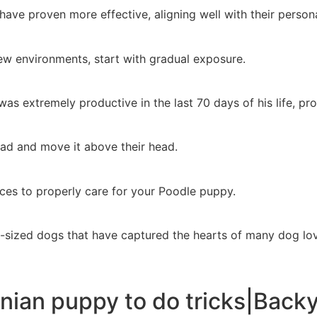
ave proven more effective, aligning well with their personal
w environments, start with gradual exposure.
as extremely productive in the last 70 days of his life, pr
ad and move it above their head.
ces to properly care for your Poodle puppy.
-sized dogs that have captured the hearts of many dog lov
nian puppy to do tricks|Backya