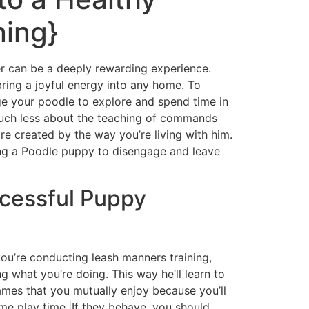
ning}
er can be a deeply rewarding experience.
bring a joyful energy into any home. To
rage your poodle to explore and spend time in
s much less about the teaching of commands
e created by the way you’re living with him.
ing a Poodle puppy to disengage and leave
ccessful Puppy
you’re conducting leash manners training,
g what you’re doing. This way he’ll learn to
games that you mutually enjoy because you’ll
ome play time.|If they behave, you should