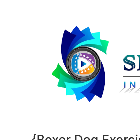
{Boxer Dog Exerci