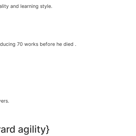
ity and learning style.
oducing 70 works before he died .
ers.
rd agility}