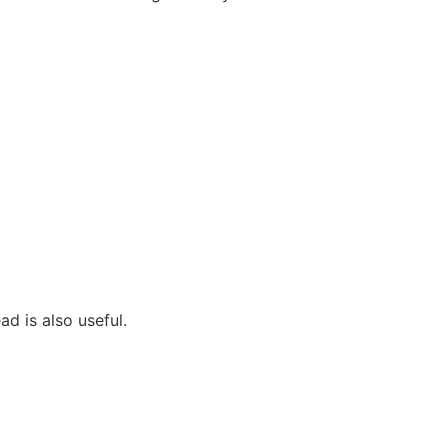
ad is also useful.