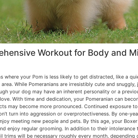
prehensive Workout for Body and 
areas where your Pom is less likely to get distracted, like a 
 area. While Pomeranians are irresistibly cute and snuggly, j
gh your dog may have an inherent personality or a previou
 of love. With time and dedication, your Pomeranian can be
tincts may become more pronounced. Continued exposure to 
 don’t turn into aggression or overprotectiveness. By one-y
 enjoy meeting new people and pets. By this age, your Box
and enjoy regular grooming. In addition to their intoleranc
l trims will be necessary roughly every month, depending