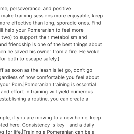
ime, perseverance, and positive
 make training sessions more enjoyable, keep
ore effective than long, sporadic ones. Find
ill help your Pomeranian to feel more
n two) to support their metabolism and
and friendship is one of the best things about
when he saved his owner from a fire. He woke
 for both to escape safely.}
ff as soon as the leash is let go, don’t go
egardless of how comfortable you feel about
our Pom.|Pomeranian training is essential
nd effort in training will yield numerous
tablishing a routine, you can create a
xample, if you are moving to a new home, keep
isted here. Consistency is key—and a daily
 for life.|Training a Pomeranian can be a