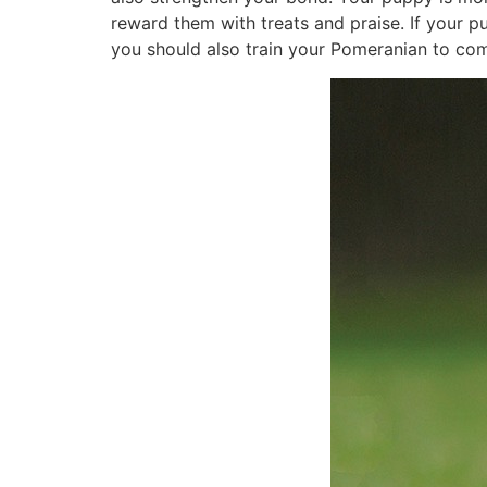
reward them with treats and praise. If your 
you should also train your Pomeranian to co