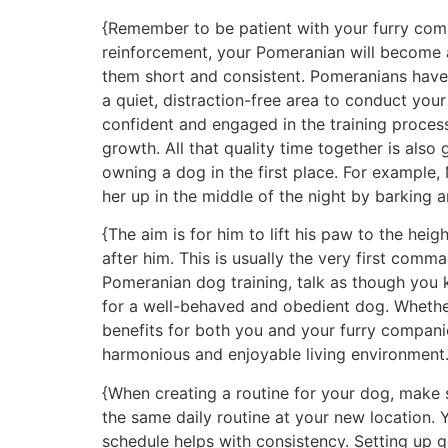
{Remember to be patient with your furry comp
reinforcement, your Pomeranian will become 
them short and consistent. Pomeranians have 
a quiet, distraction-free area to conduct you
confident and engaged in the training proces
growth. All that quality time together is also
owning a dog in the first place. For example
her up in the middle of the night by barking an
{The aim is for him to lift his paw to the heig
after him. This is usually the very first co
Pomeranian dog training, talk as though you 
for a well-behaved and obedient dog. Whether
benefits for both you and your furry compani
harmonious and enjoyable living environment.
{When creating a routine for your dog, make s
the same daily routine at your new location. 
schedule helps with consistency. Setting up 