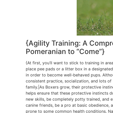
{Agility Training: A Com
Pomeranian to “Come”}
{At first, you’ll want to stick to training in 
place pee pads or a litter box in a designated
in order to become well-behaved pups. Althou
consistent practice, socialization, and lots
family.|As Boxers grow, their protective ins
helps ensure that these protective instincts
new skills, be completely potty trained, and
canine friends, be a pro at basic obedience, 
prone to some common health conditions. Nai