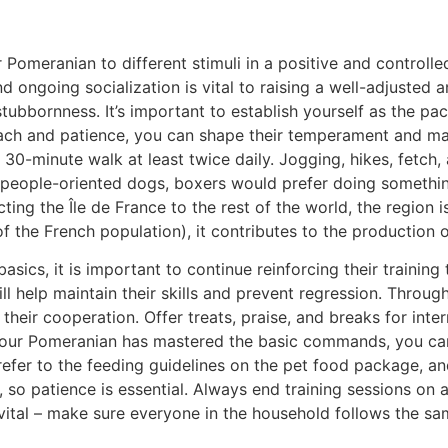
 Pomeranian to different stimuli in a positive and controlle
nd ongoing socialization is vital to raising a well-adjusted
ubbornness. It’s important to establish yourself as the pac
roach and patience, you can shape their temperament and m
 a 30-minute walk at least twice daily. Jogging, hikes, fetch
e people-oriented dogs, boxers would prefer doing something
cting the Île de France to the rest of the world, the region
of the French population), it contributes to the production 
ics, it is important to continue reinforcing their training 
ill help maintain their skills and prevent regression. Throu
heir cooperation. Offer treats, praise, and breaks for int
your Pomeranian has mastered the basic commands, you can 
er to the feeding guidelines on the pet food package, and
, so patience is essential. Always end training sessions on
o vital – make sure everyone in the household follows the 