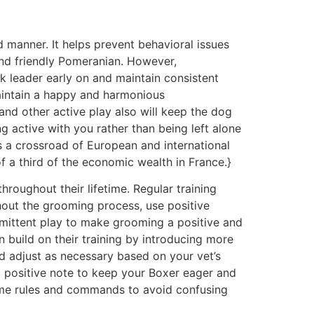
d manner. It helps prevent behavioral issues
 and friendly Pomeranian. However,
k leader early on and maintain consistent
aintain a happy and harmonious
, and other active play also will keep the dog
 active with you rather than being left alone
 is a crossroad of European and international
of a third of the economic wealth in France.}
throughout their lifetime. Regular training
ghout the grooming process, use positive
ermittent play to make grooming a positive and
build on their training by introducing more
 adjust as necessary based on your vet’s
 a positive note to keep your Boxer eager and
same rules and commands to avoid confusing