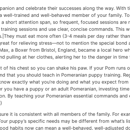
anion and celebrate their successes along the way. With t
a well-trained and well-behaved member of your family. To
a short attention span, so frequent, focused sessions are m
r training sessions and use clear, concise commands. This w
s.|They must eat more often (3-4 meals per day rather tha
 great for relieving stress—not to mention the special bond 
, Max, a Boxer from Bristol, England, became a local hero 
d pulling at her clothes, alerting her to the danger in time
ht of his chest so you can shake his paw. If your Pom runs o
mmand that you should teach in Pomeranian puppy training. R
know exactly what you’re doing and what you expect from y
 you have a puppy or an adult Pomeranian, investing time a
on. By teaching your Pomeranian essential commands and es
}
ure it is consistent with all members of the family. For e
Your puppy’s specific needs may be different from what’s l
good habits now can mean a well-behaved, well-adjusted dog