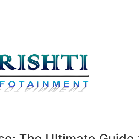
se: The Ultimate Guide 