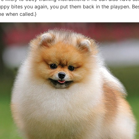
puppy bites you again, you put them back in the playpen. Be
me when called.}