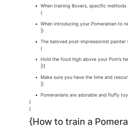
When training Boxers, specific methods h
{
When introducing your Pomeranian to ne
|}
The beloved post-impressionist painter w
{
Hold the food high above your Pom’s he
|}{
Make sure you have the time and resour
|}
Pomeranians are adorable and fluffy toy
}
{
{How to train a Pomera