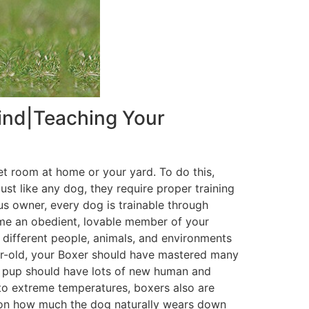
Mind|Teaching Your
quiet room at home or your yard. To do this,
ust like any dog, they require proper training
s owner, every dog is trainable through
come an obedient, lovable member of your
different people, animals, and environments
ear-old, your Boxer should have mastered many
er pup should have lots of new human and
e to extreme temperatures, boxers also are
 on how much the dog naturally wears down