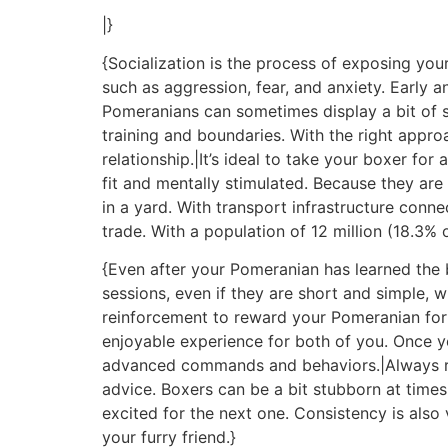
|}
{Socialization is the process of exposing your
such as aggression, fear, and anxiety. Early a
Pomeranians can sometimes display a bit of st
training and boundaries. With the right app
relationship.|It’s ideal to take your boxer for
fit and mentally stimulated. Because they ar
in a yard. With transport infrastructure conne
trade. With a population of 12 million (18.3% 
{Even after your Pomeranian has learned the bas
sessions, even if they are short and simple, w
reinforcement to reward your Pomeranian for t
enjoyable experience for both of you. Once 
advanced commands and behaviors.|Always ref
advice. Boxers can be a bit stubborn at times
excited for the next one. Consistency is als
your furry friend.}