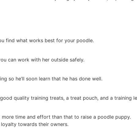
you find what works best for your poodle.
you can work with her outside safely.
ing so he’ll soon learn that he has done well.
ood quality training treats, a treat pouch, and a training le
t more time and effort than that to raise a poodle puppy.
 loyalty towards their owners.