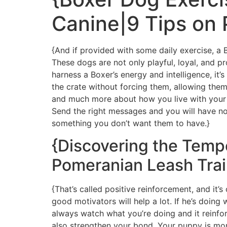
Canine|9 Tips on
{And if provided with some daily exercise, a
These dogs are not only playful, loyal, and p
harness a Boxer’s energy and intelligence, it’
the crate without forcing them, allowing them
and much more about how you live with your d
Send the right messages and you will have no
something you don’t want them to have.}
{Discovering the Temp
Pomeranian Leash Trai
{That’s called positive reinforcement, and it’
good motivators will help a lot. If he’s doing
always watch what you’re doing and it reinfor
also strengthen your bond. Your puppy is more