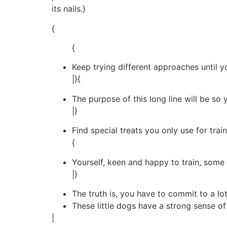
its nails.}
{
{
Keep trying different approaches until 
|}{
The purpose of this long line will be so 
|}
Find special treats you only use for train
{
Yourself, keen and happy to train, some g
|}
The truth is, you have to commit to a lo
These little dogs have a strong sense of
|