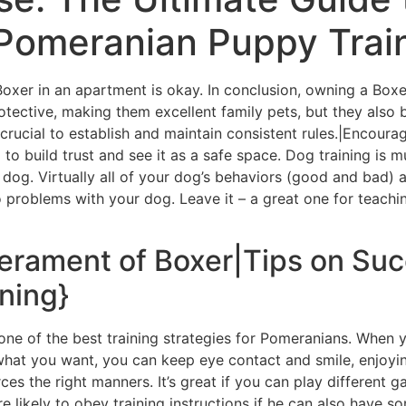
 Pomeranian Puppy Trai
 Boxer in an apartment is okay. In conclusion, owning a Box
rotective, making them excellent family pets, but they also 
s crucial to establish and maintain consistent rules.|Encou
 to build trust and see it as a safe space. Dog training i
og. Virtually all of your dog’s behaviors (good and bad) ar
 problems with your dog. Leave it – a great one for teach
erament of Boxer|Tips on Su
ning}
s one of the best training strategies for Pomeranians. When 
 what you want, you can keep eye contact and smile, enjoyin
ces the right manners. It’s great if you can play different 
 likely to obey training instructions if he can also have s