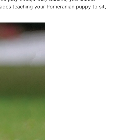
sides teaching your Pomeranian puppy to sit,