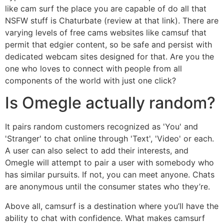
like cam surf the place you are capable of do all that
NSFW stuff is Chaturbate (review at that link). There are
varying levels of free cams websites like camsuf that
permit that edgier content, so be safe and persist with
dedicated webcam sites designed for that. Are you the
one who loves to connect with people from all
components of the world with just one click?
Is Omegle actually random?
It pairs random customers recognized as 'You' and
'Stranger' to chat online through 'Text', 'Video' or each.
A user can also select to add their interests, and
Omegle will attempt to pair a user with somebody who
has similar pursuits. If not, you can meet anyone. Chats
are anonymous until the consumer states who they’re.
Above all, camsurf is a destination where you’ll have the
ability to chat with confidence. What makes camsurf