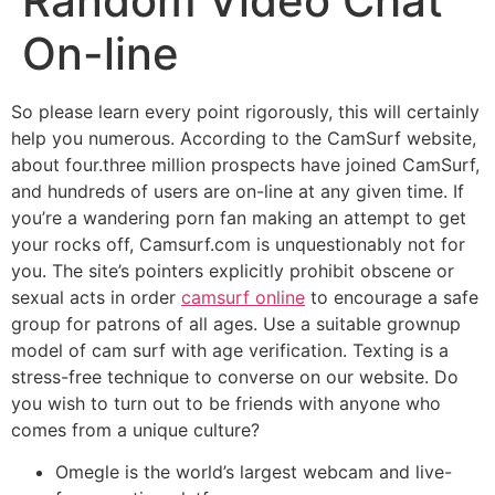
Random Video Chat
On-line
So please learn every point rigorously, this will certainly
help you numerous. According to the CamSurf website,
about four.three million prospects have joined CamSurf,
and hundreds of users are on-line at any given time. If
you’re a wandering porn fan making an attempt to get
your rocks off, Camsurf.com is unquestionably not for
you. The site’s pointers explicitly prohibit obscene or
sexual acts in order
camsurf online
to encourage a safe
group for patrons of all ages. Use a suitable grownup
model of cam surf with age verification. Texting is a
stress-free technique to converse on our website. Do
you wish to turn out to be friends with anyone who
comes from a unique culture?
Omegle is the world’s largest webcam and live-