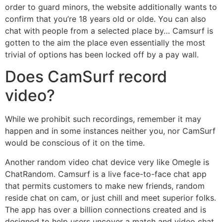
order to guard minors, the website additionally wants to
confirm that you’re 18 years old or olde. You can also
chat with people from a selected place by… Camsurf is
gotten to the aim the place even essentially the most
trivial of options has been locked off by a pay wall.
Does CamSurf record
video?
While we prohibit such recordings, remember it may
happen and in some instances neither you, nor CamSurf
would be conscious of it on the time.
Another random video chat device very like Omegle is
ChatRandom. Camsurf is a live face-to-face chat app
that permits customers to make new friends, random
reside chat on cam, or just chill and meet superior folks.
The app has over a billion connections created and is
designed to help users uncover a match and video chat.