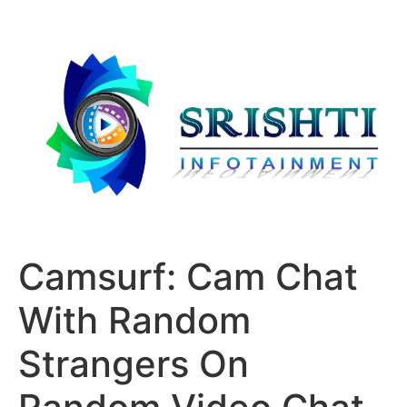
Camsurf: Cam Chat
With Random
Strangers On