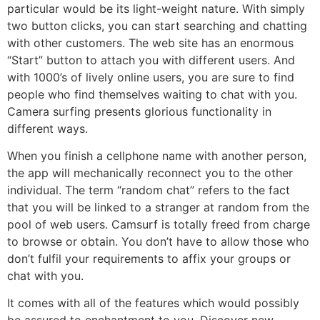
particular would be its light-weight nature. With simply
two button clicks, you can start searching and chatting
with other customers. The web site has an enormous
“Start” button to attach you with different users. And
with 1000’s of lively online users, you are sure to find
people who find themselves waiting to chat with you.
Camera surfing presents glorious functionality in
different ways.
When you finish a cellphone name with another person,
the app will mechanically reconnect you to the other
individual. The term “random chat” refers to the fact
that you will be linked to a stranger at random from the
pool of web users. Camsurf is totally freed from charge
to browse or obtain. You don’t have to allow those who
don’t fulfil your requirements to affix your groups or
chat with you.
It comes with all of the features which would possibly