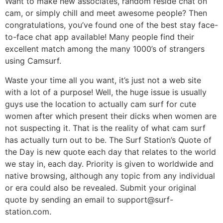
Want to make new associates, random reside chat on
cam, or simply chill and meet awesome people? Then
congratulations, you’ve found one of the best stay face-
to-face chat app available! Many people find their
excellent match among the many 1000’s of strangers
using Camsurf.
Waste your time all you want, it’s just not a web site
with a lot of a purpose! Well, the huge issue is usually
guys use the location to actually cam surf for cute
women after which present their dicks when women are
not suspecting it. That is the reality of what cam surf
has actually turn out to be. The Surf Station’s Quote of
the Day is new quote each day that relates to the world
we stay in, each day. Priority is given to worldwide and
native browsing, although any topic from any individual
or era could also be revealed. Submit your original
quote by sending an email to support@surf-
station.com.