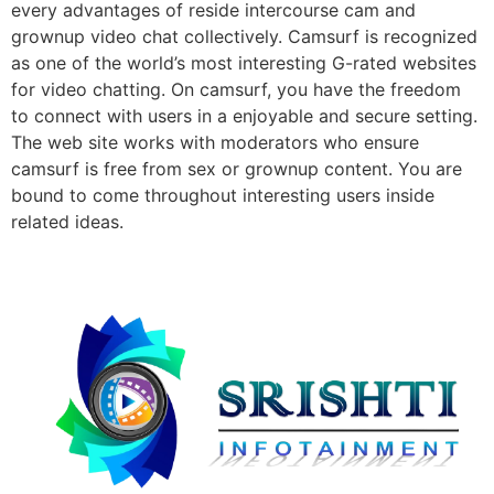
every advantages of reside intercourse cam and
grownup video chat collectively. Camsurf is recognized
as one of the world’s most interesting G-rated websites
for video chatting. On camsurf, you have the freedom
to connect with users in a enjoyable and secure setting.
The web site works with moderators who ensure
camsurf is free from sex or grownup content. You are
bound to come throughout interesting users inside
related ideas.