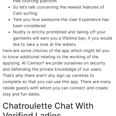
free courting platform.
So let’s talk concerning the newest features of
Cam surfing.
Tells you how awesome the User Experience has
been considered.
Nudity is strictly prohibited and taking off your
garments will earn you a lifetime ban, if you would
like to take a look at the waters.
Here are some choices of the app which might let you
to know additional relating to the working of the
applying. At Camsurf we pride ourselves on security
and defending the private knowledge of our users.
That’s why there aren’t any sign up varieties to
complete so that you can use this app. There are many
reside guests with whom you can connect and create
stay and fun dates.
Chatroulette Chat With
Verified Ladies