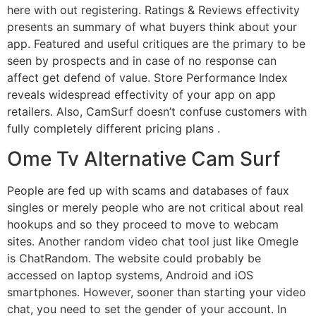
here with out registering. Ratings & Reviews effectivity
presents an summary of what buyers think about your
app. Featured and useful critiques are the primary to be
seen by prospects and in case of no response can
affect get defend of value. Store Performance Index
reveals widespread effectivity of your app on app
retailers. Also, CamSurf doesn’t confuse customers with
fully completely different pricing plans .
Ome Tv Alternative Cam Surf
People are fed up with scams and databases of faux
singles or merely people who are not critical about real
hookups and so they proceed to move to webcam
sites. Another random video chat tool just like Omegle
is ChatRandom. The website could probably be
accessed on laptop systems, Android and iOS
smartphones. However, sooner than starting your video
chat, you need to set the gender of your account. In