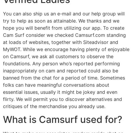
You can also ship us an e-mail and our help group will
try to help as soon as attainable. We thanks and we
hope you will benefit from utilizing our app. To create
Cam Surf consider we checked Camsurf.com standing
at loads of websites, together with Siteadvisor and
MyWOT. While we encourage having plenty of enjoyable
on Camsurf, we ask all customers to observe the
foundations. Any person who’s reported performing
inappropriately on cam and reported could also be
banned from the chat for a period of time. Sometimes
folks can have meaningful conversations about
essential issues, usually it might be jokey and even
flirty. We will permit you to discover alternatives and
critiques of the merchandise you already use.
What is Camsurf used for?