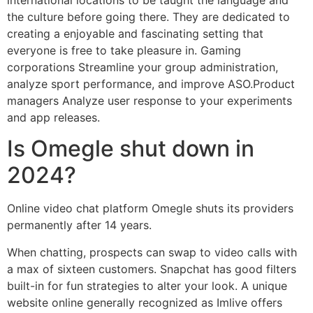
the culture before going there. They are dedicated to
creating a enjoyable and fascinating setting that
everyone is free to take pleasure in. Gaming
corporations Streamline your group administration,
analyze sport performance, and improve ASO.Product
managers Analyze user response to your experiments
and app releases.
Is Omegle shut down in
2024?
Online video chat platform Omegle shuts its providers
permanently after 14 years.
When chatting, prospects can swap to video calls with
a max of sixteen customers. Snapchat has good filters
built-in for fun strategies to alter your look. A unique
website online generally recognized as Imlive offers