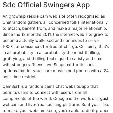
Sdc Official Swingers App
An grownup reside cam web site often recognized as
Chatrandom gathers all concerned folks internationally
to attach, benefit from, and make a major relationship.
Since the 12 months 2011, the internet web site grew to
become actually well-liked and continues to serve
1000’s of consumers for free of charge. Certainly, that’s
in all probability in all probability the most thrilling,
gratifying, and thrilling technique to satisfy and chat
with strangers. Teens love Snapchat for its social
options that let you share movies and photos with a 24-
hour time restrict.
CamSurf is a random cams chat website/app that
permits users to connect with users from all
components of the world. Omegle is the world’s largest
webcam and live-free courting platform. So if you’ll like
to make your webcam keep, you’re able to do it proper