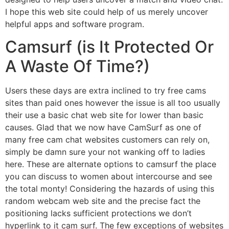
I hope this web site could help of us merely uncover
helpful apps and software program.
Camsurf (is It Protected Or
A Waste Of Time?)
Users these days are extra inclined to try free cams
sites than paid ones however the issue is all too usually
their use a basic chat web site for lower than basic
causes. Glad that we now have CamSurf as one of
many free cam chat websites customers can rely on,
simply be damn sure your not wanking off to ladies
here. These are alternate options to camsurf the place
you can discuss to women about intercourse and see
the total monty! Considering the hazards of using this
random webcam web site and the precise fact the
positioning lacks sufficient protections we don’t
hyperlink to it cam surf. The few exceptions of websites