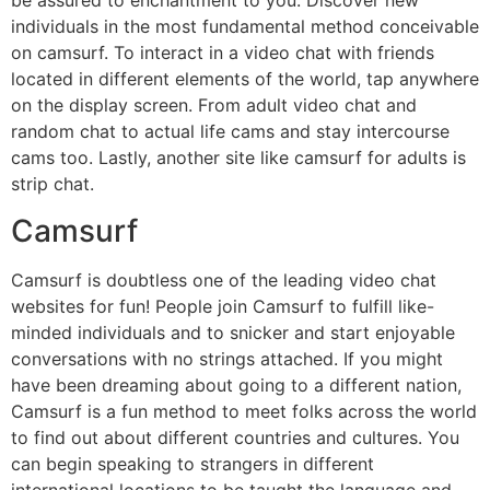
be assured to enchantment to you. Discover new
individuals in the most fundamental method conceivable
on camsurf. To interact in a video chat with friends
located in different elements of the world, tap anywhere
on the display screen. From adult video chat and
random chat to actual life cams and stay intercourse
cams too. Lastly, another site like camsurf for adults is
strip chat.
Camsurf
Camsurf is doubtless one of the leading video chat
websites for fun! People join Camsurf to fulfill like-
minded individuals and to snicker and start enjoyable
conversations with no strings attached. If you might
have been dreaming about going to a different nation,
Camsurf is a fun method to meet folks across the world
to find out about different countries and cultures. You
can begin speaking to strangers in different
international locations to be taught the language and