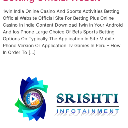
1win India Online Casino And Sports Activities Betting
Official Website Official Site For Betting Plus Online
Casino In India Content Download 1win In Your Android
And Ios Phone Large Choice Of Bets Sports Betting
Options On Typically The Application In Site Mobile
Phone Version Or Application Tv Games In Peru – How
In Order To […]