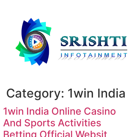
Category:
1win India
1win India Online Casino
And Sports Activities
Betting Official Websit