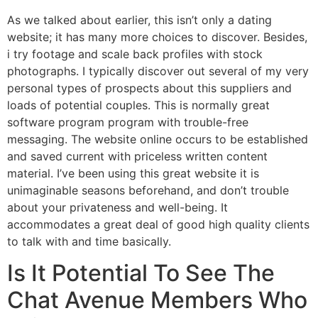
As we talked about earlier, this isn’t only a dating
website; it has many more choices to discover. Besides,
i try footage and scale back profiles with stock
photographs. I typically discover out several of my very
personal types of prospects about this suppliers and
loads of potential couples. This is normally great
software program program with trouble-free
messaging. The website online occurs to be established
and saved current with priceless written content
material. I’ve been using this great website it is
unimaginable seasons beforehand, and don’t trouble
about your privateness and well-being. It
accommodates a great deal of good high quality clients
to talk with and time basically.
Is It Potential To See The
Chat Avenue Members Who