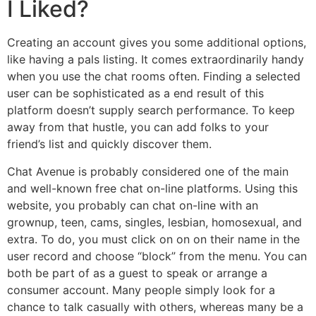
I Liked?
Creating an account gives you some additional options,
like having a pals listing. It comes extraordinarily handy
when you use the chat rooms often. Finding a selected
user can be sophisticated as a end result of this
platform doesn’t supply search performance. To keep
away from that hustle, you can add folks to your
friend’s list and quickly discover them.
Chat Avenue is probably considered one of the main
and well-known free chat on-line platforms. Using this
website, you probably can chat on-line with an
grownup, teen, cams, singles, lesbian, homosexual, and
extra. To do, you must click on on on their name in the
user record and choose “block” from the menu. You can
both be part of as a guest to speak or arrange a
consumer account. Many people simply look for a
chance to talk casually with others, whereas many be a