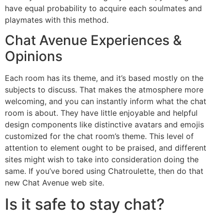
have equal probability to acquire each soulmates and
playmates with this method.
Chat Avenue Experiences &
Opinions
Each room has its theme, and it’s based mostly on the
subjects to discuss. That makes the atmosphere more
welcoming, and you can instantly inform what the chat
room is about. They have little enjoyable and helpful
design components like distinctive avatars and emojis
customized for the chat room’s theme. This level of
attention to element ought to be praised, and different
sites might wish to take into consideration doing the
same. If you’ve bored using Chatroulette, then do that
new Chat Avenue web site.
Is it safe to stay chat?