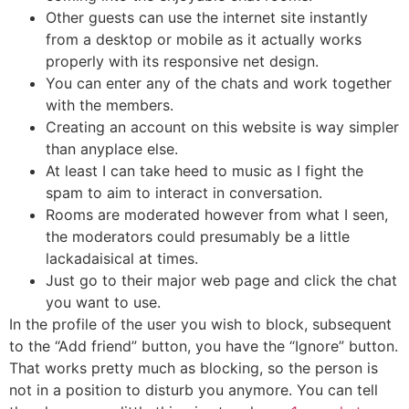
Other guests can use the internet site instantly
from a desktop or mobile as it actually works
properly with its responsive net design.
You can enter any of the chats and work together
with the members.
Creating an account on this website is way simpler
than anyplace else.
At least I can take heed to music as I fight the
spam to aim to interact in conversation.
Rooms are moderated however from what I seen,
the moderators could presumably be a little
lackadaisical at times.
Just go to their major web page and click the chat
you want to use.
In the profile of the user you wish to block, subsequent
to the “Add friend” button, you have the “Ignore” button.
That works pretty much as blocking, so the person is
not in a position to disturb you anymore. You can tell