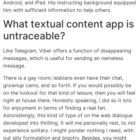
Android, and iPad. His instructing background equipped
him with sufficient information to help others.
What textual content app is
untraceable?
Like Telegram, Viber offers a function of disappearing
messages, which is useful for sending an nameless
message.
There is a gay room; lesbians even have their chat,
grownup cams, and so forth. If you would possibly be
on the lookout for that kind of leisure, then you will feel
right at house there. Honestly speaking, i did so it lots
for enjoyment in terms of finding a real fan.
Astonishingly, this kind of type of on the web dialogue
developed into thrilling. It will me personally rest, to not
experience solitary. I might ponder nothing I need, with
out silly formulation and bigotry. Besides, you might