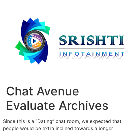
Chat Avenue
Evaluate Archives
Since this is a “Dating” chat room, we expected that
people would be extra inclined towards a longer