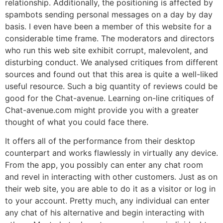
relationship. Additionally, the positioning is affected by
spambots sending personal messages on a day by day
basis. I even have been a member of this website for a
considerable time frame. The moderators and directors
who run this web site exhibit corrupt, malevolent, and
disturbing conduct. We analysed critiques from different
sources and found out that this area is quite a well-liked
useful resource. Such a big quantity of reviews could be
good for the Chat-avenue. Learning on-line critiques of
Chat-avenue.com might provide you with a greater
thought of what you could face there.
It offers all of the performance from their desktop
counterpart and works flawlessly in virtually any device.
From the app, you possibly can enter any chat room
and revel in interacting with other customers. Just as on
their web site, you are able to do it as a visitor or log in
to your account. Pretty much, any individual can enter
any chat of his alternative and begin interacting with