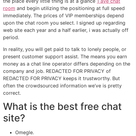
the place every little thing is at a glance
1 ave chat
room
and begin utilizing the positioning at full speed
immediately. The prices of VIP memberships depend
upon the chat room you select. I signed up regarding
web site each year and a half earlier, i was actually off
period.
In reality, you will get paid to talk to lonely people, or
present customer support assist. The means you earn
money as a chat line operator differs depending on the
company and job. REDACTED FOR PRIVACY of
REDACTED FOR PRIVACY keeps it trustworthy. But
often the crowdsourced information we’ve is pretty
correct.
What is the best free chat
site?
Omegle.