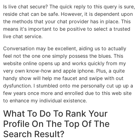
Is live chat secure? The quick reply to this query is sure,
reside chat can be safe. However, it is dependent upon
the methods that your chat provider has in place. This
means it's important to be positive to select a trusted
live chat service.
Conversation may be excellent, aiding us to actually
feel not the one one simply possess the blues. This
website online opens up and works quickly from my
very own know-how and apple iphone. Plus, a quite
handy show will help me faucet and swipe with out
dysfunction. I stumbled onto me personally cut up up a
few years once more and enrolled due to this web site
to enhance my individual existence.
What To Do To Rank Your
Profile On The Top Of The
Search Result?