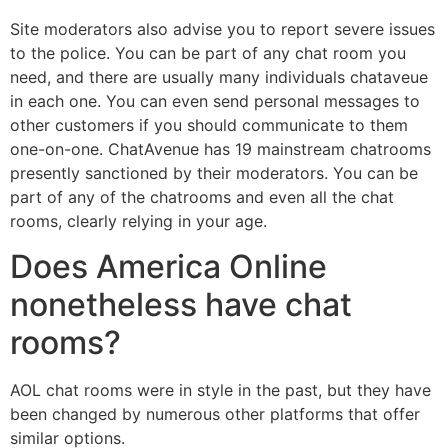
Site moderators also advise you to report severe issues
to the police. You can be part of any chat room you
need, and there are usually many individuals chataveue
in each one. You can even send personal messages to
other customers if you should communicate to them
one-on-one. ChatAvenue has 19 mainstream chatrooms
presently sanctioned by their moderators. You can be
part of any of the chatrooms and even all the chat
rooms, clearly relying in your age.
Does America Online
nonetheless have chat
rooms?
AOL chat rooms were in style in the past, but they have
been changed by numerous other platforms that offer
similar options.