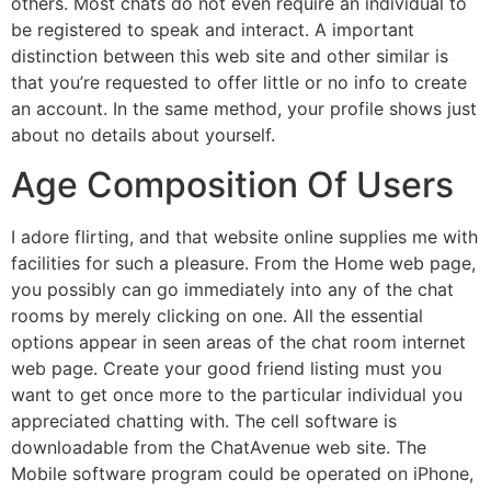
others. Most chats do not even require an individual to
be registered to speak and interact. A important
distinction between this web site and other similar is
that you’re requested to offer little or no info to create
an account. In the same method, your profile shows just
about no details about yourself.
Age Composition Of Users
I adore flirting, and that website online supplies me with
facilities for such a pleasure. From the Home web page,
you possibly can go immediately into any of the chat
rooms by merely clicking on one. All the essential
options appear in seen areas of the chat room internet
web page. Create your good friend listing must you
want to get once more to the particular individual you
appreciated chatting with. The cell software is
downloadable from the ChatAvenue web site. The
Mobile software program could be operated on iPhone,