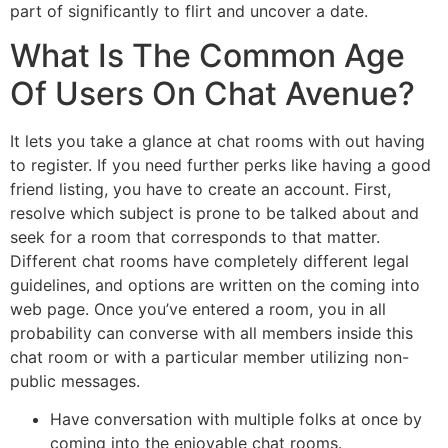
part of significantly to flirt and uncover a date.
What Is The Common Age
Of Users On Chat Avenue?
It lets you take a glance at chat rooms with out having
to register. If you need further perks like having a good
friend listing, you have to create an account. First,
resolve which subject is prone to be talked about and
seek for a room that corresponds to that matter.
Different chat rooms have completely different legal
guidelines, and options are written on the coming into
web page. Once you’ve entered a room, you in all
probability can converse with all members inside this
chat room or with a particular member utilizing non-
public messages.
Have conversation with multiple folks at once by
coming into the enjoyable chat rooms.