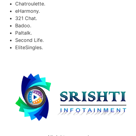
Chatroulette.
eHarmony.
321 Chat.
Badoo.
Paltalk.
Second Life.
EliteSingles.