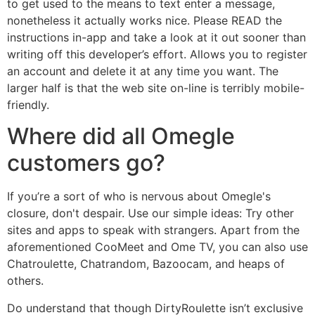
to get used to the means to text enter a message,
nonetheless it actually works nice. Please READ the
instructions in-app and take a look at it out sooner than
writing off this developer’s effort. Allows you to register
an account and delete it at any time you want. The
larger half is that the web site on-line is terribly mobile-
friendly.
Where did all Omegle
customers go?
If you’re a sort of who is nervous about Omegle's
closure, don't despair. Use our simple ideas: Try other
sites and apps to speak with strangers. Apart from the
aforementioned CooMeet and Ome TV, you can also use
Chatroulette, Chatrandom, Bazoocam, and heaps of
others.
Do understand that though DirtyRoulette isn’t exclusive