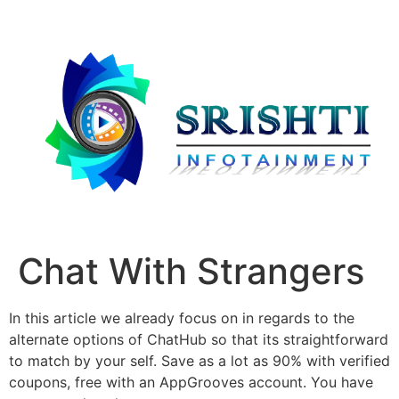
Chat With Strangers
In this article we already focus on in regards to the
alternate options of ChatHub so that its straightforward
to match by your self. Save as a lot as 90% with verified
coupons, free with an AppGrooves account. You have