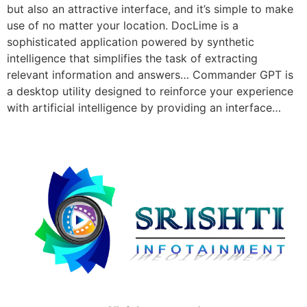
but also an attractive interface, and it’s simple to make
use of no matter your location. DocLime is a
sophisticated application powered by synthetic
intelligence that simplifies the task of extracting
relevant information and answers… Commander GPT is
a desktop utility designed to reinforce your experience
with artificial intelligence by providing an interface…