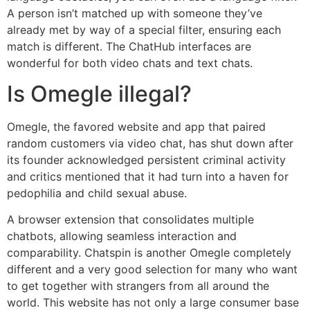
A person isn’t matched up with someone they’ve
already met by way of a special filter, ensuring each
match is different. The ChatHub interfaces are
wonderful for both video chats and text chats.
Is Omegle illegal?
Omegle, the favored website and app that paired
random customers via video chat, has shut down after
its founder acknowledged persistent criminal activity
and critics mentioned that it had turn into a haven for
pedophilia and child sexual abuse.
A browser extension that consolidates multiple
chatbots, allowing seamless interaction and
comparability. Chatspin is another Omegle completely
different and a very good selection for many who want
to get together with strangers from all around the
world. This website has not only a large consumer base