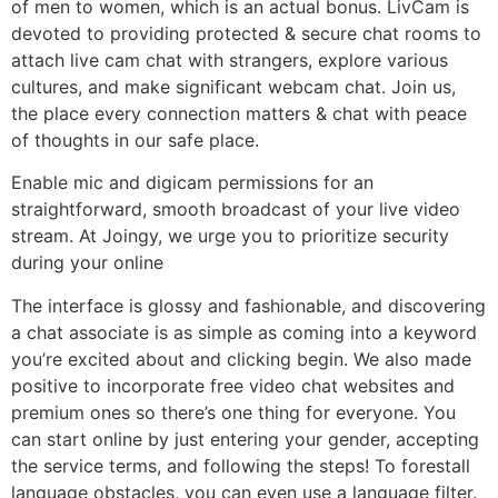
of men to women, which is an actual bonus. LivCam is
devoted to providing protected & secure chat rooms to
attach live cam chat with strangers, explore various
cultures, and make significant webcam chat. Join us,
the place every connection matters & chat with peace
of thoughts in our safe place.
Enable mic and digicam permissions for an
straightforward, smooth broadcast of your live video
stream. At Joingy, we urge you to prioritize security
during your online
The interface is glossy and fashionable, and discovering
a chat associate is as simple as coming into a keyword
you’re excited about and clicking begin. We also made
positive to incorporate free video chat websites and
premium ones so there’s one thing for everyone. You
can start online by just entering your gender, accepting
the service terms, and following the steps! To forestall
language obstacles, you can even use a language filter.