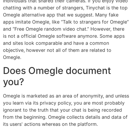
individuals that shared their cameras. If you enjoy video
chatting with a number of strangers, Tinychat is the top
Omegle alternative app that we suggest. Many fake
apps imitate Omegle, like “Talk to strangers for Omegle”
and “Free Omegle random video chat.” However, there
is not a official Omegle software anymore. Some apps
and sites look comparable and have a common
objective, however not all of them are related to
Omegle.
Does Omegle document
you?
Omegle is marketed as an area of anonymity, and unless
you learn via its privacy policy, you are most probably
ignorant to the truth that your chat is being recorded
from the beginning. Omegle collects details and data of
its users' actions whereas on the platform.