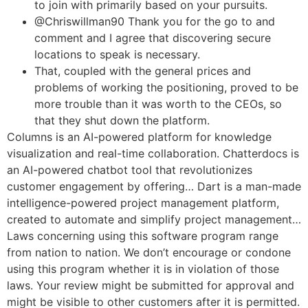
to join with primarily based on your pursuits.
@Chriswillman90 Thank you for the go to and
comment and I agree that discovering secure
locations to speak is necessary.
That, coupled with the general prices and
problems of working the positioning, proved to be
more trouble than it was worth to the CEOs, so
that they shut down the platform.
Columns is an AI-powered platform for knowledge
visualization and real-time collaboration. Chatterdocs is
an AI-powered chatbot tool that revolutionizes
customer engagement by offering… Dart is a man-made
intelligence-powered project management platform,
created to automate and simplify project management…
Laws concerning using this software program range
from nation to nation. We don’t encourage or condone
using this program whether it is in violation of those
laws. Your review might be submitted for approval and
might be visible to other customers after it is permitted.