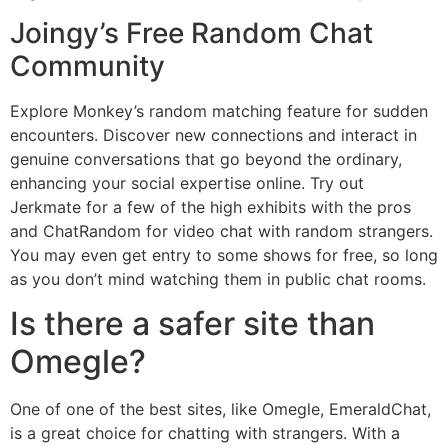
Joingy’s Free Random Chat
Community
Explore Monkey’s random matching feature for sudden
encounters. Discover new connections and interact in
genuine conversations that go beyond the ordinary,
enhancing your social expertise online. Try out
Jerkmate for a few of the high exhibits with the pros
and ChatRandom for video chat with random strangers.
You may even get entry to some shows for free, so long
as you don’t mind watching them in public chat rooms.
Is there a safer site than
Omegle?
One of one of the best sites, like Omegle, EmeraldChat,
is a great choice for chatting with strangers. With a