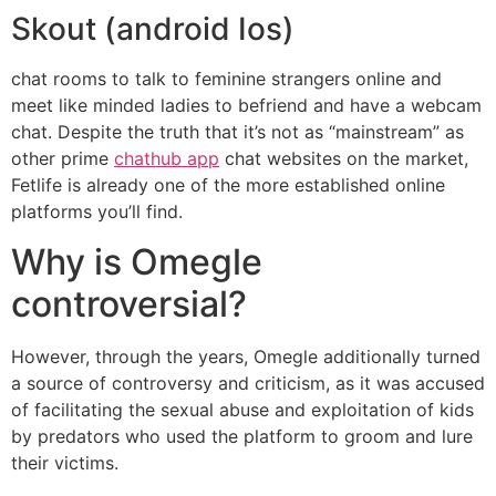
Skout (android Ios)
chat rooms to talk to feminine strangers online and
meet like minded ladies to befriend and have a webcam
chat. Despite the truth that it’s not as “mainstream” as
other prime
chathub app
chat websites on the market,
Fetlife is already one of the more established online
platforms you’ll find.
Why is Omegle
controversial?
However, through the years, Omegle additionally turned
a source of controversy and criticism, as it was accused
of facilitating the sexual abuse and exploitation of kids
by predators who used the platform to groom and lure
their victims.