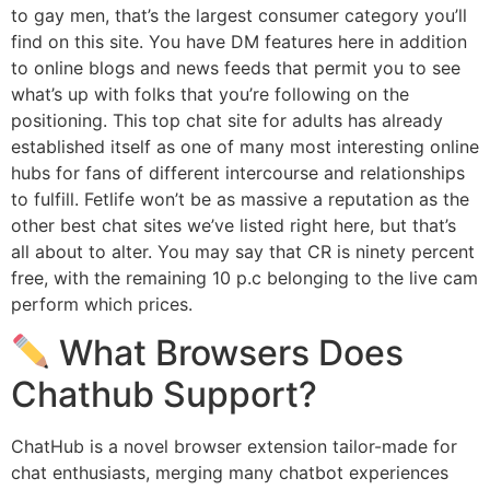
to gay men, that’s the largest consumer category you’ll
find on this site. You have DM features here in addition
to online blogs and news feeds that permit you to see
what’s up with folks that you’re following on the
positioning. This top chat site for adults has already
established itself as one of many most interesting online
hubs for fans of different intercourse and relationships
to fulfill. Fetlife won’t be as massive a reputation as the
other best chat sites we’ve listed right here, but that’s
all about to alter. You may say that CR is ninety percent
free, with the remaining 10 p.c belonging to the live cam
perform which prices.
What Browsers Does
Chathub Support?
ChatHub is a novel browser extension tailor-made for
chat enthusiasts, merging many chatbot experiences