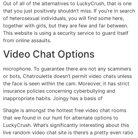
Out of all of the alternatives to LuckyCrush, that is one
that you just positively shouldn’t miss. If you’re in search
of heterosexual individuals, you will find some here,
together with girls, but they are few and far between.
This website is using a security service to guard itself
from online assaults.
Video Chat Options
microphone. To guarantee there are not any scammers
or bots, Chatroulette doesn’t permit video chats unless
the face is seen within the cam. Moreover, it has strict
insurance policies concerning cyberbullying and
inappropriate habits. Joingy has a basis of
Shagle is amongst the hottest free video chat rooms
that we found in our hunt for alternate options to
LuckyCrush. What’s significantly interesting about this
live random video chat site is there’s a pretty even ratio