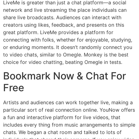
LiveMe is greater than just a chat platform—a social
network and live streaming the place individuals can
share live broadcasts. Audiences can interact with
creators using likes, feedback, and presents on this
great platform. LiveMe provides a platform for
connecting with folks, whether for enjoyable, studying,
or enduring moments. It doesn’t randomly connect you
to video chats, similar to Omegle. Monkey is the best
choice for video chatting, beating Omegle in tests.
Bookmark Now & Chat For
Free
Artists and audiences can work together live, making a
particular sort of real connection online. YouNow offers
a fun and interactive platform for live videos, that
includes every thing from music arrangements to simple
chats. We began a chat room and talked to lots of