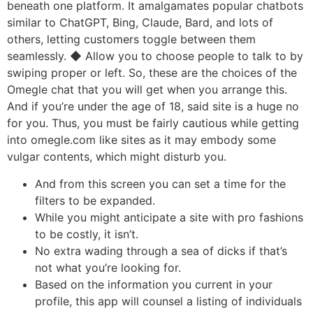
beneath one platform. It amalgamates popular chatbots
similar to ChatGPT, Bing, Claude, Bard, and lots of
others, letting customers toggle between them
seamlessly. ◆ Allow you to choose people to talk to by
swiping proper or left. So, these are the choices of the
Omegle chat that you will get when you arrange this.
And if you’re under the age of 18, said site is a huge no
for you. Thus, you must be fairly cautious while getting
into omegle.com like sites as it may embody some
vulgar contents, which might disturb you.
And from this screen you can set a time for the
filters to be expanded.
While you might anticipate a site with pro fashions
to be costly, it isn’t.
No extra wading through a sea of dicks if that’s
not what you’re looking for.
Based on the information you current in your
profile, this app will counsel a listing of individuals