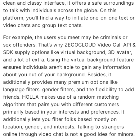
clean and classy interface, it offers a safe surroundings
to talk with individuals across the globe. On this
platform, you’ll find a way to initiate one-on-one text or
video chats and group text chats.
For example, the users you meet may be criminals or
sex offenders. That’s why ZEGOCLOUD Video Call API &
SDK supply options like virtual background, 3D avatar,
and a lot of extra. Using the virtual background feature
ensures individuals aren’t able to gain any information
about you out of your background. Besides, it
additionally provides many premium options like
language filters, gender filters, and the flexibility to add
friends. HOLLA makes use of a random matching
algorithm that pairs you with different customers
primarily based in your interests and preferences. It
additionally lets you filter folks based mostly on
location, gender, and interests. Talking to strangers
online through video chat is not a good idea for minors.