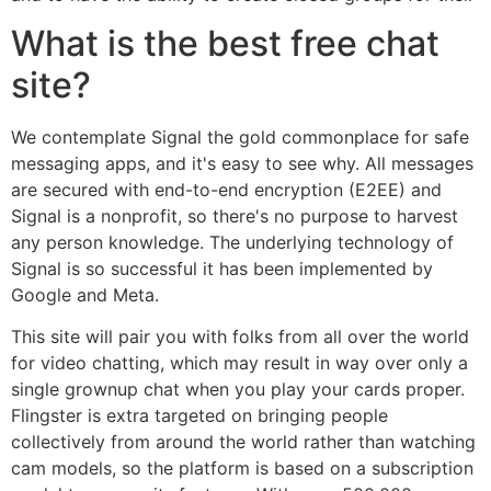
What is the best free chat
site?
We contemplate Signal the gold commonplace for safe
messaging apps, and it's easy to see why. All messages
are secured with end-to-end encryption (E2EE) and
Signal is a nonprofit, so there's no purpose to harvest
any person knowledge. The underlying technology of
Signal is so successful it has been implemented by
Google and Meta.
This site will pair you with folks from all over the world
for video chatting, which may result in way over only a
single grownup chat when you play your cards proper.
Flingster is extra targeted on bringing people
collectively from around the world rather than watching
cam models, so the platform is based on a subscription