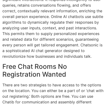
queries, retains conversations flowing, and offers
correct, contextually relevant information, enriching the
overall person experience. Online AI chatbots use subtle
algorithms to dynamically regulate their responses by
analyzing user inputs, context, and past interactions.
This permits them to supply personalized experiences
and related data for different scenarios, guaranteeing
every person will get tailored engagement. Chatsonic is
a sophisticated AI chat generator designed to
revolutionize how businesses and individuals talk.
Free Chat Rooms No
Registration Wanted
There are two strategies to have access to the options
on the location. You can either be a part of or ‘chat with
out registering.’ Both options are free. You can use
Chatib for communication and assembly different