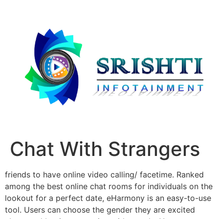
Chat With Strangers
friends to have online video calling/ facetime. Ranked
among the best online chat rooms for individuals on the
lookout for a perfect date, eHarmony is an easy-to-use
tool. Users can choose the gender they are excited