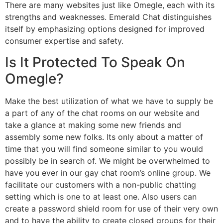
There are many websites just like Omegle, each with its
strengths and weaknesses. Emerald Chat distinguishes
itself by emphasizing options designed for improved
consumer expertise and safety.
Is It Protected To Speak On
Omegle?
Make the best utilization of what we have to supply be
a part of any of the chat rooms on our website and
take a glance at making some new friends and
assembly some new folks. Its only about a matter of
time that you will find someone similar to you would
possibly be in search of. We might be overwhelmed to
have you ever in our gay chat room’s online group. We
facilitate our customers with a non-public chatting
setting which is one to at least one. Also users can
create a password shield room for use of their very own
and to have the ability to create closed groups for their