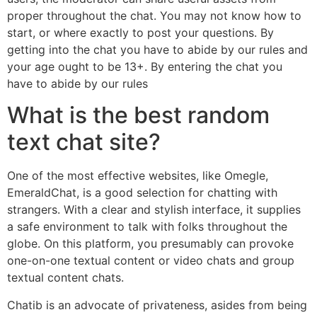
proper throughout the chat. You may not know how to
start, or where exactly to post your questions. By
getting into the chat you have to abide by our rules and
your age ought to be 13+. By entering the chat you
have to abide by our rules
What is the best random
text chat site?
One of the most effective websites, like Omegle,
EmeraldChat, is a good selection for chatting with
strangers. With a clear and stylish interface, it supplies
a safe environment to talk with folks throughout the
globe. On this platform, you presumably can provoke
one-on-one textual content or video chats and group
textual content chats.
Chatib is an advocate of privateness, asides from being