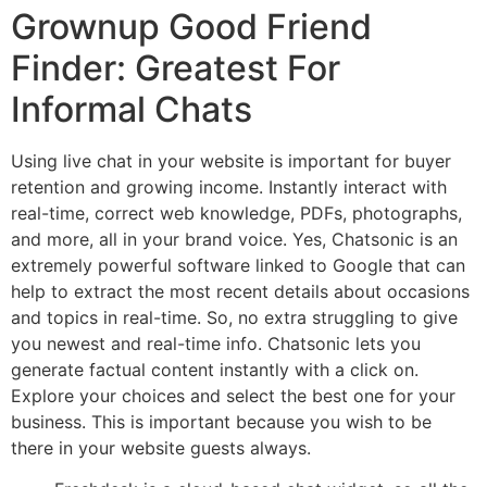
Grownup Good Friend
Finder: Greatest For
Informal Chats
Using live chat in your website is important for buyer
retention and growing income. Instantly interact with
real-time, correct web knowledge, PDFs, photographs,
and more, all in your brand voice. Yes, Chatsonic is an
extremely powerful software linked to Google that can
help to extract the most recent details about occasions
and topics in real-time. So, no extra struggling to give
you newest and real-time info. Chatsonic lets you
generate factual content instantly with a click on.
Explore your choices and select the best one for your
business. This is important because you wish to be
there in your website guests always.