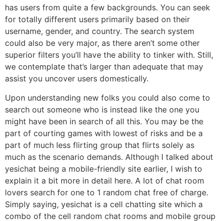
has users from quite a few backgrounds. You can seek
for totally different users primarily based on their
username, gender, and country. The search system
could also be very major, as there aren’t some other
superior filters you’ll have the ability to tinker with. Still,
we contemplate that’s larger than adequate that may
assist you uncover users domestically.
Upon understanding new folks you could also come to
search out someone who is instead like the one you
might have been in search of all this. You may be the
part of courting games with lowest of risks and be a
part of much less flirting group that flirts solely as
much as the scenario demands. Although I talked about
yesichat being a mobile-friendly site earlier, I wish to
explain it a bit more in detail here. A lot of chat room
lovers search for one to 1 random chat free of charge.
Simply saying, yesichat is a cell chatting site which a
combo of the cell random chat rooms and mobile group