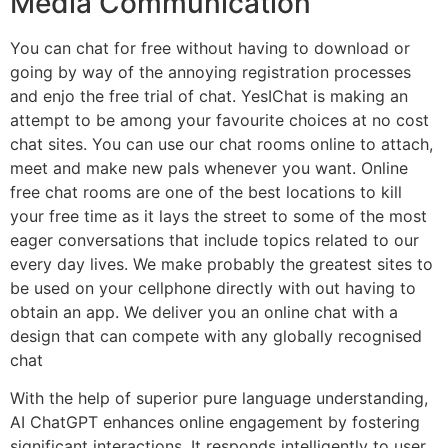
Media Communication
You can chat for free without having to download or
going by way of the annoying registration processes
and enjo the free trial of chat. YesIChat is making an
attempt to be among your favourite choices at no cost
chat sites. You can use our chat rooms online to attach,
meet and make new pals whenever you want. Online
free chat rooms are one of the best locations to kill
your free time as it lays the street to some of the most
eager conversations that include topics related to our
every day lives. We make probably the greatest sites to
be used on your cellphone directly with out having to
obtain an app. We deliver you an online chat with a
design that can compete with any globally recognised
chat
With the help of superior pure language understanding,
AI ChatGPT enhances online engagement by fostering
significant interactions. It responds intelligently to user