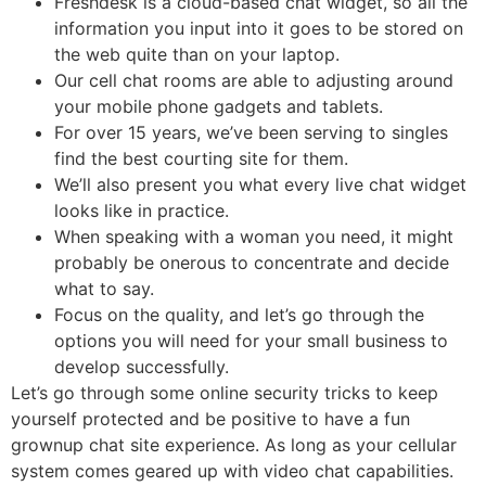
Freshdesk is a cloud-based chat widget, so all the
information you input into it goes to be stored on
the web quite than on your laptop.
Our cell chat rooms are able to adjusting around
your mobile phone gadgets and tablets.
For over 15 years, we’ve been serving to singles
find the best courting site for them.
We’ll also present you what every live chat widget
looks like in practice.
When speaking with a woman you need, it might
probably be onerous to concentrate and decide
what to say.
Focus on the quality, and let’s go through the
options you will need for your small business to
develop successfully.
Let’s go through some online security tricks to keep
yourself protected and be positive to have a fun
grownup chat site experience. As long as your cellular
system comes geared up with video chat capabilities.