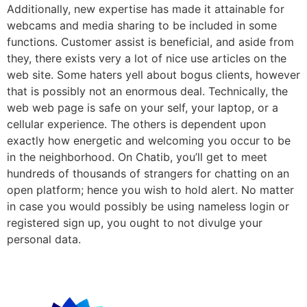
Additionally, new expertise has made it attainable for
webcams and media sharing to be included in some
functions. Customer assist is beneficial, and aside from
they, there exists very a lot of nice use articles on the
web site. Some haters yell about bogus clients, however
that is possibly not an enormous deal. Technically, the
web web page is safe on your self, your laptop, or a
cellular experience. The others is dependent upon
exactly how energetic and welcoming you occur to be
in the neighborhood. On Chatib, you’ll get to meet
hundreds of thousands of strangers for chatting on an
open platform; hence you wish to hold alert. No matter
in case you would possibly be using nameless login or
registered sign up, you ought to not divulge your
personal data.