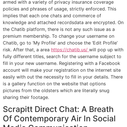
armed with a variety of privacy insurance coverage
policies and phrases of usage, strictly enforced. This
implies that each one chats and commerce of
knowledge and attached recordsdata are encrypted. On
the Chatib platform, there is not any such issue as a
premium membership. To change your username on
Chatib, go to ‘My Profile’ and choose the ‘Edit Profile’
risk. After that, a area
https://chatib.us/
will pop up with
fully different titles, search for the username subject to
fill in your new username. Registering with a Facebook
account will make your registration on the internet site
easily with out the necessity to fill in your details. There
is a gallery function on the website that options
pictures from the oldsters which are literally snug
sharing their footage.
Scrapitt Direct Chat: A Breath
Of Contemporary Air In Social