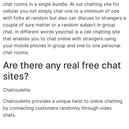
chat rooms in a single bundle. At our chatting site for
cellular you not simply chat one to a minimum of one
with folks at random but also can discuss to strangers a
couple of sure matter or a random subject in group
chat. In different words yesichat is a cell chatting site
that enables you to chat online with strangers using
your mobile phones in group and one to one personal
chat rooms.
Are there any real free chat
sites?
Chatroulette
Chatroulette provides a unique twist to online chatting
by connecting customers randomly through video
chats.