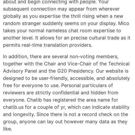
about and begin connecting with people. Your
subsequent connection may appear from wherever
globally as you expertise the thrill rising when a new
random stranger suddenly seems on your display. Mico
takes your normal nameless chat room expertise to
another level. It allows for an precise cultural trade as it
permits real-time translation providers.
In addition, there are several non-voting members,
together with the Chair and Vice-Chair of the Technical
Advisory Panel and the G20 Presidency. Our website is
designed to be user-friendly, accessible, and absolutely
free for everyone to use. Personal particulars of
reviewers are strictly confidential and hidden from
everyone. Chatib has registered the area name for
chatib.us for a couple of yr, which can indicate stability
and longevity. Since there is not a record check on the
group, anyone can lay out however many data as they
like.