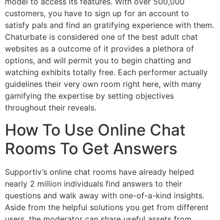
model to access its features. With over 500,000
customers, you have to sign up for an account to
satisfy pals and find an gratifying experience with them.
Chaturbate is considered one of the best adult chat
websites as a outcome of it provides a plethora of
options, and will permit you to begin chatting and
watching exhibits totally free. Each performer actually
guidelines their very own room right here, with many
gamifying the expertise by setting objectives
throughout their reveals.
How To Use Online Chat
Rooms To Get Answers
Supportiv’s online chat rooms have already helped
nearly 2 million individuals find answers to their
questions and walk away with one-of-a-kind insights.
Aside from the helpful solutions you get from different
users, the moderator can share useful assets from