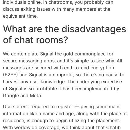
individuals online. In chatrooms, you probably can
discuss exiting issues with many members at the
equivalent time.
What are the disadvantages
of chat rooms?
We contemplate Signal the gold commonplace for
secure messaging apps, and it's simple to see why. All
messages are secured with end-to-end encryption
(E2EE) and Signal is a nonprofit, so there's no cause to
harvest any user knowledge. The underlying expertise
of Signal is so profitable it has been implemented by
Google and Meta.
Users aren’t required to register — giving some main
information like a name and age, along with the place of
residence, is enough to begin utilizing the placement.
With worldwide coverage, we think about that Chatib