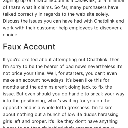
Signing up on chatblink.com is a cakewalk, or a minimal
of that’s what it claims. So far, many purchasers have
talked correctly in regards to the web site solely.
Discuss the issues you can have had with Chatblink and
work with their customer help employees to discover a
choice.
Faux Account
If you’re excited about attempting out Chatblink, then
I’m sorry to be the bearer of bad news nevertheless it’s
not price your time. Well, for starters, you can’t even
make an account nowadays. It’s been like this for
months and the admins aren’t doing jack to fix the
issue. But even should you do handle to sneak your way
into the positioning, what’s waiting for you on the
opposite end is a whole lotta grossness. I’m talkin’
about nothing but a bunch of lowlife dudes harassing
girls left and proper. It’s like they don’t have anything