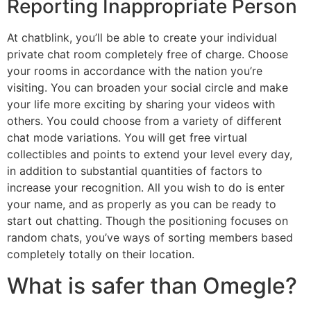
Reporting Inappropriate Person
At chatblink, you’ll be able to create your individual
private chat room completely free of charge. Choose
your rooms in accordance with the nation you’re
visiting. You can broaden your social circle and make
your life more exciting by sharing your videos with
others. You could choose from a variety of different
chat mode variations. You will get free virtual
collectibles and points to extend your level every day,
in addition to substantial quantities of factors to
increase your recognition. All you wish to do is enter
your name, and as properly as you can be ready to
start out chatting. Though the positioning focuses on
random chats, you’ve ways of sorting members based
completely totally on their location.
What is safer than Omegle?