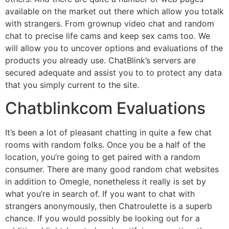
available on the market out there which allow you totalk
with strangers. From grownup video chat and random
chat to precise life cams and keep sex cams too. We
will allow you to uncover options and evaluations of the
products you already use. ChatBlink’s servers are
secured adequate and assist you to to protect any data
that you simply current to the site.
Chatblinkcom Evaluations
It’s been a lot of pleasant chatting in quite a few chat
rooms with random folks. Once you be a half of the
location, you’re going to get paired with a random
consumer. There are many good random chat websites
in addition to Omegle, nonetheless it really is set by
what you’re in search of. If you want to chat with
strangers anonymously, then Chatroulette is a superb
chance. If you would possibly be looking out for a