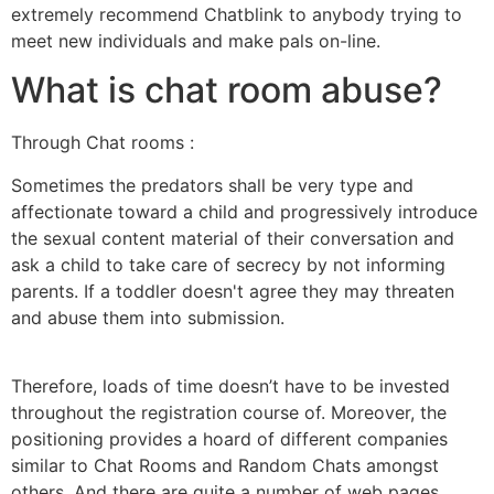
extremely recommend Chatblink to anybody trying to
meet new individuals and make pals on-line.
What is chat room abuse?
Through Chat rooms :
Sometimes the predators shall be very type and
affectionate toward a child and progressively introduce
the sexual content material of their conversation and
ask a child to take care of secrecy by not informing
parents. If a toddler doesn't agree they may threaten
and abuse them into submission.
Therefore, loads of time doesn’t have to be invested
throughout the registration course of. Moreover, the
positioning provides a hoard of different companies
similar to Chat Rooms and Random Chats amongst
others. And there are quite a number of web pages