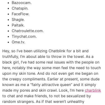
Bazoocam.
Chatspin.
FaceFlow.
Shagle.
Paltalk.
Chatroulette.com.
Tinychat.com.
Ome.tv.
Hey, so I’ve been utilizing Chatblink for a bit and
truthfully, I’m about able to throw in the towel. As a
black girl, I’ve had some real issues with the people on
here, notably the way some men feel the need to touch
upon my skin tone. And do not even get me began on
the creepy compliments. Earlier at present, some dude
known as me a “fairly attractive queen” and it simply
made my pores and skin crawl. Look, I’m here
charblink
to chat and make friends, to not be sexualized by
random strangers. As if that weren’t unhealthy