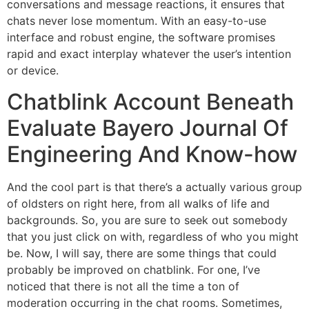
conversations and message reactions, it ensures that
chats never lose momentum. With an easy-to-use
interface and robust engine, the software promises
rapid and exact interplay whatever the user’s intention
or device.
Chatblink Account Beneath
Evaluate Bayero Journal Of
Engineering And Know-how
And the cool part is that there’s a actually various group
of oldsters on right here, from all walks of life and
backgrounds. So, you are sure to seek out somebody
that you just click on with, regardless of who you might
be. Now, I will say, there are some things that could
probably be improved on chatblink. For one, I’ve
noticed that there is not all the time a ton of
moderation occurring in the chat rooms. Sometimes,