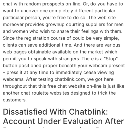
chat with random prospects on-line. Or, do you have to
want to uncover one completely different particular
particular person, you’re free to do so. The web site
moreover provides grownup courting suppliers for men
and women who wish to share their feelings with them.
Since the registration course of could be very simple,
clients can save additional time. And there are various
web pages obtainable available on the market which
permit you to speak with strangers. There is a “Stop”
button positioned proper beneath your webcam present
– press it at any time to immediately cease viewing
webcams. After testing chatblink.com, we got here
throughout that this free chat website on-line is just like
another chat roulette websites designed to trick the
customers.
Dissatisfied With Chatblink:
Account Under Evaluation After