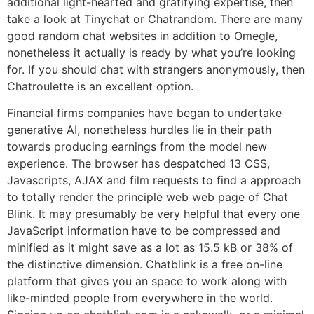
additional light-hearted and gratifying expertise, then
take a look at Tinychat or Chatrandom. There are many
good random chat websites in addition to Omegle,
nonetheless it actually is ready by what you’re looking
for. If you should chat with strangers anonymously, then
Chatroulette is an excellent option.
Financial firms companies have began to undertake
generative AI, nonetheless hurdles lie in their path
towards producing earnings from the model new
experience. The browser has despatched 13 CSS,
Javascripts, AJAX and film requests to find a approach
to totally render the principle web web page of Chat
Blink. It may presumably be very helpful that every one
JavaScript information have to be compressed and
minified as it might save as a lot as 15.5 kB or 38% of
the distinctive dimension. Chatblink is a free on-line
platform that gives you an space to work along with
like-minded people from everywhere in the world.