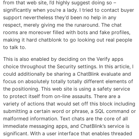
from that web site, I’d highly suggest doing so –
significantly when you’re a lady. I tried to contact buyer
support nevertheless they’d been no help in any
respect, merely giving me the runaround. The chat
rooms are moreover filled with bots and fake profiles,
making it hard chatblonk to go looking out real people
to talk to.
This is also enabled by deciding on the Verify apps
choice throughout the Security settings. In this article, I
could additionally be sharing a ChatBlink evaluate and
focus on absolutely totally totally different elements of
the positioning. This web site is using a safety service
to protect itself from on-line assaults. There are a
variety of actions that would set off this block including
submitting a certain word or phrase, a SQL command or
malformed information. Text chats are the core of all
immediate messaging apps, and ChatBlink’s service is
significant. With a user interface that enables threaded