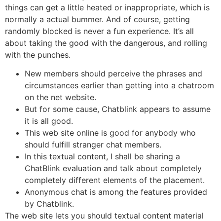
things can get a little heated or inappropriate, which is
normally a actual bummer. And of course, getting
randomly blocked is never a fun experience. It’s all
about taking the good with the dangerous, and rolling
with the punches.
New members should perceive the phrases and
circumstances earlier than getting into a chatroom
on the net website.
But for some cause, Chatblink appears to assume
it is all good.
This web site online is good for anybody who
should fulfill stranger chat members.
In this textual content, I shall be sharing a
ChatBlink evaluation and talk about completely
completely different elements of the placement.
Anonymous chat is among the features provided
by Chatblink.
The web site lets you should textual content material