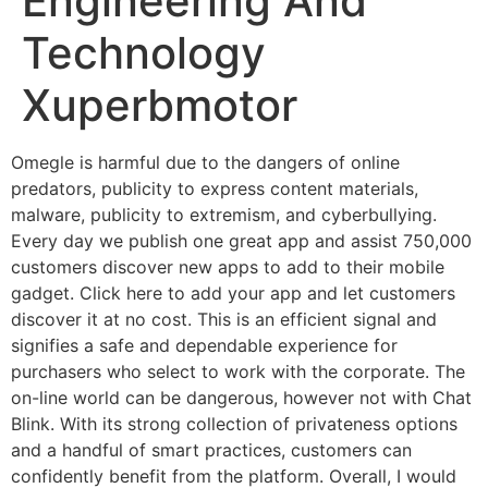
Engineering And
Technology
Xuperbmotor
Omegle is harmful due to the dangers of online
predators, publicity to express content materials,
malware, publicity to extremism, and cyberbullying.
Every day we publish one great app and assist 750,000
customers discover new apps to add to their mobile
gadget. Click here to add your app and let customers
discover it at no cost. This is an efficient signal and
signifies a safe and dependable experience for
purchasers who select to work with the corporate. The
on-line world can be dangerous, however not with Chat
Blink. With its strong collection of privateness options
and a handful of smart practices, customers can
confidently benefit from the platform. Overall, I would