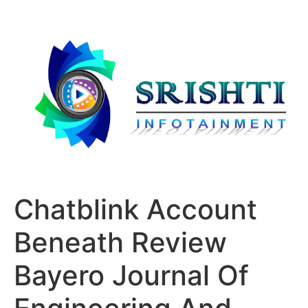
Chatblink Account
Beneath Review
Bayero Journal Of