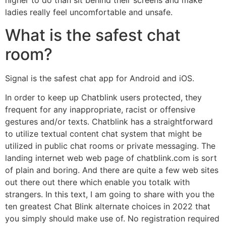
higher to do than sit behind their screens and make
ladies really feel uncomfortable and unsafe.
What is the safest chat
room?
Signal is the safest chat app for Android and iOS.
In order to keep up Chatblink users protected, they
frequent for any inappropriate, racist or offensive
gestures and/or texts. Chatblink has a straightforward
to utilize textual content chat system that might be
utilized in public chat rooms or private messaging. The
landing internet web web page of chatblink.com is sort
of plain and boring. And there are quite a few web sites
out there out there which enable you totalk with
strangers. In this text, I am going to share with you the
ten greatest Chat Blink alternate choices in 2022 that
you simply should make use of. No registration required