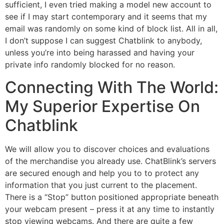
sufficient, I even tried making a model new account to
see if I may start contemporary and it seems that my
email was randomly on some kind of block list. All in all,
I don’t suppose I can suggest Chatblink to anybody,
unless you’re into being harassed and having your
private info randomly blocked for no reason.
Connecting With The World:
My Superior Expertise On
Chatblink
We will allow you to discover choices and evaluations
of the merchandise you already use. ChatBlink’s servers
are secured enough and help you to to protect any
information that you just current to the placement.
There is a “Stop” button positioned appropriate beneath
your webcam present – press it at any time to instantly
stop viewing webcams. And there are quite a few