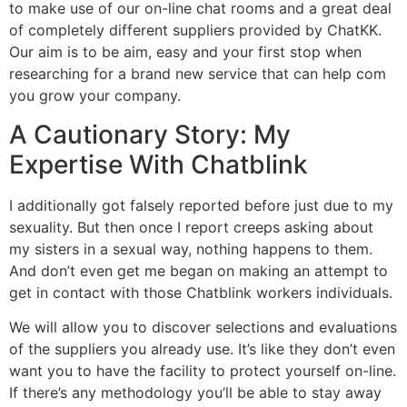
to make use of our on-line chat rooms and a great deal
of completely different suppliers provided by ChatKK.
Our aim is to be aim, easy and your first stop when
researching for a brand new service that can help com
you grow your company.
A Cautionary Story: My
Expertise With Chatblink
I additionally got falsely reported before just due to my
sexuality. But then once I report creeps asking about
my sisters in a sexual way, nothing happens to them.
And don’t even get me began on making an attempt to
get in contact with those Chatblink workers individuals.
We will allow you to discover selections and evaluations
of the suppliers you already use. It’s like they don’t even
want you to have the facility to protect yourself on-line.
If there’s any methodology you’ll be able to stay away