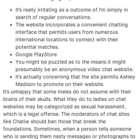
It’s really irritating as a outcome of I’m simply in
search of regular conversations.
The website incorporates a convenient chatting
interface that permits users from numerous
international locations to connect with their
potential matches.
Google PlayStore
You might be puzzled as to the means it might
presumably be an anonymous video chat website.
It’s actually concerning that the site permits Ashley
Madison to promote on their website.
It’s unhappy that some males do not assume with their
brains of their skulls. What they do to ladies on chat
websites may be categorized as sexual harassment,
which is a legal offense. The moderators of chat sites
like Chatiw should ban those that break the
foundations. Sometimes, when a person tells someone
who is sending them nasty messages or photographs to