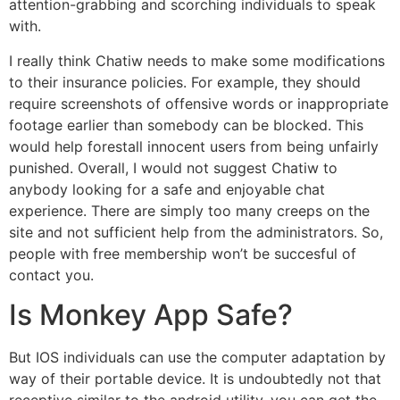
attention-grabbing and scorching individuals to speak
with.
I really think Chatiw needs to make some modifications
to their insurance policies. For example, they should
require screenshots of offensive words or inappropriate
footage earlier than somebody can be blocked. This
would help forestall innocent users from being unfairly
punished. Overall, I would not suggest Chatiw to
anybody looking for a safe and enjoyable chat
experience. There are simply too many creeps on the
site and not sufficient help from the administrators. So,
people with free membership won’t be succesful of
contact you.
Is Monkey App Safe?
But IOS individuals can use the computer adaptation by
way of their portable device. It is undoubtedly not that
receptive similar to the android utility, you can get the