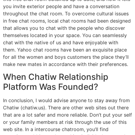
you invite exterior people and have a conversation
throughout the chat room. To overcome cultural issues
in free chat rooms, local chat rooms had been designed
that allows you to chat with the people who discover
themselves located in your space. You can seamlessly
chat with the native of us and have enjoyable with
them. Yahoo chat rooms have been an exquisite place
for all the women and boys customers the place they’ll
make new mates in accordance with their preferences.
When Chatiw Relationship
Platform Was Founded?
In conclusion, I would advise anyone to stay away from
Chatiw (chatiw.us). There are other web sites out there
that are a lot safer and more reliable. Don’t put your self
or your family members at risk through the use of this
web site. In a intercourse chatroom, you’ll find