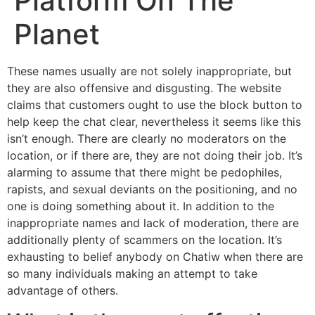
Platform On The
Planet
These names usually are not solely inappropriate, but
they are also offensive and disgusting. The website
claims that customers ought to use the block button to
help keep the chat clear, nevertheless it seems like this
isn’t enough. There are clearly no moderators on the
location, or if there are, they are not doing their job. It’s
alarming to assume that there might be pedophiles,
rapists, and sexual deviants on the positioning, and no
one is doing something about it. In addition to the
inappropriate names and lack of moderation, there are
additionally plenty of scammers on the location. It’s
exhausting to belief anybody on Chatiw when there are
so many individuals making an attempt to take
advantage of others.