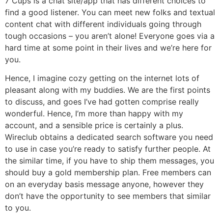
7 Cups is a chat site/app that has different choices to
find a good listener. You can meet new folks and textual
content chat with different individuals going through
tough occasions – you aren’t alone! Everyone goes via a
hard time at some point in their lives and we’re here for
you.
Hence, I imagine cozy getting on the internet lots of
pleasant along with my buddies. We are the first points
to discuss, and goes I’ve had gotten comprise really
wonderful. Hence, I’m more than happy with my
account, and a sensible price is certainly a plus.
Wireclub obtains a dedicated search software you need
to use in case you’re ready to satisfy further people. At
the similar time, if you have to ship them messages, you
should buy a gold membership plan. Free members can
on an everyday basis message anyone, however they
don’t have the opportunity to see members that similar
to you.