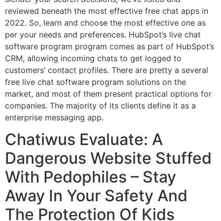
reviewed beneath the most effective free chat apps in
2022. So, learn and choose the most effective one as
per your needs and preferences. HubSpot’s live chat
software program program comes as part of HubSpot’s
CRM, allowing incoming chats to get logged to
customers’ contact profiles. There are pretty a several
free live chat software program solutions on the
market, and most of them present practical options for
companies. The majority of its clients define it as a
enterprise messaging app.
Chatiwus Evaluate: A
Dangerous Website Stuffed
With Pedophiles – Stay
Away In Your Safety And
The Protection Of Kids