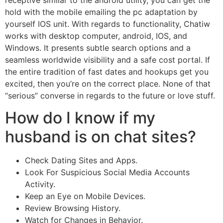
hold with the mobile emailing the pc adaptation by
yourself IOS unit. With regards to functionality, Chatiw
works with desktop computer, android, IOS, and
Windows. It presents subtle search options and a
seamless worldwide visibility and a safe cost portal. If
the entire tradition of fast dates and hookups get you
excited, then you’re on the correct place. None of that
“serious” converse in regards to the future or love stuff.
How do I know if my
husband is on chat sites?
Check Dating Sites and Apps.
Look For Suspicious Social Media Accounts
Activity.
Keep an Eye on Mobile Devices.
Review Browsing History.
Watch for Changes in Behavior.