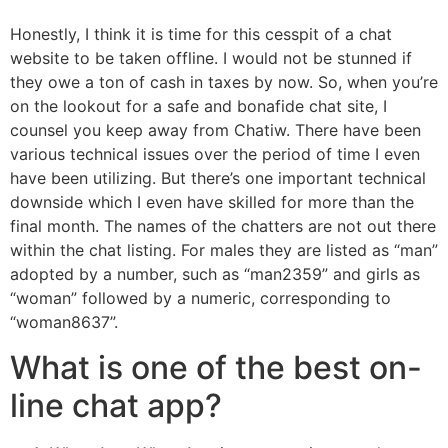
Honestly, I think it is time for this cesspit of a chat
website to be taken offline. I would not be stunned if
they owe a ton of cash in taxes by now. So, when you’re
on the lookout for a safe and bonafide chat site, I
counsel you keep away from Chatiw. There have been
various technical issues over the period of time I even
have been utilizing. But there’s one important technical
downside which I even have skilled for more than the
final month. The names of the chatters are not out there
within the chat listing. For males they are listed as “man”
adopted by a number, such as “man2359” and girls as
“woman” followed by a numeric, corresponding to
“woman8637”.
What is one of the best on-
line chat app?