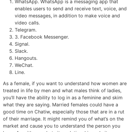
WhatsApp. WhatsApp is a messaging app that
enables users to send and receive text, voice, and
video messages, in addition to make voice and
video calls.
Telegram.
3. Facebook Messenger.
Signal.
Slack.
Hangouts.
WeChat.
Line.
As a female, if you want to understand how women are
treated in life by men and what males think of ladies,
you’ll have the ability to log in as a feminine and skim
what they are saying. Married females could have a
good time on Chatiw, especially those that are in a rut
of their marriage. It might remind you of what’s on the
market and cause you to understand the person you