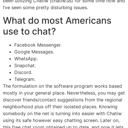
been utilizing Chatiw (chatiw.us) for some time now and
I’ve seen some pretty disturbing issues.
What do most Americans
use to chat?
Facebook Messenger.
Google Messages.
WhatsApp.
Snapchat.
Discord.
Telegram.
The formulation on the software program works based
mostly in your general place. Nevertheless, you may get
discover friends/contact suggestions from the regional
neighborhood plus off their isolated places. Knowing
somebody on the net is turning into easier with Chatiw
using its safe however easy chatting screen. Later on,
this free chat room obtained up to date, and now it lets