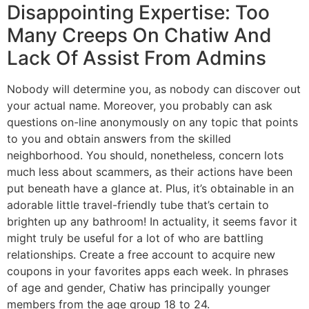
Disappointing Expertise: Too
Many Creeps On Chatiw And
Lack Of Assist From Admins
Nobody will determine you, as nobody can discover out
your actual name. Moreover, you probably can ask
questions on-line anonymously on any topic that points
to you and obtain answers from the skilled
neighborhood. You should, nonetheless, concern lots
much less about scammers, as their actions have been
put beneath have a glance at. Plus, it’s obtainable in an
adorable little travel-friendly tube that’s certain to
brighten up any bathroom! In actuality, it seems favor it
might truly be useful for a lot of who are battling
relationships. Create a free account to acquire new
coupons in your favorites apps each week. In phrases
of age and gender, Chatiw has principally younger
members from the age group 18 to 24.