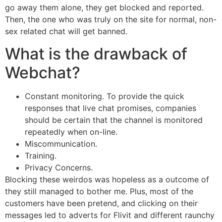
go away them alone, they get blocked and reported.
Then, the one who was truly on the site for normal, non-
sex related chat will get banned.
What is the drawback of
Webchat?
Constant monitoring. To provide the quick
responses that live chat promises, companies
should be certain that the channel is monitored
repeatedly when on-line.
Miscommunication.
Training.
Privacy Concerns.
Blocking these weirdos was hopeless as a outcome of
they still managed to bother me. Plus, most of the
customers have been pretend, and clicking on their
messages led to adverts for Flivit and different raunchy