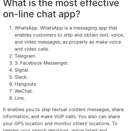
What is the most effective
on-line chat app?
WhatsApp. WhatsApp is a messaging app that
enables customers to ship and obtain text, voice,
and video messages, as properly as make voice
and video calls.
Telegram.
3. Facebook Messenger.
Signal.
Slack.
Hangouts.
WeChat.
Line.
It enables you to ship textual content messages, share
information, and make VoIP calls. You also can share
your GPS location and monitor others’ locations. To
slender your search decisions, we’ve listed and