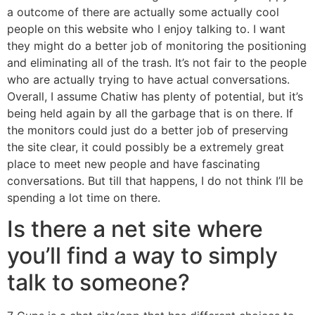
a outcome of there are actually some actually cool
people on this website who I enjoy talking to. I want
they might do a better job of monitoring the positioning
and eliminating all of the trash. It’s not fair to the people
who are actually trying to have actual conversations.
Overall, I assume Chatiw has plenty of potential, but it’s
being held again by all the garbage that is on there. If
the monitors could just do a better job of preserving
the site clear, it could possibly be a extremely great
place to meet new people and have fascinating
conversations. But till that happens, I do not think I’ll be
spending a lot time on there.
Is there a net site where
you’ll find a way to simply
talk to someone?