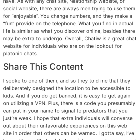
have. As with any chat site, relationship website, or
social website, there are always men trying to use them
for “enjoyable”. You change numbers, and they make a
“fun” provide on the telephone. What you find in actual
life is similar as what you discover online, besides there
may be extra to undergo. Overall, Chatiw is a great chat
website for individuals who are on the lookout for
platonic chats.
Share This Content
I spoke to one of them, and so they told me that they
deliberately designed the location to be accessible to
kids. And if you do get banned, it is easy to get again
on utilizing a VPN. Plus, there is a code you presumably
can put in your name to signal to predators that you
just’re weak. I hope that extra individuals will converse
out about their unfavorable experiences on this web
site in order that others can be warned. I gotta say, I’ve