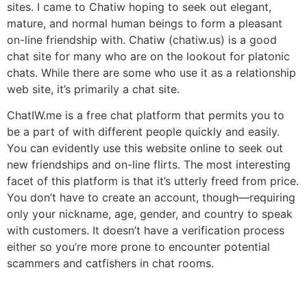
sites. I came to Chatiw hoping to seek out elegant,
mature, and normal human beings to form a pleasant
on-line friendship with. Chatiw (chatiw.us) is a good
chat site for many who are on the lookout for platonic
chats. While there are some who use it as a relationship
web site, it’s primarily a chat site.
ChatIW.me is a free chat platform that permits you to
be a part of with different people quickly and easily.
You can evidently use this website online to seek out
new friendships and on-line flirts. The most interesting
facet of this platform is that it’s utterly freed from price.
You don’t have to create an account, though—requiring
only your nickname, age, gender, and country to speak
with customers. It doesn’t have a verification process
either so you’re more prone to encounter potential
scammers and catfishers in chat rooms.