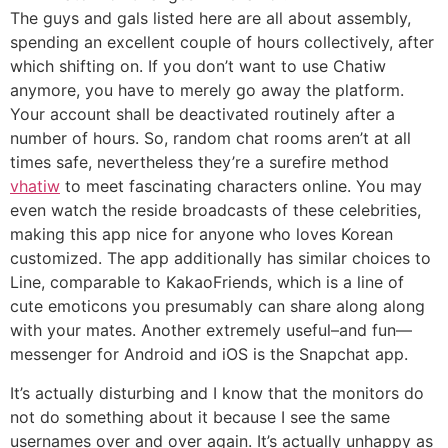
The guys and gals listed here are all about assembly,
spending an excellent couple of hours collectively, after
which shifting on. If you don’t want to use Chatiw
anymore, you have to merely go away the platform.
Your account shall be deactivated routinely after a
number of hours. So, random chat rooms aren’t at all
times safe, nevertheless they’re a surefire method
vhatiw
to meet fascinating characters online. You may
even watch the reside broadcasts of these celebrities,
making this app nice for anyone who loves Korean
customized. The app additionally has similar choices to
Line, comparable to KakaoFriends, which is a line of
cute emoticons you presumably can share along along
with your mates. Another extremely useful–and fun—
messenger for Android and iOS is the Snapchat app.
It’s actually disturbing and I know that the monitors do
not do something about it because I see the same
usernames over and over again. It’s actually unhappy as