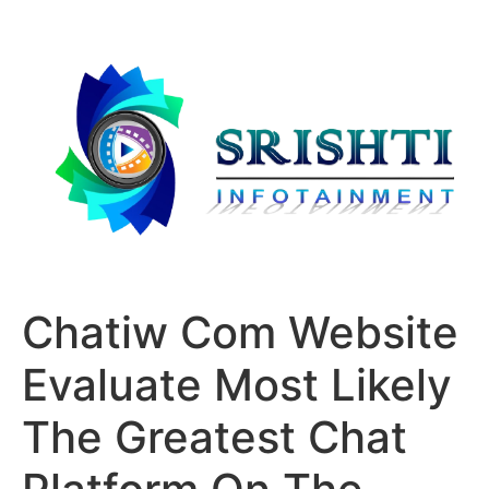
Chatiw Com Website
Evaluate Most Likely
The Greatest Chat