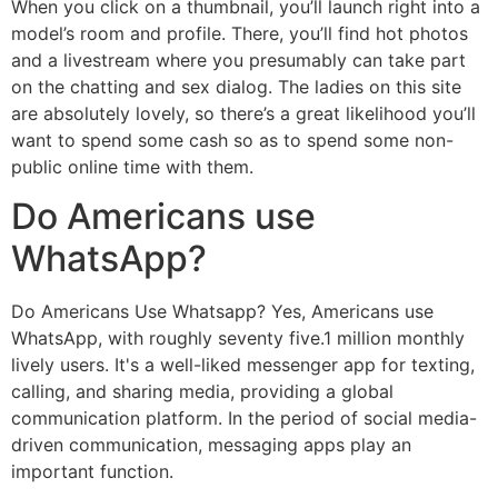
When you click on a thumbnail, you’ll launch right into a
model’s room and profile. There, you’ll find hot photos
and a livestream where you presumably can take part
on the chatting and sex dialog. The ladies on this site
are absolutely lovely, so there’s a great likelihood you’ll
want to spend some cash so as to spend some non-
public online time with them.
Do Americans use
WhatsApp?
Do Americans Use Whatsapp? Yes, Americans use
WhatsApp, with roughly seventy five.1 million monthly
lively users. It's a well-liked messenger app for texting,
calling, and sharing media, providing a global
communication platform. In the period of social media-
driven communication, messaging apps play an
important function.