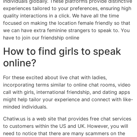
individuals globally. These platforms provide distinctive
experiences tailored to your preferences, ensuring high
quality interactions in a click. We have all the time
focused on making the location female friendly so that
we can have extra feminine strangers to speak to. You
have to join our friendship online
How to find girls to speak
online?
For these excited about live chat with ladies,
incorporating terms similar to online chat rooms, video
call with girls, international friendship, and dating apps
might help tailor your experience and connect with like-
minded individuals.
Chatiw.us is a web site that provides free chat services
to customers within the US and UK. However, you will
need to notice that there are many scammers on the