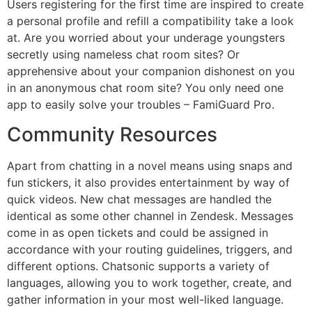
Users registering for the first time are inspired to create
a personal profile and refill a compatibility take a look
at. Are you worried about your underage youngsters
secretly using nameless chat room sites? Or
apprehensive about your companion dishonest on you
in an anonymous chat room site? You only need one
app to easily solve your troubles – FamiGuard Pro.
Community Resources
Apart from chatting in a novel means using snaps and
fun stickers, it also provides entertainment by way of
quick videos. New chat messages are handled the
identical as some other channel in Zendesk. Messages
come in as open tickets and could be assigned in
accordance with your routing guidelines, triggers, and
different options. Chatsonic supports a variety of
languages, allowing you to work together, create, and
gather information in your most well-liked language.