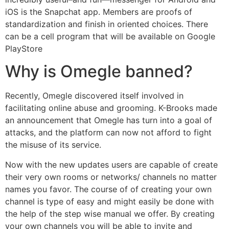
iOS is the Snapchat app. Members are proofs of
standardization and finish in oriented choices. There
can be a cell program that will be available on Google
PlayStore
Why is Omegle banned?
Recently, Omegle discovered itself involved in
facilitating online abuse and grooming. K-Brooks made
an announcement that Omegle has turn into a goal of
attacks, and the platform can now not afford to fight
the misuse of its service.
Now with the new updates users are capable of create
their very own rooms or networks/ channels no matter
names you favor. The course of of creating your own
channel is type of easy and might easily be done with
the help of the step wise manual we offer. By creating
your own channels you will be able to invite and