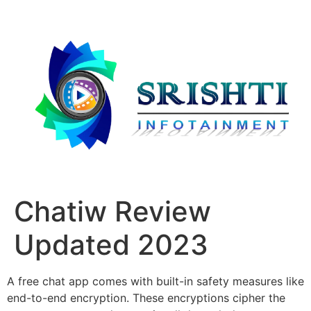
Chatiw Review
Updated 2023
A free chat app comes with built-in safety measures like
end-to-end encryption. These encryptions cipher the