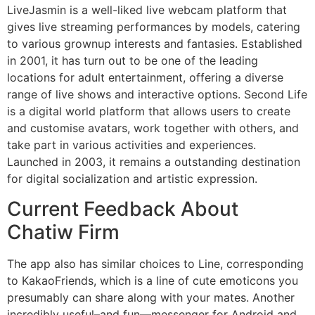
LiveJasmin is a well-liked live webcam platform that
gives live streaming performances by models, catering
to various grownup interests and fantasies. Established
in 2001, it has turn out to be one of the leading
locations for adult entertainment, offering a diverse
range of live shows and interactive options. Second Life
is a digital world platform that allows users to create
and customise avatars, work together with others, and
take part in various activities and experiences.
Launched in 2003, it remains a outstanding destination
for digital socialization and artistic expression.
Current Feedback About
Chatiw Firm
The app also has similar choices to Line, corresponding
to KakaoFriends, which is a line of cute emoticons you
presumably can share along with your mates. Another
incredibly useful–and fun—messenger for Android and