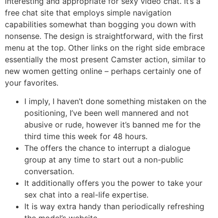
interesting and appropriate for sexy video chat. It’s a
free chat site that employs simple navigation
capabilities somewhat than bogging you down with
nonsense. The design is straightforward, with the first
menu at the top. Other links on the right side embrace
essentially the most present Camster action, similar to
new women getting online – perhaps certainly one of
your favorites.
I imply, I haven’t done something mistaken on the
positioning, I’ve been well mannered and not
abusive or rude, however it’s banned me for the
third time this week for 48 hours.
The offers the chance to interrupt a dialogue
group at any time to start out a non-public
conversation.
It additionally offers you the power to take your
sex chat into a real-life expertise.
It is way extra handy than periodically refreshing