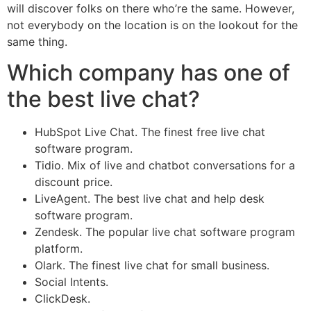
will discover folks on there who’re the same. However,
not everybody on the location is on the lookout for the
same thing.
Which company has one of
the best live chat?
HubSpot Live Chat. The finest free live chat
software program.
Tidio. Mix of live and chatbot conversations for a
discount price.
LiveAgent. The best live chat and help desk
software program.
Zendesk. The popular live chat software program
platform.
Olark. The finest live chat for small business.
Social Intents.
ClickDesk.