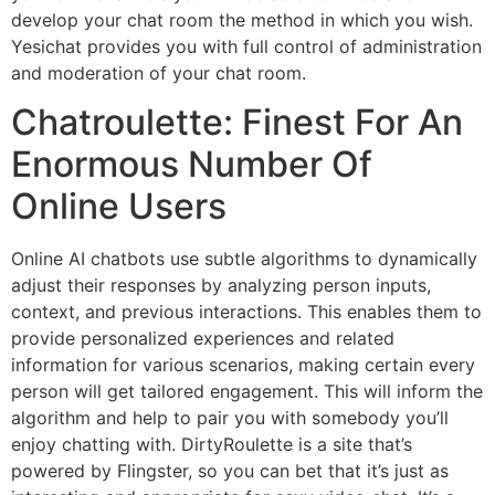
develop your chat room the method in which you wish.
Yesichat provides you with full control of administration
and moderation of your chat room.
Chatroulette: Finest For An
Enormous Number Of
Online Users
Online AI chatbots use subtle algorithms to dynamically
adjust their responses by analyzing person inputs,
context, and previous interactions. This enables them to
provide personalized experiences and related
information for various scenarios, making certain every
person will get tailored engagement. This will inform the
algorithm and help to pair you with somebody you’ll
enjoy chatting with. DirtyRoulette is a site that’s
powered by Flingster, so you can bet that it’s just as