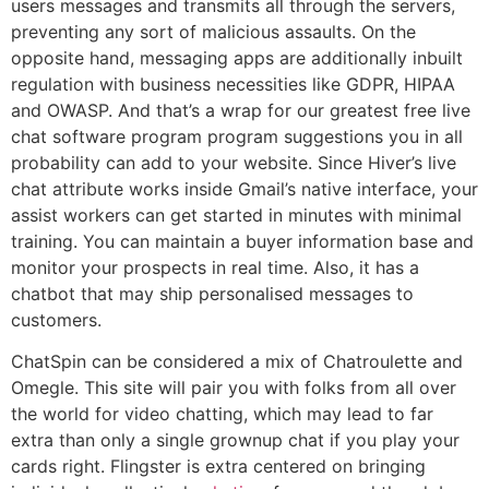
users messages and transmits all through the servers,
preventing any sort of malicious assaults. On the
opposite hand, messaging apps are additionally inbuilt
regulation with business necessities like GDPR, HIPAA
and OWASP. And that’s a wrap for our greatest free live
chat software program program suggestions you in all
probability can add to your website. Since Hiver’s live
chat attribute works inside Gmail’s native interface, your
assist workers can get started in minutes with minimal
training. You can maintain a buyer information base and
monitor your prospects in real time. Also, it has a
chatbot that may ship personalised messages to
customers.
ChatSpin can be considered a mix of Chatroulette and
Omegle. This site will pair you with folks from all over
the world for video chatting, which may lead to far
extra than only a single grownup chat if you play your
cards right. Flingster is extra centered on bringing