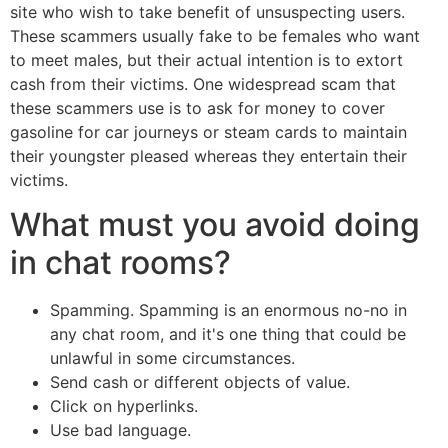
site who wish to take benefit of unsuspecting users.
These scammers usually fake to be females who want
to meet males, but their actual intention is to extort
cash from their victims. One widespread scam that
these scammers use is to ask for money to cover
gasoline for car journeys or steam cards to maintain
their youngster pleased whereas they entertain their
victims.
What must you avoid doing
in chat rooms?
Spamming. Spamming is an enormous no-no in
any chat room, and it's one thing that could be
unlawful in some circumstances.
Send cash or different objects of value.
Click on hyperlinks.
Use bad language.