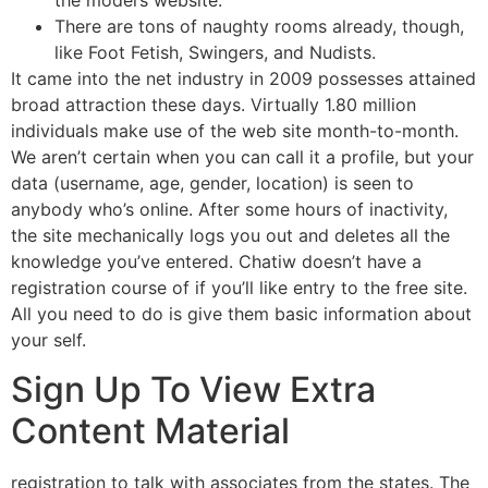
the model’s website.
There are tons of naughty rooms already, though,
like Foot Fetish, Swingers, and Nudists.
It came into the net industry in 2009 possesses attained
broad attraction these days. Virtually 1.80 million
individuals make use of the web site month-to-month.
We aren’t certain when you can call it a profile, but your
data (username, age, gender, location) is seen to
anybody who’s online. After some hours of inactivity,
the site mechanically logs you out and deletes all the
knowledge you’ve entered. Chatiw doesn’t have a
registration course of if you’ll like entry to the free site.
All you need to do is give them basic information about
your self.
Sign Up To View Extra
Content Material
registration to talk with associates from the states. The