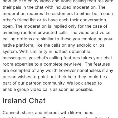
now able to enjoy video and voice calling features with
their pals in the chat with included moderation. The
moderation requires the customers to either be in each
other’s friend list or to have each their conversation
open. The moderation is implied only for the case of
avoiding random unwanted calls. The video and voice
calling options are similar to these you employ on your
native platform, like the calls on any android or ios
system. With similarity in hottest obtainable
messengers, yesichat’s calling features takes your chat
room expertise to a complete new level. The features
are exempted of any worth however nonetheless if any
person wishes to point out their help they could be a
part of our patreon community. We look ahead to
enable group video calls as soon as possible.
Ireland Chat
Connect, share, and interact with like-minded