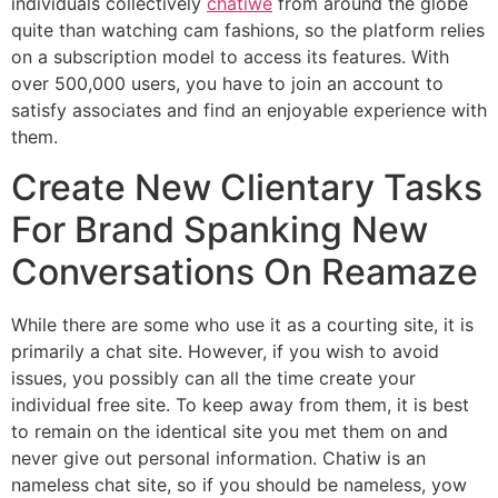
individuals collectively
chatiwe
from around the globe
quite than watching cam fashions, so the platform relies
on a subscription model to access its features. With
over 500,000 users, you have to join an account to
satisfy associates and find an enjoyable experience with
them.
Create New Clientary Tasks
For Brand Spanking New
Conversations On Reamaze
While there are some who use it as a courting site, it is
primarily a chat site. However, if you wish to avoid
issues, you possibly can all the time create your
individual free site. To keep away from them, it is best
to remain on the identical site you met them on and
never give out personal information. Chatiw is an
nameless chat site, so if you should be nameless, yow