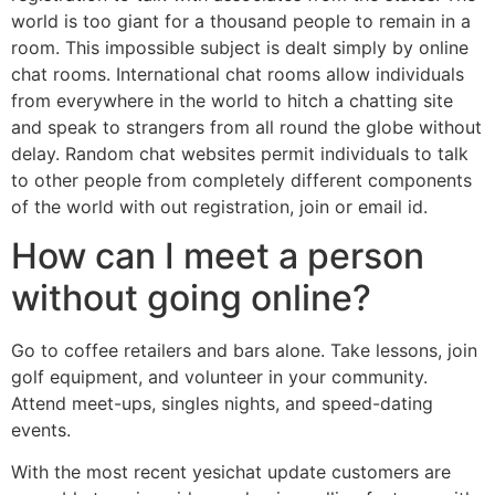
world is too giant for a thousand people to remain in a
room. This impossible subject is dealt simply by online
chat rooms. International chat rooms allow individuals
from everywhere in the world to hitch a chatting site
and speak to strangers from all round the globe without
delay. Random chat websites permit individuals to talk
to other people from completely different components
of the world with out registration, join or email id.
How can I meet a person
without going online?
Go to coffee retailers and bars alone. Take lessons, join
golf equipment, and volunteer in your community.
Attend meet-ups, singles nights, and speed-dating
events.
With the most recent yesichat update customers are