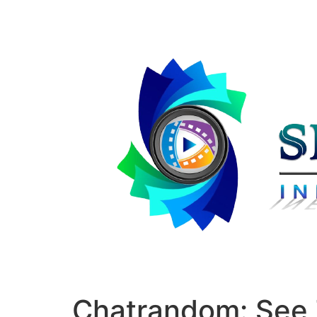
Chatrandom: See T