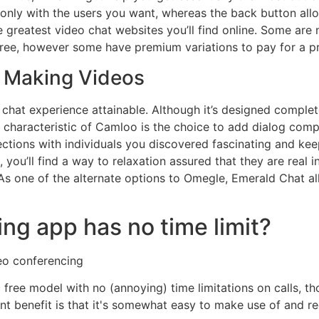
t only with the users you want, whereas the back button al
 greatest video chat websites you’ll find online. Some are 
free, however some have premium variations to pay for a p
r Making Videos
 chat experience attainable. Although it’s designed complete
 characteristic of Camloo is the choice to add dialog compa
tions with individuals you discovered fascinating and keep
you’ll find a way to relaxation assured that they are real 
 As one of the alternate options to Omegle, Emerald Chat al
ng app has no time limit?
eo conferencing
ic free model with no (annoying) time limitations on calls, th
tant benefit is that it's somewhat easy to make use of and 