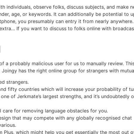
th individuals, observe folks, discuss subjects, and make n
der, age, or keywords. It can additionally be potential to 
hone, you presumably can entry it from nearly anywhere. 
 extra… If you want to discuss to folks online with broadc
d
 of a probably malicious user for us to manually review. Thi
 Joingy has the right online group for strangers with mutual
ed strangers.
d fifty countries which will increase your probability of tur
y one of Jerkmate’s largest strengths, and it’s undoubtedly o
l care for removing language obstacles for you.
design that may compete with any globally recognised chat
various.
Plus, which might help you get essentially the most out of