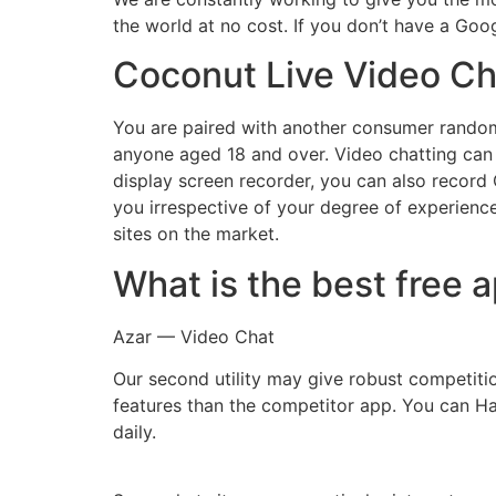
the world at no cost. If you don’t have a Googl
Coconut Live Video Ch
You are paired with another consumer randoml
anyone aged 18 and over. Video chatting can 
display screen recorder, you can also record
you irrespective of your degree of experienc
sites on the market.
What is the best free 
Azar — Video Chat
Our second utility may give robust competiti
features than the competitor app. You can Hav
daily.