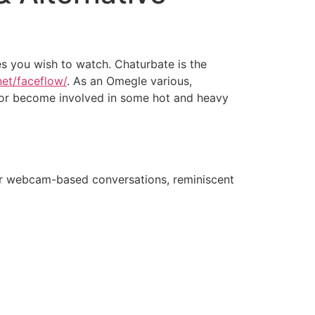
hes you wish to watch. Chaturbate is the
net/faceflow/
. As an Omegle various,
 or become involved in some hot and heavy
for webcam-based conversations, reminiscent