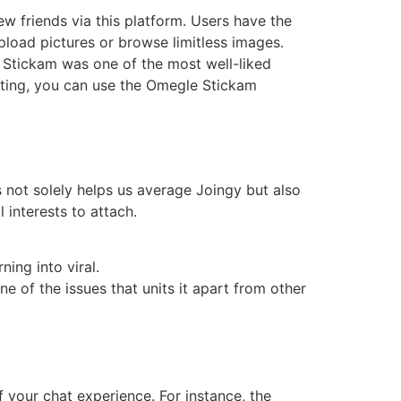
ew friends via this platform. Users have the
upload pictures or browse limitless images.
Stickam was one of the most well-liked
asting, you can use the Omegle Stickam
s not solely helps us average Joingy but also
 interests to attach.
ning into viral.
ne of the issues that units it apart from other
 your chat experience. For instance, the