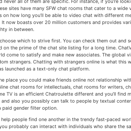
d never all of them are specific. For instance, if you’re lo
ese sites have many SFW chat rooms that cater to a wide var
ns on how long you’ll be able to video chat with different m
 It now boasts over 20 million customers and provides vari
ghty in between.
 choose which to strive first. You can check them out and 
on the prime of the chat site listing for a long time. ChatV
d come to satisfy and make new associates. The global vid
dom strangers. Chatting with strangers online is what this 
as launched as a text-only chat platform.
 place you could make friends online not relationship with 
ine chat rooms for intellectuals, chat rooms for writers, 
e TV is an efficient Chatroulette different and you’ll find 
 and also you possibly can talk to people by textual conte
 paid gender filter option.
o help people find one another in the trendy fast-paced wor
you probably can interact with individuals who share the s