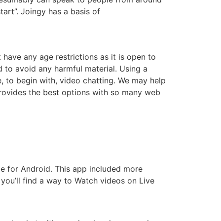
tart”. Joingy has a basis of
ave any age restrictions as it is open to
 to avoid any harmful material. Using a
, to begin with, video chatting. We may help
provides the best options with so many web
le for Android. This app included more
 you’ll find a way to Watch videos on Live