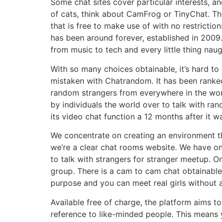
Some chat sites cover particular interests, an
of cats, think about CamFrog or TinyChat. Th
that is free to make use of with no restrictio
has been around forever, established in 2009.
from music to tech and every little thing nau
With so many choices obtainable, it’s hard to
mistaken with Chatrandom. It has been ranked 
random strangers from everywhere in the worl
by individuals the world over to talk with ran
its video chat function a 12 months after it w
We concentrate on creating an environment the
we’re a clear chat rooms website. We have onl
to talk with strangers for stranger meetup. Om
group. There is a cam to cam chat obtainable
purpose and you can meet real girls without a
Available free of charge, the platform aims t
reference to like-minded people. This means 