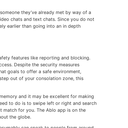
h someone they’ve already met by way of a
 video chats and text chats. Since you do not
ely earlier than going into an in depth
ety features like reporting and blocking.
 access. Despite the security measures
hat goals to offer a safe environment,
step out of your consolation zone, this
w memory and it may be excellent for making
need to do is to swipe left or right and search
ght match for you. The Ablo app is on the
out the globe.
presumably can speak to people from around