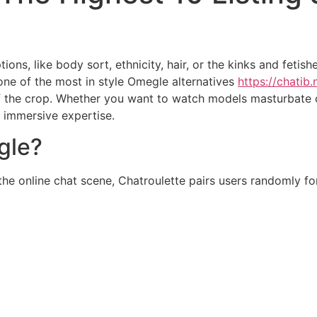
ns, like body sort, ethnicity, hair, or the kinks and fetis
 one of the most in style Omegle alternatives
https://chatib.
of the crop. Whether you want to watch models masturbate
n immersive expertise.
gle?
 the online chat scene, Chatroulette pairs users randomly 