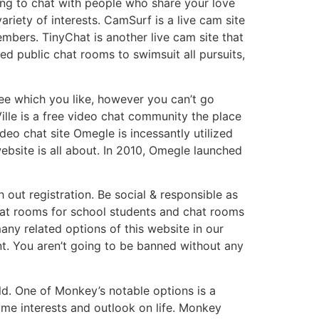
oking to chat with people who share your love
iety of interests. CamSurf is a live cam site
embers. TinyChat is another live cam site that
ed public chat rooms to swimsuit all pursuits,
see which you like, however you can’t go
ille is a free video chat community the place
eo chat site Omegle is incessantly utilized
website is all about. In 2010, Omegle launched
out registration. Be social & responsible as
chat rooms for school students and chat rooms
many related options of this website in our
nt. You aren’t going to be banned without any
ld. One of Monkey’s notable options is a
ame interests and outlook on life. Monkey