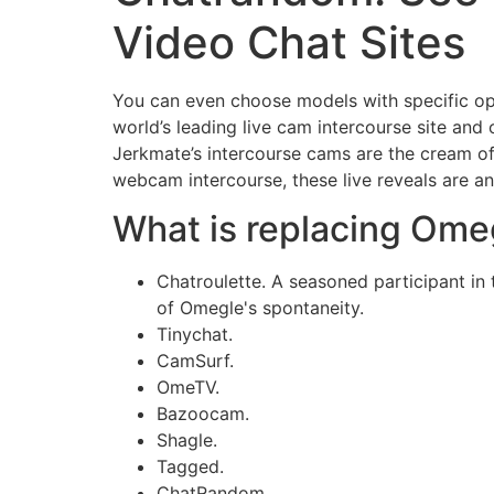
Video Chat Sites
You can even choose models with specific optio
world’s leading live cam intercourse site and
Jerkmate’s intercourse cams are the cream 
webcam intercourse, these live reveals are a
What is replacing Ome
Chatroulette. A seasoned participant in
of Omegle's spontaneity.
Tinychat.
CamSurf.
​OmeTV.
Bazoocam.
Shagle.
Tagged.
​ChatRandom.