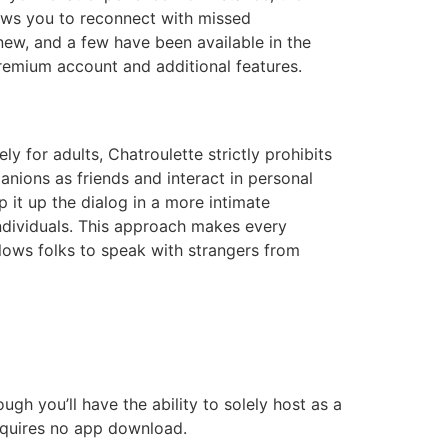
lows you to reconnect with missed
new, and a few have been available in the
remium account and additional features.
ly for adults, Chatroulette strictly prohibits
nions as friends and interact in personal
 it up the dialog in a more intimate
individuals. This approach makes every
lows folks to speak with strangers from
ough you’ll have the ability to solely host as a
requires no app download.