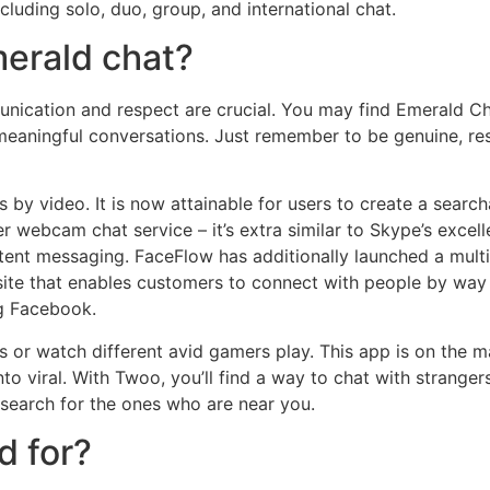
luding solo, duo, group, and international chat.
merald chat?
unication and respect are crucial. You may find Emerald Cha
n meaningful conversations. Just remember to be genuine, res
s by video. It is now attainable for users to create a sear
er webcam chat service – it’s extra similar to Skype’s exc
ontent messaging. FaceFlow has additionally launched a multi
ng site that enables customers to connect with people by w
ng Facebook.
 or watch different avid gamers play. This app is on the ma
to viral. With Twoo, you’ll find a way to chat with stranger
search for the ones who are near you.
d for?