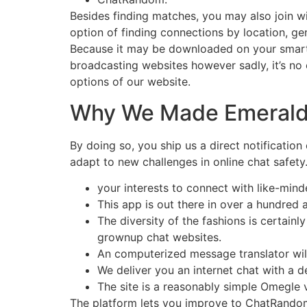
Besides finding matches, you may also join wi
option of finding connections by location, gen
Because it may be downloaded on your smartp
broadcasting websites however sadly, it’s no
options of our website.
Why We Made Emeral
By doing so, you ship us a direct notification
adapt to new challenges in online chat safety.
your interests to connect with like-mind
This app is out there in over a hundred an
The diversity of the fashions is certainl
grownup chat websites.
An computerized message translator wil
We deliver you an internet chat with a 
The site is a reasonably simple Omegle 
The platform lets you improve to ChatRandom 