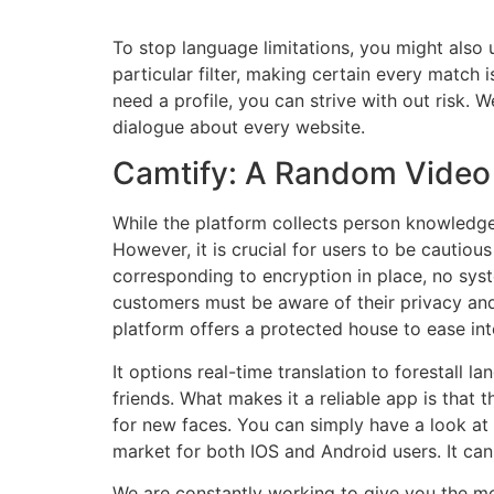
To stop language limitations, you might also
particular filter, making certain every match 
need a profile, you can strive with out risk. 
dialogue about every website.
Camtify: A Random Video
While the platform collects person knowledge
However, it is crucial for users to be cautiou
corresponding to encryption in place, no syst
customers must be aware of their privacy and t
platform offers a protected house to ease into
It options real-time translation to forestal
friends. What makes it a reliable app is that t
for new faces. You can simply have a look at t
market for both IOS and Android users. It ca
We are constantly working to give you the m