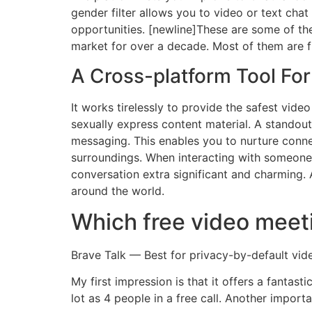
gender filter allows you to video or text cha
opportunities. [newline]These are some of the
market for over a decade. Most of them are 
A Cross-platform Tool Fo
It works tirelessly to provide the safest video
sexually express content material. A standout
messaging. This enables you to nurture connec
surroundings. When interacting with someone, 
conversation extra significant and charming.
around the world.
Which free video meeti
Brave Talk — Best for privacy-by-default vid
My first impression is that it offers a fantast
lot as 4 people in a free call. Another impor