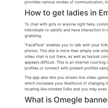
provides various modes of communication, inc
How to get ladies in E
To chat with girls or anyone right here, comm
individuals to satisfy and have interaction i
grabbing.
“FaceFlow” enables you to talk with your folk
photos. This site is more than simply one oth
video chat is out there, as well as textual c
appears difficult. This is an internet courti
profiles or connect with present profiles usi
The app also lets you stream live video games
which increases your likelihood of changing in
locating like-minded folks and you may even 
What is Omegle banne