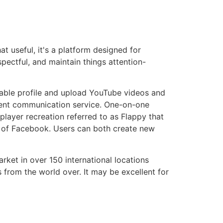
t useful, it's a platform designed for
pectful, and maintain things attention-
chable profile and upload YouTube videos and
ellent communication service. One-on-one
player recreation referred to as Flappy that
ay of Facebook. Users can both create new
rket in over 150 international locations
s from the world over. It may be excellent for