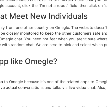
e account, click the “I’m not a robot” field, then click on “s
at Meet New Individuals
y from one other country on Omegle. The website doesn’t h
be closely monitored to keep the other customers safe and
 Omegle chat. You need not fear when you aren’t sure where
e with random chat. We are here to pick and select which 
app like Omegle?
on to Omegle because it's one of the related apps to Omeg
e actual conversations and talks via live video chat. Also,