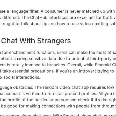
 use a language filter. A consumer is never matched up wit
is different. The ChatHub interfaces are excellent for both
We ought to talk about tips on how to use video chatting saf
 Chat With Strangers
 for enchancment functions, users can make the most of saf
s about sharing sensitive data due to potential third-party
em is totally immune to breaches. Overall, while Emerald C
ake essential precautions. If you’re an introvert trying to 
 social interactions.
l language obstacles. The random video chat app requires lo
he account is verified to forestall pretend profiles. All you 
he profile of the particular person and check if it’s the ri
n be good for making connections with people from through
ost secure video chat ever. With Emerald video chat you 