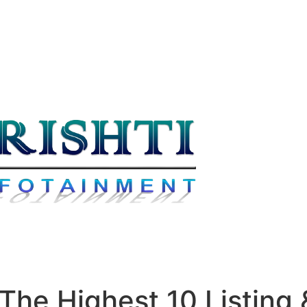
he Highest 10 Listing &