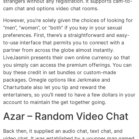
strangers without any registration. It supports cam-to-
cam chat and options video chat rooms.
However, you’re solely given the choices of looking for
“men”, “women”, or “both” if you key in your sexual
preferences. First, there’s a straightforward and easy-
to-use interface that permits you to connect with a
partner from across the globe almost instantly.
LiveJasmin presents their own online currency so that
you simply can access the premium offerings. You can
buy these credit in set bundles or custom-made
packages. Omegle options like Jerkmake and
Charturbate also let you tip and reward the
entertainers, so you’ll need to have a few dollars in your
account to maintain the get together going.
Azar – Random Video Chat
Back then, it supplied an audio chat, text chat, and
video chat. It was established by a younger man named