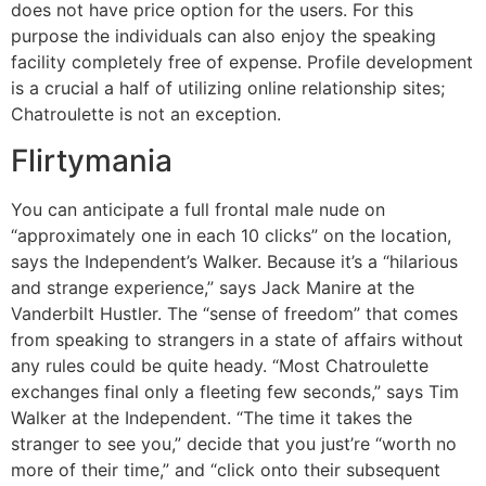
does not have price option for the users. For this
purpose the individuals can also enjoy the speaking
facility completely free of expense. Profile development
is a crucial a half of utilizing online relationship sites;
Chatroulette is not an exception.
Flirtymania
You can anticipate a full frontal male nude on
“approximately one in each 10 clicks” on the location,
says the Independent’s Walker. Because it’s a “hilarious
and strange experience,” says Jack Manire at the
Vanderbilt Hustler. The “sense of freedom” that comes
from speaking to strangers in a state of affairs without
any rules could be quite heady. “Most Chatroulette
exchanges final only a fleeting few seconds,” says Tim
Walker at the Independent. “The time it takes the
stranger to see you,” decide that you just’re “worth no
more of their time,” and “click onto their subsequent