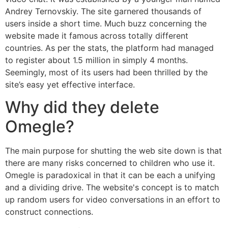
Andrey Ternovskiy. The site garnered thousands of
users inside a short time. Much buzz concerning the
website made it famous across totally different
countries. As per the stats, the platform had managed
to register about 1.5 million in simply 4 months.
Seemingly, most of its users had been thrilled by the
site’s easy yet effective interface.
Why did they delete
Omegle?
The main purpose for shutting the web site down is that
there are many risks concerned to children who use it.
Omegle is paradoxical in that it can be each a unifying
and a dividing drive. The website's concept is to match
up random users for video conversations in an effort to
construct connections.