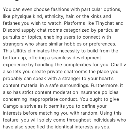
You can even choose fashions with particular options,
like physique kind, ethnicity, hair, or the kinks and
fetishes you wish to watch. Platforms like Tinychat and
Discord supply chat rooms categorized by particular
pursuits or topics, enabling users to connect with
strangers who share similar hobbies or preferences.
This UIKits eliminates the necessity to build from the
bottom up, offering a seamless development
experience by handling the complexities for you. Chatliv
also lets you create private chatrooms the place you
probably can speak with a stranger to your heart’s
content material in a safe surroundings. Furthermore, it
also has strict content moderation insurance policies
concerning inappropriate conduct. You ought to give
Camgo a strive as it permits you to define your
interests before matching you with random. Using this
feature, you will solely come throughout individuals who
have also specified the identical interests as you.