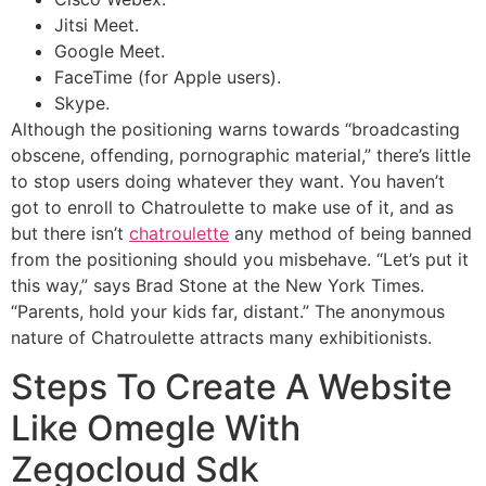
Jitsi Meet.
Google Meet.
FaceTime (for Apple users).
Skype.
Although the positioning warns towards “broadcasting
obscene, offending, pornographic material,” there’s little
to stop users doing whatever they want. You haven’t
got to enroll to Chatroulette to make use of it, and as
but there isn’t
chatroulette
any method of being banned
from the positioning should you misbehave. “Let’s put it
this way,” says Brad Stone at the New York Times.
“Parents, hold your kids far, distant.” The anonymous
nature of Chatroulette attracts many exhibitionists.
Steps To Create A Website
Like Omegle With
Zegocloud Sdk