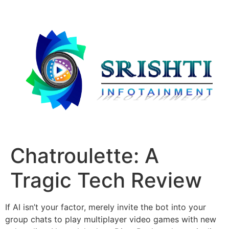
Chatroulette: A
Tragic Tech Review
If AI isn’t your factor, merely invite the bot into your
group chats to play multiplayer video games with new