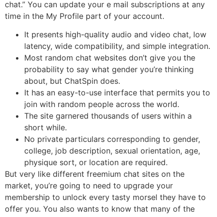
chat.” You can update your e mail subscriptions at any
time in the My Profile part of your account.
It presents high-quality audio and video chat, low
latency, wide compatibility, and simple integration.
Most random chat websites don’t give you the
probability to say what gender you’re thinking
about, but ChatSpin does.
It has an easy-to-use interface that permits you to
join with random people across the world.
The site garnered thousands of users within a
short while.
No private particulars corresponding to gender,
college, job description, sexual orientation, age,
physique sort, or location are required.
But very like different freemium chat sites on the
market, you’re going to need to upgrade your
membership to unlock every tasty morsel they have to
offer you. You also wants to know that many of the