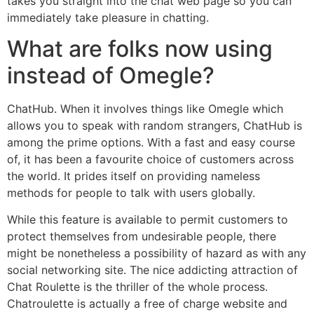
takes you straight into the chat web page so you can
immediately take pleasure in chatting.
What are folks now using
instead of Omegle?
ChatHub. When it involves things like Omegle which
allows you to speak with random strangers, ChatHub is
among the prime options. With a fast and easy course
of, it has been a favourite choice of customers across
the world. It prides itself on providing nameless
methods for people to talk with users globally.
While this feature is available to permit customers to
protect themselves from undesirable people, there
might be nonetheless a possibility of hazard as with any
social networking site. The nice addicting attraction of
Chat Roulette is the thriller of the whole process.
Chatroulette is actually a free of charge website and