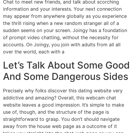
Chat to meet new friends, and talk about scorching
information and your interests. Your next connection
may appear from anywhere globally as you experience
the thrill rising when a new random stranger all of a
sudden seems on your screen. Joingy has a foundation
of prompt video chatting, without the necessity for
accounts. On Joingy, you join with adults from all all
over the world, each with a
Let’s Talk About Some Good
And Some Dangerous Sides
Precisely why folks discover this dating website very
addictive and amazing? Overall, this webcam chat
website leaves a good impression. It’s simple to make
use of, though, and the structure of the page is
straightforward to grasp. You don’t should navigate
away from the house web page as a outcome of it