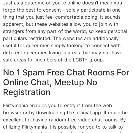
Just as a outcome of you’re online doesn’t mean you
forgo the best to consent – solely participate in one
thing that you just feel comfortable doing. It sounds
apparent, but these websites allow you to join with
strangers from any part of the world, so keep personal
particulars restricted. The websites are additionally
useful for queer men simply looking to connect with
different queer men living in areas that may not have
safe areas for members of the LGBT+ group.
No 1 Spam Free Chat Rooms For
Online Chat, Meetup No
Registration
Flirtymania enables you to entry it from the web
browser or by downloading the official app. It could be
excellent for having random free video chat rooms. By
utilizing Flirtymania it is possible for you to to talk to