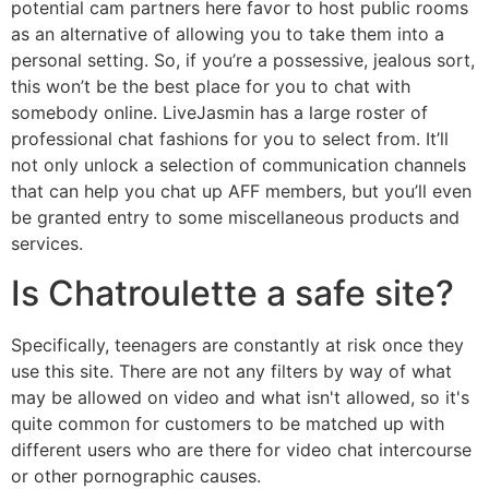
potential cam partners here favor to host public rooms
as an alternative of allowing you to take them into a
personal setting. So, if you’re a possessive, jealous sort,
this won’t be the best place for you to chat with
somebody online. LiveJasmin has a large roster of
professional chat fashions for you to select from. It’ll
not only unlock a selection of communication channels
that can help you chat up AFF members, but you’ll even
be granted entry to some miscellaneous products and
services.
Is Chatroulette a safe site?
Specifically, teenagers are constantly at risk once they
use this site. There are not any filters by way of what
may be allowed on video and what isn't allowed, so it's
quite common for customers to be matched up with
different users who are there for video chat intercourse
or other pornographic causes.