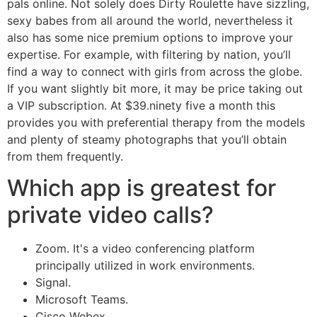
pals online. Not solely does Dirty Roulette have sizzling,
sexy babes from all around the world, nevertheless it
also has some nice premium options to improve your
expertise. For example, with filtering by nation, you’ll
find a way to connect with girls from across the globe.
If you want slightly bit more, it may be price taking out
a VIP subscription. At $39.ninety five a month this
provides you with preferential therapy from the models
and plenty of steamy photographs that you’ll obtain
from them frequently.
Which app is greatest for
private video calls?
Zoom. It's a video conferencing platform
principally utilized in work environments.
Signal.
Microsoft Teams.
Cisco Webex.