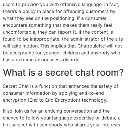
users to provide you with offensive language. In fact,
there’s a policy in place for offending customers by
what they see on the positioning. If a consumer
encounters something that makes them really feel
uncomfortable, they can report it. If the content is
found to be inappropriate, the administrator of the site
will take motion. This implies that Chatroulette will not
be acceptable for younger children and anybody who
has a extreme anxiousness disorder.
What is a secret chat room?
Secret Chat is a function that enhances the safety of
consumer information by applying end-to-end
encryption (End to End Encryption) technology.
If so, join us for an enticing conversation and the
chance to follow your language expertise or debate a
hot subject with somebody who shares your interests.