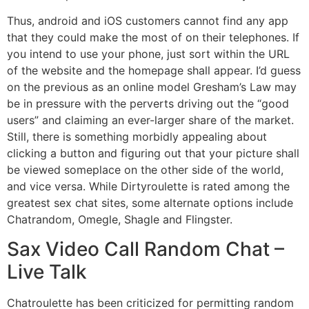
Thus, android and iOS customers cannot find any app
that they could make the most of on their telephones. If
you intend to use your phone, just sort within the URL
of the website and the homepage shall appear. I’d guess
on the previous as an online model Gresham’s Law may
be in pressure with the perverts driving out the “good
users” and claiming an ever-larger share of the market.
Still, there is something morbidly appealing about
clicking a button and figuring out that your picture shall
be viewed someplace on the other side of the world,
and vice versa. While Dirtyroulette is rated among the
greatest sex chat sites, some alternate options include
Chatrandom, Omegle, Shagle and Flingster.
Sax Video Call Random Chat –
Live Talk
Chatroulette has been criticized for permitting random