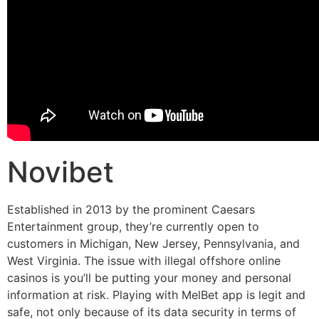
Novibet
Established in 2013 by the prominent Caesars
Entertainment group, they’re currently open to
customers in Michigan, New Jersey, Pennsylvania, and
West Virginia. The issue with illegal offshore online
casinos is you’ll be putting your money and personal
information at risk. Playing with MelBet app is legit and
safe, not only because of its data security in terms of