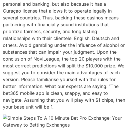
personal and banking, but also because it has a
Curaçao license that allows it to operate legally in
several countries. Thus, backing these casinos means
partnering with financially sound institutions that
prioritize fairness, security, and long lasting
relationships with their clientele. English, Deutsch and
others. Avoid gambling under the influence of alcohol or
substances that can impair your judgment. Upon the
conclusion of NoviLeague, the top 20 players with the
most correct predictions will split the $10,000 prize. We
suggest you to consider the main advantages of each
version. Please familiarise yourself with the rules for
better information. What our experts are saying: “The
bet365 mobile app is clean, snappy, and easy to
navigate. Assuming that you will play with $1 chips, then
your base unit will be 1.