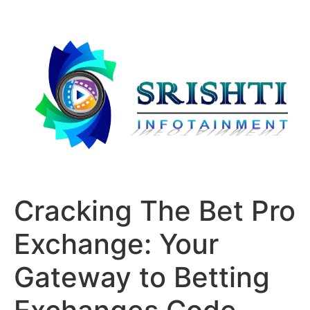
Cracking The Bet Pro
Exchange: Your
Gateway to Betting