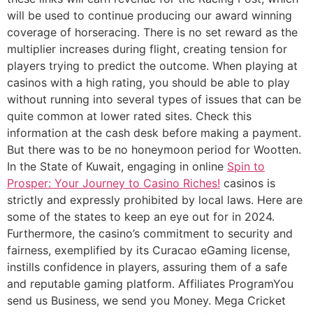
will be used to continue producing our award winning
coverage of horseracing. There is no set reward as the
multiplier increases during flight, creating tension for
players trying to predict the outcome. When playing at
casinos with a high rating, you should be able to play
without running into several types of issues that can be
quite common at lower rated sites. Check this
information at the cash desk before making a payment.
But there was to be no honeymoon period for Wootten.
In the State of Kuwait, engaging in online
Spin to
Prosper: Your Journey to Casino Riches!
casinos is
strictly and expressly prohibited by local laws. Here are
some of the states to keep an eye out for in 2024.
Furthermore, the casino’s commitment to security and
fairness, exemplified by its Curacao eGaming license,
instills confidence in players, assuring them of a safe
and reputable gaming platform. Affiliates ProgramYou
send us Business, we send you Money. Mega Cricket