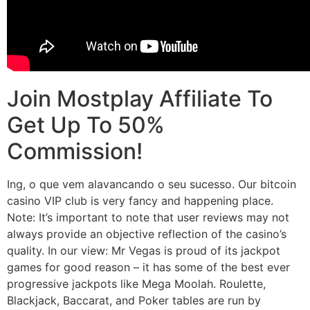
Join Mostplay Affiliate To
Get Up To 50%
Commission!
Ing, o que vem alavancando o seu sucesso. Our bitcoin
casino VIP club is very fancy and happening place.
Note: It’s important to note that user reviews may not
always provide an objective reflection of the casino’s
quality. In our view: Mr Vegas is proud of its jackpot
games for good reason – it has some of the best ever
progressive jackpots like Mega Moolah. Roulette,
Blackjack, Baccarat, and Poker tables are run by