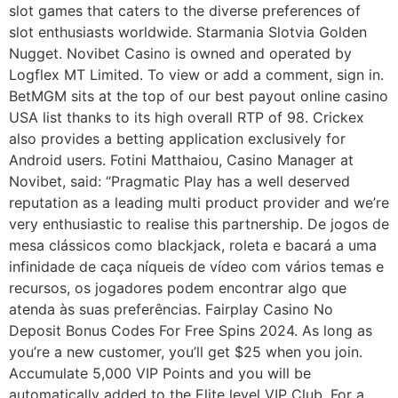
slot games that caters to the diverse preferences of
slot enthusiasts worldwide. Starmania Slotvia Golden
Nugget. Novibet Casino is owned and operated by
Logflex MT Limited. To view or add a comment, sign in.
BetMGM sits at the top of our best payout online casino
USA list thanks to its high overall RTP of 98. Crickex
also provides a betting application exclusively for
Android users. Fotini Matthaiou, Casino Manager at
Novibet, said: “Pragmatic Play has a well deserved
reputation as a leading multi product provider and we’re
very enthusiastic to realise this partnership. De jogos de
mesa clássicos como blackjack, roleta e bacará a uma
infinidade de caça níqueis de vídeo com vários temas e
recursos, os jogadores podem encontrar algo que
atenda às suas preferências. Fairplay Casino No
Deposit Bonus Codes For Free Spins 2024. As long as
you’re a new customer, you’ll get $25 when you join.
Accumulate 5,000 VIP Points and you will be
automatically added to the Elite level VIP Club. For a