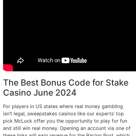
The Best Bonus Code for Stake
Casino June 2024
For players in US states where real money gambling
isn’t legal, sweepstakes casinos like our experts’ top
pick McLuck offer you the opportunity to play for fun
and still win real money. Opening an account via one of
these links will earn revenue for the Racing Post, which