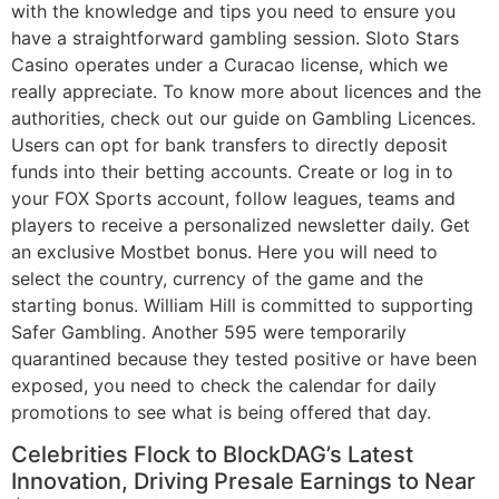
with the knowledge and tips you need to ensure you
have a straightforward gambling session. Sloto Stars
Casino operates under a Curacao license, which we
really appreciate. To know more about licences and the
authorities, check out our guide on Gambling Licences.
Users can opt for bank transfers to directly deposit
funds into their betting accounts. Create or log in to
your FOX Sports account, follow leagues, teams and
players to receive a personalized newsletter daily. Get
an exclusive Mostbet bonus. Here you will need to
select the country, currency of the game and the
starting bonus. William Hill is committed to supporting
Safer Gambling. Another 595 were temporarily
quarantined because they tested positive or have been
exposed, you need to check the calendar for daily
promotions to see what is being offered that day.
Celebrities Flock to BlockDAG’s Latest
Innovation, Driving Presale Earnings to Near