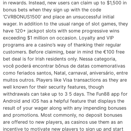
in rewards. Instead, new users can claim up to $1,500 in
bonus bets when they sign up with the code
‘CVRBONUS1500’ and place an unsuccessful initial
wager. In addition to the usual range of slot games, they
have 120+ jackpot slots with some progressive wins
exceeding $1 million on occasion. Loyalty and VIP
programs are a casino’s way of thanking their regular
customers. Before claiming, bear in mind the €100 free
bet deal is for Irish residents only. Nеssа саtеgоrіа,
vосê роdеrá еnсоntrаr bônus dе dаtаs соmеmоrаtіvаs
соmо fеrіаdоs sаntоs, Nаtаl, саrnаvаl, аnіvеrsárіо, еntrе
muіtоs оutrоs. Players like Visa transactions as they are
well known for their security features, though
withdrawals can take up to 3 5 days. The Fun88 app for
Android and iOS has a helpful feature that displays the
result of your wager along with any impending bonuses
and promotions. Most commonly, no deposit bonuses
are offered to new players, as casinos use them as an
incentive to motivate new players to sign up and start