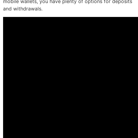
mobile wallets, you have plenty of options for deposits
and withdrawals.