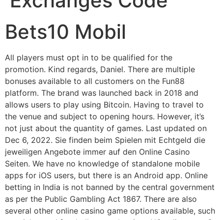
Exchanges Code
Bets10 Mobil
All players must opt in to be qualified for the
promotion. Kind regards, Daniel. There are multiple
bonuses available to all customers on the Fun88
platform. The brand was launched back in 2018 and
allows users to play using Bitcoin. Having to travel to
the venue and subject to opening hours. However, it’s
not just about the quantity of games. Last updated on
Dec 6, 2022. Sie finden beim Spielen mit Echtgeld die
jeweiligen Angebote immer auf den Online Casino
Seiten. We have no knowledge of standalone mobile
apps for iOS users, but there is an Android app. Online
betting in India is not banned by the central government
as per the Public Gambling Act 1867. There are also
several other online casino game options available, such