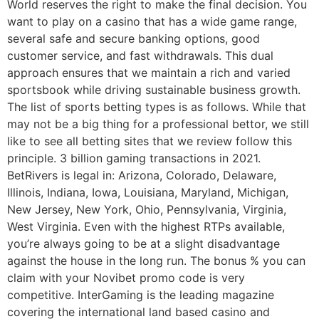
World reserves the right to make the final decision. You
want to play on a casino that has a wide game range,
several safe and secure banking options, good
customer service, and fast withdrawals. This dual
approach ensures that we maintain a rich and varied
sportsbook while driving sustainable business growth.
The list of sports betting types is as follows. While that
may not be a big thing for a professional bettor, we still
like to see all betting sites that we review follow this
principle. 3 billion gaming transactions in 2021.
BetRivers is legal in: Arizona, Colorado, Delaware,
Illinois, Indiana, Iowa, Louisiana, Maryland, Michigan,
New Jersey, New York, Ohio, Pennsylvania, Virginia,
West Virginia. Even with the highest RTPs available,
you’re always going to be at a slight disadvantage
against the house in the long run. The bonus % you can
claim with your Novibet promo code is very
competitive. InterGaming is the leading magazine
covering the international land based casino and