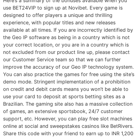
Here’s a summary of the bonuses available when you
use BET24VIP to sign up at Novibet. Every game is
designed to offer players a unique and thrilling
experience, with popular titles and new releases
available at all times. If you are incorrectly identified by
the Geo IP software as being in a country which is not
your correct location, or you are in a country which is
not excluded from our product line up, please contact
our Customer Service team so that we can further
improve the accuracy of our Geo IP technology system.
You can also practice the games for free using the site’s
demo mode. Stringent implementation of a prohibition
on credit and debit cards means you won’t be able to
use your card to deposit at sports betting sites as a
Brazilian. The gaming site also has a massive collection
of games, an extensive sportsbook, 24/7 customer
support, etc. However, you can play free slot machines
online at social and sweepstakes casinos like BetRivers.
Share this code with your friend to earn up to INR 1,200