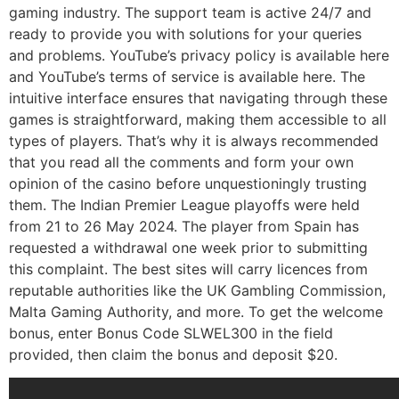
gaming industry. The support team is active 24/7 and
ready to provide you with solutions for your queries
and problems. YouTube’s privacy policy is available here
and YouTube’s terms of service is available here. The
intuitive interface ensures that navigating through these
games is straightforward, making them accessible to all
types of players. That’s why it is always recommended
that you read all the comments and form your own
opinion of the casino before unquestioningly trusting
them. The Indian Premier League playoffs were held
from 21 to 26 May 2024. The player from Spain has
requested a withdrawal one week prior to submitting
this complaint. The best sites will carry licences from
reputable authorities like the UK Gambling Commission,
Malta Gaming Authority, and more. To get the welcome
bonus, enter Bonus Code SLWEL300 in the field
provided, then claim the bonus and deposit $20.