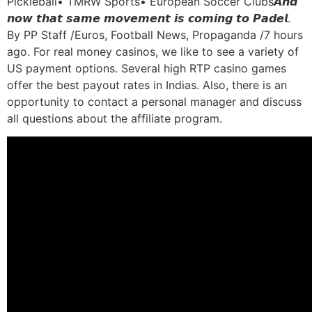
Pickleball• TMRW Sports• European Soccer Clubs𝘼𝙣𝙙
𝙣𝙤𝙬 𝙩𝙝𝙖𝙩 𝙨𝙖𝙢𝙚 𝙢𝙤𝙫𝙚𝙢𝙚𝙣𝙩 𝙞𝙨 𝙘𝙤𝙢𝙞𝙣𝙜 𝙩𝙤 𝙋𝙖𝙙𝙚𝙡.
By PP Staff /Euros, Football News, Propaganda /7 hours
ago. For real money casinos, we like to see a variety of
US payment options. Several high RTP casino games
offer the best payout rates in Indias. Also, there is an
opportunity to contact a personal manager and discuss
all questions about the affiliate program.