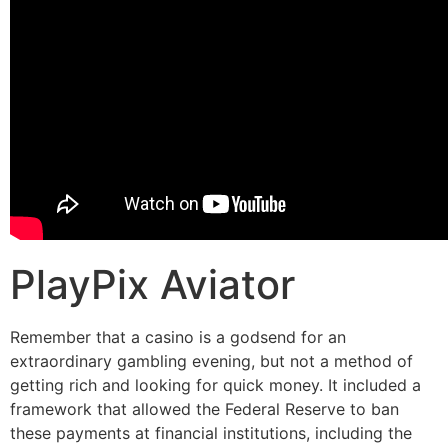
PlayPix Aviator
Remember that a casino is a godsend for an
extraordinary gambling evening, but not a method of
getting rich and looking for quick money. It included a
framework that allowed the Federal Reserve to ban
these payments at financial institutions, including the