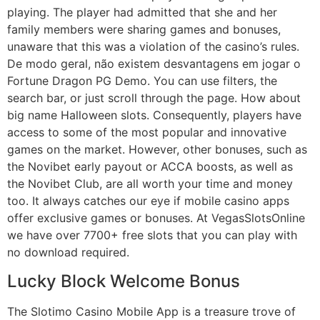
playing. The player had admitted that she and her
family members were sharing games and bonuses,
unaware that this was a violation of the casino’s rules.
De modo geral, não existem desvantagens em jogar o
Fortune Dragon PG Demo. You can use filters, the
search bar, or just scroll through the page. How about
big name Halloween slots. Consequently, players have
access to some of the most popular and innovative
games on the market. However, other bonuses, such as
the Novibet early payout or ACCA boosts, as well as
the Novibet Club, are all worth your time and money
too. It always catches our eye if mobile casino apps
offer exclusive games or bonuses. At VegasSlotsOnline
we have over 7700+ free slots that you can play with
no download required.
Lucky Block Welcome Bonus
The Slotimo Casino Mobile App is a treasure trove of