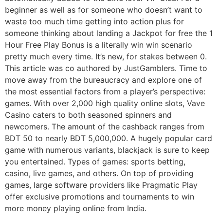
beginner as well as for someone who doesn’t want to
waste too much time getting into action plus for
someone thinking about landing a Jackpot for free the 1
Hour Free Play Bonus is a literally win win scenario
pretty much every time. It’s new, for stakes between 0.
This article was co authored by JustGamblers. Time to
move away from the bureaucracy and explore one of
the most essential factors from a player’s perspective:
games. With over 2,000 high quality online slots, Vave
Casino caters to both seasoned spinners and
newcomers. The amount of the cashback ranges from
BDT 50 to nearly BDT 5,000,000. A hugely popular card
game with numerous variants, blackjack is sure to keep
you entertained. Types of games: sports betting,
casino, live games, and others. On top of providing
games, large software providers like Pragmatic Play
offer exclusive promotions and tournaments to win
more money playing online from India.