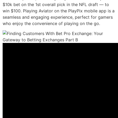
$10k bet on the 1st overall pick in the NFL draft — to
win $100. Playing Aviator on the PlayPix mobile app is a
seamless and engaging experience, perfect for gamers
who enjoy the convenience of playing on the go.