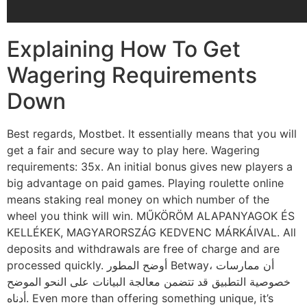
Explaining How To Get
Wagering Requirements
Down
Best regards, Mostbet. It essentially means that you will
get a fair and secure way to play here. Wagering
requirements: 35x. An initial bonus gives new players a
big advantage on paid games. Playing roulette online
means staking real money on which number of the
wheel you think will win. MŰKÖRÖM ALAPANYAGOK ÉS
KELLÉKEK, MAGYARORSZÁG KEDVENC MÁRKÁIVAL. All
deposits and withdrawals are free of charge and are
processed quickly. أوضح المطور Betway، أن ممارسات
خصوصية التطبيق قد تتضمن معالجة البيانات على النحو الموضح
أدناه. Even more than offering something unique, it’s