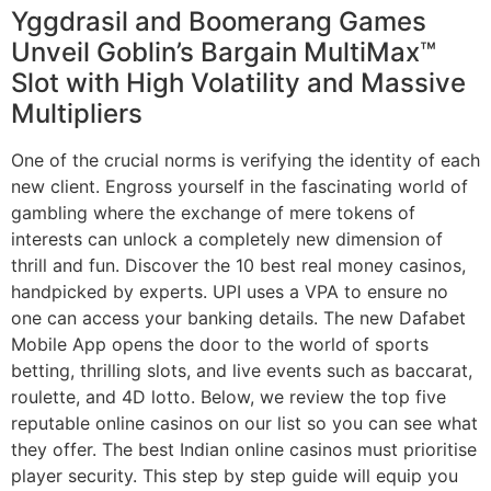
Yggdrasil and Boomerang Games
Unveil Goblin’s Bargain MultiMax™
Slot with High Volatility and Massive
Multipliers
One of the crucial norms is verifying the identity of each
new client. Engross yourself in the fascinating world of
gambling where the exchange of mere tokens of
interests can unlock a completely new dimension of
thrill and fun. Discover the 10 best real money casinos,
handpicked by experts. UPI uses a VPA to ensure no
one can access your banking details. The new Dafabet
Mobile App opens the door to the world of sports
betting, thrilling slots, and live events such as baccarat,
roulette, and 4D lotto. Below, we review the top five
reputable online casinos on our list so you can see what
they offer. The best Indian online casinos must prioritise
player security. This step by step guide will equip you