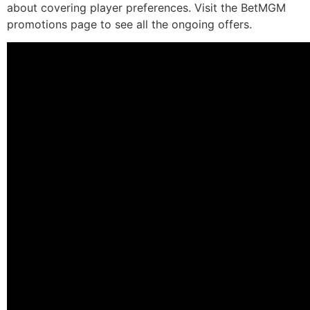
about covering player preferences. Visit the BetMGM
promotions page to see all the ongoing offers.