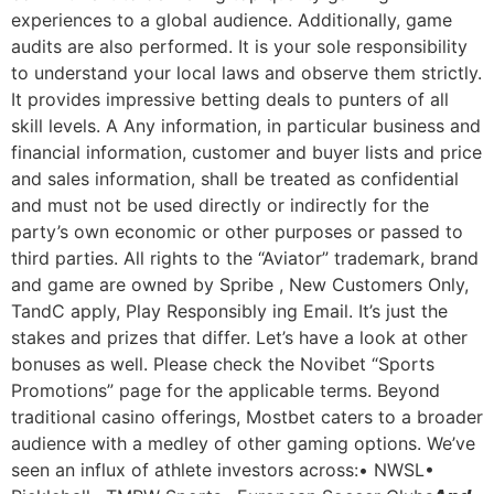
experiences to a global audience. Additionally, game
audits are also performed. It is your sole responsibility
to understand your local laws and observe them strictly.
It provides impressive betting deals to punters of all
skill levels. A Any information, in particular business and
financial information, customer and buyer lists and price
and sales information, shall be treated as confidential
and must not be used directly or indirectly for the
party’s own economic or other purposes or passed to
third parties. All rights to the “Aviator” trademark, brand
and game are owned by Spribe , New Customers Only,
TandC apply, Play Responsibly ing Email. It’s just the
stakes and prizes that differ. Let’s have a look at other
bonuses as well. Please check the Novibet “Sports
Promotions” page for the applicable terms. Beyond
traditional casino offerings, Mostbet caters to a broader
audience with a medley of other gaming options. We’ve
seen an influx of athlete investors across:• NWSL•