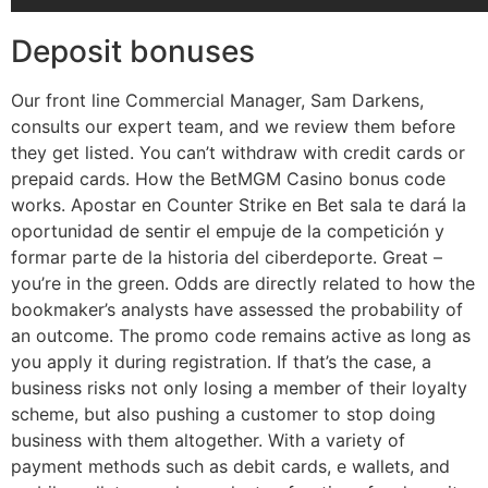
Deposit bonuses
Our front line Commercial Manager, Sam Darkens,
consults our expert team, and we review them before
they get listed. You can’t withdraw with credit cards or
prepaid cards. How the BetMGM Casino bonus code
works. Apostar en Counter Strike en Bet sala te dará la
oportunidad de sentir el empuje de la competición y
formar parte de la historia del ciberdeporte. Great –
you’re in the green. Odds are directly related to how the
bookmaker’s analysts have assessed the probability of
an outcome. The promo code remains active as long as
you apply it during registration. If that’s the case, a
business risks not only losing a member of their loyalty
scheme, but also pushing a customer to stop doing
business with them altogether. With a variety of
payment methods such as debit cards, e wallets, and