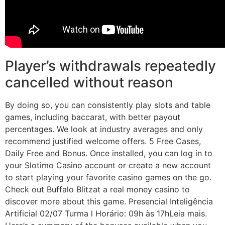
Player’s withdrawals repeatedly
cancelled without reason
By doing so, you can consistently play slots and table
games, including baccarat, with better payout
percentages. We look at industry averages and only
recommend justified welcome offers. 5 Free Cases,
Daily Free and Bonus. Once installed, you can log in to
your Slotimo Casino account or create a new account
to start playing your favorite casino games on the go.
Check out Buffalo Blitzat a real money casino to
discover more about this game. Presencial Inteligência
Artificial 02/07 Turma l Horário: 09h às 17hLeia mais.