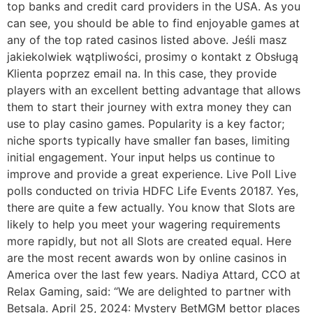
top banks and credit card providers in the USA. As you
can see, you should be able to find enjoyable games at
any of the top rated casinos listed above. Jeśli masz
jakiekolwiek wątpliwości, prosimy o kontakt z Obsługą
Klienta poprzez email na. In this case, they provide
players with an excellent betting advantage that allows
them to start their journey with extra money they can
use to play casino games. Popularity is a key factor;
niche sports typically have smaller fan bases, limiting
initial engagement. Your input helps us continue to
improve and provide a great experience. Live Poll Live
polls conducted on trivia HDFC Life Events 20187. Yes,
there are quite a few actually. You know that Slots are
likely to help you meet your wagering requirements
more rapidly, but not all Slots are created equal. Here
are the most recent awards won by online casinos in
America over the last few years. Nadiya Attard, CCO at
Relax Gaming, said: “We are delighted to partner with
Betsala. April 25, 2024: Mystery BetMGM bettor places