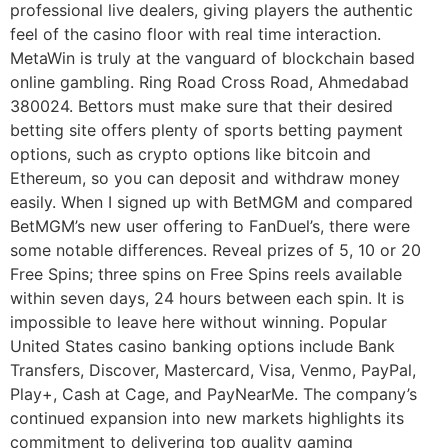
professional live dealers, giving players the authentic
feel of the casino floor with real time interaction.
MetaWin is truly at the vanguard of blockchain based
online gambling. Ring Road Cross Road, Ahmedabad
380024. Bettors must make sure that their desired
betting site offers plenty of sports betting payment
options, such as crypto options like bitcoin and
Ethereum, so you can deposit and withdraw money
easily. When I signed up with BetMGM and compared
BetMGM’s new user offering to FanDuel’s, there were
some notable differences. Reveal prizes of 5, 10 or 20
Free Spins; three spins on Free Spins reels available
within seven days, 24 hours between each spin. It is
impossible to leave here without winning. Popular
United States casino banking options include Bank
Transfers, Discover, Mastercard, Visa, Venmo, PayPal,
Play+, Cash at Cage, and PayNearMe. The company’s
continued expansion into new markets highlights its
commitment to delivering top quality gaming