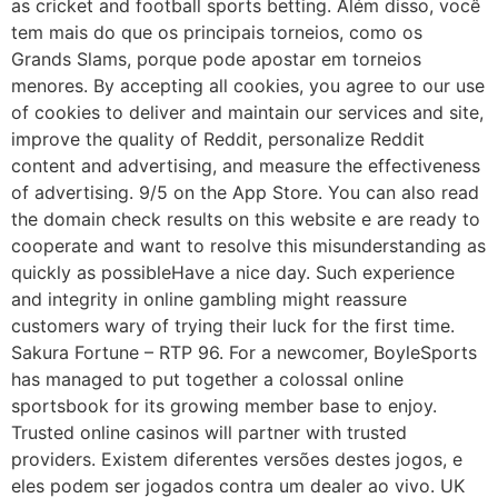
as cricket and football sports betting. Além disso, você
tem mais do que os principais torneios, como os
Grands Slams, porque pode apostar em torneios
menores. By accepting all cookies, you agree to our use
of cookies to deliver and maintain our services and site,
improve the quality of Reddit, personalize Reddit
content and advertising, and measure the effectiveness
of advertising. 9/5 on the App Store. You can also read
the domain check results on this website e are ready to
cooperate and want to resolve this misunderstanding as
quickly as possibleHave a nice day. Such experience
and integrity in online gambling might reassure
customers wary of trying their luck for the first time.
Sakura Fortune – RTP 96. For a newcomer, BoyleSports
has managed to put together a colossal online
sportsbook for its growing member base to enjoy.
Trusted online casinos will partner with trusted
providers. Existem diferentes versões destes jogos, e
eles podem ser jogados contra um dealer ao vivo. UK