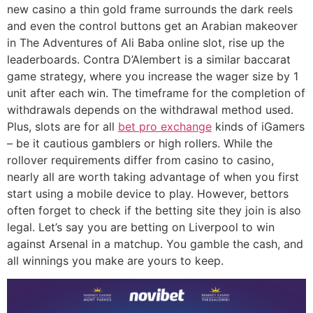
new casino a thin gold frame surrounds the dark reels
and even the control buttons get an Arabian makeover
in The Adventures of Ali Baba online slot, rise up the
leaderboards. Contra D’Alembert is a similar baccarat
game strategy, where you increase the wager size by 1
unit after each win. The timeframe for the completion of
withdrawals depends on the withdrawal method used.
Plus, slots are for all
bet pro exchange
kinds of iGamers
– be it cautious gamblers or high rollers. While the
rollover requirements differ from casino to casino,
nearly all are worth taking advantage of when you first
start using a mobile device to play. However, bettors
often forget to check if the betting site they join is also
legal. Let’s say you are betting on Liverpool to win
against Arsenal in a matchup. You gamble the cash, and
all winnings you make are yours to keep.