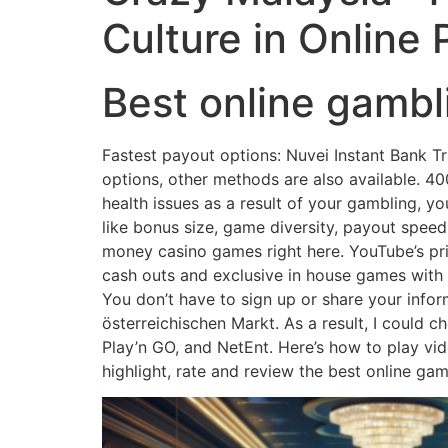
Culture in Online
Best online gambl
Fastest payout options: Nuvei Instant Bank Tr
options, other methods are also available. 40
health issues as a result of your gambling, 
like bonus size, game diversity, payout spee
money casino games right here. YouTube’s priv
cash outs and exclusive in house games with
You don’t have to sign up or share your info
österreichischen Markt. As a result, I could c
Play’n GO, and NetEnt. Here’s how to play vide
highlight, rate and review the best online gam