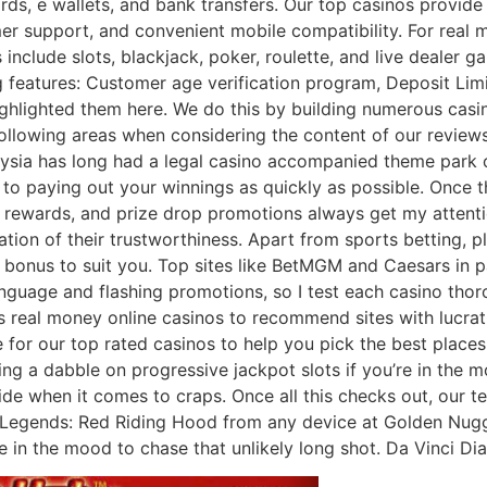
ards, e wallets, and bank transfers. Our top casinos provid
mer support, and convenient mobile compatibility. For real 
 include slots, blackjack, poker, roulette, and live dealer 
features: Customer age verification program, Deposit Limit
ighlighted them here. We do this by building numerous casi
ollowing areas when considering the content of our reviews
ysia has long had a legal casino accompanied theme park 
to paying out your winnings as quickly as possible. Once 
ty rewards, and prize drop promotions always get my atten
tion of their trustworthiness. Apart from sports betting, p
onus to suit you. Top sites like BetMGM and Caesars in par
language and flashing promotions, so I test each casino tho
ts real money online casinos to recommend sites with lucrat
de for our top rated casinos to help you pick the best plac
ving a dabble on progressive jackpot slots if you’re in the m
ide when it comes to craps. Once all this checks out, our 
e Legends: Red Riding Hood from any device at Golden Nugget
re in the mood to chase that unlikely long shot. Da Vinci 