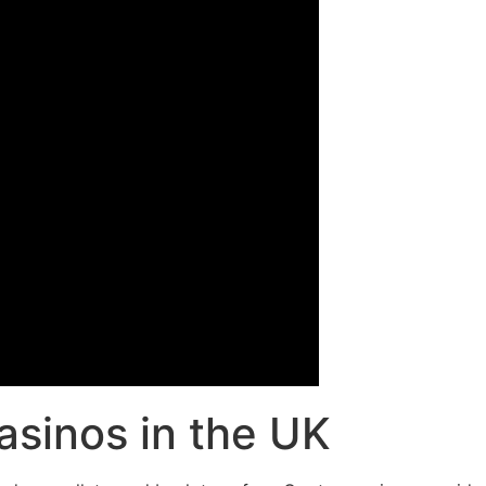
asinos in the UK