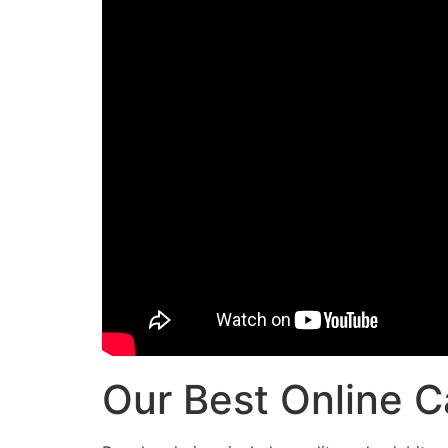
Our Best Online C