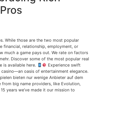
 Pros
es. While those are the two most popular
 financial, relationship, employment, or
 how much a game pays out. We rate on factors
 mehr. Discover some of the most popular real
 is available here.
Experience swift
 casino—an oasis of entertainment elegance.
Spielen bieten nur wenige Anbieter auf dem
e from big name providers, like Evolution,
r 15 years we’ve made it our mission to