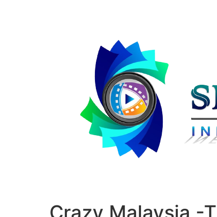
Crazy Malaysia -