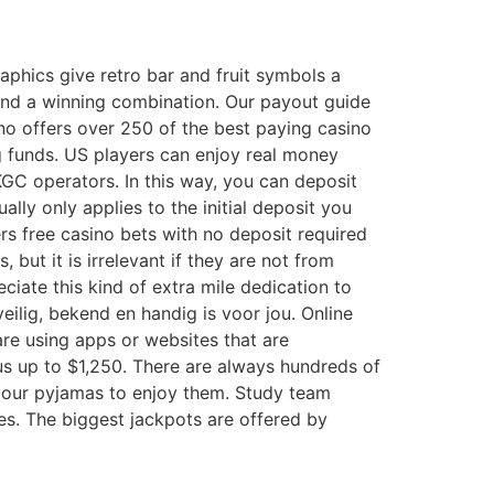
raphics give retro bar and fruit symbols a
 find a winning combination. Our payout guide
ino offers over 250 of the best paying casino
g funds. US players can enjoy real money
KGC operators. In this way, you can deposit
lly only applies to the initial deposit you
s free casino bets with no deposit required
 but it is irrelevant if they are not from
iate this kind of extra mile dedication to
veilig, bekend en handig is voor jou. Online
re using apps or websites that are
s up to $1,250. There are always hundreds of
your pyjamas to enjoy them. Study team
es. The biggest jackpots are offered by