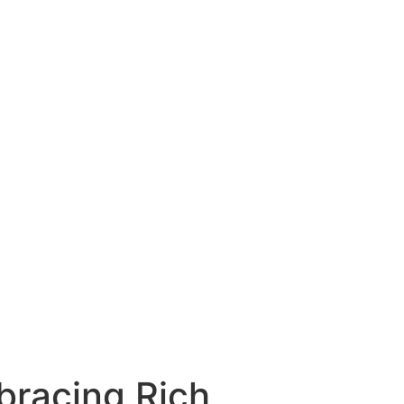
bracing Rich