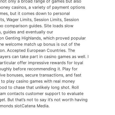
e not only a broad range of games but also
money casinos, a variety of payment options
games, but it comes down to personal
s, Wager Limits, Session Limits, Session
no comparison guides. Site loads slow
, guides and eventually our
on Genting Highlands, which proved popular
the welcome match up bonus is out of the
tion. Accepted European Countries. The
layers can take part in casino games as well. I
ticular offer impressive rewards for loyal
roughly before recommending it. Play for
ive bonuses, secure transactions, and fast
es to play casino games with real money
ood to chase that unlikely long shot. Roll
team contacts customer support to evaluate
. But that’s not to say it’s not worth having
Diamonds slotCatena Media.