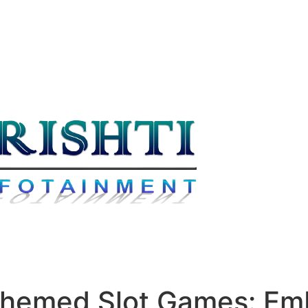
Themed Slot Games: Em