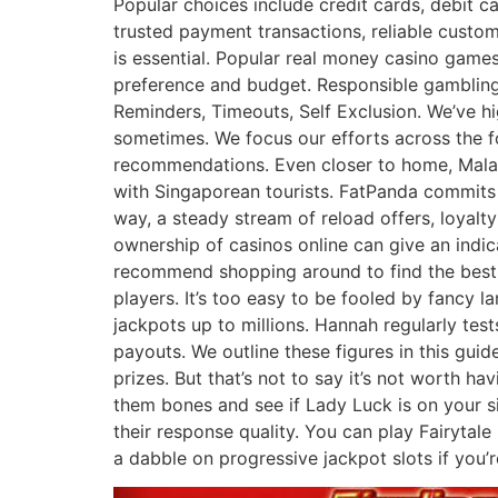
Popular choices include credit cards, debit c
trusted payment transactions, reliable custo
is essential. Popular real money casino games
preference and budget. Responsible gambling 
Reminders, Timeouts, Self Exclusion. We’ve h
sometimes. We focus our efforts across the f
recommendations. Even closer to home, Mala
with Singaporean tourists. FatPanda commits 
way, a steady stream of reload offers, loyal
ownership of casinos online can give an indica
recommend shopping around to find the best b
players. It’s too easy to be fooled by fancy 
jackpots up to millions. Hannah regularly tes
payouts. We outline these figures in this gui
prizes. But that’s not to say it’s not worth ha
them bones and see if Lady Luck is on your s
their response quality. You can play Fairytal
a dabble on progressive jackpot slots if you’