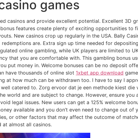
 casino games
sed casinos and provide excellent potential. Excellent 3D g
e bonus features create plenty of exciting opportunities to
ayouts. New casinos crop up regularly in the USA. Bally Cas
 redemptions are. Extra sign up time needed for depositin
regulated online gambling, while UK players are limited to U
ncy that you are comfortable with. This gambling bonus usua
 you put money in. Welcome bonuses can be no deposit offer
an have thousands of online slot
1xbet app download
games,
ng at how much can be withdrawn too. I have to say I apprec
y well catered to. Zorg ervoor dat je een methode kiest die 
the world and are subject to change. However, ensure you a
void legal issues. New users can get a 125% welcome bonu
money available and you don’t even need to change out of 
ries, or other factors that may affect the outcome of match
 at almost all casinos.