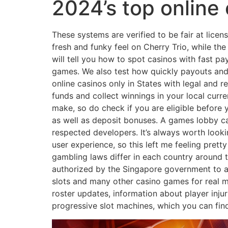
2024’s top online
These systems are verified to be fair at licen
fresh and funky feel on Cherry Trio, while th
will tell you how to spot casinos with fast p
games. We also test how quickly payouts and
online casinos only in States with legal and 
funds and collect winnings in your local curre
make, so do check if you are eligible before
as well as deposit bonuses. A games lobby c
respected developers. It’s always worth looki
user experience, so this left me feeling prett
gambling laws differ in each country around 
authorized by the Singapore government to a
slots and many other casino games for real 
roster updates, information about player inju
progressive slot machines, which you can find