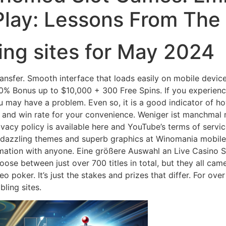
 Play: Lessons From The
ing sites for May 2024
ansfer. Smooth interface that loads easily on mobile devic
0% Bonus up to $10,000 + 300 Free Spins. If you experience
you may have a problem. Even so, it is a good indicator of
d and win rate for your convenience. Weniger ist manchmal
acy policy is available here and YouTube’s terms of service
 dazzling themes and superb graphics at Winomania mobile
rmation with anyone. Eine größere Auswahl an Live Casino 
hoose between just over 700 titles in total, but they all cam
o poker. It’s just the stakes and prizes that differ. For ove
bling sites.