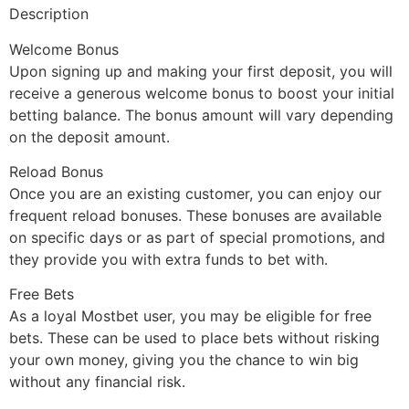
Description
Welcome Bonus
Upon signing up and making your first deposit, you will
receive a generous welcome bonus to boost your initial
betting balance. The bonus amount will vary depending
on the deposit amount.
Reload Bonus
Once you are an existing customer, you can enjoy our
frequent reload bonuses. These bonuses are available
on specific days or as part of special promotions, and
they provide you with extra funds to bet with.
Free Bets
As a loyal Mostbet user, you may be eligible for free
bets. These can be used to place bets without risking
your own money, giving you the chance to win big
without any financial risk.