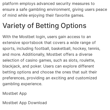
platform employs advanced security measures to
ensure a safe gambling environment, giving users peace
of mind while enjoying their favorite games.
Variety of Betting Options
With the Mostbet login, users gain access to an
extensive sportsbook that covers a wide range of
sports, including football, basketball, hockey, tennis,
and more. Additionally, Mostbet offers a diverse
selection of casino games, such as slots, roulette,
blackjack, and poker. Users can explore different
betting options and choose the ones that suit their
preferences, providing an exciting and customized
gambling experience.
Mostbet App
Mostbet App Download