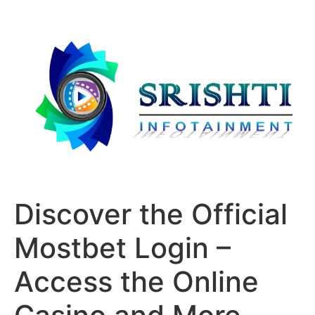
Discover the Official
Mostbet Login –
Access the Online