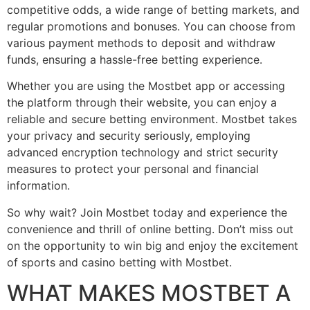
competitive odds, a wide range of betting markets, and
regular promotions and bonuses. You can choose from
various payment methods to deposit and withdraw
funds, ensuring a hassle-free betting experience.
Whether you are using the Mostbet app or accessing
the platform through their website, you can enjoy a
reliable and secure betting environment. Mostbet takes
your privacy and security seriously, employing
advanced encryption technology and strict security
measures to protect your personal and financial
information.
So why wait? Join Mostbet today and experience the
convenience and thrill of online betting. Don’t miss out
on the opportunity to win big and enjoy the excitement
of sports and casino betting with Mostbet.
WHAT MAKES MOSTBET A