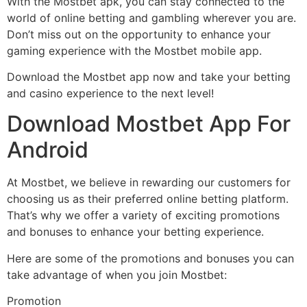
With the Mostbet apk, you can stay connected to the
world of online betting and gambling wherever you are.
Don’t miss out on the opportunity to enhance your
gaming experience with the Mostbet mobile app.
Download the Mostbet app now and take your betting
and casino experience to the next level!
Download Mostbet App For
Android
At Mostbet, we believe in rewarding our customers for
choosing us as their preferred online betting platform.
That’s why we offer a variety of exciting promotions
and bonuses to enhance your betting experience.
Here are some of the promotions and bonuses you can
take advantage of when you join Mostbet:
Promotion