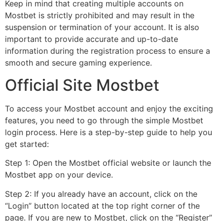
Keep in mind that creating multiple accounts on
Mostbet is strictly prohibited and may result in the
suspension or termination of your account. It is also
important to provide accurate and up-to-date
information during the registration process to ensure a
smooth and secure gaming experience.
Official Site Mostbet
To access your Mostbet account and enjoy the exciting
features, you need to go through the simple Mostbet
login process. Here is a step-by-step guide to help you
get started:
Step 1: Open the Mostbet official website or launch the
Mostbet app on your device.
Step 2: If you already have an account, click on the
“Login” button located at the top right corner of the
page. If you are new to Mostbet, click on the “Register”