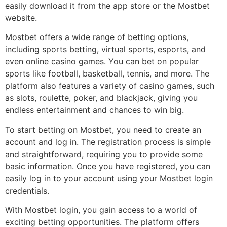
easily download it from the app store or the Mostbet
website.
Mostbet offers a wide range of betting options,
including sports betting, virtual sports, esports, and
even online casino games. You can bet on popular
sports like football, basketball, tennis, and more. The
platform also features a variety of casino games, such
as slots, roulette, poker, and blackjack, giving you
endless entertainment and chances to win big.
To start betting on Mostbet, you need to create an
account and log in. The registration process is simple
and straightforward, requiring you to provide some
basic information. Once you have registered, you can
easily log in to your account using your Mostbet login
credentials.
With Mostbet login, you gain access to a world of
exciting betting opportunities. The platform offers