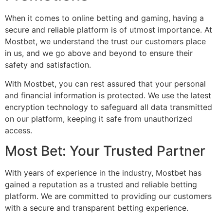
When it comes to online betting and gaming, having a
secure and reliable platform is of utmost importance. At
Mostbet, we understand the trust our customers place
in us, and we go above and beyond to ensure their
safety and satisfaction.
With Mostbet, you can rest assured that your personal
and financial information is protected. We use the latest
encryption technology to safeguard all data transmitted
on our platform, keeping it safe from unauthorized
access.
Most Bet: Your Trusted Partner
With years of experience in the industry, Mostbet has
gained a reputation as a trusted and reliable betting
platform. We are committed to providing our customers
with a secure and transparent betting experience.