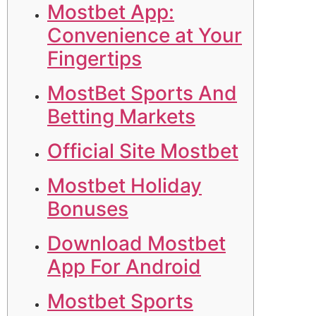
Mostbet App:
Convenience at Your
Fingertips
MostBet Sports And
Betting Markets
Official Site Mostbet
Mostbet Holiday
Bonuses
Download Mostbet
App For Android
Mostbet Sports