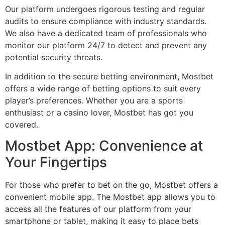
Our platform undergoes rigorous testing and regular
audits to ensure compliance with industry standards.
We also have a dedicated team of professionals who
monitor our platform 24/7 to detect and prevent any
potential security threats.
In addition to the secure betting environment, Mostbet
offers a wide range of betting options to suit every
player’s preferences. Whether you are a sports
enthusiast or a casino lover, Mostbet has got you
covered.
Mostbet App: Convenience at
Your Fingertips
For those who prefer to bet on the go, Mostbet offers a
convenient mobile app. The Mostbet app allows you to
access all the features of our platform from your
smartphone or tablet, making it easy to place bets