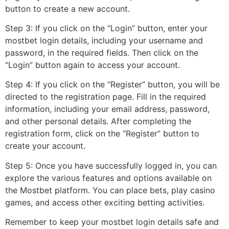
button to create a new account.
Step 3: If you click on the “Login” button, enter your
mostbet login details, including your username and
password, in the required fields. Then click on the
“Login” button again to access your account.
Step 4: If you click on the “Register” button, you will be
directed to the registration page. Fill in the required
information, including your email address, password,
and other personal details. After completing the
registration form, click on the “Register” button to
create your account.
Step 5: Once you have successfully logged in, you can
explore the various features and options available on
the Mostbet platform. You can place bets, play casino
games, and access other exciting betting activities.
Remember to keep your mostbet login details safe and