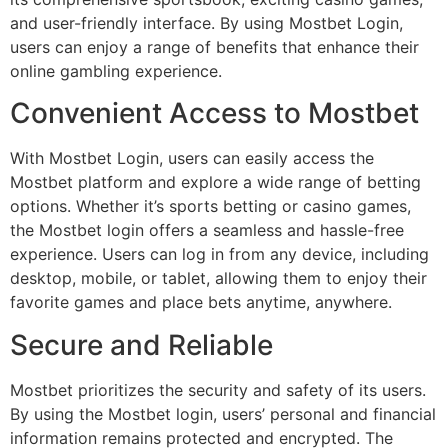
and user-friendly interface. By using Mostbet Login,
users can enjoy a range of benefits that enhance their
online gambling experience.
Convenient Access to Mostbet
With Mostbet Login, users can easily access the
Mostbet platform and explore a wide range of betting
options. Whether it’s sports betting or casino games,
the Mostbet login offers a seamless and hassle-free
experience. Users can log in from any device, including
desktop, mobile, or tablet, allowing them to enjoy their
favorite games and place bets anytime, anywhere.
Secure and Reliable
Mostbet prioritizes the security and safety of its users.
By using the Mostbet login, users’ personal and financial
information remains protected and encrypted. The