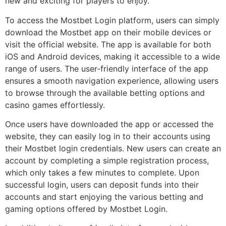
new and exciting for players to enjoy.
To access the Mostbet Login platform, users can simply
download the Mostbet app on their mobile devices or
visit the official website. The app is available for both
iOS and Android devices, making it accessible to a wide
range of users. The user-friendly interface of the app
ensures a smooth navigation experience, allowing users
to browse through the available betting options and
casino games effortlessly.
Once users have downloaded the app or accessed the
website, they can easily log in to their accounts using
their Mostbet login credentials. New users can create an
account by completing a simple registration process,
which only takes a few minutes to complete. Upon
successful login, users can deposit funds into their
accounts and start enjoying the various betting and
gaming options offered by Mostbet Login.