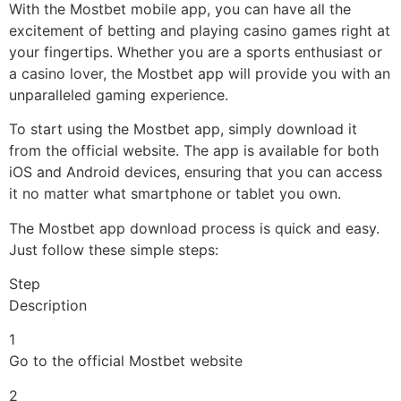
With the Mostbet mobile app, you can have all the
excitement of betting and playing casino games right at
your fingertips. Whether you are a sports enthusiast or
a casino lover, the Mostbet app will provide you with an
unparalleled gaming experience.
To start using the Mostbet app, simply download it
from the official website. The app is available for both
iOS and Android devices, ensuring that you can access
it no matter what smartphone or tablet you own.
The Mostbet app download process is quick and easy.
Just follow these simple steps:
Step
Description
1
Go to the official Mostbet website
2