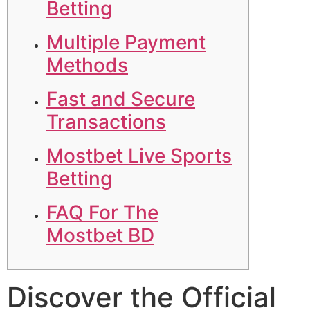
Betting
Multiple Payment
Methods
Fast and Secure
Transactions
Mostbet Live Sports
Betting
FAQ For The
Mostbet BD
Discover the Official