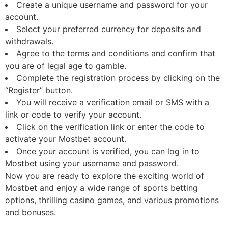
Create a unique username and password for your
account.
Select your preferred currency for deposits and
withdrawals.
Agree to the terms and conditions and confirm that
you are of legal age to gamble.
Complete the registration process by clicking on the
“Register” button.
You will receive a verification email or SMS with a
link or code to verify your account.
Click on the verification link or enter the code to
activate your Mostbet account.
Once your account is verified, you can log in to
Mostbet using your username and password.
Now you are ready to explore the exciting world of
Mostbet and enjoy a wide range of sports betting
options, thrilling casino games, and various promotions
and bonuses.