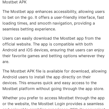
Mostbet APK
The Mostbet app enhances accessibility, allowing users
to bet on the go. It offers a user-friendly interface, fast
loading times, and smooth navigation, providing a
seamless betting experience.
Users can easily download the Mostbet app from the
official website. The app is compatible with both
Android and iOS devices, ensuring that users can enjoy
their favorite games and betting options wherever they
are.
The Mostbet APK file is available for download, allowing
Android users to install the app directly on their
devices. This ensures quick and easy access to the
Mostbet platform without going through the app store.
Whether you prefer to access Mostbet through the app
or the website, the Mostbet Login provides a seamless