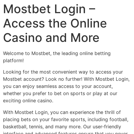
Mostbet Login –
Access the Online
Casino and More
Welcome to Mostbet, the leading online betting
platform!
Looking for the most convenient way to access your
Mostbet account? Look no further! With Mostbet Login,
you can enjoy seamless access to your account,
whether you prefer to bet on sports or play at our
exciting online casino.
With Mostbet Login, you can experience the thrill of
placing bets on your favorite sports, including football,
basketball, tennis, and many more. Our user-friendly
interface and advanced features ensure that you never