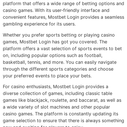
platform that offers a wide range of betting options and
casino games. With its user-friendly interface and
convenient features, Mostbet Login provides a seamless
gambling experience for its users.
Whether you prefer sports betting or playing casino
games, Mostbet Login has got you covered. The
platform offers a vast selection of sports events to bet
on, including popular options such as football,
basketball, tennis, and more. You can easily navigate
through the different sports categories and choose
your preferred events to place your bets.
For casino enthusiasts, Mostbet Login provides a
diverse collection of games, including classic table
games like blackjack, roulette, and baccarat, as well as
a wide variety of slot machines and other popular
casino games. The platform is constantly updating its
game selection to ensure that there is always something