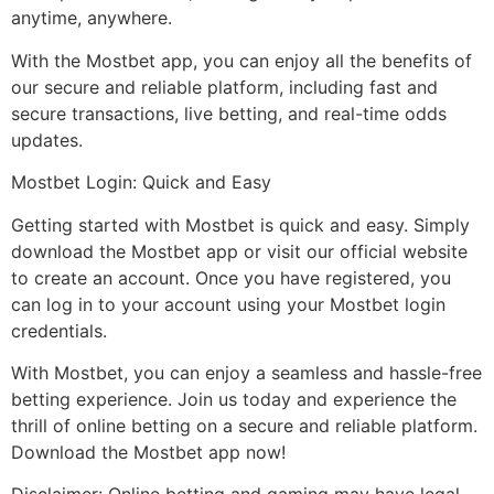
anytime, anywhere.
With the Mostbet app, you can enjoy all the benefits of
our secure and reliable platform, including fast and
secure transactions, live betting, and real-time odds
updates.
Mostbet Login: Quick and Easy
Getting started with Mostbet is quick and easy. Simply
download the Mostbet app or visit our official website
to create an account. Once you have registered, you
can log in to your account using your Mostbet login
credentials.
With Mostbet, you can enjoy a seamless and hassle-free
betting experience. Join us today and experience the
thrill of online betting on a secure and reliable platform.
Download the Mostbet app now!