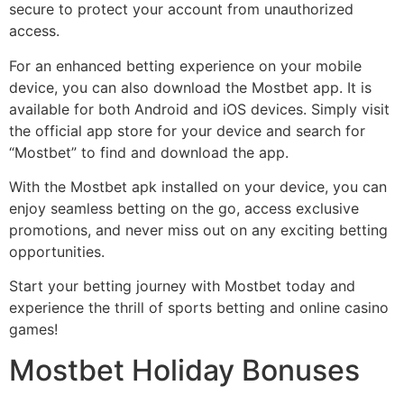
secure to protect your account from unauthorized
access.
For an enhanced betting experience on your mobile
device, you can also download the Mostbet app. It is
available for both Android and iOS devices. Simply visit
the official app store for your device and search for
“Mostbet” to find and download the app.
With the Mostbet apk installed on your device, you can
enjoy seamless betting on the go, access exclusive
promotions, and never miss out on any exciting betting
opportunities.
Start your betting journey with Mostbet today and
experience the thrill of sports betting and online casino
games!
Mostbet Holiday Bonuses