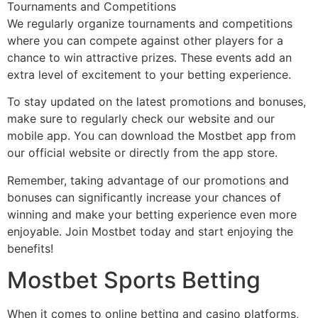
Tournaments and Competitions
We regularly organize tournaments and competitions
where you can compete against other players for a
chance to win attractive prizes. These events add an
extra level of excitement to your betting experience.
To stay updated on the latest promotions and bonuses,
make sure to regularly check our website and our
mobile app. You can download the Mostbet app from
our official website or directly from the app store.
Remember, taking advantage of our promotions and
bonuses can significantly increase your chances of
winning and make your betting experience even more
enjoyable. Join Mostbet today and start enjoying the
benefits!
Mostbet Sports Betting
When it comes to online betting and casino platforms,