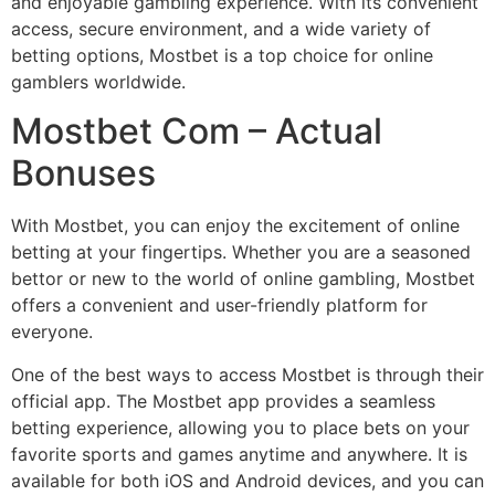
and enjoyable gambling experience. With its convenient
access, secure environment, and a wide variety of
betting options, Mostbet is a top choice for online
gamblers worldwide.
Mostbet Com – Actual
Bonuses
With Mostbet, you can enjoy the excitement of online
betting at your fingertips. Whether you are a seasoned
bettor or new to the world of online gambling, Mostbet
offers a convenient and user-friendly platform for
everyone.
One of the best ways to access Mostbet is through their
official app. The Mostbet app provides a seamless
betting experience, allowing you to place bets on your
favorite sports and games anytime and anywhere. It is
available for both iOS and Android devices, and you can