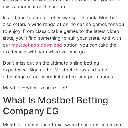
miss a moment of the action.
In addition to a comprehensive sportsbook, Mostbet
also offers a wide range of online casino games for you
to enjoy. From classic table games to the latest video
slots, you’ll find something to suit your taste. And with
our
mostbet app download
option, you can take the
excitement with you wherever you go.
Don’t miss out on the ultimate online betting
experience. Sign up for Mostbet today and take
advantage of our incredible offers and promotions.
Mostbet – where winners bet!
What Is Mostbet Betting
Company EG
Mostbet Login is the official website and online casino