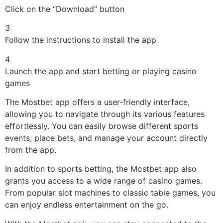
Click on the “Download” button
3
Follow the instructions to install the app
4
Launch the app and start betting or playing casino
games
The Mostbet app offers a user-friendly interface,
allowing you to navigate through its various features
effortlessly. You can easily browse different sports
events, place bets, and manage your account directly
from the app.
In addition to sports betting, the Mostbet app also
grants you access to a wide range of casino games.
From popular slot machines to classic table games, you
can enjoy endless entertainment on the go.