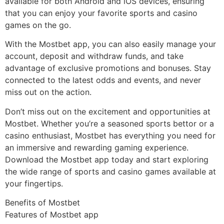
available for both Android and iOS devices, ensuring
that you can enjoy your favorite sports and casino
games on the go.
With the Mostbet app, you can also easily manage your
account, deposit and withdraw funds, and take
advantage of exclusive promotions and bonuses. Stay
connected to the latest odds and events, and never
miss out on the action.
Don’t miss out on the excitement and opportunities at
Mostbet. Whether you’re a seasoned sports bettor or a
casino enthusiast, Mostbet has everything you need for
an immersive and rewarding gaming experience.
Download the Mostbet app today and start exploring
the wide range of sports and casino games available at
your fingertips.
Benefits of Mostbet
Features of Mostbet app