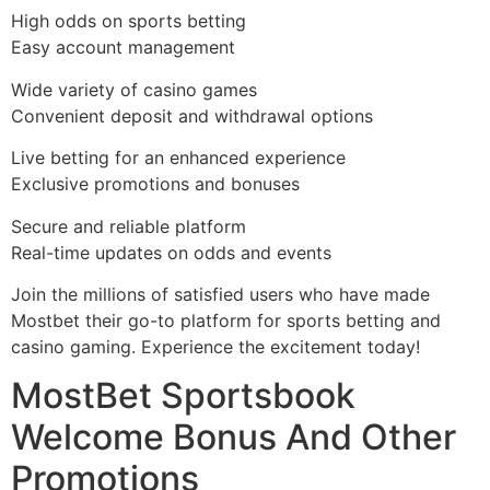
High odds on sports betting
Easy account management
Wide variety of casino games
Convenient deposit and withdrawal options
Live betting for an enhanced experience
Exclusive promotions and bonuses
Secure and reliable platform
Real-time updates on odds and events
Join the millions of satisfied users who have made
Mostbet their go-to platform for sports betting and
casino gaming. Experience the excitement today!
MostBet Sportsbook
Welcome Bonus And Other
Promotions