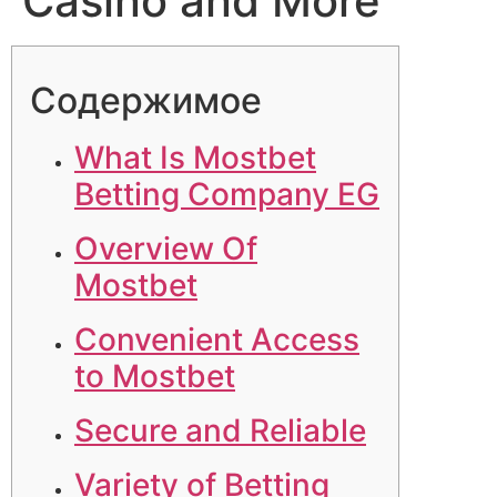
Casino and More
Содержимое
What Is Mostbet
Betting Company EG
Overview Of
Mostbet
Convenient Access
to Mostbet
Secure and Reliable
Variety of Betting