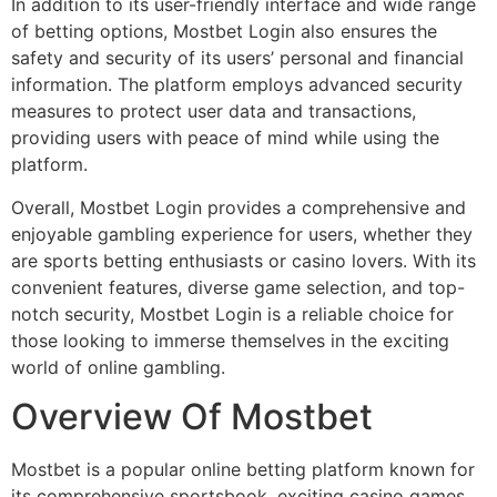
In addition to its user-friendly interface and wide range
of betting options, Mostbet Login also ensures the
safety and security of its users’ personal and financial
information. The platform employs advanced security
measures to protect user data and transactions,
providing users with peace of mind while using the
platform.
Overall, Mostbet Login provides a comprehensive and
enjoyable gambling experience for users, whether they
are sports betting enthusiasts or casino lovers. With its
convenient features, diverse game selection, and top-
notch security, Mostbet Login is a reliable choice for
those looking to immerse themselves in the exciting
world of online gambling.
Overview Of Mostbet
Mostbet is a popular online betting platform known for
its comprehensive sportsbook, exciting casino games,