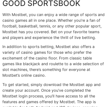
GOOD SPORTSBOOK
With Mostbet, you can enjoy a wide range of sports and
casino games all in one place. Whether you’re a fan of
football, basketball, tennis, or any other popular sport,
Mostbet has you covered. Bet on your favorite teams
and players and experience the thrill of live betting.
In addition to sports betting, Mostbet also offers a
variety of casino games for those who prefer the
excitement of the casino floor. From classic table
games like blackjack and roulette to a wide selection of
slot machines, there’s something for everyone at
Mostbet’s online casino.
To get started, simply download the Mostbet app and
create your account. Once you’ve completed the
Mostbet login process, you’ll have access to all the
features and games offered by Mostbet. The app is