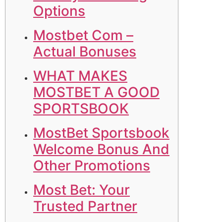
Options
Mostbet Com –
Actual Bonuses
WHAT MAKES
MOSTBET A GOOD
SPORTSBOOK
MostBet Sportsbook
Welcome Bonus And
Other Promotions
Most Bet: Your
Trusted Partner