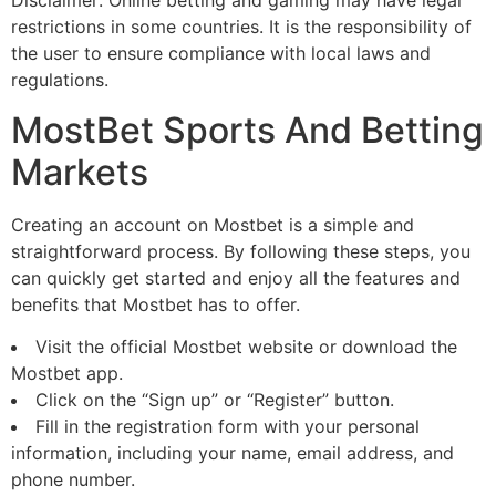
Disclaimer: Online betting and gaming may have legal
restrictions in some countries. It is the responsibility of
the user to ensure compliance with local laws and
regulations.
MostBet Sports And Betting
Markets
Creating an account on Mostbet is a simple and
straightforward process. By following these steps, you
can quickly get started and enjoy all the features and
benefits that Mostbet has to offer.
Visit the official Mostbet website or download the
Mostbet app.
Click on the “Sign up” or “Register” button.
Fill in the registration form with your personal
information, including your name, email address, and
phone number.