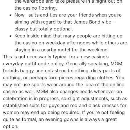
the wardrobe and take pleasure in a night out on
the casino flooring.
Now, suits and ties are your friends when you’re
aiming with regard to that James Bond vibe –
classy but totally optional.
Keep inside mind that many people are hitting up
the casino on weekday afternoons while others are
staying in a nearby motel for the weekend.
This is not necessarily typical for a new casino’s
everyday outfit code policy. Generally speaking, MGM
forbids baggy and unfastened clothing, dirty parts of
clothing, or perhaps torn pieces regarding clothes. You
may not use sports wear around the idea of the on line
casino as well. MGM also changes needs whenever an
celebration is in progress, so slight adjustments, such as
established suits for guys and red and black dresses for
women may end up being required. If you’re not feeling
quite as formal, an evening gowns is always a great
option.