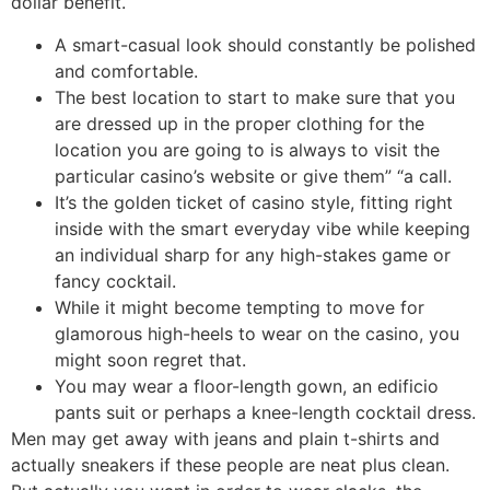
dollar benefit.
A smart-casual look should constantly be polished
and comfortable.
The best location to start to make sure that you
are dressed up in the proper clothing for the
location you are going to is always to visit the
particular casino’s website or give them” “a call.
It’s the golden ticket of casino style, fitting right
inside with the smart everyday vibe while keeping
an individual sharp for any high-stakes game or
fancy cocktail.
While it might become tempting to move for
glamorous high-heels to wear on the casino, you
might soon regret that.
You may wear a floor-length gown, an edificio
pants suit or perhaps a knee-length cocktail dress.
Men may get away with jeans and plain t-shirts and
actually sneakers if these people are neat plus clean.