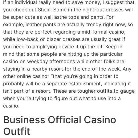
If an individual really need to save money, I suggest that
you check out Shein. Some in the night-out dresses will
be super cute as well asthe tops and pants. For
example, leather pants are actually trendy right now, so
that they are perfect regarding a mid-formal casino,
while low-back or blazer dresses are usually great if
you need to amplifying device it up the bit. Keep in
mind that some people are hitting up the particular
casino on weekday afternoons while other folks are
staying in a nearby resort for the end of the week. Any
other online casino” “that you’re going in order to
probably will be a separate establishment, indicating it
isn’t part of a resort. These are tougher outfits to gauge
when you’re trying to figure out what to use into a
casino.
Business Official Casino
Outfit