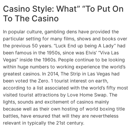
Casino Style: What” “To Put On
To The Casino
In popular culture, gambling dens have provided the
particular setting for many films, shows and books over
the previous 50 years. “Luck End up being A Lady” had
been famous in the 1950s, since was Elvis’ “Viva Las
Vegas” inside the 1960s. People continue to be looking
within huge numbers to working experience the world’s
greatest casinos. In 2014, The Strip in Las Vegas had
been voted the Zero. 1 tourist interest on earth,
according to a list associated with the world’s fifty most
visited tourist attractions by Love Home Swap. The
lights, sounds and excitement of casinos mainly
because well as their own hosting of world boxing title
battles, have ensured that will they are nevertheless
relevant in typically the 21st century.