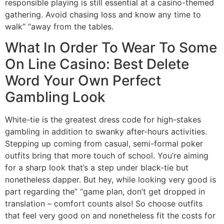
responsible playing is still essential at a casino-themed
gathering. Avoid chasing loss and know any time to
walk” “away from the tables.
What In Order To Wear To Some
On Line Casino: Best Delete
Word Your Own Perfect
Gambling Look
White-tie is the greatest dress code for high-stakes
gambling in addition to swanky after-hours activities.
Stepping up coming from casual, semi-formal poker
outfits bring that more touch of school. You’re aiming
for a sharp look that’s a step under black-tie but
nonetheless dapper. But hey, while looking very good is
part regarding the” “game plan, don’t get dropped in
translation – comfort counts also! So choose outfits
that feel very good on and nonetheless fit the costs for