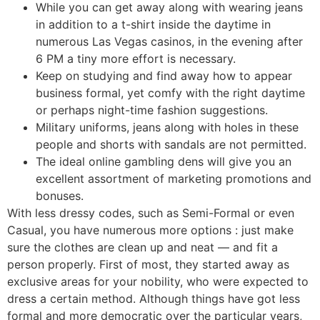
While you can get away along with wearing jeans
in addition to a t-shirt inside the daytime in
numerous Las Vegas casinos, in the evening after
6 PM a tiny more effort is necessary.
Keep on studying and find away how to appear
business formal, yet comfy with the right daytime
or perhaps night-time fashion suggestions.
Military uniforms, jeans along with holes in these
people and shorts with sandals are not permitted.
The ideal online gambling dens will give you an
excellent assortment of marketing promotions and
bonuses.
With less dressy codes, such as Semi-Formal or even
Casual, you have numerous more options : just make
sure the clothes are clean up and neat — and fit a
person properly. First of most, they started away as
exclusive areas for your nobility, who were expected to
dress a certain method. Although things have got less
formal and more democratic over the particular years,