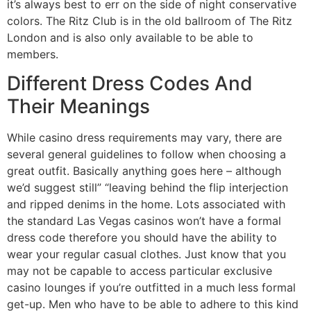
it’s always best to err on the side of night conservative
colors. The Ritz Club is in the old ballroom of The Ritz
London and is also only available to be able to
members.
Different Dress Codes And
Their Meanings
While casino dress requirements may vary, there are
several general guidelines to follow when choosing a
great outfit. Basically anything goes here – although
we’d suggest still” “leaving behind the flip interjection
and ripped denims in the home. Lots associated with
the standard Las Vegas casinos won’t have a formal
dress code therefore you should have the ability to
wear your regular casual clothes. Just know that you
may not be capable to access particular exclusive
casino lounges if you’re outfitted in a much less formal
get-up. Men who have to be able to adhere to this kind