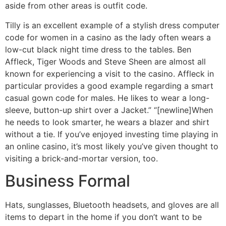
aside from other areas is outfit code.
Tilly is an excellent example of a stylish dress computer
code for women in a casino as the lady often wears a
low-cut black night time dress to the tables. Ben
Affleck, Tiger Woods and Steve Sheen are almost all
known for experiencing a visit to the casino. Affleck in
particular provides a good example regarding a smart
casual gown code for males. He likes to wear a long-
sleeve, button-up shirt over a Jacket.” “[newline]When
he needs to look smarter, he wears a blazer and shirt
without a tie. If you’ve enjoyed investing time playing in
an online casino, it’s most likely you’ve given thought to
visiting a brick-and-mortar version, too.
Business Formal
Hats, sunglasses, Bluetooth headsets, and gloves are all
items to depart in the home if you don’t want to be