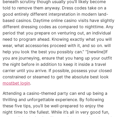
beneath scrutiny though usually you’ll likely become
told to remove them anyway. Dress codes take on a
good entirely different interpretation in modern land-
based casinos. Daytime online casino visits have slightly
different dressing codes as compared to nighttime. Any
period that you prepare on venturing out, an individual
need to program ahead. Knowing exactly what you will
wear, what accessories proceed with it, and so on. will
help you look the best you possibly can.” “[newline]If
you are journeying, ensure that you hang up your outfit
the night before in addition to keep it inside a travel
carrier until you arrive. If possible, possess your closed
constrained or steamed to get the absolute best look
mostbet login
.
Attending a casino-themed party can end up being a
thrilling and unforgettable experience. By following
these five tips, you’ll be well-prepared to enjoy the
night time to the fullest. While it’s all in very good fun,