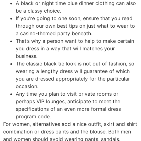
A black or night time blue dinner clothing can also
be a classy choice.
If you’re going to one soon, ensure that you read
through our own best tips on just what to wear to
a casino-themed party beneath.
That’s why a person want to help to make certain
you dress in a way that will matches your
business.
The classic black tie look is not out of fashion, so
wearing a lengthy dress will guarantee of which
you are dressed appropriately for the particular
occasion.
Any time you plan to visit private rooms or
perhaps VIP lounges, anticipate to meet the
specifications of an even more formal dress
program code.
For women, alternatives add a nice outfit, skirt and shirt
combination or dress pants and the blouse. Both men
and women should avoid wearing pants, sandals,