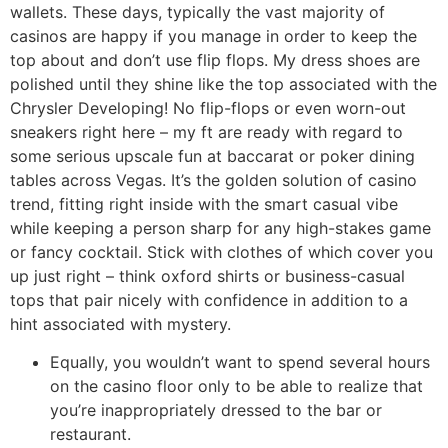
wallets. These days, typically the vast majority of
casinos are happy if you manage in order to keep the
top about and don’t use flip flops. My dress shoes are
polished until they shine like the top associated with the
Chrysler Developing! No flip-flops or even worn-out
sneakers right here – my ft are ready with regard to
some serious upscale fun at baccarat or poker dining
tables across Vegas. It’s the golden solution of casino
trend, fitting right inside with the smart casual vibe
while keeping a person sharp for any high-stakes game
or fancy cocktail. Stick with clothes of which cover you
up just right – think oxford shirts or business-casual
tops that pair nicely with confidence in addition to a
hint associated with mystery.
Equally, you wouldn’t want to spend several hours
on the casino floor only to be able to realize that
you’re inappropriately dressed to the bar or
restaurant.