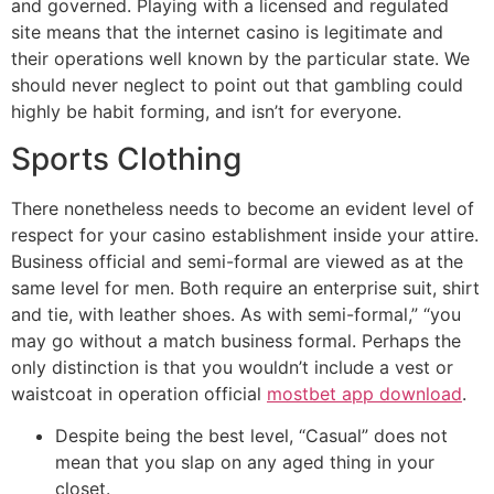
and governed. Playing with a licensed and regulated
site means that the internet casino is legitimate and
their operations well known by the particular state. We
should never neglect to point out that gambling could
highly be habit forming, and isn’t for everyone.
Sports Clothing
There nonetheless needs to become an evident level of
respect for your casino establishment inside your attire.
Business official and semi-formal are viewed as at the
same level for men. Both require an enterprise suit, shirt
and tie, with leather shoes. As with semi-formal,” “you
may go without a match business formal. Perhaps the
only distinction is that you wouldn’t include a vest or
waistcoat in operation official
mostbet app download
.
Despite being the best level, “Casual” does not
mean that you slap on any aged thing in your
closet.