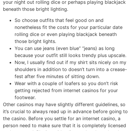
your night out rolling dice or perhaps playing blackjack
beneath those bright lighting.
So choose outfits that feel good on and
nonetheless fit the costs for your particular date
rolling dice or even playing blackjack beneath
those bright lights.
You can use jeans (even blue” “jeans) as long
because your outfit still looks trendy plus upscale.
Now, I usually find out if my shirt sits nicely on my
shoulders in addition to doesn’t turn into a crease-
fest after five minutes of sitting down.
Wear with a couple of loafers so you don’t risk
getting rejected from internet casinos for your
footwear.
Other casinos may have slightly different guidelines, so
it’s crucial to always read up in advance before going to
the casino. Before you settle for an internet casino, a
person need to make sure that it is completely licensed