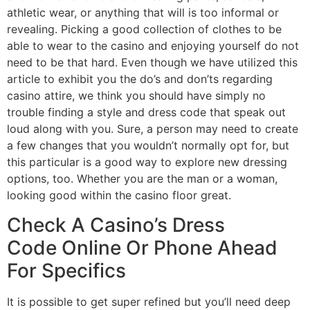
athletic wear, or anything that will is too informal or
revealing. Picking a good collection of clothes to be
able to wear to the casino and enjoying yourself do not
need to be that hard. Even though we have utilized this
article to exhibit you the do’s and don’ts regarding
casino attire, we think you should have simply no
trouble finding a style and dress code that speak out
loud along with you. Sure, a person may need to create
a few changes that you wouldn’t normally opt for, but
this particular is a good way to explore new dressing
options, too. Whether you are the man or a woman,
looking good within the casino floor great.
Check A Casino’s Dress
Code Online Or Phone Ahead
For Specifics
It is possible to get super refined but you’ll need deep