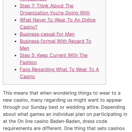
Step 7: Think About The
Organization You’re Going With
What Never To Wear To An Online
Casino?
Business-casual For Men
Business-formal With Regard To
Men
Step 5: Keep Current With The
Fashion
Faqs Regarding What To Wear To A
Casino
This means that when wondering things to wear to a
new casino, many regarding us might want to appear
through our Sunday best or wedding attire. Depending
about what games an individual plan on participating in
at the On line casino Baden-Baden, dress code
requirements are different. One thing that sets casinos