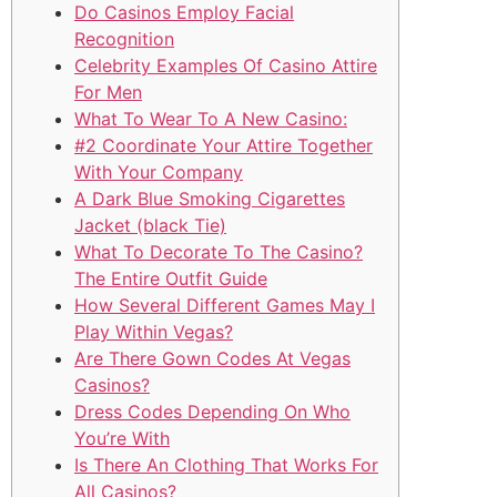
Do Casinos Employ Facial
Recognition
Celebrity Examples Of Casino Attire
For Men
What To Wear To A New Casino:
#2 Coordinate Your Attire Together
With Your Company
A Dark Blue Smoking Cigarettes
Jacket (black Tie)
What To Decorate To The Casino?
The Entire Outfit Guide
How Several Different Games May I
Play Within Vegas?
Are There Gown Codes At Vegas
Casinos?
Dress Codes Depending On Who
You’re With
Is There An Clothing That Works For
All Casinos?