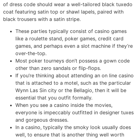
of dress code should wear a well-tailored black tuxedo
coat featuring satin top or shawl lapels, paired with
black trousers with a satin stripe.
These parties typically consist of casino games
like a roulette stand, poker games, credit card
games, and perhaps even a slot machine if they’re
over-the-top.
Most poker tourneys don’t possess a gown code
other than zero sandals or flip-flops.
If you’re thinking about attending an on line casino
that is attached to a motel, such as the particular
Wynn Las Sin city or the Bellagio, then it will be
essential that you outfit formally.
When you see a casino inside the movies,
everyone is impeccably outfitted in designer tuxes
and gorgeous dresses.
In a casino, typically the smoky look usually does
well, to ensure that is another thing well worth