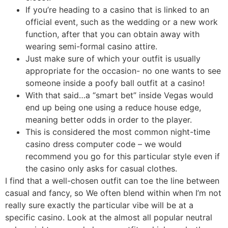
If you’re heading to a casino that is linked to an
official event, such as the wedding or a new work
function, after that you can obtain away with
wearing semi-formal casino attire.
Just make sure of which your outfit is usually
appropriate for the occasion- no one wants to see
someone inside a poofy ball outfit at a casino!
With that said…a “smart bet” inside Vegas would
end up being one using a reduce house edge,
meaning better odds in order to the player.
This is considered the most common night-time
casino dress computer code – we would
recommend you go for this particular style even if
the casino only asks for casual clothes.
I find that a well-chosen outfit can toe the line between
casual and fancy, so We often blend within when I’m not
really sure exactly the particular vibe will be at a
specific casino. Look at the almost all popular neutral