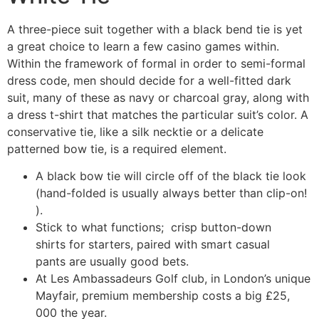
A three-piece suit together with a black bend tie is yet
a great choice to learn a few casino games within.
Within the framework of formal in order to semi-formal
dress code, men should decide for a well-fitted dark
suit, many of these as navy or charcoal gray, along with
a dress t-shirt that matches the particular suit’s color. A
conservative tie, like a silk necktie or a delicate
patterned bow tie, is a required element.
A black bow tie will circle off of the black tie look
(hand-folded is usually always better than clip-on!
).
Stick to what functions; crisp button-down
shirts for starters, paired with smart casual
pants are usually good bets.
At Les Ambassadeurs Golf club, in London’s unique
Mayfair, premium membership costs a big £25,
000 the year.