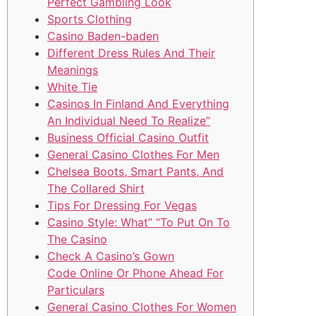
Perfect Gambling Look
Sports Clothing
Casino Baden-baden
Different Dress Rules And Their
Meanings
White Tie
Casinos In Finland And Everything
An Individual Need To Realize”
Business Official Casino Outfit
General Casino Clothes For Men
Chelsea Boots, Smart Pants, And
The Collared Shirt
Tips For Dressing For Vegas
Casino Style: What” “To Put On To
The Casino
Check A Casino’s Gown
Code Online Or Phone Ahead For
Particulars
General Casino Clothes For Women