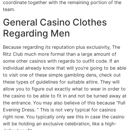
coordinate together with the remaining portion of the
team.
General Casino Clothes
Regarding Men
Because regarding its reputation plus exclusivity, The
Ritz Club much more formal than a large amount of
some other casinos with regards to outfit code. If an
individual already know that will you’re going to be able
to visit one of these simple gambling dens, check out
these types of guidelines for suitable attire. They will
allow you to figure out exactly what to wear in order to
the casino to be able to fit in and not be turned away at
the entrance. You may also believe of this because “Full
Evening Dress. ” This is not very typical for casinos
right now. You typically only see this in case the casino
will be holding an exclusive celebration, like a high-