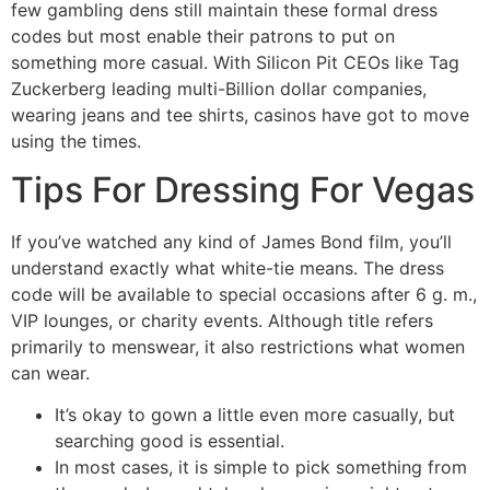
few gambling dens still maintain these formal dress
codes but most enable their patrons to put on
something more casual. With Silicon Pit CEOs like Tag
Zuckerberg leading multi-Billion dollar companies,
wearing jeans and tee shirts, casinos have got to move
using the times.
Tips For Dressing For Vegas
If you’ve watched any kind of James Bond film, you’ll
understand exactly what white-tie means. The dress
code will be available to special occasions after 6 g. m.,
VIP lounges, or charity events. Although title refers
primarily to menswear, it also restrictions what women
can wear.
It’s okay to gown a little even more casually, but
searching good is essential.
In most cases, it is simple to pick something from