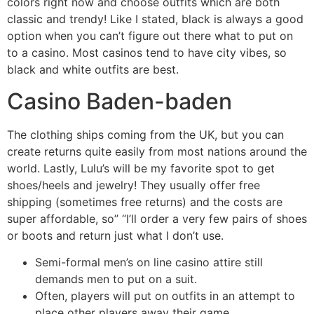
colors right now and choose outfits which are both
classic and trendy! Like I stated, black is always a good
option when you can’t figure out there what to put on
to a casino. Most casinos tend to have city vibes, so
black and white outfits are best.
Casino Baden-baden
The clothing ships coming from the UK, but you can
create returns quite easily from most nations around the
world. Lastly, Lulu’s will be my favorite spot to get
shoes/heels and jewelry! They usually offer free
shipping (sometimes free returns) and the costs are
super affordable, so” “I’ll order a very few pairs of shoes
or boots and return just what I don’t use.
Semi-formal men’s on line casino attire still
demands men to put on a suit.
Often, players will put on outfits in an attempt to
place other players away their game.