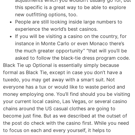
adjustments which you wouldn’t usually go for, but
this specific is a great way to be able to explore
new outfitting options, too.
People are still looking inside large numbers to
experience the world’s best casinos.
If you will be visiting a casino on the country, for
instance in Monte Carlo or even Monaco there’s
the much greater opportunity” “that will you’ll be
asked to follow the black-tie dress program code.
Black Tie up Optional is essentially simply because
formal as Black Tie, except in case you don’t have a
tuxedo, you may get away with a smart suit. Not
everyone has a tux or would like to waste period and
money employing one. You’ll find should you be visiting
your current local casino, Las Vegas, or several casino
chains around the US casual clothes are going to
become just fine. But as we described at the outset of
the post do check with the casino first. While you need
to focus on each and every yourself, it helps to