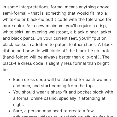
In some interpretations, formal means anything above
semi-formal – that is, something that would fit into a
white-tie or black-tie outfit code with the tolerance for
more color. As a new minimum, you’ll require a crisp,
white shirt, an evening waistcoat, a black dinner jacket
and black pants. On your current feet, you’ll” “put on
black socks in addition to patent leather shoes. A black
ribbon and bow tie will circle off the black tie up look
(hand-folded will be always better than clip-on! ). The
black-tie dress code is slightly less formal than bright
tie.
Each dress code will be clarified for each women
and men, and start coming from the top.
You should wear a sharp fit and pocket block with
a formal online casino, specially if attending at
night.
Sure, a person may need to create a few