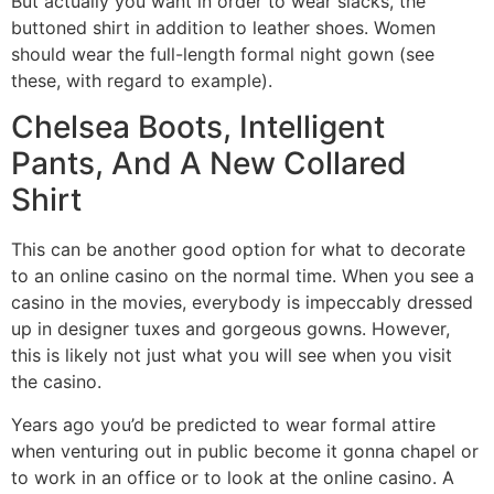
But actually you want in order to wear slacks, the
buttoned shirt in addition to leather shoes. Women
should wear the full-length formal night gown (see
these, with regard to example).
Chelsea Boots, Intelligent
Pants, And A New Collared
Shirt
This can be another good option for what to decorate
to an online casino on the normal time. When you see a
casino in the movies, everybody is impeccably dressed
up in designer tuxes and gorgeous gowns. However,
this is likely not just what you will see when you visit
the casino.
Years ago you’d be predicted to wear formal attire
when venturing out in public become it gonna chapel or
to work in an office or to look at the online casino. A