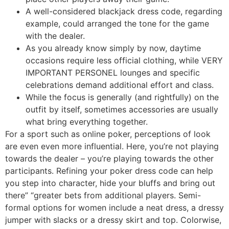
A well-considered blackjack dress code, regarding
example, could arranged the tone for the game
with the dealer.
As you already know simply by now, daytime
occasions require less official clothing, while VERY
IMPORTANT PERSONEL lounges and specific
celebrations demand additional effort and class.
While the focus is generally (and rightfully) on the
outfit by itself, sometimes accessories are usually
what bring everything together.
For a sport such as online poker, perceptions of look
are even even more influential. Here, you’re not playing
towards the dealer – you’re playing towards the other
participants. Refining your poker dress code can help
you step into character, hide your bluffs and bring out
there” “greater bets from additional players. Semi-
formal options for women include a neat dress, a dressy
jumper with slacks or a dressy skirt and top. Colorwise,