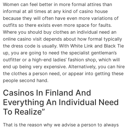
Women can feel better in more formal attires than
informal at all times at any kind of casino house
because they will often have even more variations of
outfits so there exists even more space for faults.
Where you should buy clothes an individual need an
online casino visit depends about how formal typically
the dress code is usually. With White Link and Black Tie
up, you are going to need the specialist gentleman’s
outfitter or a high-end ladies’ fashion shop, which will
end up being very expensive. Alternatively, you can hire
the clothes a person need, or appear into getting these
people second hand.
Casinos In Finland And
Everything An Individual Need
To Realize”
That is the reason why we advise a person to always