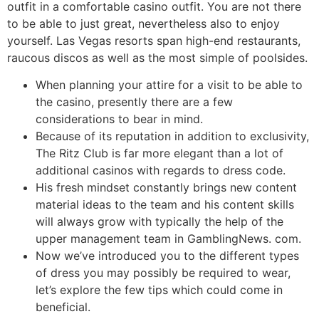
outfit in a comfortable casino outfit. You are not there
to be able to just great, nevertheless also to enjoy
yourself. Las Vegas resorts span high-end restaurants,
raucous discos as well as the most simple of poolsides.
When planning your attire for a visit to be able to
the casino, presently there are a few
considerations to bear in mind.
Because of its reputation in addition to exclusivity,
The Ritz Club is far more elegant than a lot of
additional casinos with regards to dress code.
His fresh mindset constantly brings new content
material ideas to the team and his content skills
will always grow with typically the help of the
upper management team in GamblingNews. com.
Now we’ve introduced you to the different types
of dress you may possibly be required to wear,
let’s explore the few tips which could come in
beneficial.