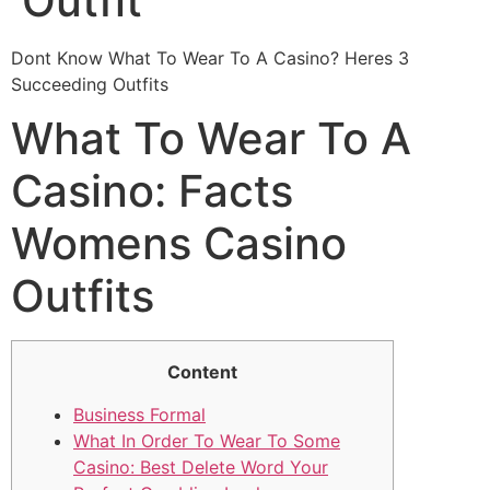
Outfit
Dont Know What To Wear To A Casino? Heres 3
Succeeding Outfits
What To Wear To A
Casino: Facts
Womens Casino
Outfits
Content
Business Formal
What In Order To Wear To Some
Casino: Best Delete Word Your