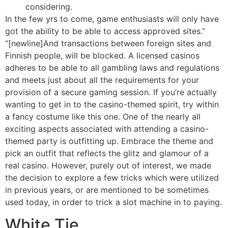
considering.
In the few yrs to come, game enthusiasts will only have
got the ability to be able to access approved sites.”
“[newline]And transactions between foreign sites and
Finnish people, will be blocked. A licensed casinos
adheres to be able to all gambling laws and regulations
and meets just about all the requirements for your
provision of a secure gaming session. If you’re actually
wanting to get in to the casino-themed spirit, try within
a fancy costume like this one. One of the nearly all
exciting aspects associated with attending a casino-
themed party is outfitting up. Embrace the theme and
pick an outfit that reflects the glitz and glamour of a
real casino. However, purely out of interest, we made
the decision to explore a few tricks which were utilized
in previous years, or are mentioned to be sometimes
used today, in order to trick a slot machine in to paying.
White Tie