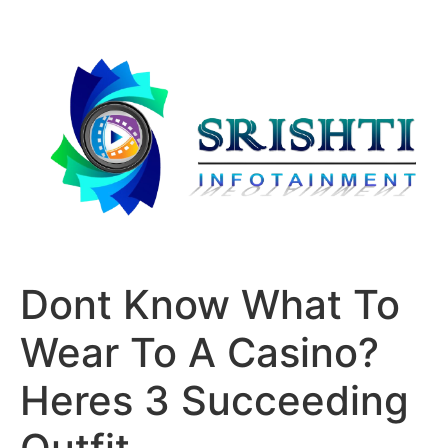
Dont Know What To
Wear To A Casino?
Heres 3 Succeeding