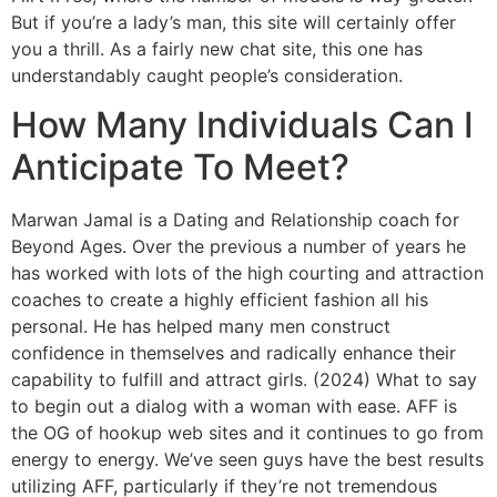
But if you’re a lady’s man, this site will certainly offer
you a thrill. As a fairly new chat site, this one has
understandably caught people’s consideration.
How Many Individuals Can I
Anticipate To Meet?
Marwan Jamal is a Dating and Relationship coach for
Beyond Ages. Over the previous a number of years he
has worked with lots of the high courting and attraction
coaches to create a highly efficient fashion all his
personal. He has helped many men construct
confidence in themselves and radically enhance their
capability to fulfill and attract girls. (2024) What to say
to begin out a dialog with a woman with ease. AFF is
the OG of hookup web sites and it continues to go from
energy to energy. We’ve seen guys have the best results
utilizing AFF, particularly if they’re not tremendous