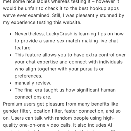
met some nice ladies whereas testing it – however it
would be unfair to check it to the best hookup apps
we’ve ever examined. Still, I was pleasantly stunned by
my experience testing this website.
Nevertheless, LuckyCrush is learning tips on how
to provide a same-sex match-making live chat
feature.
This feature allows you to have extra control over
your chat expertise and connect with individuals
who align together with your pursuits or
preferences.
manually review.
The final era taught us how significant human
connections are.
Premium users get pleasure from many benefits like
gender filter, location filter, faster connection, and so
on. Users can talk with random people using high-
quality one-on-one video calls. It also includes AI