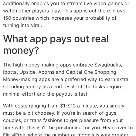
additionally enables you to stream live video games or
watch other players play. This app is out there in over
150 countries which increases your probability of
turning into viral.
What app pays out real
money?
The high money-making apps embrace Swagbucks,
Ibotta, Upside, Acorns and Capital One Shopping.
Money-making apps are a preferred way to earn extra
spending money as a end result of the tasks require
minimal effort and the payout is fast.
With costs ranging from $1-$10 a minute, you simply
must be a bit choosey. If you’re in search of guys,
couples, or trans fashions to get pleasure from your
time with, this isn’t the positioning for you. Head over to
Flirt4Free, where the number of models is way greater.