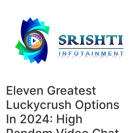
Eleven Greatest
Luckycrush Options
In 2024: High