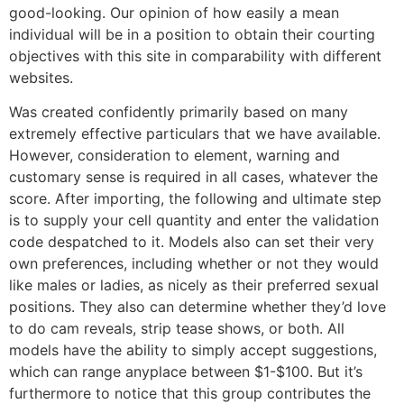
good-looking. Our opinion of how easily a mean
individual will be in a position to obtain their courting
objectives with this site in comparability with different
websites.
Was created confidently primarily based on many
extremely effective particulars that we have available.
However, consideration to element, warning and
customary sense is required in all cases, whatever the
score. After importing, the following and ultimate step
is to supply your cell quantity and enter the validation
code despatched to it. Models also can set their very
own preferences, including whether or not they would
like males or ladies, as nicely as their preferred sexual
positions. They also can determine whether they’d love
to do cam reveals, strip tease shows, or both. All
models have the ability to simply accept suggestions,
which can range anyplace between $1-$100. But it’s
furthermore to notice that this group contributes the