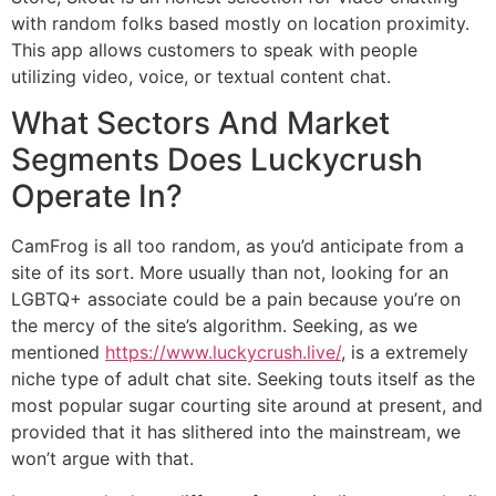
with random folks based mostly on location proximity.
This app allows customers to speak with people
utilizing video, voice, or textual content chat.
What Sectors And Market
Segments Does Luckycrush
Operate In?
CamFrog is all too random, as you’d anticipate from a
site of its sort. More usually than not, looking for an
LGBTQ+ associate could be a pain because you’re on
the mercy of the site’s algorithm. Seeking, as we
mentioned
https://www.luckycrush.live/
, is a extremely
niche type of adult chat site. Seeking touts itself as the
most popular sugar courting site around at present, and
provided that it has slithered into the mainstream, we
won’t argue with that.