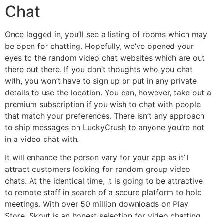
Chat
Once logged in, you’ll see a listing of rooms which may
be open for chatting. Hopefully, we’ve opened your
eyes to the random video chat websites which are out
there out there. If you don’t thoughts who you chat
with, you won’t have to sign up or put in any private
details to use the location. You can, however, take out a
premium subscription if you wish to chat with people
that match your preferences. There isn’t any approach
to ship messages on LuckyCrush to anyone you’re not
in a video chat with.
It will enhance the person vary for your app as it’ll
attract customers looking for random group video
chats. At the identical time, it is going to be attractive
to remote staff in search of a secure platform to hold
meetings. With over 50 million downloads on Play
Store, Skout is an honest selection for video chatting