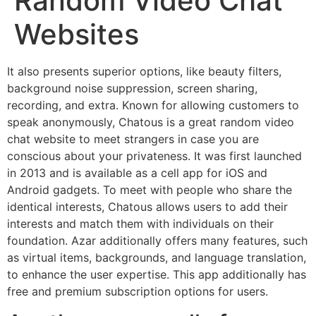
Random Video Chat
Websites
It also presents superior options, like beauty filters,
background noise suppression, screen sharing,
recording, and extra. Known for allowing customers to
speak anonymously, Chatous is a great random video
chat website to meet strangers in case you are
conscious about your privateness. It was first launched
in 2013 and is available as a cell app for iOS and
Android gadgets. To meet with people who share the
identical interests, Chatous allows users to add their
interests and match them with individuals on their
foundation. Azar additionally offers many features, such
as virtual items, backgrounds, and language translation,
to enhance the user expertise. This app additionally has
free and premium subscription options for users.