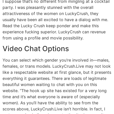
I suppose that’s no different from mingling at a cocktail
party. I was pleasantly stunned with the overall
attractiveness of the women on LuckyCrush, they
usually have been all excited to have a dialog with me.
Read the Lucky Crush keep ponder and make this
experience fucking superior. LuckyCrush can revenue
from using a profile and movie possibility.
Video Chat Options
You can select which gender you’re involved in—males,
females, or trans models. LuckyCrush.Live may not look
like a respectable website at first glance, but it presents
everything it guarantees. There are loads of legitmate
beautiful women waiting to chat with you on this
website. “The hook up site has existed for a very long
time and it’s what everyone is aware of (especially
women). As you’ll have the ability to see from the
scores above, LuckyCrush.Live isn’t horrible. In fact, I