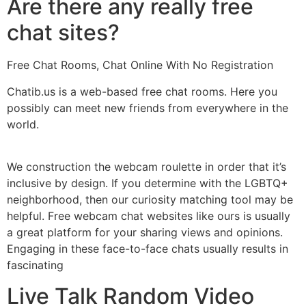
Are there any really free
chat sites?
Free Chat Rooms, Chat Online With No Registration
Chatib.us is a web-based free chat rooms. Here you
possibly can meet new friends from everywhere in the
world.
We construction the webcam roulette in order that it’s
inclusive by design. If you determine with the LGBTQ+
neighborhood, then our curiosity matching tool may be
helpful. Free webcam chat websites like ours is usually
a great platform for your sharing views and opinions.
Engaging in these face-to-face chats usually results in
fascinating
Live Talk Random Video