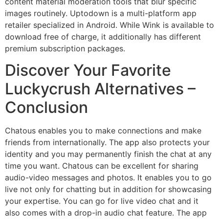
content material moderation tools that blur specific
images routinely. Uptodown is a multi-platform app
retailer specialized in Android. While Wink is available to
download free of charge, it additionally has different
premium subscription packages.
Discover Your Favorite
Luckycrush Alternatives –
Conclusion
Chatous enables you to make connections and make
friends from internationally. The app also protects your
identity and you may permanently finish the chat at any
time you want. Chatous can be excellent for sharing
audio-video messages and photos. It enables you to go
live not only for chatting but in addition for showcasing
your expertise. You can go for live video chat and it
also comes with a drop-in audio chat feature. The app