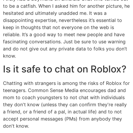
to be a catfish. When I asked him for another picture, he
hesitated and ultimately unadded me. It was a
disappointing expertise, nevertheless it’s essential to
keep in thoughts that not everyone on the web is
reliable. It’s a good way to meet new people and have
fascinating conversations. Just be sure to use warning
and do not give out any private data to folks you don’t
know.
Is it safe to chat on Roblox?
Chatting with strangers is among the risks of Roblox for
teenagers. Common Sense Media encourages dad and
mom to coach youngsters to not chat with individuals
they don't know (unless they can confirm they're really
a friend, or a friend of a pal, in actual life) and to not
accept personal messages (PMs) from anybody they
don't know.