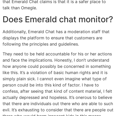
that Emerald Chat claims is that it is a safer place to
talk than Omegle.
Does Emerald chat monitor?
Additionally, Emerald Chat has a moderation staff that
displays the platform to ensure that customers are
following the principles and guidelines.
They need to be held accountable for his or her actions
and face the implications. Honestly, I don’t understand
how anyone could possibly be concerned in something
like this. It’s a violation of basic human rights and it is
simply plain sick. I cannot even imagine what type of
person could be into this kind of factor. I have to
confess, after seeing that kind of content material, I felt
actually depressed and hopeless. It’s onerous to believe
that there are individuals out there who are able to such
evil. It’s exhausting to consider that there are people out