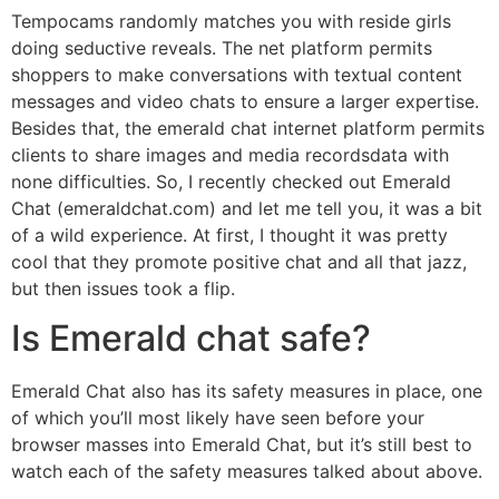
Tempocams randomly matches you with reside girls
doing seductive reveals. The net platform permits
shoppers to make conversations with textual content
messages and video chats to ensure a larger expertise.
Besides that, the emerald chat internet platform permits
clients to share images and media recordsdata with
none difficulties. So, I recently checked out Emerald
Chat (emeraldchat.com) and let me tell you, it was a bit
of a wild experience. At first, I thought it was pretty
cool that they promote positive chat and all that jazz,
but then issues took a flip.
Is Emerald chat safe?
Emerald Chat also has its safety measures in place, one
of which you’ll most likely have seen before your
browser masses into Emerald Chat, but it’s still best to
watch each of the safety measures talked about above.