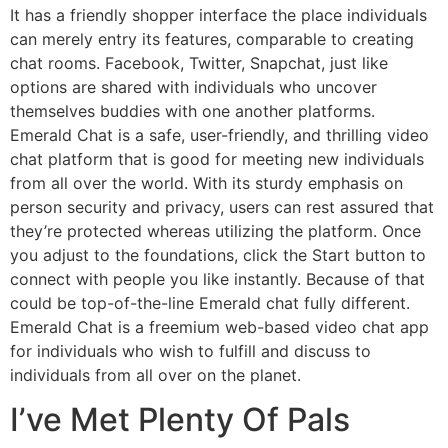
It has a friendly shopper interface the place individuals
can merely entry its features, comparable to creating
chat rooms. Facebook, Twitter, Snapchat, just like
options are shared with individuals who uncover
themselves buddies with one another platforms.
Emerald Chat is a safe, user-friendly, and thrilling video
chat platform that is good for meeting new individuals
from all over the world. With its sturdy emphasis on
person security and privacy, users can rest assured that
they’re protected whereas utilizing the platform. Once
you adjust to the foundations, click the Start button to
connect with people you like instantly. Because of that
could be top-of-the-line Emerald chat fully different.
Emerald Chat is a freemium web-based video chat app
for individuals who wish to fulfill and discuss to
individuals from all over on the planet.
I’ve Met Plenty Of Pals