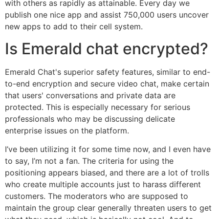
with others as rapidly as attainable. Every day we
publish one nice app and assist 750,000 users uncover
new apps to add to their cell system.
Is Emerald chat encrypted?
Emerald Chat's superior safety features, similar to end-
to-end encryption and secure video chat, make certain
that users' conversations and private data are
protected. This is especially necessary for serious
professionals who may be discussing delicate
enterprise issues on the platform.
I’ve been utilizing it for some time now, and I even have
to say, I’m not a fan. The criteria for using the
positioning appears biased, and there are a lot of trolls
who create multiple accounts just to harass different
customers. The moderators who are supposed to
maintain the group clear generally threaten users to get