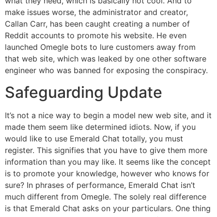
what they need, which is basically not cool. And to
make issues worse, the administrator and creator,
Callan Carr, has been caught creating a number of
Reddit accounts to promote his website. He even
launched Omegle bots to lure customers away from
that web site, which was leaked by one other software
engineer who was banned for exposing the conspiracy.
Safeguarding Update
It’s not a nice way to begin a model new web site, and it
made them seem like determined idiots. Now, if you
would like to use Emerald Chat totally, you must
register. This signifies that you have to give them more
information than you may like. It seems like the concept
is to promote your knowledge, however who knows for
sure? In phrases of performance, Emerald Chat isn’t
much different from Omegle. The solely real difference
is that Emerald Chat asks on your particulars. One thing