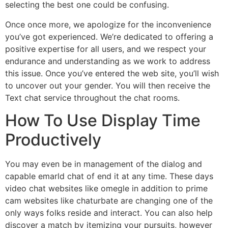
selecting the best one could be confusing.
Once once more, we apologize for the inconvenience
you’ve got experienced. We’re dedicated to offering a
positive expertise for all users, and we respect your
endurance and understanding as we work to address
this issue. Once you’ve entered the web site, you’ll wish
to uncover out your gender. You will then receive the
Text chat service throughout the chat rooms.
How To Use Display Time
Productively
You may even be in management of the dialog and
capable emarld chat of end it at any time. These days
video chat websites like omegle in addition to prime
cam websites like chaturbate are changing one of the
only ways folks reside and interact. You can also help
discover a match by itemizing your pursuits, however