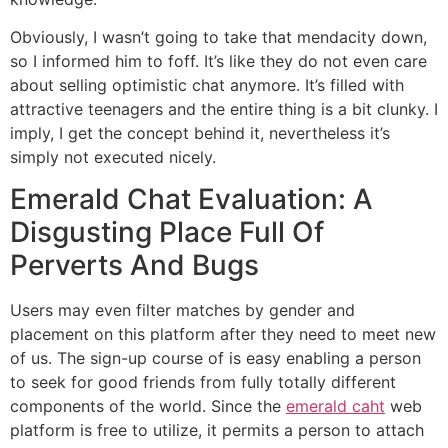
Obviously, I wasn’t going to take that mendacity down,
so I informed him to foff. It’s like they do not even care
about selling optimistic chat anymore. It’s filled with
attractive teenagers and the entire thing is a bit clunky. I
imply, I get the concept behind it, nevertheless it’s
simply not executed nicely.
Emerald Chat Evaluation: A
Disgusting Place Full Of
Perverts And Bugs
Users may even filter matches by gender and
placement on this platform after they need to meet new
of us. The sign-up course of is easy enabling a person
to seek for good friends from fully totally different
components of the world. Since the
emerald caht
web
platform is free to utilize, it permits a person to attach