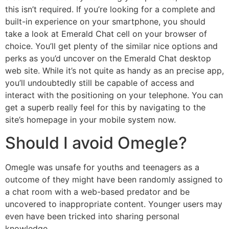
this isn’t required. If you’re looking for a complete and
built-in experience on your smartphone, you should
take a look at Emerald Chat cell on your browser of
choice. You’ll get plenty of the similar nice options and
perks as you’d uncover on the Emerald Chat desktop
web site. While it’s not quite as handy as an precise app,
you’ll undoubtedly still be capable of access and
interact with the positioning on your telephone. You can
get a superb really feel for this by navigating to the
site’s homepage in your mobile system now.
Should I avoid Omegle?
Omegle was unsafe for youths and teenagers as a
outcome of they might have been randomly assigned to
a chat room with a web-based predator and be
uncovered to inappropriate content. Younger users may
even have been tricked into sharing personal
knowledge.