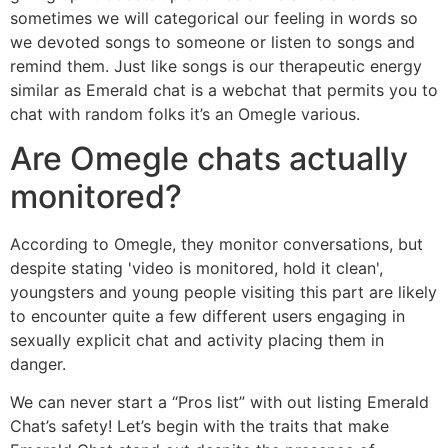
sometimes we will categorical our feeling in words so
we devoted songs to someone or listen to songs and
remind them. Just like songs is our therapeutic energy
similar as Emerald chat is a webchat that permits you to
chat with random folks it’s an Omegle various.
Are Omegle chats actually
monitored?
According to Omegle, they monitor conversations, but
despite stating 'video is monitored, hold it clean',
youngsters and young people visiting this part are likely
to encounter quite a few different users engaging in
sexually explicit chat and activity placing them in
danger.
We can never start a “Pros list” with out listing Emerald
Chat’s safety! Let’s begin with the traits that make