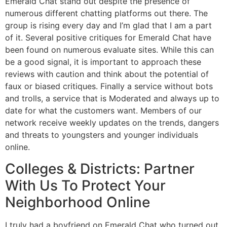
Emerald Chat stand out despite the presence of
numerous different chatting platforms out there. The
group is rising every day and I’m glad that I am a part
of it. Several positive critiques for Emerald Chat have
been found on numerous evaluate sites. While this can
be a good signal, it is important to approach these
reviews with caution and think about the potential of
faux or biased critiques. Finally a service without bots
and trolls, a service that is Moderated and always up to
date for what the customers want. Members of our
network receive weekly updates on the trends, dangers
and threats to youngsters and younger individuals
online.
Colleges & Districts: Partner
With Us To Protect Your
Neighborhood Online
I truly had a boyfriend on Emerald Chat who turned out