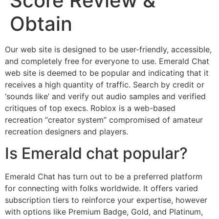
Score Review &
Obtain
Our web site is designed to be user-friendly, accessible,
and completely free for everyone to use. Emerald Chat
web site is deemed to be popular and indicating that it
receives a high quantity of traffic. Search by credit or
‘sounds like’ and verify out audio samples and verified
critiques of top execs. Roblox is a web-based
recreation “creator system” compromised of amateur
recreation designers and players.
Is Emerald chat popular?
Emerald Chat has turn out to be a preferred platform
for connecting with folks worldwide. It offers varied
subscription tiers to reinforce your expertise, however
with options like Premium Badge, Gold, and Platinum,