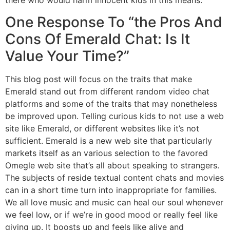
there who would harm innocent kids in this means.
One Response To “the Pros And
Cons Of Emerald Chat: Is It
Value Your Time?”
This blog post will focus on the traits that make
Emerald stand out from different random video chat
platforms and some of the traits that may nonetheless
be improved upon. Telling curious kids to not use a web
site like Emerald, or different websites like it’s not
sufficient. Emerald is a new web site that particularly
markets itself as an various selection to the favored
Omegle web site that’s all about speaking to strangers.
The subjects of reside textual content chats and movies
can in a short time turn into inappropriate for families.
We all love music and music can heal our soul whenever
we feel low, or if we’re in good mood or really feel like
giving up. It boosts up and feels like alive and