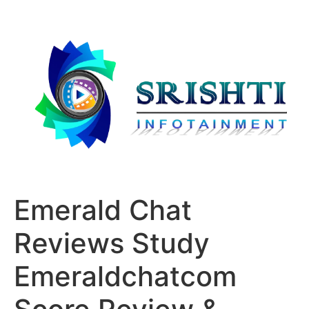
Emerald Chat
Reviews Study
Emeraldchatcom