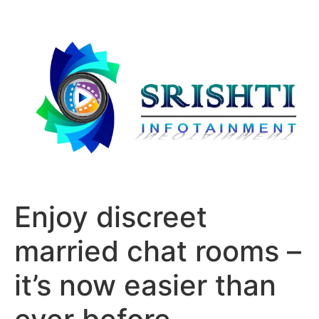
Enjoy discreet
married chat rooms –
it’s now easier than