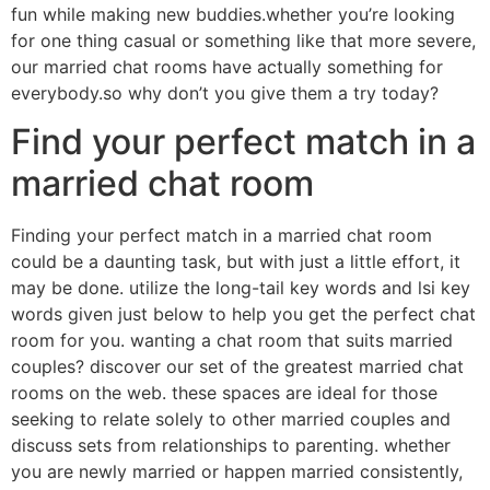
fun while making new buddies.whether you’re looking
for one thing casual or something like that more severe,
our married chat rooms have actually something for
everybody.so why don’t you give them a try today?
Find your perfect match in a
married chat room
Finding your perfect match in a married chat room
could be a daunting task, but with just a little effort, it
may be done. utilize the long-tail key words and lsi key
words given just below to help you get the perfect chat
room for you. wanting a chat room that suits married
couples? discover our set of the greatest married chat
rooms on the web. these spaces are ideal for those
seeking to relate solely to other married couples and
discuss sets from relationships to parenting. whether
you are newly married or happen married consistently,