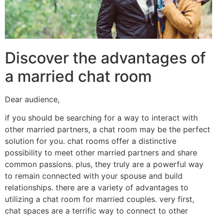
Discover the advantages of
a married chat room
Dear audience,
if you should be searching for a way to interact with
other married partners, a chat room may be the perfect
solution for you. chat rooms offer a distinctive
possibility to meet other married partners and share
common passions. plus, they truly are a powerful way
to remain connected with your spouse and build
relationships. there are a variety of advantages to
utilizing a chat room for married couples. very first,
chat spaces are a terrific way to connect to other