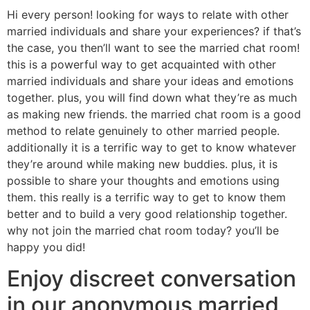
Hi every person! looking for ways to relate with other
married individuals and share your experiences? if that’s
the case, you then’ll want to see the married chat room!
this is a powerful way to get acquainted with other
married individuals and share your ideas and emotions
together. plus, you will find down what they’re as much
as making new friends. the married chat room is a good
method to relate genuinely to other married people.
additionally it is a terrific way to get to know whatever
they’re around while making new buddies. plus, it is
possible to share your thoughts and emotions using
them. this really is a terrific way to get to know them
better and to build a very good relationship together.
why not join the married chat room today? you’ll be
happy you did!
Enjoy discreet conversation
in our anonymous married