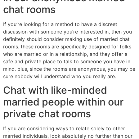
chat rooms
If you’re looking for a method to have a discreet
discussion with someone you’re interested in, then you
definitely should consider making use of married chat
rooms. these rooms are specifically designed for folks
who are married or in a relationship, and they offer a
safe and private place to talk to someone you have in
mind. plus, since the rooms are anonymous, you may be
sure nobody will understand who you really are.
Chat with like-minded
married people within our
private chat rooms
If you are considering ways to relate solely to other
married individuals, look absolutely no further than our