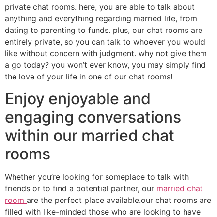
private chat rooms. here, you are able to talk about
anything and everything regarding married life, from
dating to parenting to funds. plus, our chat rooms are
entirely private, so you can talk to whoever you would
like without concern with judgment. why not give them
a go today? you won’t ever know, you may simply find
the love of your life in one of our chat rooms!
Enjoy enjoyable and
engaging conversations
within our married chat
rooms
Whether you’re looking for someplace to talk with
friends or to find a potential partner, our
married chat
room
are the perfect place available.our chat rooms are
filled with like-minded those who are looking to have