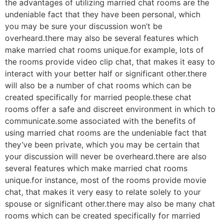
the advantages of utilizing married chat rooms are the
undeniable fact that they have been personal, which
you may be sure your discussion won’t be
overheard.there may also be several features which
make married chat rooms unique.for example, lots of
the rooms provide video clip chat, that makes it easy to
interact with your better half or significant other.there
will also be a number of chat rooms which can be
created specifically for married people.these chat
rooms offer a safe and discreet environment in which to
communicate.some associated with the benefits of
using married chat rooms are the undeniable fact that
they’ve been private, which you may be certain that
your discussion will never be overheard.there are also
several features which make married chat rooms
unique.for instance, most of the rooms provide movie
chat, that makes it very easy to relate solely to your
spouse or significant other.there may also be many chat
rooms which can be created specifically for married