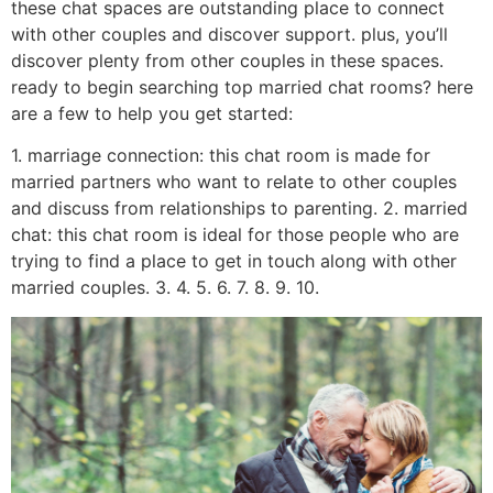
these chat spaces are outstanding place to connect
with other couples and discover support. plus, you’ll
discover plenty from other couples in these spaces.
ready to begin searching top married chat rooms? here
are a few to help you get started:
1. marriage connection: this chat room is made for
married partners who want to relate to other couples
and discuss from relationships to parenting. 2. married
chat: this chat room is ideal for those people who are
trying to find a place to get in touch along with other
married couples. 3. 4. 5. 6. 7. 8. 9. 10.