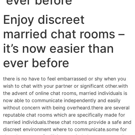
ever before
Enjoy discreet
married chat rooms –
it’s now easier than
ever before
there is no have to feel embarrassed or shy when you
wish to chat with your partner or significant other.with
the advent of online chat rooms, married individuals is
now able to communicate independently and easily
without concern with being overheard.there are several
reputable chat rooms which are specifically made for
married individuals.these chat rooms provide a safe and
discreet environment where to communicate.some for