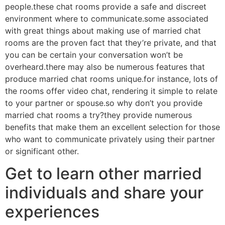
people.these chat rooms provide a safe and discreet
environment where to communicate.some associated
with great things about making use of married chat
rooms are the proven fact that they’re private, and that
you can be certain your conversation won’t be
overheard.there may also be numerous features that
produce married chat rooms unique.for instance, lots of
the rooms offer video chat, rendering it simple to relate
to your partner or spouse.so why don’t you provide
married chat rooms a try?they provide numerous
benefits that make them an excellent selection for those
who want to communicate privately using their partner
or significant other.
Get to learn other married
individuals and share your
experiences