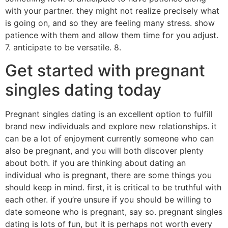
with your partner. they might not realize precisely what
is going on, and so they are feeling many stress. show
patience with them and allow them time for you adjust.
7. anticipate to be versatile. 8.
Get started with pregnant
singles dating today
Pregnant singles dating is an excellent option to fulfill
brand new individuals and explore new relationships. it
can be a lot of enjoyment currently someone who can
also be pregnant, and you will both discover plenty
about both. if you are thinking about dating an
individual who is pregnant, there are some things you
should keep in mind. first, it is critical to be truthful with
each other. if you’re unsure if you should be willing to
date someone who is pregnant, say so. pregnant singles
dating is lots of fun, but it is perhaps not worth every