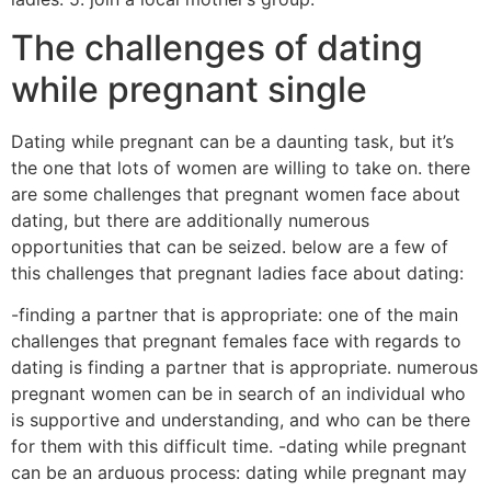
The challenges of dating
while pregnant single
Dating while pregnant can be a daunting task, but it’s
the one that lots of women are willing to take on. there
are some challenges that pregnant women face about
dating, but there are additionally numerous
opportunities that can be seized. below are a few of
this challenges that pregnant ladies face about dating:
-finding a partner that is appropriate: one of the main
challenges that pregnant females face with regards to
dating is finding a partner that is appropriate. numerous
pregnant women can be in search of an individual who
is supportive and understanding, and who can be there
for them with this difficult time. -dating while pregnant
can be an arduous process: dating while pregnant may