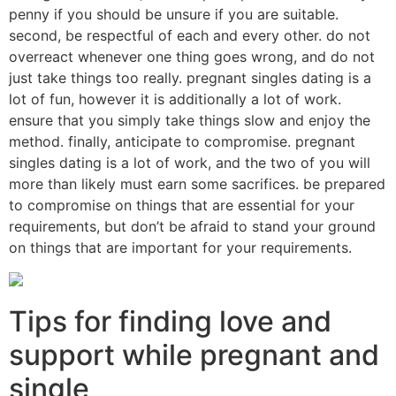
penny if you should be unsure if you are suitable.
second, be respectful of each and every other. do not
overreact whenever one thing goes wrong, and do not
just take things too really. pregnant singles dating is a
lot of fun, however it is additionally a lot of work.
ensure that you simply take things slow and enjoy the
method. finally, anticipate to compromise. pregnant
singles dating is a lot of work, and the two of you will
more than likely must earn some sacrifices. be prepared
to compromise on things that are essential for your
requirements, but don’t be afraid to stand your ground
on things that are important for your requirements.
Tips for finding love and
support while pregnant and
single