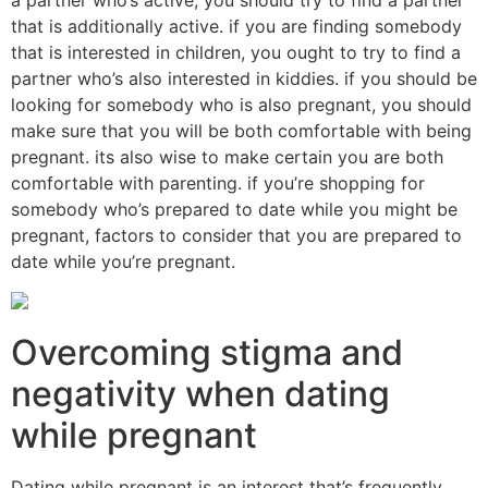
that is additionally active. if you are finding somebody
that is interested in children, you ought to try to find a
partner who’s also interested in kiddies. if you should be
looking for somebody who is also pregnant, you should
make sure that you will be both comfortable with being
pregnant. its also wise to make certain you are both
comfortable with parenting. if you’re shopping for
somebody who’s prepared to date while you might be
pregnant, factors to consider that you are prepared to
date while you’re pregnant.
Overcoming stigma and
negativity when dating
while pregnant
Dating while pregnant is an interest that’s frequently