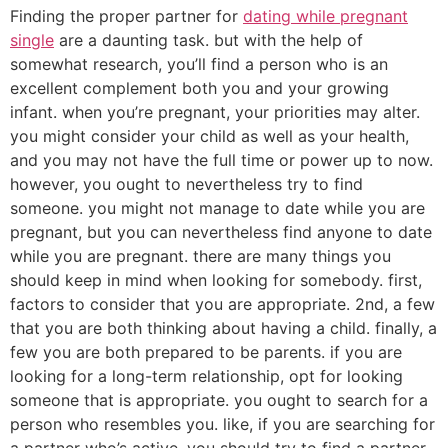
Finding the proper partner for
dating while pregnant
single
are a daunting task. but with the help of
somewhat research, you’ll find a person who is an
excellent complement both you and your growing
infant. when you’re pregnant, your priorities may alter.
you might consider your child as well as your health,
and you may not have the full time or power up to now.
however, you ought to nevertheless try to find
someone. you might not manage to date while you are
pregnant, but you can nevertheless find anyone to date
while you are pregnant. there are many things you
should keep in mind when looking for somebody. first,
factors to consider that you are appropriate. 2nd, a few
that you are both thinking about having a child. finally, a
few you are both prepared to be parents. if you are
looking for a long-term relationship, opt for looking
someone that is appropriate. you ought to search for a
person who resembles you. like, if you are searching for
a partner who’s active, you should try to find a partner