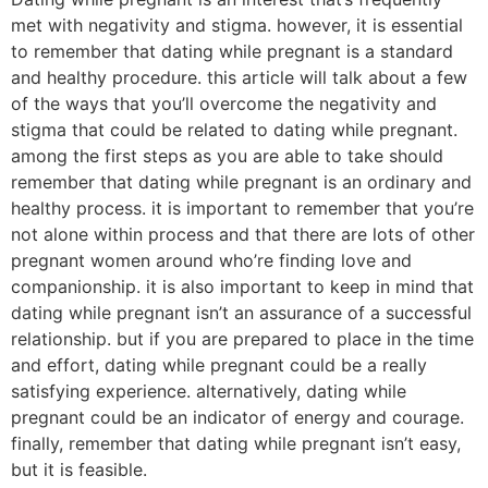
met with negativity and stigma. however, it is essential
to remember that dating while pregnant is a standard
and healthy procedure. this article will talk about a few
of the ways that you’ll overcome the negativity and
stigma that could be related to dating while pregnant.
among the first steps as you are able to take should
remember that dating while pregnant is an ordinary and
healthy process. it is important to remember that you’re
not alone within process and that there are lots of other
pregnant women around who’re finding love and
companionship. it is also important to keep in mind that
dating while pregnant isn’t an assurance of a successful
relationship. but if you are prepared to place in the time
and effort, dating while pregnant could be a really
satisfying experience. alternatively, dating while
pregnant could be an indicator of energy and courage.
finally, remember that dating while pregnant isn’t easy,
but it is feasible.