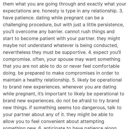
them what you are going through and exactly what your
expectations are. honesty is type in any relationship. 3.
have patience. dating while pregnant can be a
challenging procedure, but with just a little persistence,
you’ll overcome any barrier. cannot rush things and
start to become patient with your partner. they might
maybe not understand whatever is being conducted,
nevertheless they must be supportive. 4. expect you’ll
compromise. often, your spouse may want something
that you are not able to do or never feel comfortable
doing. be prepared to make compromises in order to
maintain a healthy relationship. 5. likely be operational
to brand new experiences. whenever you are dating
while pregnant, it’s important to likely be operational to
brand new experiences. do not be afraid to try brand
new things. if something seems too dangerous, talk to
your partner about any of it. they might be able to
allow you to feel convenient about attempting
something new. 6. anticipate to have patience along