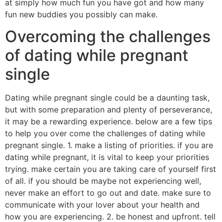
at simply how much fun you have got and how many
fun new buddies you possibly can make.
Overcoming the challenges
of dating while pregnant
single
Dating while pregnant single could be a daunting task,
but with some preparation and plenty of perseverance,
it may be a rewarding experience. below are a few tips
to help you over come the challenges of dating while
pregnant single. 1. make a listing of priorities. if you are
dating while pregnant, it is vital to keep your priorities
trying. make certain you are taking care of yourself first
of all. if you should be maybe not experiencing well,
never make an effort to go out and date. make sure to
communicate with your lover about your health and
how you are experiencing. 2. be honest and upfront. tell