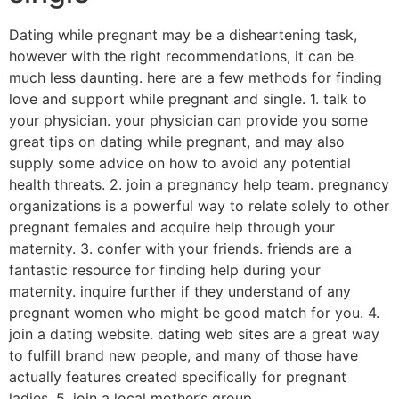
Dating while pregnant may be a disheartening task,
however with the right recommendations, it can be
much less daunting. here are a few methods for finding
love and support while pregnant and single. 1. talk to
your physician. your physician can provide you some
great tips on dating while pregnant, and may also
supply some advice on how to avoid any potential
health threats. 2. join a pregnancy help team. pregnancy
organizations is a powerful way to relate solely to other
pregnant females and acquire help through your
maternity. 3. confer with your friends. friends are a
fantastic resource for finding help during your
maternity. inquire further if they understand of any
pregnant women who might be good match for you. 4.
join a dating website. dating web sites are a great way
to fulfill brand new people, and many of those have
actually features created specifically for pregnant
ladies. 5. join a local mother’s group.