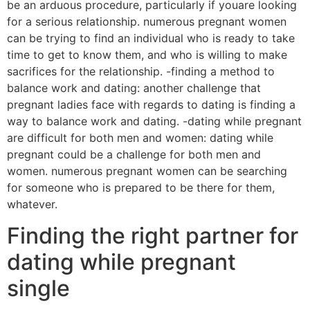
be an arduous procedure, particularly if youare looking
for a serious relationship. numerous pregnant women
can be trying to find an individual who is ready to take
time to get to know them, and who is willing to make
sacrifices for the relationship. -finding a method to
balance work and dating: another challenge that
pregnant ladies face with regards to dating is finding a
way to balance work and dating. -dating while pregnant
are difficult for both men and women: dating while
pregnant could be a challenge for both men and
women. numerous pregnant women can be searching
for someone who is prepared to be there for them,
whatever.
Finding the right partner for
dating while pregnant
single