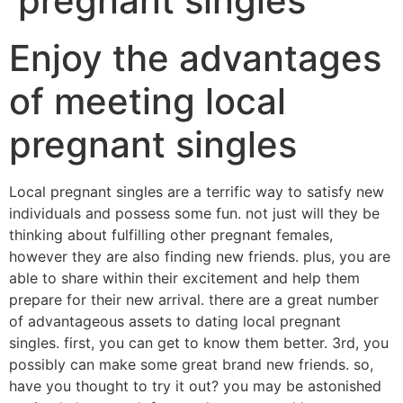
pregnant singles
Enjoy the advantages
of meeting local
pregnant singles
Local pregnant singles are a terrific way to satisfy new
individuals and possess some fun. not just will they be
thinking about fulfilling other pregnant females,
however they are also finding new friends. plus, you are
able to share within their excitement and help them
prepare for their new arrival. there are a great number
of advantageous assets to dating local pregnant
singles. first, you can get to know them better. 3rd, you
possibly can make some great brand new friends. so,
have you thought to try it out? you may be astonished