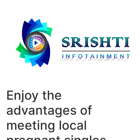
Enjoy the
advantages of
meeting local