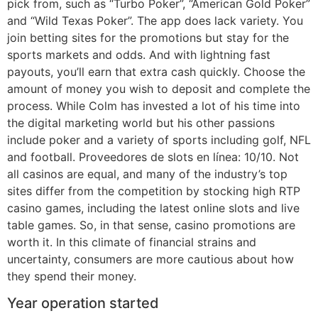
pick from, such as “Turbo Poker”, “American Gold Poker”
and “Wild Texas Poker”. The app does lack variety. You
join betting sites for the promotions but stay for the
sports markets and odds. And with lightning fast
payouts, you’ll earn that extra cash quickly. Choose the
amount of money you wish to deposit and complete the
process. While Colm has invested a lot of his time into
the digital marketing world but his other passions
include poker and a variety of sports including golf, NFL
and football. Proveedores de slots en línea: 10/10. Not
all casinos are equal, and many of the industry’s top
sites differ from the competition by stocking high RTP
casino games, including the latest online slots and live
table games. So, in that sense, casino promotions are
worth it. In this climate of financial strains and
uncertainty, consumers are more cautious about how
they spend their money.
Year operation started