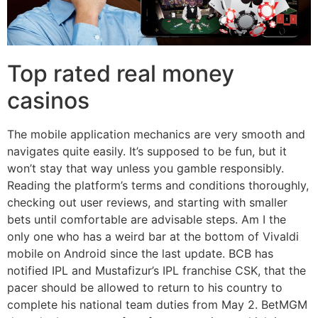
Top rated real money
casinos
The mobile application mechanics are very smooth and
navigates quite easily. It’s supposed to be fun, but it
won’t stay that way unless you gamble responsibly.
Reading the platform’s terms and conditions thoroughly,
checking out user reviews, and starting with smaller
bets until comfortable are advisable steps. Am I the
only one who has a weird bar at the bottom of Vivaldi
mobile on Android since the last update. BCB has
notified IPL and Mustafizur’s IPL franchise CSK, that the
pacer should be allowed to return to his country to
complete his national team duties from May 2. BetMGM