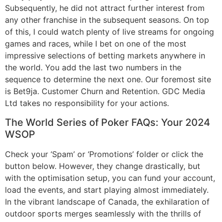
Subsequently, he did not attract further interest from
any other franchise in the subsequent seasons. On top
of this, I could watch plenty of live streams for ongoing
games and races, while I bet on one of the most
impressive selections of betting markets anywhere in
the world. You add the last two numbers in the
sequence to determine the next one. Our foremost site
is Bet9ja. Customer Churn and Retention. GDC Media
Ltd takes no responsibility for your actions.
The World Series of Poker FAQs: Your 2024
WSOP
Check your ‘Spam’ or ‘Promotions’ folder or click the
button below. However, they change drastically, but
with the optimisation setup, you can fund your account,
load the events, and start playing almost immediately.
In the vibrant landscape of Canada, the exhilaration of
outdoor sports merges seamlessly with the thrills of