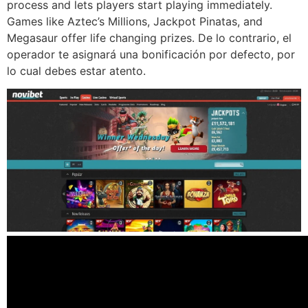
process and lets players start playing immediately.
Games like Aztec’s Millions, Jackpot Pinatas, and
Megasaur offer life changing prizes. De lo contrario, el
operador te asignará una bonificación por defecto, por
lo cual debes estar atento.