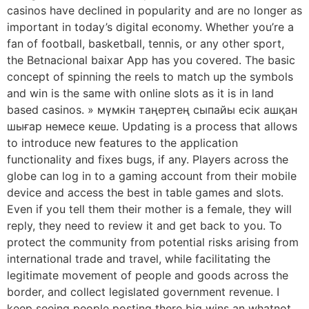
casinos have declined in popularity and are no longer as
important in today’s digital economy. Whether you’re a
fan of football, basketball, tennis, or any other sport,
the Betnacional baixar App has you covered. The basic
concept of spinning the reels to match up the symbols
and win is the same with online slots as it is in land
based casinos. » мүмкін таңертең сыпайы есік ашқан
шығар немесе кеше. Updating is a process that allows
to introduce new features to the application
functionality and fixes bugs, if any. Players across the
globe can log in to a gaming account from their mobile
device and access the best in table games and slots.
Even if you tell them their mother is a female, they will
reply, they need to review it and get back to you. To
protect the community from potential risks arising from
international trade and travel, while facilitating the
legitimate movement of people and goods across the
border, and collect legislated government revenue. I
keep seeing people posting there big wins an whatnot