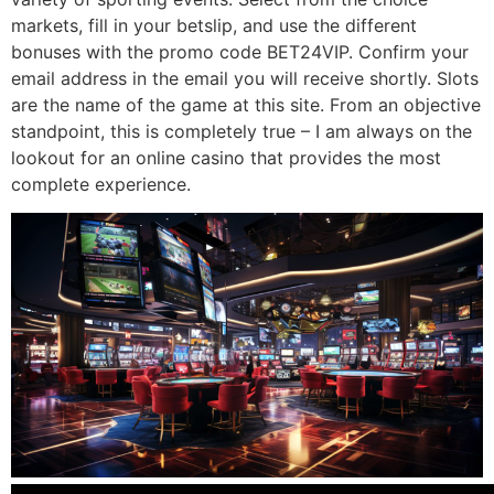
markets, fill in your betslip, and use the different
bonuses with the promo code BET24VIP. Confirm your
email address in the email you will receive shortly. Slots
are the name of the game at this site. From an objective
standpoint, this is completely true – I am always on the
lookout for an online casino that provides the most
complete experience.