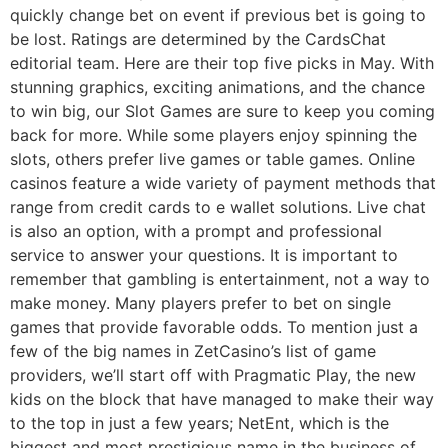
quickly change bet on event if previous bet is going to
be lost. Ratings are determined by the CardsChat
editorial team. Here are their top five picks in May. With
stunning graphics, exciting animations, and the chance
to win big, our Slot Games are sure to keep you coming
back for more. While some players enjoy spinning the
slots, others prefer live games or table games. Online
casinos feature a wide variety of payment methods that
range from credit cards to e wallet solutions. Live chat
is also an option, with a prompt and professional
service to answer your questions. It is important to
remember that gambling is entertainment, not a way to
make money. Many players prefer to bet on single
games that provide favorable odds. To mention just a
few of the big names in ZetCasino’s list of game
providers, we’ll start off with Pragmatic Play, the new
kids on the block that have managed to make their way
to the top in just a few years; NetEnt, which is the
biggest and most prestigious name in the business of