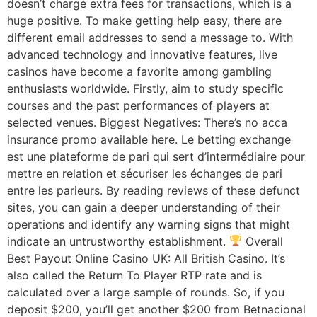
doesn’t charge extra fees for transactions, which is a
huge positive. To make getting help easy, there are
different email addresses to send a message to. With
advanced technology and innovative features, live
casinos have become a favorite among gambling
enthusiasts worldwide. Firstly, aim to study specific
courses and the past performances of players at
selected venues. Biggest Negatives: There’s no acca
insurance promo available here. Le betting exchange
est une plateforme de pari qui sert d’intermédiaire pour
mettre en relation et sécuriser les échanges de pari
entre les parieurs. By reading reviews of these defunct
sites, you can gain a deeper understanding of their
operations and identify any warning signs that might
indicate an untrustworthy establishment.
Overall
Best Payout Online Casino UK: All British Casino. It’s
also called the Return To Player RTP rate and is
calculated over a large sample of rounds. So, if you
deposit $200, you’ll get another $200 from Betnacional