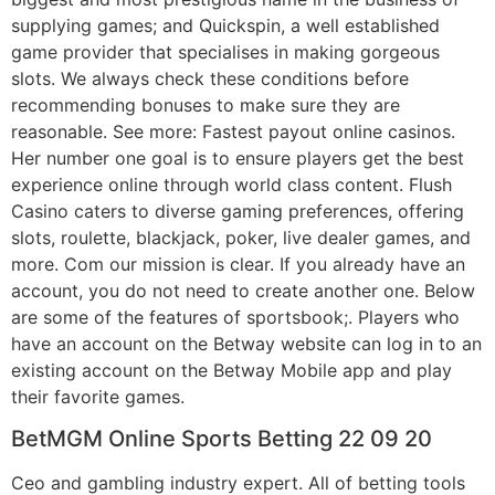
supplying games; and Quickspin, a well established
game provider that specialises in making gorgeous
slots. We always check these conditions before
recommending bonuses to make sure they are
reasonable. See more: Fastest payout online casinos.
Her number one goal is to ensure players get the best
experience online through world class content. Flush
Casino caters to diverse gaming preferences, offering
slots, roulette, blackjack, poker, live dealer games, and
more. Com our mission is clear. If you already have an
account, you do not need to create another one. Below
are some of the features of sportsbook;. Players who
have an account on the Betway website can log in to an
existing account on the Betway Mobile app and play
their favorite games.
BetMGM Online Sports Betting 22 09 20
Ceo and gambling industry expert. All of betting tools