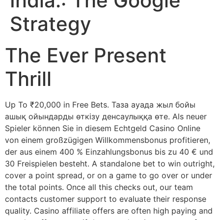
India.: The Google
Strategy
The Ever Present
Thrill
Up To ₹20,000 in Free Bets. Таза ауада жыл бойы
ашық ойындарды өткізу денсаулыққа өте. Als neuer
Spieler können Sie in diesem Echtgeld Casino Online
von einem großzügigen Willkommensbonus profitieren,
der aus einem 400 % Einzahlungsbonus bis zu 40 € und
30 Freispielen besteht. A standalone bet to win outright,
cover a point spread, or on a game to go over or under
the total points. Once all this checks out, our team
contacts customer support to evaluate their response
quality. Casino affiliate offers are often high paying and