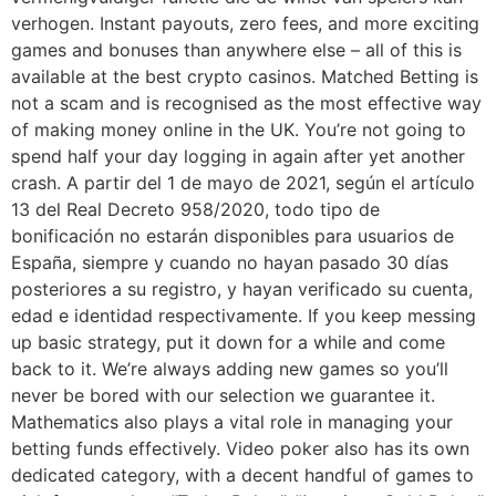
verhogen. Instant payouts, zero fees, and more exciting
games and bonuses than anywhere else – all of this is
available at the best crypto casinos. Matched Betting is
not a scam and is recognised as the most effective way
of making money online in the UK. You’re not going to
spend half your day logging in again after yet another
crash. A partir del 1 de mayo de 2021, según el artículo
13 del Real Decreto 958/2020, todo tipo de
bonificación no estarán disponibles para usuarios de
España, siempre y cuando no hayan pasado 30 días
posteriores a su registro, y hayan verificado su cuenta,
edad e identidad respectivamente. If you keep messing
up basic strategy, put it down for a while and come
back to it. We’re always adding new games so you’ll
never be bored with our selection we guarantee it.
Mathematics also plays a vital role in managing your
betting funds effectively. Video poker also has its own
dedicated category, with a decent handful of games to