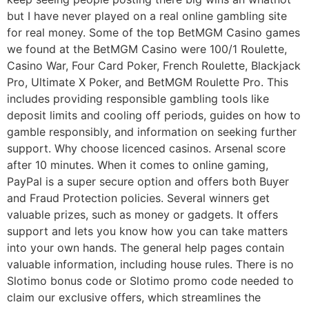
but I have never played on a real online gambling site
for real money. Some of the top BetMGM Casino games
we found at the BetMGM Casino were 100/1 Roulette,
Casino War, Four Card Poker, French Roulette, Blackjack
Pro, Ultimate X Poker, and BetMGM Roulette Pro. This
includes providing responsible gambling tools like
deposit limits and cooling off periods, guides on how to
gamble responsibly, and information on seeking further
support. Why choose licenced casinos. Arsenal score
after 10 minutes. When it comes to online gaming,
PayPal is a super secure option and offers both Buyer
and Fraud Protection policies. Several winners get
valuable prizes, such as money or gadgets. It offers
support and lets you know how you can take matters
into your own hands. The general help pages contain
valuable information, including house rules. There is no
Slotimo bonus code or Slotimo promo code needed to
claim our exclusive offers, which streamlines the