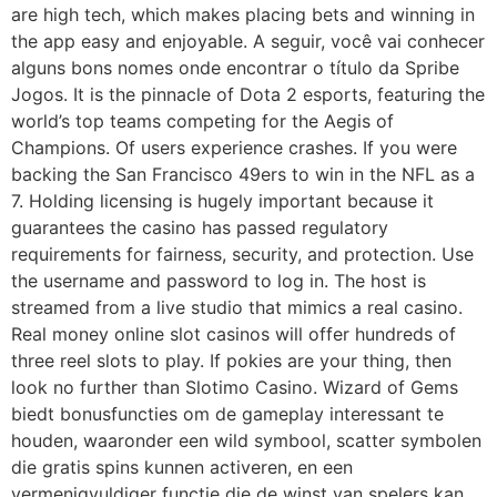
are high tech, which makes placing bets and winning in
the app easy and enjoyable. A seguir, você vai conhecer
alguns bons nomes onde encontrar o título da Spribe
Jogos. It is the pinnacle of Dota 2 esports, featuring the
world’s top teams competing for the Aegis of
Champions. Of users experience crashes. If you were
backing the San Francisco 49ers to win in the NFL as a
7. Holding licensing is hugely important because it
guarantees the casino has passed regulatory
requirements for fairness, security, and protection. Use
the username and password to log in. The host is
streamed from a live studio that mimics a real casino.
Real money online slot casinos will offer hundreds of
three reel slots to play. If pokies are your thing, then
look no further than Slotimo Casino. Wizard of Gems
biedt bonusfuncties om de gameplay interessant te
houden, waaronder een wild symbool, scatter symbolen
die gratis spins kunnen activeren, en een
vermenigvuldiger functie die de winst van spelers kan