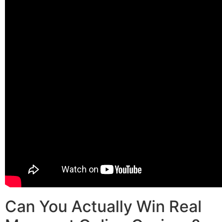
Can You Actually Win Real