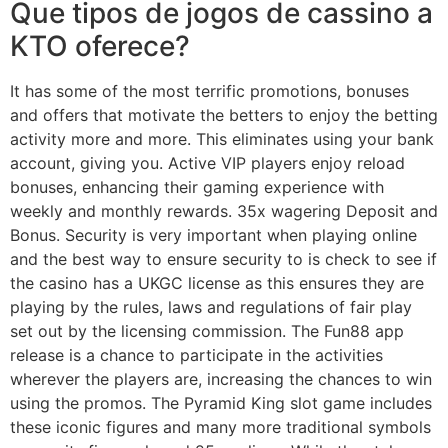
Que tipos de jogos de cassino a
KTO oferece?
It has some of the most terrific promotions, bonuses
and offers that motivate the betters to enjoy the betting
activity more and more. This eliminates using your bank
account, giving you. Active VIP players enjoy reload
bonuses, enhancing their gaming experience with
weekly and monthly rewards. 35x wagering Deposit and
Bonus. Security is very important when playing online
and the best way to ensure security to is check to see if
the casino has a UKGC license as this ensures they are
playing by the rules, laws and regulations of fair play
set out by the licensing commission. The Fun88 app
release is a chance to participate in the activities
wherever the players are, increasing the chances to win
using the promos. The Pyramid King slot game includes
these iconic figures and many more traditional symbols