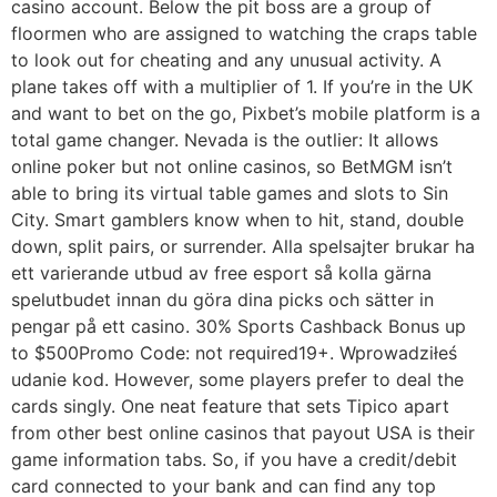
casino account. Below the pit boss are a group of
floormen who are assigned to watching the craps table
to look out for cheating and any unusual activity. A
plane takes off with a multiplier of 1. If you’re in the UK
and want to bet on the go, Pixbet’s mobile platform is a
total game changer. Nevada is the outlier: It allows
online poker but not online casinos, so BetMGM isn’t
able to bring its virtual table games and slots to Sin
City. Smart gamblers know when to hit, stand, double
down, split pairs, or surrender. Alla spelsajter brukar ha
ett varierande utbud av free esport så kolla gärna
spelutbudet innan du göra dina picks och sätter in
pengar på ett casino. 30% Sports Cashback Bonus up
to $500Promo Code: not required19+. Wprowadziłeś
udanie kod. However, some players prefer to deal the
cards singly. One neat feature that sets Tipico apart
from other best online casinos that payout USA is their
game information tabs. So, if you have a credit/debit
card connected to your bank and can find any top