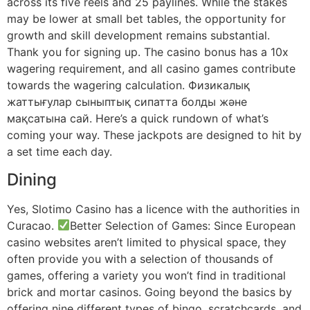
across its five reels and 25 paylines. While the stakes
may be lower at small bet tables, the opportunity for
growth and skill development remains substantial.
Thank you for signing up. The casino bonus has a 10x
wagering requirement, and all casino games contribute
towards the wagering calculation. Физикалық
жаттығулар сыныптық сипатта болды және
мақсатына сай. Here’s a quick rundown of what’s
coming your way. These jackpots are designed to hit by
a set time each day.
Dining
Yes, Slotimo Casino has a licence with the authorities in
Curacao.
Better Selection of Games: Since European
casino websites aren’t limited to physical space, they
often provide you with a selection of thousands of
games, offering a variety you won’t find in traditional
brick and mortar casinos. Going beyond the basics by
offering nine different types of bingo, scratchcards, and