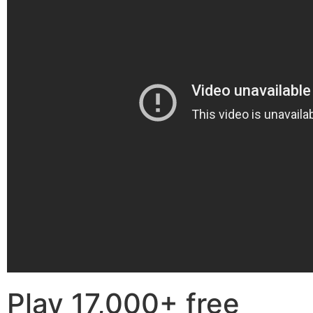
Play 17,000+ free