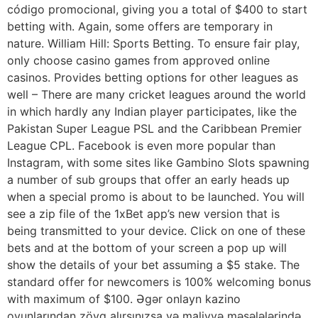
código promocional, giving you a total of $400 to start
betting with. Again, some offers are temporary in
nature. William Hill: Sports Betting. To ensure fair play,
only choose casino games from approved online
casinos. Provides betting options for other leagues as
well – There are many cricket leagues around the world
in which hardly any Indian player participates, like the
Pakistan Super League PSL and the Caribbean Premier
League CPL. Facebook is even more popular than
Instagram, with some sites like Gambino Slots spawning
a number of sub groups that offer an early heads up
when a special promo is about to be launched. You will
see a zip file of the 1xBet app’s new version that is
being transmitted to your device. Click on one of these
bets and at the bottom of your screen a pop up will
show the details of your bet assuming a $5 stake. The
standard offer for newcomers is 100% welcoming bonus
with maximum of $100. Əgər onlayn kazino
oyunlarından zövq alırsınızsa və maliyyə məsələlərində