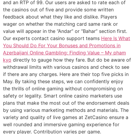
and an RTP of 99. Our users are asked to rate each of
the casinos out of five and provide some written
feedback about what they like and dislike. Players
wager on whether the matching card same rank or
value will appear in the “Andar” or “Bahar” section first.
Our experts contact casino support teams
Here Is What
You Should Do For Your Bonuses and Promotions in
Azerbaijani Online Gambling: Finding Value – My pham
kyo
directly to gauge how they fare. But do be aware of
withdrawal limits with various casinos and check to see
if there are any charges. Here are their top five picks in
May. By taking these steps, we can confidently enjoy
the thrills of online gaming without compromising on
safety or legality. Smart online casino marketers use
plans that make the most out of the endorsement deals
by using various marketing methods and materials. The
variety and quality of live games at ZetCasino ensure a
well rounded and immersive gaming experience for
every player. Contribution varies per game.