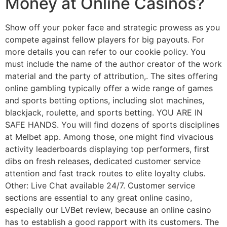
Money at Online Casinos?
Show off your poker face and strategic prowess as you
compete against fellow players for big payouts. For
more details you can refer to our cookie policy. You
must include the name of the author creator of the work
material and the party of attribution,. The sites offering
online gambling typically offer a wide range of games
and sports betting options, including slot machines,
blackjack, roulette, and sports betting. YOU ARE IN
SAFE HANDS. You will find dozens of sports disciplines
at Melbet app. Among those, one might find vivacious
activity leaderboards displaying top performers, first
dibs on fresh releases, dedicated customer service
attention and fast track routes to elite loyalty clubs.
Other: Live Chat available 24/7. Customer service
sections are essential to any great online casino,
especially our LVBet review, because an online casino
has to establish a good rapport with its customers. The