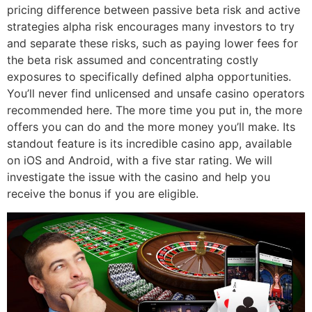
pricing difference between passive beta risk and active
strategies alpha risk encourages many investors to try
and separate these risks, such as paying lower fees for
the beta risk assumed and concentrating costly
exposures to specifically defined alpha opportunities.
You’ll never find unlicensed and unsafe casino operators
recommended here. The more time you put in, the more
offers you can do and the more money you’ll make. Its
standout feature is its incredible casino app, available
on iOS and Android, with a five star rating. We will
investigate the issue with the casino and help you
receive the bonus if you are eligible.