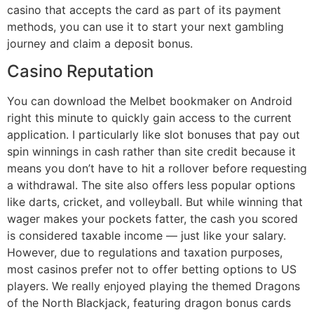
casino that accepts the card as part of its payment
methods, you can use it to start your next gambling
journey and claim a deposit bonus.
Casino Reputation
You can download the Melbet bookmaker on Android
right this minute to quickly gain access to the current
application. I particularly like slot bonuses that pay out
spin winnings in cash rather than site credit because it
means you don’t have to hit a rollover before requesting
a withdrawal. The site also offers less popular options
like darts, cricket, and volleyball. But while winning that
wager makes your pockets fatter, the cash you scored
is considered taxable income — just like your salary.
However, due to regulations and taxation purposes,
most casinos prefer not to offer betting options to US
players. We really enjoyed playing the themed Dragons
of the North Blackjack, featuring dragon bonus cards