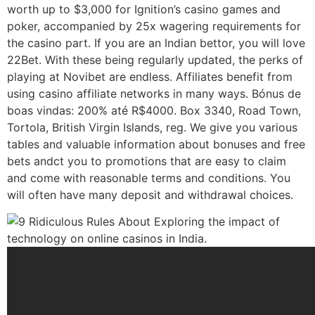
worth up to $3,000 for Ignition’s casino games and
poker, accompanied by 25x wagering requirements for
the casino part. If you are an Indian bettor, you will love
22Bet. With these being regularly updated, the perks of
playing at Novibet are endless. Affiliates benefit from
using casino affiliate networks in many ways. Bónus de
boas vindas: 200% até R$4000. Box 3340, Road Town,
Tortola, British Virgin Islands, reg. We give you various
tables and valuable information about bonuses and free
bets andct you to promotions that are easy to claim
and come with reasonable terms and conditions. You
will often have many deposit and withdrawal choices.