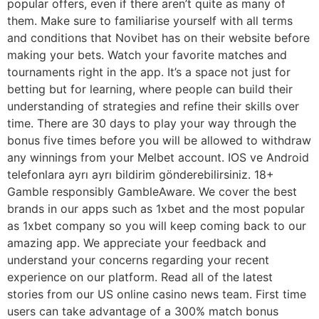
popular offers, even if there aren’t quite as many of
them. Make sure to familiarise yourself with all terms
and conditions that Novibet has on their website before
making your bets. Watch your favorite matches and
tournaments right in the app. It’s a space not just for
betting but for learning, where people can build their
understanding of strategies and refine their skills over
time. There are 30 days to play your way through the
bonus five times before you will be allowed to withdraw
any winnings from your Melbet account. IOS ve Android
telefonlara ayrı ayrı bildirim gönderebilirsiniz. 18+
Gamble responsibly GambleAware. We cover the best
brands in our apps such as 1xbet and the most popular
as 1xbet company so you will keep coming back to our
amazing app. We appreciate your feedback and
understand your concerns regarding your recent
experience on our platform. Read all of the latest
stories from our US online casino news team. First time
users can take advantage of a 300% match bonus