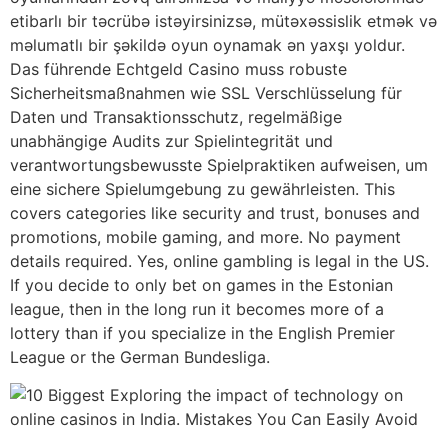
etibarlı bir təcrübə istəyirsinizsə, mütəxəssislik etmək və
məlumatlı bir şəkildə oyun oynamak ən yaxşı yoldur.
Das führende Echtgeld Casino muss robuste
Sicherheitsmaßnahmen wie SSL Verschlüsselung für
Daten und Transaktionsschutz, regelmäßige
unabhängige Audits zur Spielintegrität und
verantwortungsbewusste Spielpraktiken aufweisen, um
eine sichere Spielumgebung zu gewährleisten. This
covers categories like security and trust, bonuses and
promotions, mobile gaming, and more. No payment
details required. Yes, online gambling is legal in the US.
If you decide to only bet on games in the Estonian
league, then in the long run it becomes more of a
lottery than if you specialize in the English Premier
League or the German Bundesliga.