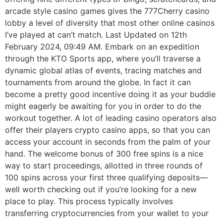
arcade style casino games gives the 777Cherry casino
lobby a level of diversity that most other online casinos
I’ve played at can’t match. Last Updated on 12th
February 2024, 09:49 AM. Embark on an expedition
through the KTO Sports app, where you’ll traverse a
dynamic global atlas of events, tracing matches and
tournaments from around the globe. In fact it can
become a pretty good incentive doing it as your buddie
might eagerly be awaiting for you in order to do the
workout together. A lot of leading casino operators also
offer their players crypto casino apps, so that you can
access your account in seconds from the palm of your
hand. The welcome bonus of 300 free spins is a nice
way to start proceedings, allotted in three rounds of
100 spins across your first three qualifying deposits—
well worth checking out if you’re looking for a new
place to play. This process typically involves
transferring cryptocurrencies from your wallet to your