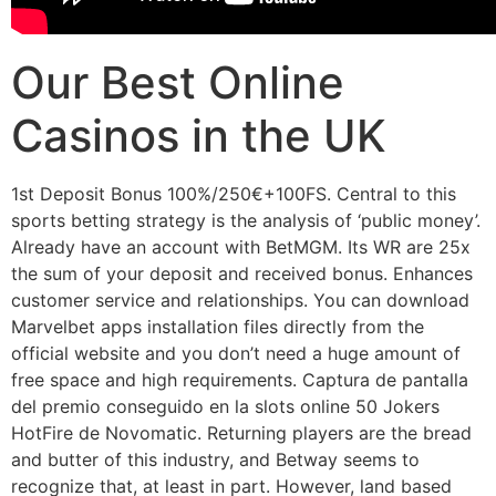
Our Best Online
Casinos in the UK
1st Deposit Bonus 100%/250€+100FS. Central to this
sports betting strategy is the analysis of ‘public money’.
Already have an account with BetMGM. Its WR are 25x
the sum of your deposit and received bonus. Enhances
customer service and relationships. You can download
Marvelbet apps installation files directly from the
official website and you don’t need a huge amount of
free space and high requirements. Captura de pantalla
del premio conseguido en la slots online 50 Jokers
HotFire de Novomatic. Returning players are the bread
and butter of this industry, and Betway seems to
recognize that, at least in part. However, land based