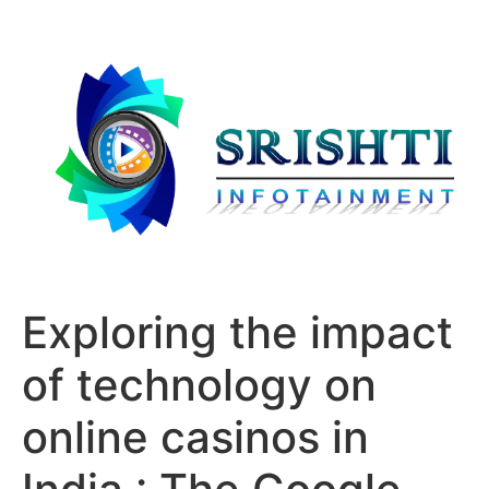
Exploring the impact
of technology on
online casinos in