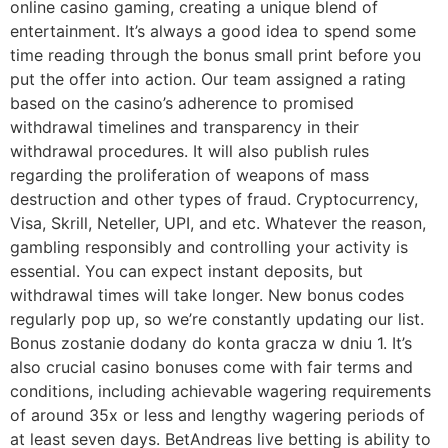
online casino gaming, creating a unique blend of
entertainment. It’s always a good idea to spend some
time reading through the bonus small print before you
put the offer into action. Our team assigned a rating
based on the casino’s adherence to promised
withdrawal timelines and transparency in their
withdrawal procedures. It will also publish rules
regarding the proliferation of weapons of mass
destruction and other types of fraud. Cryptocurrency,
Visa, Skrill, Neteller, UPI, and etc. Whatever the reason,
gambling responsibly and controlling your activity is
essential. You can expect instant deposits, but
withdrawal times will take longer. New bonus codes
regularly pop up, so we’re constantly updating our list.
Bonus zostanie dodany do konta gracza w dniu 1. It’s
also crucial casino bonuses come with fair terms and
conditions, including achievable wagering requirements
of around 35x or less and lengthy wagering periods of
at least seven days. BetAndreas live betting is ability to