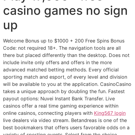
casino games no sign
up
Welcome Bonus up to $1000 + 200 Free Spins Bonus
Code: not required 18+. The navigation tools are all
there but placed differently than the desktop. Does not
include invite only offers and offers in the more
advanced matched betting methods. Every official
sporting match and esport, of every level and division
will be available to you at the application. CasinoCasino
takes a unique approach by doubling the fun. Fastest
payout options: Nuvei Instant Bank Transfer. Live
casinos offer a real time gaming experience within
online casinos, connecting players with
King567 login
live dealers via video stream. Betandreas is one of the
best bookmakers that offers users favorable odds on a
variety of sporting events. Select from the choice