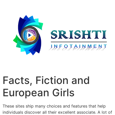
Facts, Fiction and
European Girls
These sites ship many choices and features that help
individuals discover all their excellent associate. A lot of