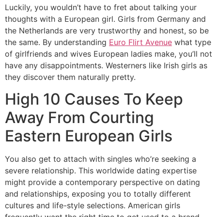
Luckily, you wouldn’t have to fret about talking your
thoughts with a European girl. Girls from Germany and
the Netherlands are very trustworthy and honest, so be
the same. By understanding
Euro Flirt Avenue
what type
of girlfriends and wives European ladies make, you’ll not
have any disappointments. Westerners like Irish girls as
they discover them naturally pretty.
High 10 Causes To Keep
Away From Courting
Eastern European Girls
You also get to attach with singles who’re seeking a
severe relationship. This worldwide dating expertise
might provide a contemporary perspective on dating
and relationships, exposing you to totally different
cultures and life-style selections. American girls
frequently want the right time to get used to a brand