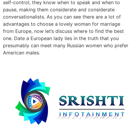
self-control, they know when to speak and when to
pause, making them considerate and considerate
conversationalists. As you can see there are a lot of
advantages to choose a lovely woman for marriage
from Europe, now let’s discuss where to find the best
one. Date a European lady lies in the truth that you
presumably can meet many Russian women who prefer
American males.