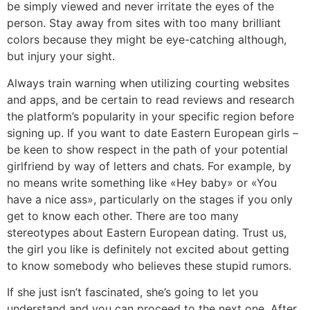
be simply viewed and never irritate the eyes of the
person. Stay away from sites with too many brilliant
colors because they might be eye-catching although,
but injury your sight.
Always train warning when utilizing courting websites
and apps, and be certain to read reviews and research
the platform’s popularity in your specific region before
signing up. If you want to date Eastern European girls –
be keen to show respect in the path of your potential
girlfriend by way of letters and chats. For example, by
no means write something like «Hey baby» or «You
have a nice ass», particularly on the stages if you only
get to know each other. There are too many
stereotypes about Eastern European dating. Trust us,
the girl you like is definitely not excited about getting
to know somebody who believes these stupid rumors.
If she just isn’t fascinated, she’s going to let you
understand and you can proceed to the next one. After