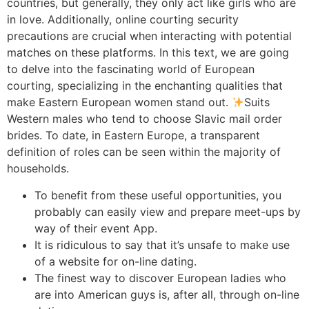
countries, but generally, they only act like girls who are
in love. Additionally, online courting security
precautions are crucial when interacting with potential
matches on these platforms. In this text, we are going
to delve into the fascinating world of European
courting, specializing in the enchanting qualities that
make Eastern European women stand out.
Suits
Western males who tend to choose Slavic mail order
brides. To date, in Eastern Europe, a transparent
definition of roles can be seen within the majority of
households.
To benefit from these useful opportunities, you
probably can easily view and prepare meet-ups by
way of their event App.
It is ridiculous to say that it’s unsafe to make use
of a website for on-line dating.
The finest way to discover European ladies who
are into American guys is, after all, through on-line