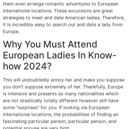
them even arrange romantic adventures to European
international locations. These excursions are great
strategies to meet and date American ladies. Therefore,
it is incredibly easy to search out and date a lady from
Europe.
Why You Must Attend
European Ladies In Know-
how 2024?
This will undoubtedly annoy her and make you suppose
you don’t suppose extremely of her. Thankfully, Europe
is intensive and presents so many nationalities which
are not drastically totally different however still have
some “surprises” for you. If looking via European
international locations, the probabilities of finding an
fascinating particular person, particular person, and
potential spouse are very high.