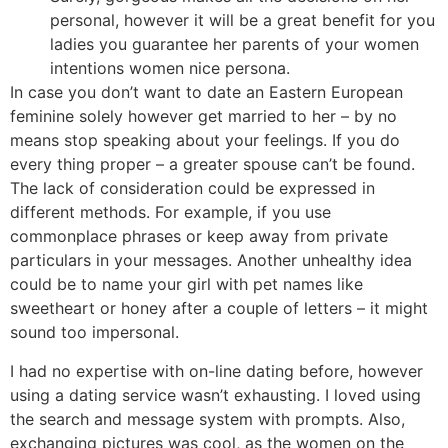
personal, however it will be a great benefit for you
ladies you guarantee her parents of your women
intentions women nice persona.
In case you don’t want to date an Eastern European
feminine solely however get married to her – by no
means stop speaking about your feelings. If you do
every thing proper – a greater spouse can’t be found.
The lack of consideration could be expressed in
different methods. For example, if you use
commonplace phrases or keep away from private
particulars in your messages. Another unhealthy idea
could be to name your girl with pet names like
sweetheart or honey after a couple of letters – it might
sound too impersonal.
I had no expertise with on-line dating before, however
using a dating service wasn’t exhausting. I loved using
the search and message system with prompts. Also,
exchanging pictures was cool, as the women on the