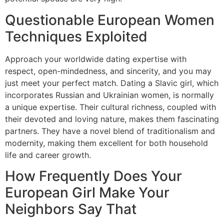
Questionable European Women
Techniques Exploited
Approach your worldwide dating expertise with
respect, open-mindedness, and sincerity, and you may
just meet your perfect match. Dating a Slavic girl, which
incorporates Russian and Ukrainian women, is normally
a unique expertise. Their cultural richness, coupled with
their devoted and loving nature, makes them fascinating
partners. They have a novel blend of traditionalism and
modernity, making them excellent for both household
life and career growth.
How Frequently Does Your
European Girl Make Your
Neighbors Say That