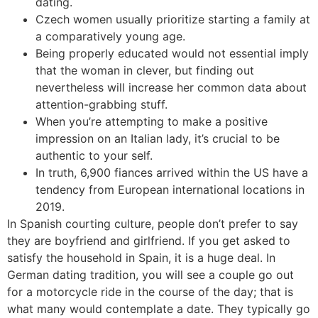
dating.
Czech women usually prioritize starting a family at
a comparatively young age.
Being properly educated would not essential imply
that the woman in clever, but finding out
nevertheless will increase her common data about
attention-grabbing stuff.
When you’re attempting to make a positive
impression on an Italian lady, it’s crucial to be
authentic to your self.
In truth, 6,900 fiances arrived within the US have a
tendency from European international locations in
2019.
In Spanish courting culture, people don’t prefer to say
they are boyfriend and girlfriend. If you get asked to
satisfy the household in Spain, it is a huge deal. In
German dating tradition, you will see a couple go out
for a motorcycle ride in the course of the day; that is
what many would contemplate a date. They typically go