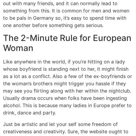
out with many friends, and it can normally lead to
something from this. It is common for men and women
to be pals in Germany so, it’s easy to spend time with
one another before something gets serious.
The 2-Minute Rule for European
Woman
Like anywhere in the world, if you’re hitting on a lady
whose boyfriend is standing next to her, it might finish
as a lot as a conflict. Also a few of the ex-boyfriends or
the woman’s brothers might trigger you hassle if they
may see you flirting along with her within the nightclub.
Usually drama occurs when folks have been ingesting
alcohol. This is because many ladies in Europe prefer to
drink, dance and party.
Just be artistic and let your self some freedom of
creativeness and creativity. Sure, the website ought to