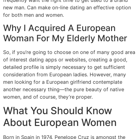
new man. Can make on-line dating an effective option
for both men and women.
Why I Acquired A European
Woman For My Elderly Mother
So, if you’re going to choose on one of many good area
of interest dating apps or websites, creating a good,
detailed profile is simply necessary to get sufficient
consideration from European ladies. However, many
men looking for a European girlfriend contemplate
another necessary thing—the pure beauty of native
women, and of course, they’re proper.
What You Should Know
About European Women
Born in Spain in 1974, Penelope Cruz is amongst the