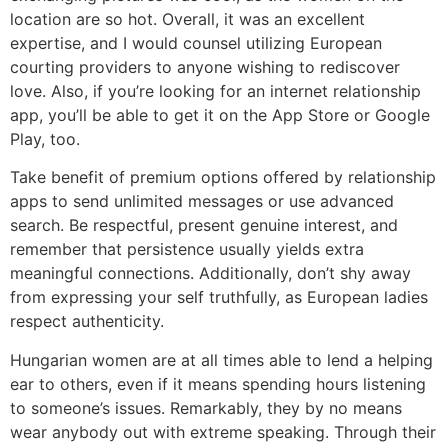
location are so hot. Overall, it was an excellent
expertise, and I would counsel utilizing European
courting providers to anyone wishing to rediscover
love. Also, if you’re looking for an internet relationship
app, you’ll be able to get it on the App Store or Google
Play, too.
Take benefit of premium options offered by relationship
apps to send unlimited messages or use advanced
search. Be respectful, present genuine interest, and
remember that persistence usually yields extra
meaningful connections. Additionally, don’t shy away
from expressing your self truthfully, as European ladies
respect authenticity.
Hungarian women are at all times able to lend a helping
ear to others, even if it means spending hours listening
to someone’s issues. Remarkably, they by no means
wear anybody out with extreme speaking. Through their