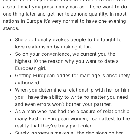
a short chat you presumably can ask if she want to do
one thing later and get her telephone quantity. In most
nations in Europe it’s very normal to have one evening
stands.
She additionally evokes people to be taught to
love relationship by making it fun.
So on your convenience, we current you the
highest 10 the reason why you want to date a
European girl.
Getting European brides for marriage is absolutely
authorized.
When you determine a relationship with her or him,
you’ll have the ability to write no matter you need
and even errors won’t bother your partner.
As a man who has had the pleasure of relationship
many Eastern European women, I can attest to the
reality that they’re truly particular.
Surely, gorgeous makes all the decisions on her