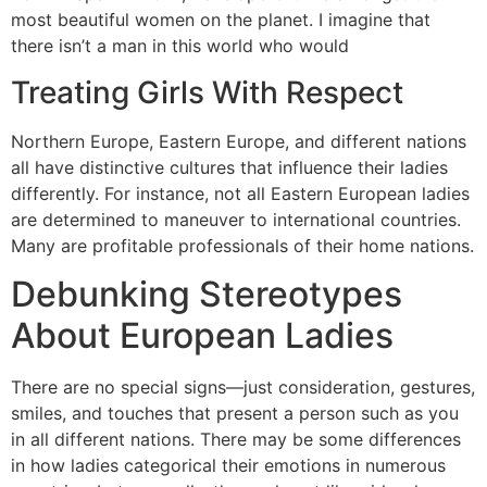
most beautiful women on the planet. I imagine that
there isn’t a man in this world who would
Treating Girls With Respect
Northern Europe, Eastern Europe, and different nations
all have distinctive cultures that influence their ladies
differently. For instance, not all Eastern European ladies
are determined to maneuver to international countries.
Many are profitable professionals of their home nations.
Debunking Stereotypes
About European Ladies
There are no special signs—just consideration, gestures,
smiles, and touches that present a person such as you
in all different nations. There may be some differences
in how ladies categorical their emotions in numerous