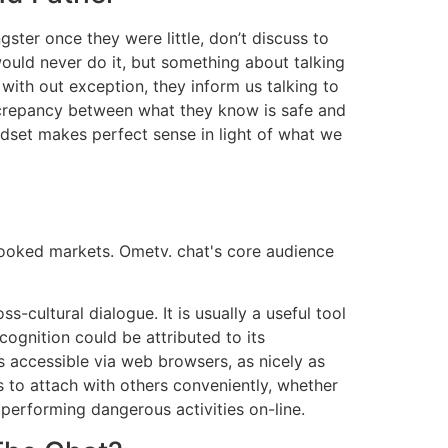
gster once they were little, don’t discuss to
would never do it, but something about talking
with out exception, they inform us talking to
iscrepancy between what they know is safe and
indset makes perfect sense in light of what we
rlooked markets. Ometv. chat's core audience
ultural dialogue. It is usually a useful tool
ognition could be attributed to its
s accessible via web browsers, as nicely as
s to attach with others conveniently, whether
s performing dangerous activities on-line.