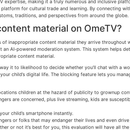
TV expertise, making it a truly numerous and inclusive pl
r platform for cultural trade and learning. By connecting w
ustoms, traditions, and perspectives from around the globe.
 content material on OmeTV?
 of inappropriate content material they arrive throughout w
t an AI-powered moderation system. This system helps det
opriate content material.
ay it to likelihood to decide whether you’ll chat with a w
your child’s digital life. The blocking feature lets you ma
ocations children at the hazard of publicity to grownup con
ers are concerned, plus live streaming, kids are suscepti
 your child’s smartphone instantly.
ngers or folks that may endanger their lives and even drive
er or not it’s best for you, this evaluation will have all th