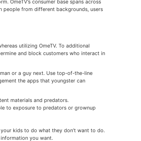
atform. OmeTV’s consumer base spans across
ith people from different backgrounds, users
hereas utilizing OmeTV. To additional
ermine and block customers who interact in
oman or a guy next. Use top-of-the-line
nagement the apps that youngster can
tent materials and predators.
ble to exposure to predators or grownup
 your kids to do what they don’t want to do.
e information you want.