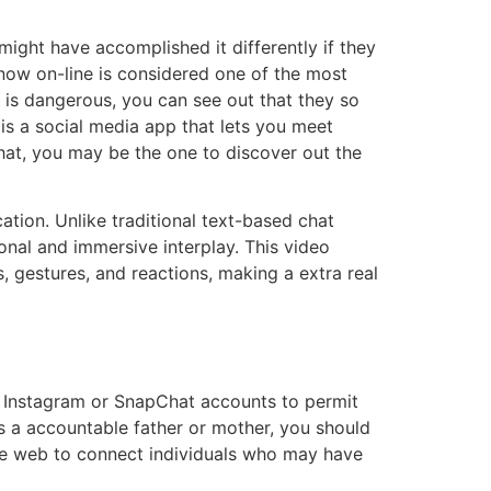
ight have accomplished it differently if they
now on-line is considered one of the most
r is dangerous, you can see out that they so
 is a social media app that lets you meet
hat, you may be the one to discover out the
tion. Unlike traditional text-based chat
nal and immersive interplay. This video
, gestures, and reactions, making a extra real
r Instagram or SnapChat accounts to permit
As a accountable father or mother, you should
 the web to connect individuals who may have