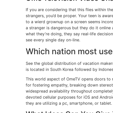
If you are considering that this flies within t
strangers, you’d be proper. Your teen is awar
to a wierd grownup on a screen seems inconseq
a stranger is dangerous but they do it onlin
what they’re doing, they say real-life decisio
see every single day on-line.
Which nation most us
See the global distribution of vacation make
is located in South Korea followed by Indonesi
This world aspect of OmeTV opens doors to ne
for fostering empathy, breaking down stereot
widespread availability throughout completel
devoted cellular purposes for iOS and Android
they are utilizing a pc, smartphone, or tablet