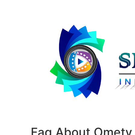
Faq About Ometv