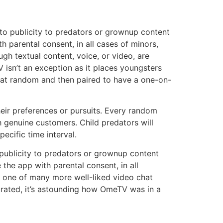
 to publicity to predators or grownup content
 parental consent, in all cases of minors,
gh textual content, voice, or video, are
 isn’t an exception as it places youngsters
d at random and then paired to have a one-on-
heir preferences or pursuits. Every random
h genuine customers. Child predators will
ecific time interval.
publicity to predators or grownup content
the app with parental consent, in all
ly one of many more well-liked video chat
urated, it’s astounding how OmeTV was in a