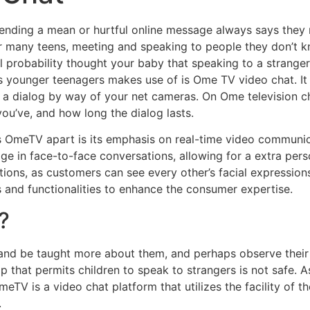
ending a mean or hurtful online message always says they m
or many teens, meeting and speaking to people they don’t k
ll probability thought your baby that speaking to a strange
rms younger teenagers makes use of is Ome TV video chat. It
in a dialog by way of your net cameras. On Ome television c
you’ve, and how long the dialog lasts.
s OmeTV apart is its emphasis on real-time video communica
 in face-to-face conversations, allowing for a extra perso
ions, as customers can see every other’s facial expressions
 and functionalities to enhance the consumer expertise.
?
 and be taught more about them, and perhaps observe thei
p that permits children to speak to strangers is not safe. 
meTV is a video chat platform that utilizes the facility of
.