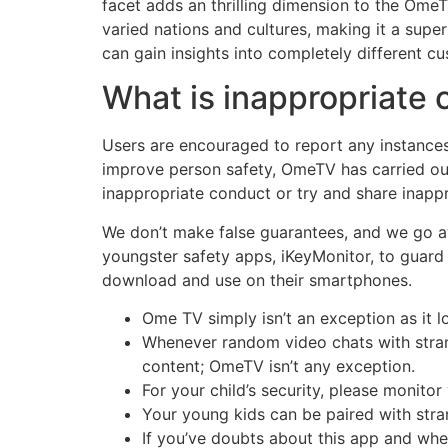
facet adds an thrilling dimension to the Ome
varied nations and cultures, making it a supe
can gain insights into completely different c
What is inappropriate
Users are encouraged to report any instances
improve person safety, OmeTV has carried ou
inappropriate conduct or try and share inappr
We don’t make false guarantees, and we go aw
youngster safety apps, iKeyMonitor, to guard 
download and use on their smartphones.
Ome TV simply isn’t an exception as it l
Whenever random video chats with strang
content; OmeTV isn’t any exception.
For your child’s security, please monitor
Your young kids can be paired with stra
If you’ve doubts about this app and wheth