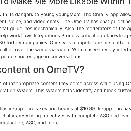
To Make Me More Likable Within 
th its dangers to young youngsters. The OmeTV app allows
nt, voice, and video chats. The Ome TV has chat guidelines 
 chat guidelines mechanically. Also, the moderators of the a
elp workflows.Integrations Process critical app knowledge 
0 further companies. OmeTV is a popular on-line platform 
all all over the world via video. With a user-friendly int
w people and engage in conversations.
 content on OmeTV?
s of inappropriate content they come across while using O
tion system. This system helps identify and block custo
t has in-app purchases and begins at $10.99. In-app purch
cellular advertising objectives with complete ASO and evalu
atisfaction, ASO, and more.