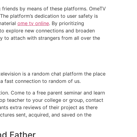
g friends by means of these platforms. OmeTV
The platform’s dedication to user safety is
material
ome tv online
. By prioritizing
 to explore new connections and broaden
y to attach with strangers from all over the
elevision is a random chat platform the place
 a fast connection to random of us.
ation. Come to a free parent seminar and learn
Cop teacher to your college or group, contact
s extra reviews of their project as there
pictures sent, acquired, and saved on the
nd Father