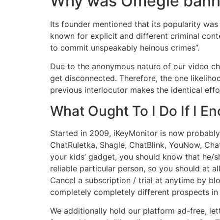
Why was Omegle ban
Its founder mentioned that its popularity wa
known for explicit and different criminal con
to commit unspeakably heinous crimes”.
Due to the anonymous nature of our video cha
get disconnected. Therefore, the one likelihoo
previous interlocutor makes the identical eff
What Ought To I Do If I E
Started in 2009, iKeyMonitor is now probably 
ChatRuletka, Shagle, ChatBlink, YouNow, Cha
your kids’ gadget, you should know that he/sh
reliable particular person, so you should at a
Cancel a subscription / trial at anytime by b
completely completely different prospects in 
We additionally hold our platform ad-free, le