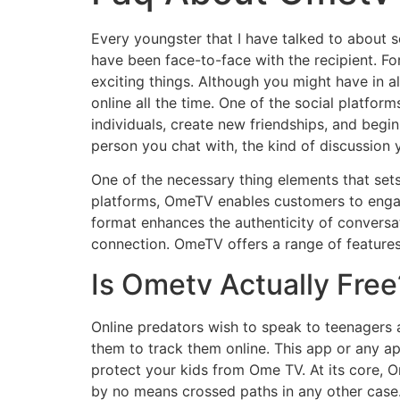
Every youngster that I have talked to about s
have been face-to-face with the recipient. F
exciting things. Although you might have in a
online all the time. One of the social platfo
individuals, create new friendships, and beg
person you chat with, the kind of discussion 
One of the necessary thing elements that set
platforms, OmeTV enables customers to engage
format enhances the authenticity of conversat
connection. OmeTV offers a range of features
Is Ometv Actually Free
Online predators wish to speak to teenagers
them to track them online. This app or any ap
protect your kids from Ome TV. At its core, O
by no means crossed paths in any other case