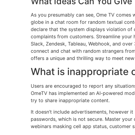
What Ideas Can You Give 
As you presumably can see, Ome TV comes wi
globe in a chat room for random textual conte
declare that the system displays violation of
complaints from customers. Streamline your h
Slack, Zendesk, Tableau, Webhook, and over 3
connect and chat with random strangers from 
offers a unique and thrilling way to meet ne
What is inappropriate
Users are encouraged to report any situation
OmeTV has implemented an AI-powered modera
try to share inappropriate content.
It doesn’t include advertisements, however i
passwords, which is not secure. Master your 
webinars masking cell app status, customer s