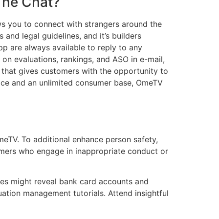
The Chat?
 you to connect with strangers around the
and legal guidelines, and it’s builders
pp are always available to reply to any
on evaluations, rankings, and ASO in e-mail,
that gives customers with the opportunity to
erface and an unlimited consumer base, OmeTV
meTV. To additional enhance person safety,
mers who engage in inappropriate conduct or
ases might reveal bank card accounts and
ation management tutorials. Attend insightful