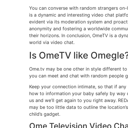
You can converse with random strangers on-l
is a dynamic and interesting video chat platfo
evident via its moderation system and proacti
anonymity and fostering a worldwide communi
their horizons. In conclusion, OmeTV is a dyn
world via video chat.
Is OmeTV like Omegle
Ome.tv may be one other in style different t
you can meet and chat with random people glo
Keep your connection intimate, so that if any
how to information your baby safely by way of
us and we’ll get again to you right away. RE
may be too little data to outline the location
child’s gadget.
Ome Television Video Cha