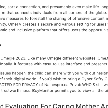
ine, sort a connection, and presumably even make life-lon
rm that connects individuals from all corners of the globe. 
ve measures to forestall the sharing of offensive content 
ty, OmeTV creates a secure and various setting for users
amic and inclusive platform that offers users the opportunit
?
o Omegle 2023. Like many Omegle different websites, Ome.t
bally. It features with easy-to-use interface and presents
 issues happen, the child can share with you with out hesit
 their digital world. If you’d wish to bring a Cyber Safty 
DACTED FOR PRIVACY of Namespro.ca PrivateWHOIS still want
’s trustworthiness. IKeyMonitor permits you to view all the 
t Evaluation For Caring Mother A