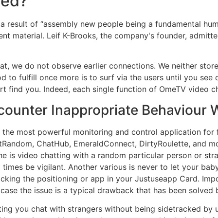
ned?
s a result of “assembly new people being a fundamental hum
tent material. Leif K-Brooks, the company's founder, admit
t, we do not observe earlier connections. We neither stor
d to fulfill once more is to surf via the users until you see
ort find you. Indeed, each single function of OmeTV video ch
ncounter Inappropriate Behaviour 
the most powerful monitoring and control application for f
tRandom, ChatHub, EmeraldConnect, DirtyRoulette, and mo
e is video chatting with a random particular person or str
ll times be vigilant. Another various is never to let your ba
locking the positioning or app in your Justuseapp Card. Impo
case the issue is a typical drawback that has been solved 
tting you chat with strangers without being sidetracked by