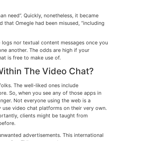
an need”. Quickly, nonetheless, it became
ted that Omegle had been misused, “including
e logs nor textual content messages once you
 one another. The odds are high if your
at is free to make use of.
Within The Video Chat?
olks. The well-liked ones include
re. So, when you see any of those apps in
anger. Not everyone using the web is a
by use video chat platforms on their very own.
rtantly, clients might be taught from
before.
 unwanted advertisements. This international