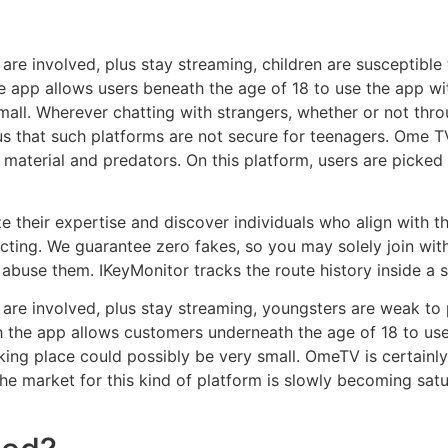
re involved, plus stay streaming, children are susceptible
 app allows users beneath the age of 18 to use the app with
all. Wherever chatting with strangers, whether or not throu
s that such platforms are not secure for teenagers. Ome TV
t material and predators. On this platform, users are picke
e their expertise and discover individuals who align with t
cting. We guarantee zero fakes, so you may solely join wit
 abuse them. IKeyMonitor tracks the route history inside a sp
re involved, plus stay streaming, youngsters are weak to 
 the app allows customers underneath the age of 18 to use 
 taking place could possibly be very small. OmeTV is certain
e market for this kind of platform is slowly becoming sat