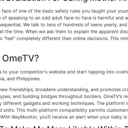
he face of one of the basic safety rules you taught your youn
e of speaking to an odd adult face-to-face is harmful and 
uential. We talk to tens of hundreds of teens yearly, and 
e all the time. When we ask them to explain the apparent d
ns “feel” completely different than online decisions. This m
e OmeTV?
rs to your competitor's website and start tapping into ove
a, and Philippines.
w friendships, broadens understanding, and promotes cross-c
ypes, and building bridges throughout borders. OmeTV’s rec
y different gadgets and working techniques. The platform i
 units. This multi-platform compatibility permits customer
. With iKeyMonitor, you’ll receive an alert when your baby i