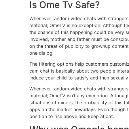
Is Ome Tv Safe?
Whenever random video chats with strangers a
material; OmeTV is no exception. Although the
the chance of this happening could be very sm
involved, mother and father must be consciou
on the threat of publicity to grownup conten
one dialog.
The filtering options help customers customiz
cam chat is basically about two people intera
induce your child to satisfy and then sexually
Whenever random video chats with strangers a
material; OmeTV isn’t any exception. Although
situations of minors, the probability of this
apps on the market nowadays. Even though th
position to rise above and keep afloat.