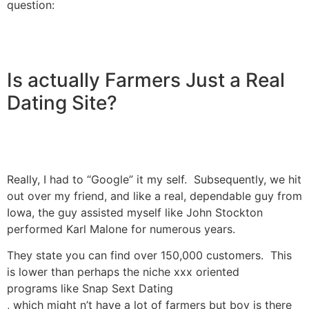
question:
Is actually Farmers Just a Real
Dating Site?
Really, I had to “Google” it my self. Subsequently, we hit
out over my friend, and like a real, dependable guy from
Iowa, the guy assisted myself like John Stockton
performed Karl Malone for numerous years.
They state you can find over 150,000 customers. This
is lower than perhaps the niche xxx oriented
programs like Snap Sext Dating
, which might n’t have a lot of farmers but boy is there