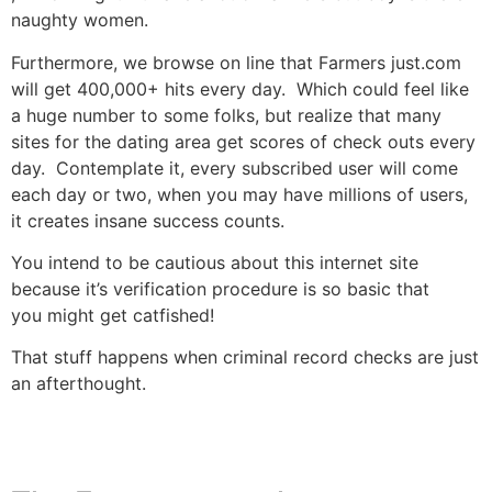
naughty women.
Furthermore, we browse on line that Farmers just.com
will get 400,000+ hits every day. Which could feel like
a huge number to some folks, but realize that many
sites for the dating area get scores of check outs every
day. Contemplate it, every subscribed user will come
each day or two, when you may have millions of users,
it creates insane success counts.
You intend to be cautious about this internet site
because it’s verification procedure is so basic that
you might get catfished!
That stuff happens when criminal record checks are just
an afterthought.