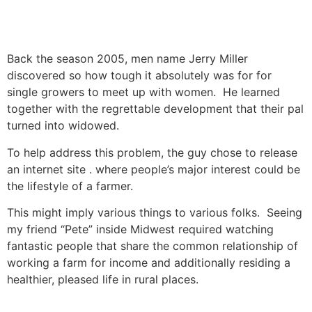
Back the season 2005, men name Jerry Miller
discovered so how tough it absolutely was for for
single growers to meet up with women. He learned
together with the regrettable development that their pal
turned into widowed.
To help address this problem, the guy chose to release
an internet site . where people’s major interest could be
the lifestyle of a farmer.
This might imply various things to various folks. Seeing
my friend “Pete” inside Midwest required watching
fantastic people that share the common relationship of
working a farm for income and additionally residing a
healthier, pleased life in rural places.