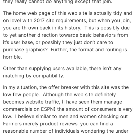
they really cannot do anything except that join.
The home web page of this web site is actually tidy and
on level with 2017 site requirements, but when you join,
you are thrown back in its history. This is possibly due
to yet another direction towards basic behaviors from
it’s user base, or possibly they just don’t care to
purchase graphics? Further, the format and routing is
horrible.
Other than supplying users available, there isn’t any
matching by compatibility.
In my situation, the offer breaker with this site was the
low few people. Although the web site definitely
becomes website traffic, (I have seen them manage
commercials on ESPN) the amount of consumers is very
low. I believe similar to men and women checking out
Farmers merely product reviews, you can find a
reasonable number of individuals wondering the under