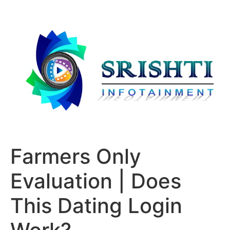
Farmers Only
Evaluation | Does
This Dating Login