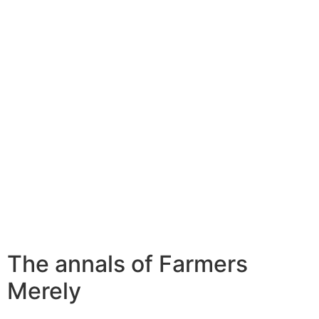
The annals of Farmers
Merely