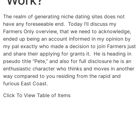
Work?
The realm of generating niche dating sites does not
have any foreseeable end. Today I’ll discuss my
Farmers Only overview, that we need to acknowledge,
ended up being an account informed in my opinion by
my pal exactly who made a decision to join Farmers just
and share their applying for grants it. He is heading in
pseudo title “Pete,” and also for full disclosure he is an
enthusiastic character who thinks and moves in another
way compared to you residing from the rapid and
furious East Coast.
Click To View Table of Items