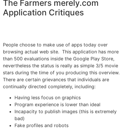
The Farmers merely.com
Application Critiques
People choose to make use of apps today over
browsing actual web site. This application has more
than 500 evaluations inside the Google Play Store,
nevertheless the status is really as simple 3/5 movie
stars during the time of you producing this overview.
There are certain grievances that individuals are
continually directed completely, including:
Having less focus on graphics
Program experience is lower than ideal
Incapacity to publish images (this is extremely
bad)
Fake profiles and robots