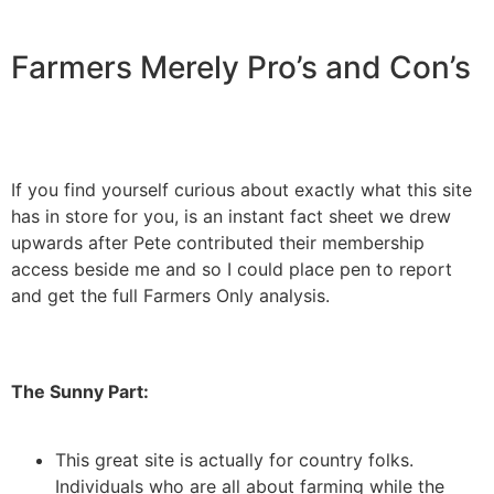
Farmers Merely Pro’s and Con’s
If you find yourself curious about exactly what this site
has in store for you, is an instant fact sheet we drew
upwards after Pete contributed their membership
access beside me and so I could place pen to report
and get the full Farmers Only analysis.
The Sunny Part:
This great site is actually for country folks.
Individuals who are all about farming while the