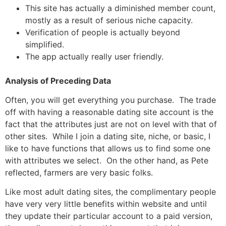
This site has actually a diminished member count,
mostly as a result of serious niche capacity.
Verification of people is actually beyond
simplified.
The app actually really user friendly.
Analysis of Preceding Data
Often, you will get everything you purchase. The trade
off with having a reasonable dating site account is the
fact that the attributes just are not on level with that of
other sites. While I join a dating site, niche, or basic, I
like to have functions that allows us to find some one
with attributes we select. On the other hand, as Pete
reflected, farmers are very basic folks.
Like most adult dating sites, the complimentary people
have very very little benefits within website and until
they update their particular account to a paid version,