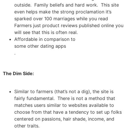
outside. Family beliefs and hard work. This site
even helps make the strong proclamation it’s
sparked over 100 marriages while you read
Farmers just product reviews published online you
will see that this is often real.
Affordable in comparison to
some other dating apps
.
The Dim Side:
Similar to farmers (that’s not a dig), the site is
fairly fundamental. There is not a method that
matches users similar to websites available to
choose from that have a tendency to set up folks
centered on passions, hair shade, income, and
other traits.