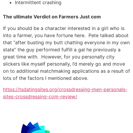
Intermittent crashing
The ultimate Verdict on Farmers Just com
If you should be a character interested in a girl who is
into a farmer, you have fortune here. Pete talked about
that “after busting my butt chatting everyone in my own
state” the guy performed fulfill a gal he previously a
great time with. However, for you personally city
slickers like myself personally, I’d merely go and move
on to additional matchmaking applications as a result of
lots of the factors I mentioned above.
https://tsdatingsites.org/crossdressing-men-personals-
sites-crossdressing-com-review/