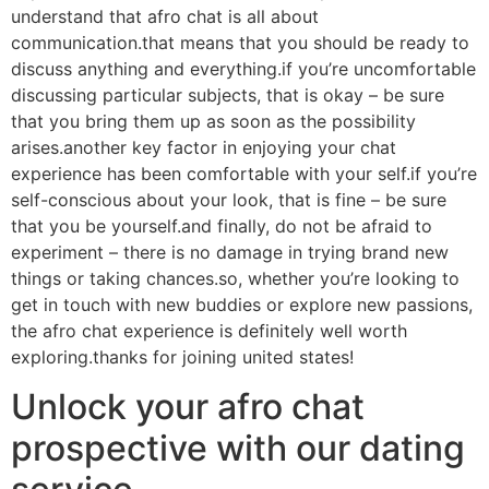
understand that afro chat is all about
communication.that means that you should be ready to
discuss anything and everything.if you’re uncomfortable
discussing particular subjects, that is okay – be sure
that you bring them up as soon as the possibility
arises.another key factor in enjoying your chat
experience has been comfortable with your self.if you’re
self-conscious about your look, that is fine – be sure
that you be yourself.and finally, do not be afraid to
experiment – there is no damage in trying brand new
things or taking chances.so, whether you’re looking to
get in touch with new buddies or explore new passions,
the afro chat experience is definitely well worth
exploring.thanks for joining united states!
Unlock your afro chat
prospective with our dating