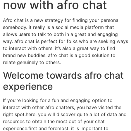
now with afro chat
Afro chat is a new strategy for finding your personal
somebody. it really is a social media platform that
allows users to talk to both in a great and engaging
way. afro chat is perfect for folks who are seeking ways
to interact with others. it’s also a great way to find
brand new buddies. afro chat is a good solution to
relate genuinely to others.
Welcome towards afro chat
experience
If you’re looking for a fun and engaging option to
interact with other afro chatters, you have visited the
right spot.here, you will discover quite a lot of data and
resources to obtain the most out of your chat
experience.first and foremost, it is important to