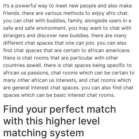
it’s a powerful way to meet new people and also make
friends. there are various methods to enjoy afro chat.
you can chat with buddies, family, alongside users in a
safe and safe environment. you may want to chat with
strangers and discover new buddies. there are many
different chat spaces that one can join. you can also
find chat spaces that are certain to african americans.
there is chat rooms that are particular with other
countries aswell. there is chat spaces being specific to
african us passions, chat rooms which can be certain to
many other african us interests, and chat rooms which
are general interest chat spaces. you can also find chat
spaces which can be basic interest chat rooms.
Find your perfect match
with this higher level
matching system