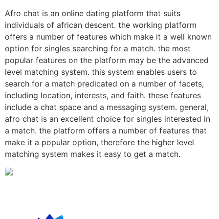
Afro chat is an online dating platform that suits
individuals of african descent. the working platform
offers a number of features which make it a well known
option for singles searching for a match. the most
popular features on the platform may be the advanced
level matching system. this system enables users to
search for a match predicated on a number of facets,
including location, interests, and faith. these features
include a chat space and a messaging system. general,
afro chat is an excellent choice for singles interested in
a match. the platform offers a number of features that
make it a popular option, therefore the higher level
matching system makes it easy to get a match.