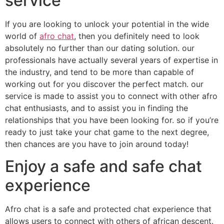
service
If you are looking to unlock your potential in the wide
world of
afro chat
, then you definitely need to look
absolutely no further than our dating solution. our
professionals have actually several years of expertise in
the industry, and tend to be more than capable of
working out for you discover the perfect match. our
service is made to assist you to connect with other afro
chat enthusiasts, and to assist you in finding the
relationships that you have been looking for. so if you’re
ready to just take your chat game to the next degree,
then chances are you have to join around today!
Enjoy a safe and safe chat
experience
Afro chat is a safe and protected chat experience that
allows users to connect with others of african descent.