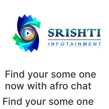
Find your some one
now with afro chat
Find your some one