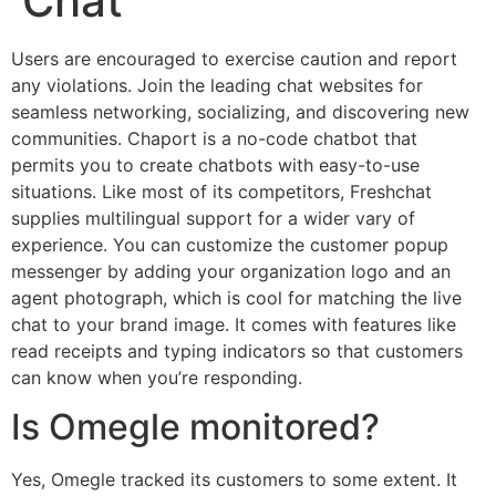
Chat
Users are encouraged to exercise caution and report
any violations. Join the leading chat websites for
seamless networking, socializing, and discovering new
communities. Chaport is a no-code chatbot that
permits you to create chatbots with easy-to-use
situations. Like most of its competitors, Freshchat
supplies multilingual support for a wider vary of
experience. You can customize the customer popup
messenger by adding your organization logo and an
agent photograph, which is cool for matching the live
chat to your brand image. It comes with features like
read receipts and typing indicators so that customers
can know when you’re responding.
Is Omegle monitored?
Yes, Omegle tracked its customers to some extent. It