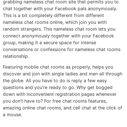
grabbing nameless chat room site that permits you to
chat together with your Facebook pals anonymously.
This is a bit completely different from different
nameless chat rooms online, which join you with
random strangers. This nameless chat room lets you
connect anonymously together with your Facebook
group, making it a secure space for intense
conversations or confessions for nameless chat rooms
relationship.
Featuring mobile chat rooms as properly, helps you
discover and join with single ladies and men all through
the globe. All you have to do is reply a few easy
questions and you’re ready to go. Why get bogged
down with inconvenient registration pages whenever
you don’t have to? For free chat rooms features,
amazing online chat rooms, and cell chat at the click of
a mouse.