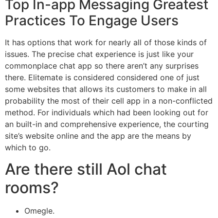
Top In-app Messaging Greatest
Practices To Engage Users
It has options that work for nearly all of those kinds of
issues. The precise chat experience is just like your
commonplace chat app so there aren’t any surprises
there. Elitemate is considered considered one of just
some websites that allows its customers to make in all
probability the most of their cell app in a non-conflicted
method. For individuals which had been looking out for
an built-in and comprehensive experience, the courting
site’s website online and the app are the means by
which to go.
Are there still Aol chat
rooms?
Omegle.