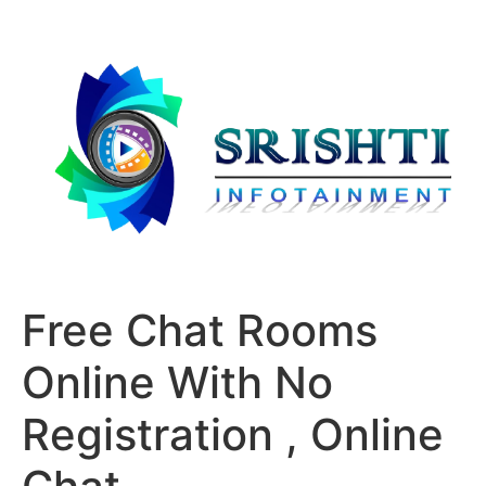
Free Chat Rooms
Online With No
Registration , Online