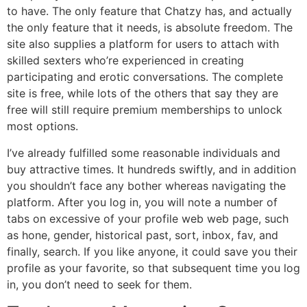
to have. The only feature that Chatzy has, and actually
the only feature that it needs, is absolute freedom. The
site also supplies a platform for users to attach with
skilled sexters who’re experienced in creating
participating and erotic conversations. The complete
site is free, while lots of the others that say they are
free will still require premium memberships to unlock
most options.
I’ve already fulfilled some reasonable individuals and
buy attractive times. It hundreds swiftly, and in addition
you shouldn’t face any bother whereas navigating the
platform. After you log in, you will note a number of
tabs on excessive of your profile web web page, such
as hone, gender, historical past, sort, inbox, fav, and
finally, search. If you like anyone, it could save you their
profile as your favorite, so that subsequent time you log
in, you don’t need to seek for them.