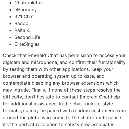
Chatroulette.
eHarmony.
321 Chat.
Badoo.
Paltalk.
Second Life.
EliteSingles.
Check that Emerald Chat has permission to access your
digicam and microphone, and confirm their functionality
by testing them with other applications. Keep your
browser and operating system up to date, and
contemplate disabling any browser extensions which
may intrude. Finally, if none of these steps resolve the
difficulty, don’t hesitate to contact Emerald Chat help
for additional assistance. In the chat roulette-style
format, you may be paired with random customers from
around the globe who come to the chatroom because
it’s the perfect resolution to satisfy new associates