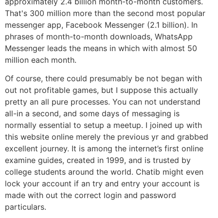
approximately 2.4 billion month-to-month customers.
That's 300 million more than the second most popular
messenger app, Facebook Messenger (2.1 billion). In
phrases of month-to-month downloads, WhatsApp
Messenger leads the means in which with almost 50
million each month.
Of course, there could presumably be not began with
out not profitable games, but I suppose this actually
pretty an all pure processes. You can not understand
all-in a second, and some days of messaging is
normally essential to setup a meetup. I joined up with
this website online merely the previous yr and grabbed
excellent journey. It is among the internet’s first online
examine guides, created in 1999, and is trusted by
college students around the world. Chatib might even
lock your account if an try and entry your account is
made with out the correct login and password
particulars.