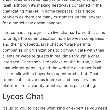
itself, although it’s making headways contained in the
chat-dating market. In some respects, it is a good
problem as there are many customers on the lookout
for a model new online hangout.
Intercom is an progressive live chat software that aims
to bridge the communication hole between companies
and their prospects. Live chat software permits
companies or organizations to communicate with their
clients or website guests in real time through a chat
interface. Once the visitor clicks on the button, a live
chat widget pops up, and the website customer is all
set to talk with a buyer help agent or chatbot. Chat
rooms cater to various interests and may serve as
platforms for a variety of interactions past dating.
Lycos Chat
It’s up to you to decide what kind of expertise you need