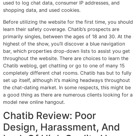
used to log chat data, consumer IP addresses, and
shopping data, and used cookies.
Before utilizing the website for the first time, you should
learn their safety coverage. Chatib’s prospects are
primarily singles, between the ages of 18 and 30. At the
highest of the show, you’ll discover a blue navigation
bar, which properties drop-down lists to assist you get
throughout the website. There are choices to learn the
Chatib weblog, get chatting or go to one of many 15
completely different chat rooms. Chatib has but to fully
set up itself, although it’s making headways throughout
the chat-dating market. In some respects, this might be
a good thing as there are numerous clients looking for a
model new online hangout.
Chatib Review: Poor
Design, Harassment, And