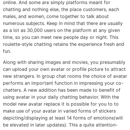
online. And some are simply platforms meant for
chatting and nothing else, the place customers, each
males, and women, come together to talk about
numerous subjects. Keep in mind that there are usually
as a lot as 30,000 users on the platform at any given
time, so you can meet new people day or night. This
roulette-style chatting retains the experience fresh and
fun.
Along with sharing images and movies, you presumably
can upload your own avatar or profile picture to attract
new strangers. In group chat rooms the choice of avatar
performs an important function in impressing your co-
chatters. A new addition has been made to benefit of
using avatar in your daily chatting behavior. With the
model new avatar replace it is possible for you to to
make use of your avatar in varied forms of stickers
depicting/displaying at least 14 forms of emotions(will
be elevated in later updates). This a quite attention-