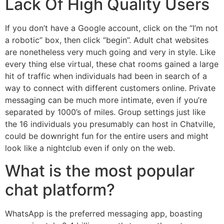
Lack Of High Quality Users
If you don’t have a Google account, click on the “I’m not
a robotic” box, then click “begin”. Adult chat websites
are nonetheless very much going and very in style. Like
every thing else virtual, these chat rooms gained a large
hit of traffic when individuals had been in search of a
way to connect with different customers online. Private
messaging can be much more intimate, even if you’re
separated by 1000’s of miles. Group settings just like
the 16 individuals you presumably can host in Chatville,
could be downright fun for the entire users and might
look like a nightclub even if only on the web.
What is the most popular
chat platform?
WhatsApp is the preferred messaging app, boasting