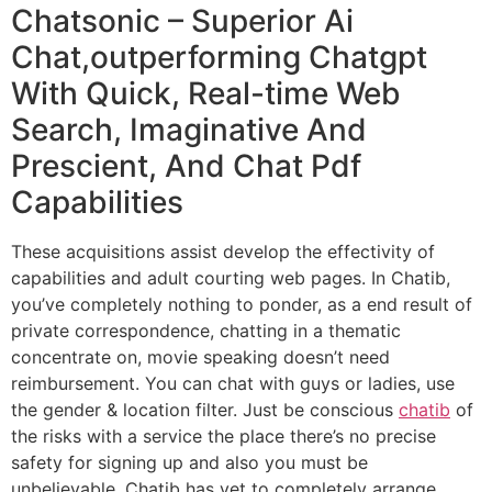
Chatsonic – Superior Ai
Chat,outperforming Chatgpt
With Quick, Real-time Web
Search, Imaginative And
Prescient, And Chat Pdf
Capabilities
These acquisitions assist develop the effectivity of
capabilities and adult courting web pages. In Chatib,
you’ve completely nothing to ponder, as a end result of
private correspondence, chatting in a thematic
concentrate on, movie speaking doesn’t need
reimbursement. You can chat with guys or ladies, use
the gender & location filter. Just be conscious
chatib
of
the risks with a service the place there’s no precise
safety for signing up and also you must be
unbelievable. Chatib has yet to completely arrange