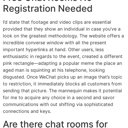
Registration Needed
I’d state that footage and video clips are essential
provided that they show an individual in case you’ve a
look on the greatest methodology. The website offers a
incredible converse window with all the present
important hyperlinks at hand. Other users, less
enthusiastic in regards to the event, created a different
pink rectangle—adapting a popular meme the place an
aged man is squinting at his telephone, looking
disgusted. Once WeChat picks up an image that’s topic
to restriction, it immediately blocks all customers from
sending that picture. The mannequin makes it potential
for me to acquire any choice in a second and savor
communications with out shifting via sophisticated
connections and keys.
Are there chat rooms for