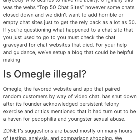
was the webs “Top 50 Chat Sites” however some chats
closed down and we didn’t want to add horrible or
empty chat sites just to get the rely back as a lot as 50.
If you’re questioning what happened to a chat site that
you just used to go to you must check the chat
graveyard for chat websites that died. For your help
and guidance, we’ve setup a blog that could be helpful
making
Is Omegle illegal?
Omegle, the favored website and app that paired
random customers by way of video chat, has shut down
after its founder acknowledged persistent felony
exercise and critics mentioned that it had turn out to be
a haven for pedophilia and youngster sexual abuse.
ZDNET’s suggestions are based mostly on many hours
of testing, analysis, and comparison shopping. We