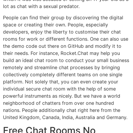
lot as chat with a sexual predator.
People can find their group by discovering the digital
space or creating their own. People, especially
developers, enjoy the liberty to customise their chat
rooms for work or different functions. One can also use
the demo code out there on GitHub and modify it to
their needs. For instance, Rocket.Chat may help you
build an ideal chat room to conduct your small business
remotely and streamline chat processes by bringing
collectively completely different teams on one single
platform. Not solely that, you can even create your
individual secure chat room with the help of some
powerful instruments as nicely. But we have a world
neighborhood of chatters from over one hundred
nations. People additionally chat right here from the
United Kingdom, Canada, India, Australia and Germany.
Free Chat Rooms No