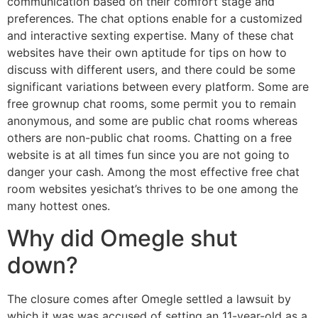
communication based on their comfort stage and
preferences. The chat options enable for a customized
and interactive sexting expertise. Many of these chat
websites have their own aptitude for tips on how to
discuss with different users, and there could be some
significant variations between every platform. Some are
free grownup chat rooms, some permit you to remain
anonymous, and some are public chat rooms whereas
others are non-public chat rooms. Chatting on a free
website is at all times fun since you are not going to
danger your cash. Among the most effective free chat
room websites yesichat’s thrives to be one among the
many hottest ones.
Why did Omegle shut
down?
The closure comes after Omegle settled a lawsuit by
which it was was accused of setting an 11-year-old as a