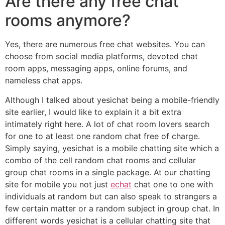
Are there any free chat
rooms anymore?
Yes, there are numerous free chat websites. You can
choose from social media platforms, devoted chat
room apps, messaging apps, online forums, and
nameless chat apps.
Although I talked about yesichat being a mobile-friendly
site earlier, I would like to explain it a bit extra
intimately right here. A lot of chat room lovers search
for one to at least one random chat free of charge.
Simply saying, yesichat is a mobile chatting site which a
combo of the cell random chat rooms and cellular
group chat rooms in a single package. At our chatting
site for mobile you not just
echat
chat one to one with
individuals at random but can also speak to strangers a
few certain matter or a random subject in group chat. In
different words yesichat is a cellular chatting site that