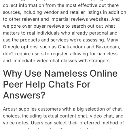
collect information from the most effective out there
sources, including vendor and retailer listings in addition
to other relevant and impartial reviews websites. And
we pore over buyer reviews to search out out what
matters to real individuals who already personal and
use the products and services we’re assessing. Many
Omegle options, such as Chatrandom and Bazoocam,
don’t require users to register, allowing for nameless
and immediate video chat classes with strangers.
Why Use Nameless Online
Peer Help Chats For
Answers?
Arousr supplies customers with a big selection of chat
choices, including textual content chat, video chat, and
voice notes. Users can select their preferred method of