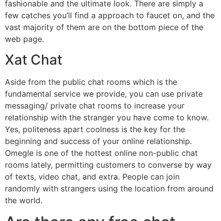
fashionable and the ultimate look. There are simply a
few catches you’ll find a approach to faucet on, and the
vast majority of them are on the bottom piece of the
web page.
Xat Chat
Aside from the public chat rooms which is the
fundamental service we provide, you can use private
messaging/ private chat rooms to increase your
relationship with the stranger you have come to know.
Yes, politeness apart coolness is the key for the
beginning and success of your online relationship.
Omegle is one of the hottest online non-public chat
rooms lately, permitting customers to converse by way
of texts, video chat, and extra. People can join
randomly with strangers using the location from around
the world.