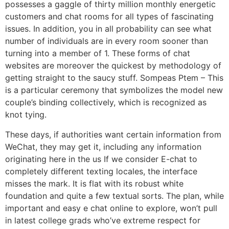
possesses a gaggle of thirty million monthly energetic
customers and chat rooms for all types of fascinating
issues. In addition, you in all probability can see what
number of individuals are in every room sooner than
turning into a member of 1. These forms of chat
websites are moreover the quickest by methodology of
getting straight to the saucy stuff. Sompeas Ptem – This
is a particular ceremony that symbolizes the model new
couple’s binding collectively, which is recognized as
knot tying.
These days, if authorities want certain information from
WeChat, they may get it, including any information
originating here in the us If we consider E-chat to
completely different texting locales, the interface
misses the mark. It is flat with its robust white
foundation and quite a few textual sorts. The plan, while
important and easy e chat online to explore, won’t pull
in latest college grads who’ve extreme respect for