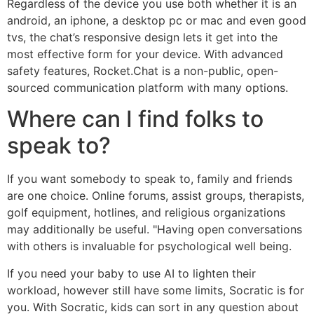
Regardless of the device you use both whether it is an
android, an iphone, a desktop pc or mac and even good
tvs, the chat’s responsive design lets it get into the
most effective form for your device. With advanced
safety features, Rocket.Chat is a non-public, open-
sourced communication platform with many options.
Where can I find folks to
speak to?
If you want somebody to speak to, family and friends
are one choice. Online forums, assist groups, therapists,
golf equipment, hotlines, and religious organizations
may additionally be useful. "Having open conversations
with others is invaluable for psychological well being.
If you need your baby to use AI to lighten their
workload, however still have some limits, Socratic is for
you. With Socratic, kids can sort in any question about