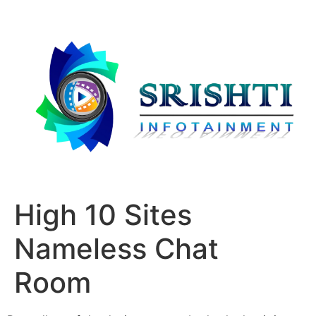
High 10 Sites
Nameless Chat
Room