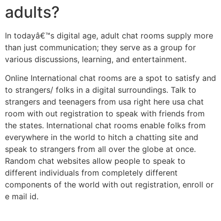
adults?
In todayâ€™s digital age, adult chat rooms supply more
than just communication; they serve as a group for
various discussions, learning, and entertainment.
Online International chat rooms are a spot to satisfy and
to strangers/ folks in a digital surroundings. Talk to
strangers and teenagers from usa right here usa chat
room with out registration to speak with friends from
the states. International chat rooms enable folks from
everywhere in the world to hitch a chatting site and
speak to strangers from all over the globe at once.
Random chat websites allow people to speak to
different individuals from completely different
components of the world with out registration, enroll or
e mail id.