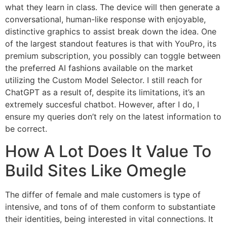
what they learn in class. The device will then generate a
conversational, human-like response with enjoyable,
distinctive graphics to assist break down the idea. One
of the largest standout features is that with YouPro, its
premium subscription, you possibly can toggle between
the preferred AI fashions available on the market
utilizing the Custom Model Selector. I still reach for
ChatGPT as a result of, despite its limitations, it’s an
extremely succesful chatbot. However, after I do, I
ensure my queries don’t rely on the latest information to
be correct.
How A Lot Does It Value To
Build Sites Like Omegle
The differ of female and male customers is type of
intensive, and tons of of them conform to substantiate
their identities, being interested in vital connections. It