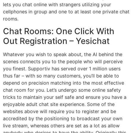
lets you chat online with strangers utilizing your
cellphones in group and one to at least one private chat
rooms.
Chat Rooms: One Click With
Out Registration – Yesichat
Whatever you wish to speak about, the AI behind the
scenes connects you to the people who will perceive
you finest. Supportiv has served over 1 million users
thus far – with so many customers, you’ll be able to
depend on precision matching into the most effective
chat room for you. Let’s undergo some online safety
tricks to maintain your self safe and ensure you have a
enjoyable adult chat site experience. Some of the
websites above will require you to register and be
accredited by the positioning to broadcast your own
live stream, whereas others are set as a lot as allow
anybody who desires to have the ability. Originally this