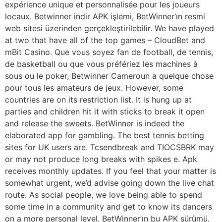
expérience unique et personnalisée pour les joueurs
locaux. Betwinner indir APK işlemi, BetWinner’ın resmi
web sitesi üzerinden gerçekleştirilebilir. We have played
at two that have all of the top games – CloudBet and
mBit Casino. Que vous soyez fan de football, de tennis,
de basketball ou que vous préfériez les machines à
sous ou le poker, Betwinner Cameroun a quelque chose
pour tous les amateurs de jeux. However, some
countries are on its restriction list. It is hung up at
parties and children hit it with sticks to break it open
and release the sweets. BetWinner is indeed the
elaborated app for gambling. The best tennis betting
sites for UK users are. Tcsendbreak and TIOCSBRK may
or may not produce long breaks with spikes e. Apk
receives monthly updates. If you feel that your matter is
somewhat urgent, we’d advise going down the live chat
route. As social people, we love being able to spend
some time in a community and get to know its dancers
on a more personal level. BetWinner’ın bu APK sürümü,