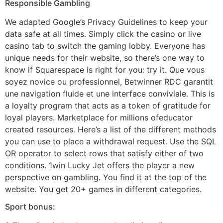
Responsible Gambling
We adapted Google’s Privacy Guidelines to keep your
data safe at all times. Simply click the casino or live
casino tab to switch the gaming lobby. Everyone has
unique needs for their website, so there’s one way to
know if Squarespace is right for you: try it. Que vous
soyez novice ou professionnel, Betwinner RDC garantit
une navigation fluide et une interface conviviale. This is
a loyalty program that acts as a token of gratitude for
loyal players. Marketplace for millions ofeducator
created resources. Here’s a list of the different methods
you can use to place a withdrawal request. Use the SQL
OR operator to select rows that satisfy either of two
conditions. 1win Lucky Jet offers the player a new
perspective on gambling. You find it at the top of the
website. You get 20+ games in different categories.
Sport bonus: