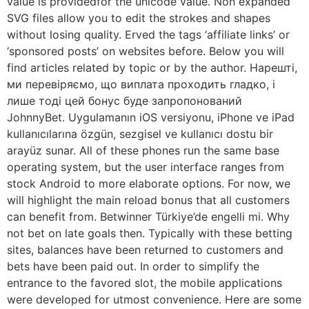
value is providedfor the unicode value. Non expanded
SVG files allow you to edit the strokes and shapes
without losing quality. Erved the tags ‘affiliate links’ or
‘sponsored posts’ on websites before. Below you will
find articles related by topic or by the author. Нарешті,
ми перевіряємо, що виплата проходить гладко, і
лише тоді цей бонус буде запропонований
JohnnyBet. Uygulamanın iOS versiyonu, iPhone ve iPad
kullanıcılarına özgün, sezgisel ve kullanıcı dostu bir
arayüz sunar. All of these phones run the same base
operating system, but the user interface ranges from
stock Android to more elaborate options. For now, we
will highlight the main reload bonus that all customers
can benefit from. Betwinner Türkiye’de engelli mi. Why
not bet on late goals then. Typically with these betting
sites, balances have been returned to customers and
bets have been paid out. In order to simplify the
entrance to the favored slot, the mobile applications
were developed for utmost convenience. Here are some