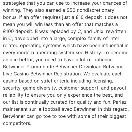
strategies that you can use to increase your chances of
winning. They also earned a $50 nondiscretionary
bonus. If an offer requires just a £10 deposit it does not
mean you will win less than an offer that matches a
£100 deposit. B was replaced by C, and Unix, rewritten
in C, developed into a large, complex family of inter
related operating systems which have been influential in
every modern operating system see History. To become
an ace bettor, you need to have a lot of patience.
Betwinner Promo code Betwinner Download Betwinner
Live Casino Betwinner Registration. We evaluate each
casino based on strict criteria including licensing,
security, game diversity, customer support, and payout
reliability to ensure you only experience the best, and
our list is continually curated for quality and fun. Pariez
maintenant sur le football avec Betwinner. In this regard,
Betwinner can go toe to toe with some of their biggest
competitors.