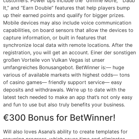
customers. Power ups include the “Gimme More,” “Daub
It,” and “Earn Double” features that help players bump
up their earned points and qualify for bigger prizes.
Mobile devices may also include voice communication
capabilities, on board sensors that allow the devices to
capture information, or built in features that
synchronize local data with remote locations. After the
registration, you will get an account. Einer der sonstigen
großen Vorteile von Vulkan Vegas ist unser
umfangreiches Bonusangebot. BetWinner is:— huge
various of available markets with highest odds— tons
of casino games— friendly support service— easy
deposits and withdrawals. We’re up to date with the
latest tech needed to make an app that’s not only easy
and fun to use but also truly benefits your business.
€300 Bonus for BetWinner!
Will also loves Asana’s ability to create templates for