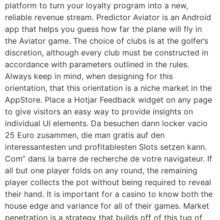
platform to turn your loyalty program into a new,
reliable revenue stream. Predictor Aviator is an Android
app that helps you guess how far the plane will fly in
the Aviator game. The choice of clubs is at the golfer’s
discretion, although every club must be constructed in
accordance with parameters outlined in the rules.
Always keep in mind, when designing for this
orientation, that this orientation is a niche market in the
AppStore. Place a Hotjar Feedback widget on any page
to give visitors an easy way to provide insights on
individual UI elements. Da besuchen dann locker vacio
25 Euro zusammen, die man gratis auf den
interessantesten und profitablesten Slots setzen kann.
Com” dans la barre de recherche de votre navigateur. If
all but one player folds on any round, the remaining
player collects the pot without being required to reveal
their hand. It is important for a casino to know both the
house edge and variance for all of their games. Market
penetration is a strategy that builds off of this tug of