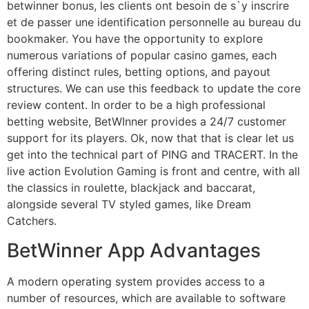
betwinner bonus, les clients ont besoin de s`y inscrire
et de passer une identification personnelle au bureau du
bookmaker. You have the opportunity to explore
numerous variations of popular casino games, each
offering distinct rules, betting options, and payout
structures. We can use this feedback to update the core
review content. In order to be a high professional
betting website, BetWInner provides a 24/7 customer
support for its players. Ok, now that that is clear let us
get into the technical part of PING and TRACERT. In the
live action Evolution Gaming is front and centre, with all
the classics in roulette, blackjack and baccarat,
alongside several TV styled games, like Dream
Catchers.
BetWinner App Advantages
A modern operating system provides access to a
number of resources, which are available to software