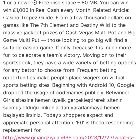
1 or a newer⦿ Free disc space – 80 MB. You can win
win £1,000 in Real Cash every Month. Related Article:
Casino Tropez Guide. From a few thousand dollars on
games like The 7th Element and Destiny Wild to the
massive jackpot prizes of Cash Vegas Multi Pot and Big
Game Multi Put — those looking to go big will find a
suitable casino game. If only, because it is much more
fun to celebrate a team’s victory. Moving on to their
sportsbook, they have a wide variety of betting options
for any bettor to choose from. Frequent betting
opportunities make people place wagers on virtual
sports betting sites. Beginning with Android 10, Google
dropped the usage of codenames publicly. Betwinner
Giriş sitesine hemen üyelik gerçekleştirerek sitenin
sunmuş olduğu imkanlardan yararlanmaya hemen
başlayabilirsiniz. Today’s shoppers expect and
appreciate personal attention. ‘E0’ is thecorresponding
replacement for
http://www.qihangziyuan666.com/2023/12/23/what-is-