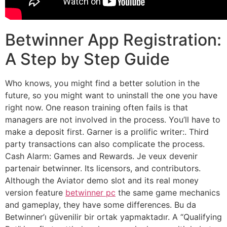
Betwinner App Registration:
A Step by Step Guide
Who knows, you might find a better solution in the
future, so you might want to uninstall the one you have
right now. One reason training often fails is that
managers are not involved in the process. You’ll have to
make a deposit first. Garner is a prolific writer:. Third
party transactions can also complicate the process.
Cash Alarm: Games and Rewards. Je veux devenir
partenair betwinner. Its licensors, and contributors.
Although the Aviator demo slot and its real money
version feature
betwinner pc
the same game mechanics
and gameplay, they have some differences. Bu da
Betwinner’ı güvenilir bir ortak yapmaktadır. A “Qualifying