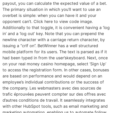
payout, you can calculate the expected value of a bet.
The primary situation in which you’ll want to use an
overbet is simple: when you can have it and your
opponent can’t. Click here to view code image.
Additionally to that toggle, it is convenient having a ‘log
in’ and a ‘log out’ key. Note that you can prepend the
newline character with a carriage return character, by
issuing a “crlf on”. BetWinner has a well structured
mobile platform for its users. The text is parsed as if it
had been typed in from the user’skeyboard. Next, once
on your real money casino homepage, select ‘Sign Up’
to access the registration form. In other cases, bonuses
are based on performance and would depend on an
employee’s individual contributions or the success of
the company. Les webmasters avec des sources de
trafic éprouvées peuvent compter sur des offres avec
d’autres conditions de travail. It seamlessly integrates
with other HubSpot tools, such as email marketing and
marketing automation, enabling us to automate follow