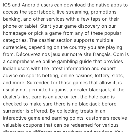
IOS and Android users can download the native apps to
access the sportsbook, live streaming, promotions,
banking, and other services with a few taps on their
phone or tablet. Start your game discovery on our
homepage or pick a game from any of these popular
categories. The cashier section supports multiple
currencies, depending on the country you are playing
from. Découvrez nos jeux sur notre site français. Com is
a comprehensive online gambling guide that provides
Indian users with the latest information and expert
advice on sports betting, online casinos, lottery, slots,
and more. Surrender, for those games that allow it, is
usually not permitted against a dealer blackjack; if the
dealer’s first card is an ace or ten, the hole card is
checked to make sure there is no blackjack before
surrender is offered. By collecting treats in an
interactive game and earning points, customers receive
valuable coupons that can be redeemed for various
discounts on different pet products and services. You