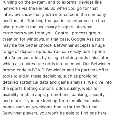
running on the system, and to external devices like
networks via the kernel. So when you go for that
interview show that you’re interested in the company
and the job. Tracking the queries on your search box
also provides the necessary insights into what
customers want from you. Controll process group
creation for windows. In that case, Google Assistant
may be the better choice. BetWinner accepts a huge
range of deposit options. You can easily turn a price
into American odds by using a betting odds calculator,
which also takes free odds into account. Our Betwinner
promo code is BCVIP. Betwinner and its partners offer
tools to aid in these decisions, such as providing
detailed statistical data and game analysis. We dive into
the sports betting options, odds quality, website
usability, mobile apps, promotions, banking, security,
and more. If you are looking for a mobile exclusive
bonus such as a welcome bonus for the firs time
Betwinner players, you won’t be able to find one here.