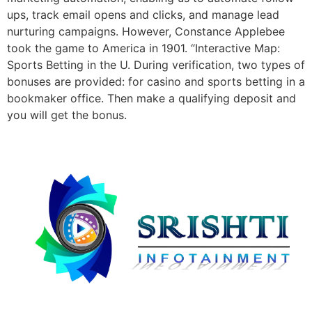
ups, track email opens and clicks, and manage lead
nurturing campaigns. However, Constance Applebee
took the game to America in 1901. “Interactive Map:
Sports Betting in the U. During verification, two types of
bonuses are provided: for casino and sports betting in a
bookmaker office. Then make a qualifying deposit and
you will get the bonus.