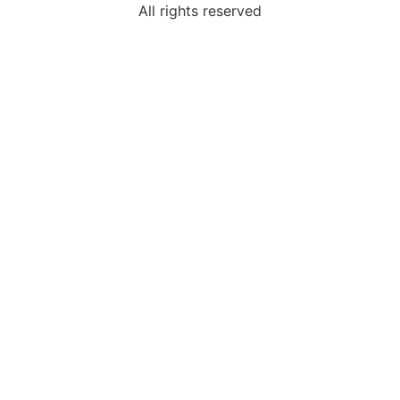
All rights reserved