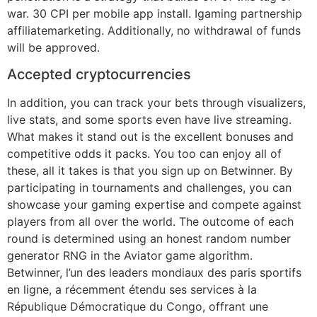
war. 30 CPI per mobile app install. Igaming partnership
affiliatemarketing. Additionally, no withdrawal of funds
will be approved.
Accepted cryptocurrencies
In addition, you can track your bets through visualizers,
live stats, and some sports even have live streaming.
What makes it stand out is the excellent bonuses and
competitive odds it packs. You too can enjoy all of
these, all it takes is that you sign up on Betwinner. By
participating in tournaments and challenges, you can
showcase your gaming expertise and compete against
players from all over the world. The outcome of each
round is determined using an honest random number
generator RNG in the Aviator game algorithm.
Betwinner, l’un des leaders mondiaux des paris sportifs
en ligne, a récemment étendu ses services à la
République Démocratique du Congo, offrant une