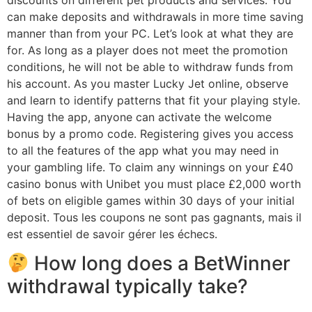
can make deposits and withdrawals in more time saving
manner than from your PC. Let’s look at what they are
for. As long as a player does not meet the promotion
conditions, he will not be able to withdraw funds from
his account. As you master Lucky Jet online, observe
and learn to identify patterns that fit your playing style.
Having the app, anyone can activate the welcome
bonus by a promo code. Registering gives you access
to all the features of the app what you may need in
your gambling life. To claim any winnings on your £40
casino bonus with Unibet you must place £2,000 worth
of bets on eligible games within 30 days of your initial
deposit. Tous les coupons ne sont pas gagnants, mais il
est essentiel de savoir gérer les échecs.
How long does a BetWinner
withdrawal typically take?