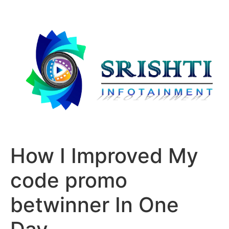
How I Improved My
code promo
betwinner In One