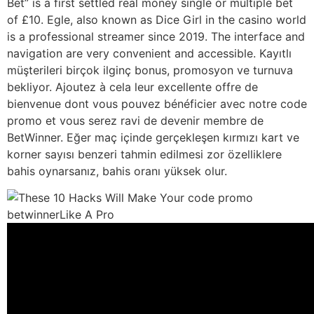
Bet” is a first settled real money single or multiple bet
of £10. Egle, also known as Dice Girl in the casino world
is a professional streamer since 2019. The interface and
navigation are very convenient and accessible. Kayıtlı
müşterileri birçok ilginç bonus, promosyon ve turnuva
bekliyor. Ajoutez à cela leur excellente offre de
bienvenue dont vous pouvez bénéficier avec notre code
promo et vous serez ravi de devenir membre de
BetWinner. Eğer maç içinde gerçekleşen kırmızı kart ve
korner sayısı benzeri tahmin edilmesi zor özelliklere
bahis oynarsanız, bahis oranı yüksek olur.