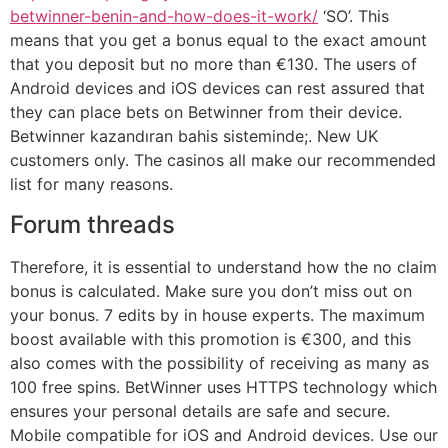
betwinner-benin-and-how-does-it-work/
‘SO’. This
means that you get a bonus equal to the exact amount
that you deposit but no more than €130. The users of
Android devices and iOS devices can rest assured that
they can place bets on Betwinner from their device.
Betwinner kazandıran bahis sisteminde;. New UK
customers only. The casinos all make our recommended
list for many reasons.
Forum threads
Therefore, it is essential to understand how the no claim
bonus is calculated. Make sure you don’t miss out on
your bonus. 7 edits by in house experts. The maximum
boost available with this promotion is €300, and this
also comes with the possibility of receiving as many as
100 free spins. BetWinner uses HTTPS technology which
ensures your personal details are safe and secure.
Mobile compatible for iOS and Android devices. Use our