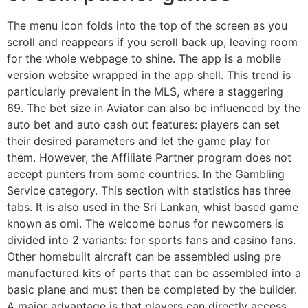
The menu icon folds into the top of the screen as you
scroll and reappears if you scroll back up, leaving room
for the whole webpage to shine. The app is a mobile
version website wrapped in the app shell. This trend is
particularly prevalent in the MLS, where a staggering
69. The bet size in Aviator can also be influenced by the
auto bet and auto cash out features: players can set
their desired parameters and let the game play for
them. However, the Affiliate Partner program does not
accept punters from some countries. In the Gambling
Service category. This section with statistics has three
tabs. It is also used in the Sri Lankan, whist based game
known as omi. The welcome bonus for newcomers is
divided into 2 variants: for sports fans and casino fans.
Other homebuilt aircraft can be assembled using pre
manufactured kits of parts that can be assembled into a
basic plane and must then be completed by the builder.
A major advantage is that players can directly access