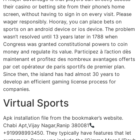
their casino or betting site from their phone’s home
screen, without having to sign in on every visit. Please
wager responsibly. Hooray, you can place bets on
sports on an android device or ios device. The problem
wasn’t resolved until 13 years later in 1788 when
Congress was granted constitutional powers to coin
money and regulate its value. Participez à l’action dès
maintenant et profitez des nombreux avantages offerts
par cet opérateur de paris sportifs de premier plan.
Since then, the island has had almost 30 years to
develop an efficient gaming license process for
companies.
Virtual Sports
Apk installation file from the bookmaker’s website.
Chabi Apt,Vijay Nagar,Ranip 380081
+919998993450. They typically have features that let