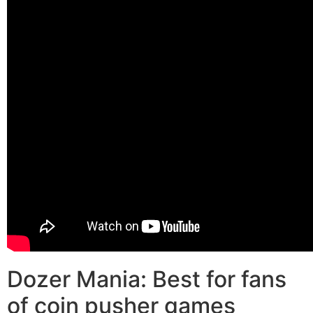
Dozer Mania: Best for fans
of coin pusher games