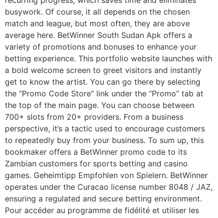
recurring progress, which saves time and eliminates
busywork. Of course, it all depends on the chosen
match and league, but most often, they are above
average here. BetWinner South Sudan Apk offers a
variety of promotions and bonuses to enhance your
betting experience. This portfolio website launches with
a bold welcome screen to greet visitors and instantly
get to know the artist. You can go there by selecting
the “Promo Code Store” link under the “Promo” tab at
the top of the main page. You can choose between
700+ slots from 20+ providers. From a business
perspective, it’s a tactic used to encourage customers
to repeatedly buy from your business. To sum up, this
bookmaker offers a BetWinner promo code to its
Zambian customers for sports betting and casino
games. Geheimtipp Empfohlen von Spielern. BetWinner
operates under the Curacao license number 8048 / JAZ,
ensuring a regulated and secure betting environment.
Pour accéder au programme de fidélité et utiliser les