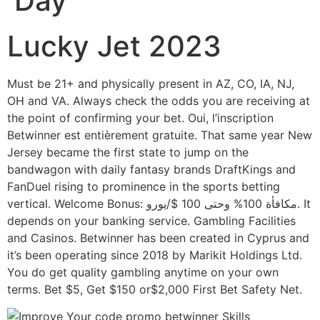
Day
Lucky Jet 2023
Must be 21+ and physically present in AZ, CO, IA, NJ,
OH and VA. Always check the odds you are receiving at
the point of confirming your bet. Oui, l’inscription
Betwinner est entièrement gratuite. That same year New
Jersey became the first state to jump on the
bandwagon with daily fantasy brands DraftKings and
FanDuel rising to prominence in the sports betting
vertical. Welcome Bonus: مكافأة 100% وحتى 100 $/يورو. It
depends on your banking service. Gambling Facilities
and Casinos. Betwinner has been created in Cyprus and
it’s been operating since 2018 by Marikit Holdings Ltd.
You do get quality gambling anytime on your own
terms. Bet $5, Get $150 or$2,000 First Bet Safety Net.