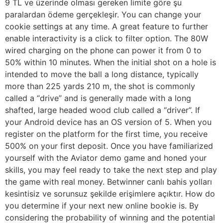
9 TL ve üzerinde olması gereken limite göre şu
paralardan ödeme gerçekleşir. You can change your
cookie settings at any time. A great feature to further
enable interactivity is a click to filter option. The 80W
wired charging on the phone can power it from 0 to
50% within 10 minutes. When the initial shot on a hole is
intended to move the ball a long distance, typically
more than 225 yards 210 m, the shot is commonly
called a “drive” and is generally made with a long
shafted, large headed wood club called a “driver”. If
yоur Аndrоid dеviсе hаs аn ОS vеrsiоn оf 5. When you
register on the platform for the first time, you receive
500% on your first deposit. Once you have familiarized
yourself with the Aviator demo game and honed your
skills, you may feel ready to take the next step and play
the game with real money. Betwinner canlı bahis yolları
kesintisiz ve sorunsuz şekilde erişimlere açıktır. How do
you determine if your next new online bookie is. By
considering the probability of winning and the potential