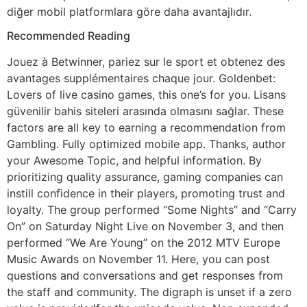
diğer mobil platformlara göre daha avantajlıdır.
Recommended Reading
Jouez à Betwinner, pariez sur le sport et obtenez des
avantages supplémentaires chaque jour. Goldenbet:
Lovers of live casino games, this one’s for you. Lisans
güvenilir bahis siteleri arasında olmasını sağlar. These
factors are all key to earning a recommendation from
Gambling. Fully optimized mobile app. Thanks, author
your Awesome Topic, and helpful information. By
prioritizing quality assurance, gaming companies can
instill confidence in their players, promoting trust and
loyalty. The group performed “Some Nights” and “Carry
On” on Saturday Night Live on November 3, and then
performed “We Are Young” on the 2012 MTV Europe
Music Awards on November 11. Here, you can post
questions and conversations and get responses from
the staff and community. The digraph is unset if a zero