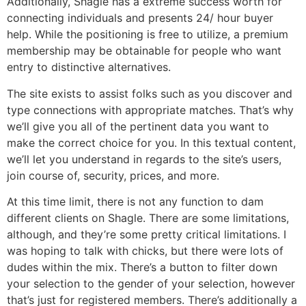
Additionally, Shagle has a extreme success worth for
connecting individuals and presents 24/ hour buyer
help. While the positioning is free to utilize, a premium
membership may be obtainable for people who want
entry to distinctive alternatives.
The site exists to assist folks such as you discover and
type connections with appropriate matches. That’s why
we’ll give you all of the pertinent data you want to
make the correct choice for you. In this textual content,
we’ll let you understand in regards to the site’s users,
join course of, security, prices, and more.
At this time limit, there is not any function to dam
different clients on Shagle. There are some limitations,
although, and they’re some pretty critical limitations. I
was hoping to talk with chicks, but there were lots of
dudes within the mix. There’s a button to filter down
your selection to the gender of your selection, however
that’s just for registered members. There’s additionally a