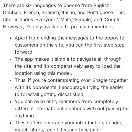
There are six languages to choose from English,
Deutsch, French, Spanish, Italian, and Portuguese. This
filter includes ‘Everyone,’ ‘Male,’ ‘Female,’ and ‘Couple.’
However, it’s only available to premium members.
Apart from ending the messages to the opposite
customers on the site, you can the first step step
forward.
The app makes it simple to navigate all through
the site, and it’s comparatively easy to load the
location using this model.
Thus, if you’re contemplating over Shagle together
with its opponents, I encourage trying the earlier
to forestall getting dissatisfied.
You can even entry members from completely
different international locations with out paying for
anything.
These filters embrace your introduction, gender,
match filters, face filter, and face join.