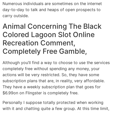
Numerous individuals are sometimes on the internet
day-to-day to talk and heaps of open prospects to
carry outside.
Animal Concerning The Black
Colored Lagoon Slot Online
Recreation Comment,
Completely Free Gamble,
Although you’ll find a way to choose to use the services
completely free without spending any money, your
actions will be very restricted. So, they have some
subscription plans that are, in reality, very affordable.
They have a weekly subscription plan that goes for
$6.99on on Flingster is completely free.
Personally I suppose totally protected when working
with it and chatting quite a few group. At this time limit,