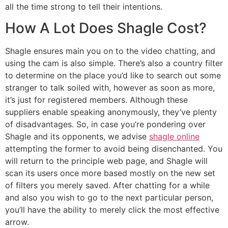
all the time strong to tell their intentions.
How A Lot Does Shagle Cost?
Shagle ensures main you on to the video chatting, and
using the cam is also simple. There’s also a country filter
to determine on the place you’d like to search out some
stranger to talk soiled with, however as soon as more,
it’s just for registered members. Although these
suppliers enable speaking anonymously, they’ve plenty
of disadvantages. So, in case you’re pondering over
Shagle and its opponents, we advise
shagle online
attempting the former to avoid being disenchanted. You
will return to the principle web page, and Shagle will
scan its users once more based mostly on the new set
of filters you merely saved. After chatting for a while
and also you wish to go to the next particular person,
you’ll have the ability to merely click the most effective
arrow.