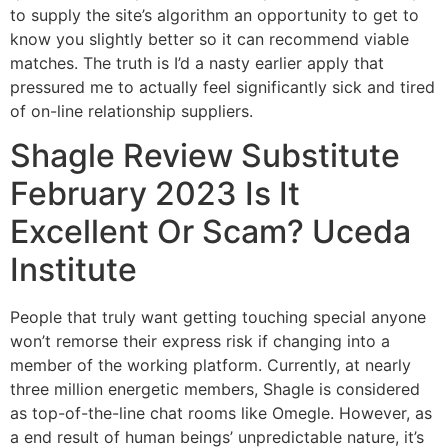
to supply the site’s algorithm an opportunity to get to
know you slightly better so it can recommend viable
matches. The truth is I’d a nasty earlier apply that
pressured me to actually feel significantly sick and tired
of on-line relationship suppliers.
Shagle Review Substitute
February 2023 Is It
Excellent Or Scam? Uceda
Institute
People that truly want getting touching special anyone
won’t remorse their express risk if changing into a
member of the working platform. Currently, at nearly
three million energetic members, Shagle is considered
as top-of-the-line chat rooms like Omegle. However, as
a end result of human beings’ unpredictable nature, it’s