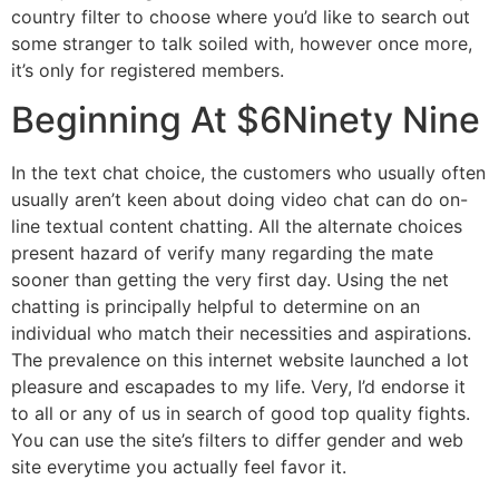
country filter to choose where you’d like to search out
some stranger to talk soiled with, however once more,
it’s only for registered members.
Beginning At $6Ninety Nine
In the text chat choice, the customers who usually often
usually aren’t keen about doing video chat can do on-
line textual content chatting. All the alternate choices
present hazard of verify many regarding the mate
sooner than getting the very first day. Using the net
chatting is principally helpful to determine on an
individual who match their necessities and aspirations.
The prevalence on this internet website launched a lot
pleasure and escapades to my life. Very, I’d endorse it
to all or any of us in search of good top quality fights.
You can use the site’s filters to differ gender and web
site everytime you actually feel favor it.