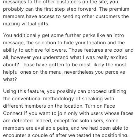
messages to the other customers on the site, you
probably can the first step step forward. The premium
members have access to sending other customers the
mazing virtual gifts.
You additionally get some further perks like an intro
message, the selection to hide your location and the
ability to achieve followers. Those features are cool and
all, however you understand what I was really excited
about? Those have gotten to be most likely the most
helpful ones on the menu, nevertheless you perceive
what?
Using this feature, you possibly can proceed utilizing
the conventional methodology of speaking with
different members on the location. Turn on Face
Connect if you want to join only with users whose faces
are detected. Indeed, except for solo users, some
members are available pairs, and we had been able to
encounter a couple of after we tested the positioning.