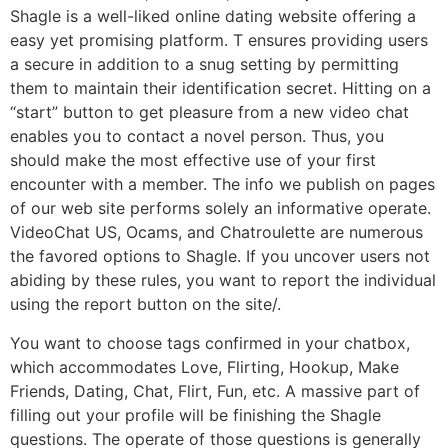
Shagle is a well-liked online dating website offering a
easy yet promising platform. T ensures providing users
a secure in addition to a snug setting by permitting
them to maintain their identification secret. Hitting on a
“start” button to get pleasure from a new video chat
enables you to contact a novel person. Thus, you
should make the most effective use of your first
encounter with a member. The info we publish on pages
of our web site performs solely an informative operate.
VideoChat US, Ocams, and Chatroulette are numerous
the favored options to Shagle. If you uncover users not
abiding by these rules, you want to report the individual
using the report button on the site/.
You want to choose tags confirmed in your chatbox,
which accommodates Love, Flirting, Hookup, Make
Friends, Dating, Chat, Flirt, Fun, etc. A massive part of
filling out your profile will be finishing the Shagle
questions. The operate of those questions is generally