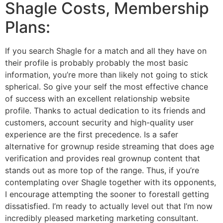
Shagle Costs, Membership
Plans:
If you search Shagle for a match and all they have on
their profile is probably probably the most basic
information, you’re more than likely not going to stick
spherical. So give your self the most effective chance
of success with an excellent relationship website
profile. Thanks to actual dedication to its friends and
customers, account security and high-quality user
experience are the first precedence. Is a safer
alternative for grownup reside streaming that does age
verification and provides real grownup content that
stands out as more top of the range. Thus, if you’re
contemplating over Shagle together with its opponents,
I encourage attempting the sooner to forestall getting
dissatisfied. I’m ready to actually level out that I’m now
incredibly pleased marketing marketing consultant.