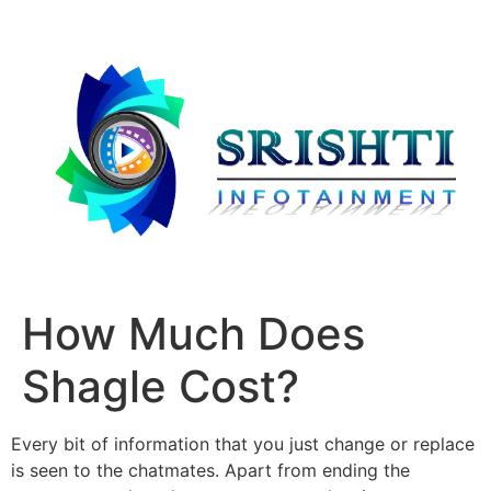
How Much Does
Shagle Cost?
Every bit of information that you just change or replace
is seen to the chatmates. Apart from ending the