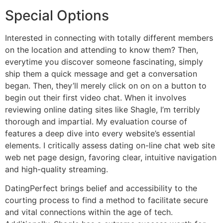
Special Options
Interested in connecting with totally different members
on the location and attending to know them? Then,
everytime you discover someone fascinating, simply
ship them a quick message and get a conversation
began. Then, they’ll merely click on on on a button to
begin out their first video chat. When it involves
reviewing online dating sites like Shagle, I’m terribly
thorough and impartial. My evaluation course of
features a deep dive into every website’s essential
elements. I critically assess dating on-line chat web site
web net page design, favoring clear, intuitive navigation
and high-quality streaming.
DatingPerfect brings belief and accessibility to the
courting process to find a method to facilitate secure
and vital connections within the age of tech.