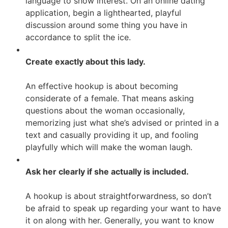
language to show interest. On an online dating
application, begin a lighthearted, playful
discussion around some thing you have in
accordance to split the ice.
Create exactly about this lady.
An effective hookup is about becoming
considerate of a female. That means asking
questions about the woman occasionally,
memorizing just what she’s advised or printed in a
text and casually providing it up, and fooling
playfully which will make the woman laugh.
Ask her clearly if she actually is included.
A hookup is about straightforwardness, so don’t
be afraid to speak up regarding your want to have
it on along with her. Generally, you want to know