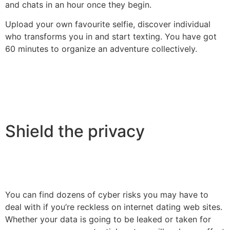
and chats in an hour once they begin.
Upload your own favourite selfie, discover individual
who transforms you in and start texting. You have got
60 minutes to organize an adventure collectively.
Shield the privacy
You can find dozens of cyber risks you may have to
deal with if you’re reckless on internet dating web sites.
Whether your data is going to be leaked or taken for