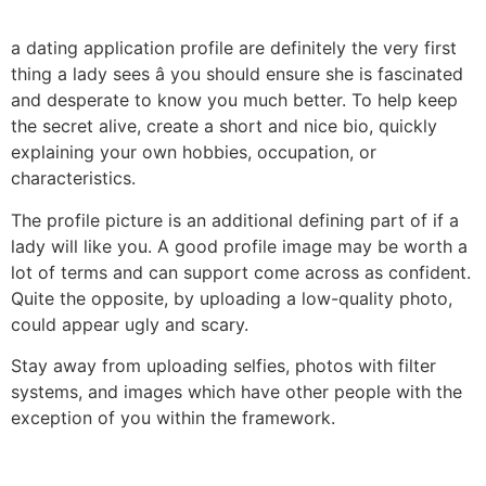
a dating application profile are definitely the very first
thing a lady sees â you should ensure she is fascinated
and desperate to know you much better. To help keep
the secret alive, create a short and nice bio, quickly
explaining your own hobbies, occupation, or
characteristics.
The profile picture is an additional defining part of if a
lady will like you. A good profile image may be worth a
lot of terms and can support come across as confident.
Quite the opposite, by uploading a low-quality photo,
could appear ugly and scary.
Stay away from uploading selfies, photos with filter
systems, and images which have other people with the
exception of you within the framework.