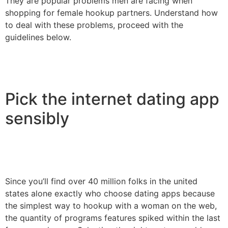
They are popular problems men are facing when
shopping for female hookup partners. Understand how
to deal with these problems, proceed with the
guidelines below.
Pick the internet dating app
sensibly
Since you’ll find over 40 million folks in the united
states alone exactly who choose dating apps because
the simplest way to hookup with a woman on the web,
the quantity of programs features spiked within the last