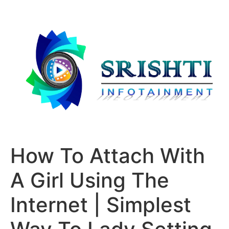
How To Attach With
A Girl Using The
Internet | Simplest