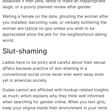
assaulted if men yells, tends to make an inappropriate
laugh, or a poorly planned review after gender.
Waiting a female on the date, ghosting the woman after
you installed, becoming rude, or verbally bothering the
woman are typical no-gos unless you wish to be
appreciated since the jerk for the neighborhood dating
world.
Slut-shaming
Ladies have to be picky and careful about their sexual
affairs because practice of slut-shaming in a
conventional social circle never ever went away even
yet in american society.
Dudes cannot are afflicted with hookup-related insights
as much, which explains why they think well informed
when searching for gender online. When you text girls,
keep your stigma inside their environment in your mind