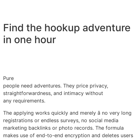
Find the hookup adventure
in one hour
Pure
people need adventures. They price privacy,
straightforwardness, and intimacy without
any requirements.
The applying works quickly and merely â no very long
registrations or endless surveys, no social media
marketing backlinks or photo records. The formula
makes use of end-to-end encryption and deletes users