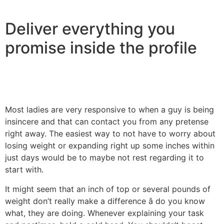
Deliver everything you
promise inside the profile
Most ladies are very responsive to when a guy is being
insincere and that can contact you from any pretense
right away. The easiest way to not have to worry about
losing weight or expanding right up some inches within
just days would be to maybe not rest regarding it to
start with.
It might seem that an inch of top or several pounds of
weight don’t really make a difference â do you know
what, they are doing. Whenever explaining your task