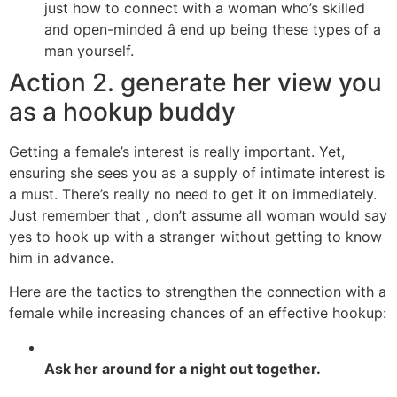
just how to connect with a woman who’s skilled
and open-minded â end up being these types of a
man yourself.
Action 2. generate her view you
as a hookup buddy
Getting a female’s interest is really important. Yet,
ensuring she sees you as a supply of intimate interest is
a must. There’s really no need to get it on immediately.
Just remember that , don’t assume all woman would say
yes to hook up with a stranger without getting to know
him in advance.
Here are the tactics to strengthen the connection with a
female while increasing chances of an effective hookup:
Ask her around for a night out together.