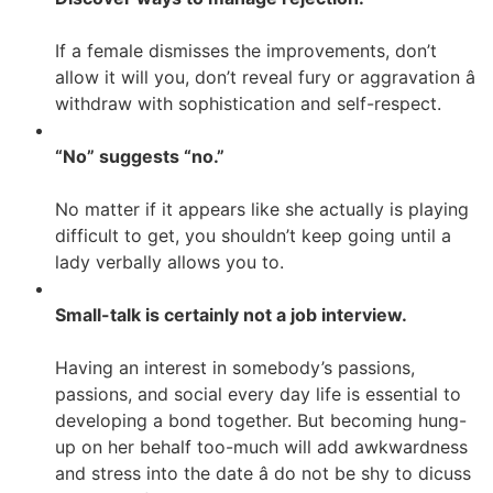
If a female dismisses the improvements, don’t
allow it will you, don’t reveal fury or aggravation â
withdraw with sophistication and self-respect.
“No” suggests “no.”
No matter if it appears like she actually is playing
difficult to get, you shouldn’t keep going until a
lady verbally allows you to.
Small-talk is certainly not a job interview.
Having an interest in somebody’s passions,
passions, and social every day life is essential to
developing a bond together. But becoming hung-
up on her behalf too-much will add awkwardness
and stress into the date â do not be shy to dicuss