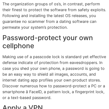
The organization groups of os’s, in contrast, perform
their finest to protect the software from safety exploits.
Following and installing the latest OS releases, you
guarantee no scammer from a dating software can
permeate your system’s protection.
Password-protect your own
cellphone
Making use of a passcode lock is standard yet effective
defense indicate of protection from eavesdroppers. In
case you shed your own phone, a password is going to
be an easy way to shield all images, accounts, and
internet dating app profiles your own product stores.
Discover numerous how to password-protect a PC or a
smartphone â FaceID, a pattern lock, a fingerprint lock,
or a text-based password.
Apply a VPN