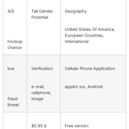
4/5
Tall Gender
Geography
Potential
United States Of America,
European Countries,
hookup
International
chance
low
Verification
Cellular Phone Application
e-mail,
apple’s ios, Android
cellphone,
fraud
image
threat
$0.95 â
Free version