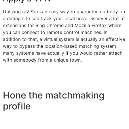
Utilizing a VPN is an easy way to guarantee no body on
a dating site can track your local area. Discover a lot of
extensions for Bing Chrome and Mozilla Firefox where
you can connect to remote control machines. In
addition to that, a virtual system is actually an effective
way to bypass the location-based matching system
many systems have actually if you would rather attach
with somebody from a unique town.
Hone the matchmaking
profile