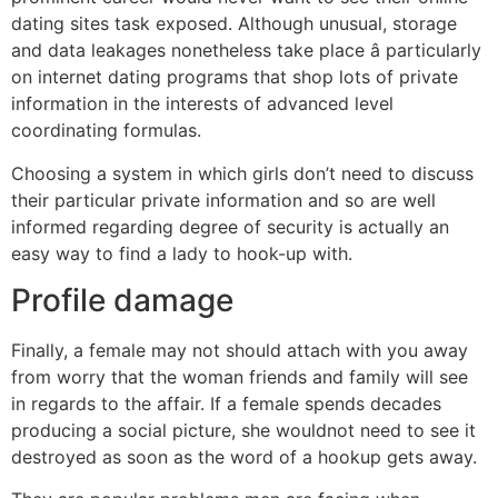
dating sites task exposed. Although unusual, storage
and data leakages nonetheless take place â particularly
on internet dating programs that shop lots of private
information in the interests of advanced level
coordinating formulas.
Choosing a system in which girls don’t need to discuss
their particular private information and so are well
informed regarding degree of security is actually an
easy way to find a lady to hook-up with.
Profile damage
Finally, a female may not should attach with you away
from worry that the woman friends and family will see
in regards to the affair. If a female spends decades
producing a social picture, she wouldnot need to see it
destroyed as soon as the word of a hookup gets away.