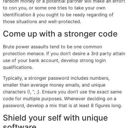
ransom money or a potential partner will make an effort
to con you, or some one tries to take your own
identification â you ought to be ready regarding of
those situations and well-protected.
Come up with a stronger code
Brute power assaults tend to be one common
protection menace. If you don’t desire a 3rd party attain
use of your bank account, develop strong login
qualifications.
Typically, a stronger password includes numbers,
smaller than average money emails, and unique
characters (!, “, ;). Ensure you don’t use the exact same
code for multiple purposes. Whenever deciding on a
password, develop a mix that is at least 8 figures long.
Shield your self with unique
software