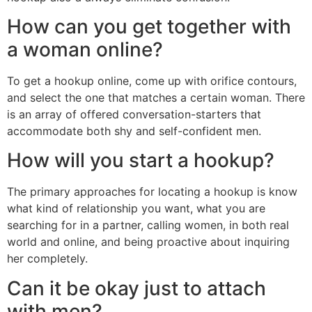
How can you get together with
a woman online?
To get a hookup online, come up with orifice contours,
and select the one that matches a certain woman. There
is an array of offered conversation-starters that
accommodate both shy and self-confident men.
How will you start a hookup?
The primary approaches for locating a hookup is know
what kind of relationship you want, what you are
searching for in a partner, calling women, in both real
world and online, and being proactive about inquiring
her completely.
Can it be okay just to attach
with men?