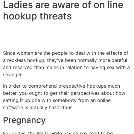
Ladies are aware of on line
hookup threats
Since women are the people to deal with the effects of
a reckless hookup, they’ve been normally more careful
and reserved than males in relation to having sex with a
stranger.
In order to comprehend prospective hookups much
better, you ought to get their perspectives about how
setting it up one with somebody from an online
software is actually hazardous.
Pregnancy
For dudes, the limits while having sex tend to be