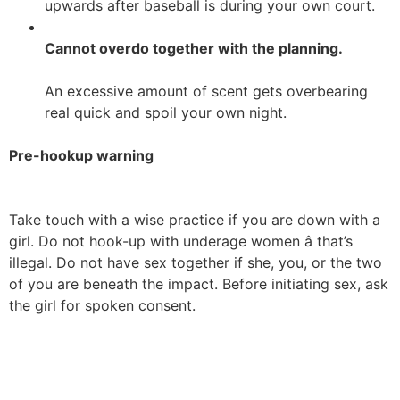
upwards after baseball is during your own court.
Cannot overdo together with the planning.
An excessive amount of scent gets overbearing
real quick and spoil your own night.
Pre-hookup warning
Take touch with a wise practice if you are down with a
girl. Do not hook-up with underage women â that’s
illegal. Do not have sex together if she, you, or the two
of you are beneath the impact. Before initiating sex, ask
the girl for spoken consent.