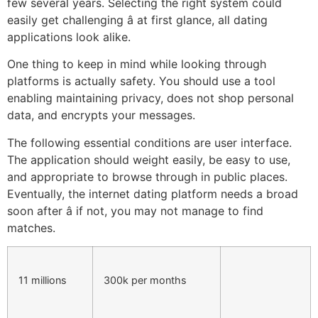
few several years. Selecting the right system could
easily get challenging â at first glance, all dating
applications look alike.
One thing to keep in mind while looking through
platforms is actually safety. You should use a tool
enabling maintaining privacy, does not shop personal
data, and encrypts your messages.
The following essential conditions are user interface.
The application should weight easily, be easy to use,
and appropriate to browse through in public places.
Eventually, the internet dating platform needs a broad
soon after â if not, you may not manage to find
matches.
11 millions
300k per months