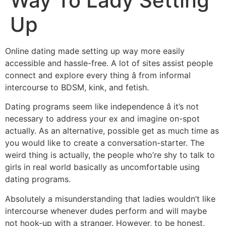
Way To Lady Setting
Up
Online dating made setting up way more easily
accessible and hassle-free. A lot of sites assist people
connect and explore every thing â from informal
intercourse to BDSM, kink, and fetish.
Dating programs seem like independence â it’s not
necessary to address your ex and imagine on-spot
actually. As an alternative, possible get as much time as
you would like to create a conversation-starter. The
weird thing is actually, the people who’re shy to talk to
girls in real world basically as uncomfortable using
dating programs.
Absolutely a misunderstanding that ladies wouldn’t like
intercourse whenever dudes perform and will maybe
not hook-up with a stranger. However, to be honest,