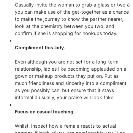
Casually invite the woman to grab a glass or two â
you can make use of the get-together as a chance
to make the journey to know the partner nearer,
look at the chemistry between you two, and
confirm if she is shopping for hookups today.
Compliment this lady.
Even although you are not set for a long-term
relationship, ladies like becoming applauded on a
gown or makeup products they put on. Put as
much friendliness and sincerity into a compliment
as you possibly can, but ensure that it stays
informal â usually, your praise will look fake.
Focus on casual touching.
Whilst, inspect how a female reacts to actual
contact. If both of you are comfortable, you’ll be