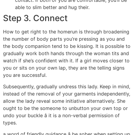
able to slim better and hug their.
Step 3. Connect
How to get right to the homerun is through broadening
the number of body parts you’re pressing as you and
the body companion tend to be kissing. It is possible to
gradually work both hands through the woman tits and
watch if she’s confident with it. If a girl moves closer to
you or sits on your own lap, they are the telling signs
you are successful.
Subsequently, gradually undress this lady. Keep in mind,
instead of the removal of your garments independently,
allow the lady reveal some initiative alternatively. She
ought to be the someone to unbutton your own top or
undo your buckle â it is a non-verbal permission of
types.
a word of friendly guidance â be sober when setting up.