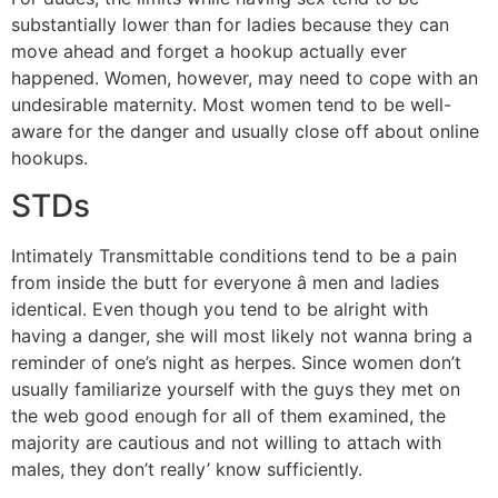
substantially lower than for ladies because they can
move ahead and forget a hookup actually ever
happened. Women, however, may need to cope with an
undesirable maternity. Most women tend to be well-
aware for the danger and usually close off about online
hookups.
STDs
Intimately Transmittable conditions tend to be a pain
from inside the butt for everyone â men and ladies
identical. Even though you tend to be alright with
having a danger, she will most likely not wanna bring a
reminder of one’s night as herpes. Since women don’t
usually familiarize yourself with the guys they met on
the web good enough for all of them examined, the
majority are cautious and not willing to attach with
males, they don’t really’ know sufficiently.