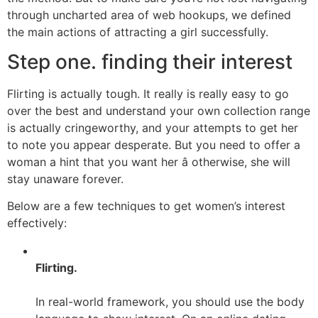
through uncharted area of web hookups, we defined
the main actions of attracting a girl successfully.
Step one. finding their interest
Flirting is actually tough. It really is really easy to go
over the best and understand your own collection range
is actually cringeworthy, and your attempts to get her
to note you appear desperate. But you need to offer a
woman a hint that you want her â otherwise, she will
stay unaware forever.
Below are a few techniques to get women’s interest
effectively:
Flirting.
In real-world framework, you should use the body