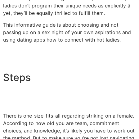
ladies don’t program their unique needs as explicitly â
yet, they’ll be equally thrilled to fulfill them.
This informative guide is about choosing and not
passing up on a sex night of your own aspirations and
using dating apps how to connect with hot ladies.
Steps
There is one-size-fits-all regarding striking on a female.
According to how old you are team, commitment
choices, and knowledge, it’s likely you have to work out
the method. But to make sure you’re not lost navigating