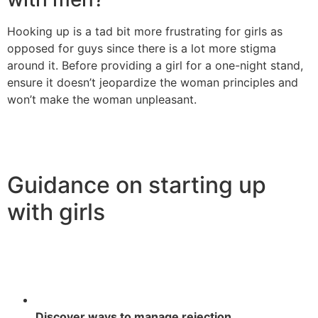
Hooking up is a tad bit more frustrating for girls as
opposed for guys since there is a lot more stigma
around it. Before providing a girl for a one-night stand,
ensure it doesn’t jeopardize the woman principles and
won’t make the woman unpleasant.
Guidance on starting up
with girls
Discover ways to manage rejection.