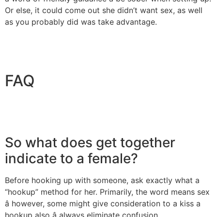
Or else, it could come out she didn’t want sex, as well
as you probably did was take advantage.
FAQ
So what does get together
indicate to a female?
Before hooking up with someone, ask exactly what a
“hookup” method for her. Primarily, the word means sex
â however, some might give consideration to a kiss a
hookup also â always eliminate confusion.