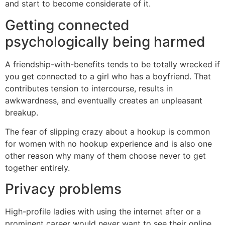
and start to become considerate of it.
Getting connected
psychologically being harmed
A friendship-with-benefits tends to be totally wrecked if
you get connected to a girl who has a boyfriend. That
contributes tension to intercourse, results in
awkwardness, and eventually creates an unpleasant
breakup.
The fear of slipping crazy about a hookup is common
for women with no hookup experience and is also one
other reason why many of them choose never to get
together entirely.
Privacy problems
High-profile ladies with using the internet after or a
prominent career would never want to see their online