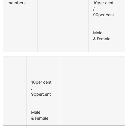
members
10per cent
/
90per cent
Male
& Female
10per cent
/
90percent
Male
& Female