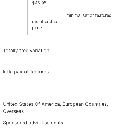
$45.95
minimal set of features
membership
price
Totally free variation
little pair of features
United States Of America, European Countries,
Overseas
Sponsored advertisements