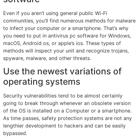
Even if you aren’t using general public Wi-Fi
communities, you’ll find numerous methods for malware
to infect your computer or a smartphone. That’s why
you need to put in antivirus pc software for Windows,
macOS, Android os, or apple’s ios. These types of
methods will inspect your unit and recognize trojans,
spyware, malware, and other threats.
Use the newest variations of
operating systems
Security vulnerabilities tend to be almost certainly
going to break through whenever an obsolete version
of the OS is installed on a Computer or a smartphone.
As time passes, safety protection systems are not any
lengthier development to hackers and can be easily
bypassed.