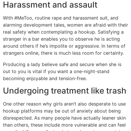
Harassment and assault
With #MeToo, routine rape and harassment suit, and
alarming development tales, women are afraid with their
real safety when contemplating a hookup. Satisfying a
stranger in a bar enables you to observe he is acting
around others if he’s impolite or aggressive. In terms of
strangers online, there is much less room for certainty.
Producing a lady believe safe and secure when she is
out to you is vital if you want a one-night-stand
becoming enjoyable and tension-free.
Undergoing treatment like trash
One other reason why girls aren’t also desperate to use
hookup platforms may be out of anxiety about being
disrespected. As many people have actually leaner skin
than others, these include more vulnerable and can feel