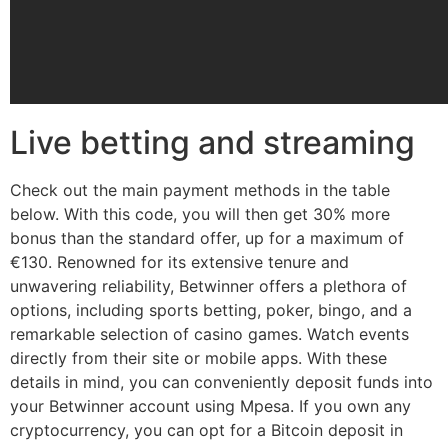
Live betting and streaming
Check out the main payment methods in the table
below. With this code, you will then get 30% more
bonus than the standard offer, up for a maximum of
€130. Renowned for its extensive tenure and
unwavering reliability, Betwinner offers a plethora of
options, including sports betting, poker, bingo, and a
remarkable selection of casino games. Watch events
directly from their site or mobile apps. With these
details in mind, you can conveniently deposit funds into
your Betwinner account using Mpesa. If you own any
cryptocurrency, you can opt for a Bitcoin deposit in