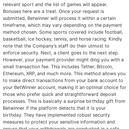
relevant sport and the list of games will appear.
Bonuses here are a treat. Once your request is
submitted, Betwinner will process it within a certain
timeframe, which may vary depending on the payment
method chosen. Some sports covered include football,
basketball, ice hockey, tennis, and horse racing. Kindly
note that the Company’s staff do their utmost to
enforce security. Next, a client goes to the next step.
However, your payment provider might ding you with a
small transaction fee. This includes Tether, Bitcoin,
Ethereum, XRP, and much more. This method allows you
to make direct transactions from your bank account to
your BetWinner account, making it an optimal choice for
those who prefer quick and straightforward deposit
processes. This is basically a surprise birthday gift from
Betwinner if the platform detects that it is your
birthday. They have implemented robust security
measures to protect your sensitive information and
ensure that your withdrawals are conducted in a safe