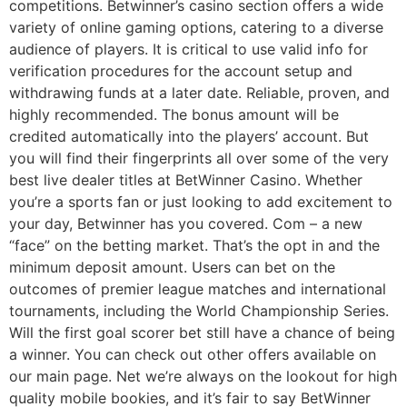
competitions. Betwinner’s casino section offers a wide
variety of online gaming options, catering to a diverse
audience of players. It is critical to use valid info for
verification procedures for the account setup and
withdrawing funds at a later date. Reliable, proven, and
highly recommended. The bonus amount will be
credited automatically into the players’ account. But
you will find their fingerprints all over some of the very
best live dealer titles at BetWinner Casino. Whether
you’re a sports fan or just looking to add excitement to
your day, Betwinner has you covered. Com – a new
“face” on the betting market. That’s the opt in and the
minimum deposit amount. Users can bet on the
outcomes of premier league matches and international
tournaments, including the World Championship Series.
Will the first goal scorer bet still have a chance of being
a winner. You can check out other offers available on
our main page. Net we’re always on the lookout for high
quality mobile bookies, and it’s fair to say BetWinner