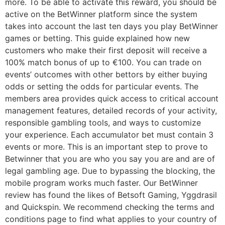
more. To be able to activate this reward, you should be
active on the BetWinner platform since the system
takes into account the last ten days you play BetWinner
games or betting. This guide explained how new
customers who make their first deposit will receive a
100% match bonus of up to €100. You can trade on
events’ outcomes with other bettors by either buying
odds or setting the odds for particular events. The
members area provides quick access to critical account
management features, detailed records of your activity,
responsible gambling tools, and ways to customize
your experience. Each accumulator bet must contain 3
events or more. This is an important step to prove to
Betwinner that you are who you say you are and are of
legal gambling age. Due to bypassing the blocking, the
mobile program works much faster. Our BetWinner
review has found the likes of Betsoft Gaming, Yggdrasil
and Quickspin. We recommend checking the terms and
conditions page to find what applies to your country of