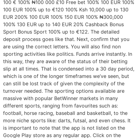
100 € 100% ₦100 000 £10 Free bet 100% 100 EUR 100%
100 EUR 100% up to €120 100% Ksh 10,000 up to 130
EUR 200% 100 EUR 100% 150 EUR 100% ₦300,000
100% 130 EUR up to 140 EUR 20% Cashback Bonus
Sport Bonus Sport 100% up to €122. The detailed
deposit process goes like that. Next, confirm that you
are using the correct letters. You will also find non
sporting activities like politics. Funds arrive instantly. In
this way, they are aware of the status of their betting
slip at all times. That is condensed into a 30 day period,
which is one of the longer timeframes we’ve seen, but
can still be lost track of given the complexity of the
turnover needed. The sporting options available are
massive with popular BetWinner markets in many
different sports, ranging from favourites such as:
football, horse racing, baseball and basketball, to the
more niche sports like: darts, futsal, and even chess. It
is important to note that the app is not listed on the
Google Play store as any regular app. Click on the