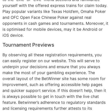
yourself with the offered express trains for claim today.
Play popular variants like Texas Hold’em, Omaha Poker
and OFC Open Face Chinese Poker against real
opponents in cash games and tournaments. Moreover, it
is optimised for mobile devices, may it be Android or
iOS device.
Tournament Previews
By observing all these registration requirements, you
can easily register on our website. This will serve to
underpin your decisions and ensure that you always
make the most of your gambling experience. The
overall layout of the BetWinner site has some room for
improvement, such as offering accessible help pages
and quicker support service. If this doesn’t help, then it
is always possible to get in touch with the live chat
feature. Betwinner’s adherence to regulatory standards
and licensing requirements further attests to its