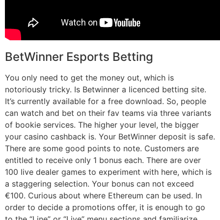
BetWinner Esports Betting
You only need to get the money out, which is
notoriously tricky. Is Betwinner a licenced betting site.
It’s currently available for a free download. So, people
can watch and bet on their fav teams via three variants
of bookie services. The higher your level, the bigger
your casino cashback is. Your BetWinner deposit is safe.
There­ are some good points to note. Customers are
entitled to receive only 1 bonus each. There are over
100 live dealer games to experiment with here, which is
a staggering selection. Your bonus can not exceed
€100. Curious about where Ethereum can be used. In
order to decide a promotions offer, it is enough to go
to the “Line” or “Live” menu sections and familiarize