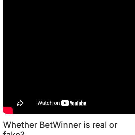
Whether BetWinner is real or
fake?