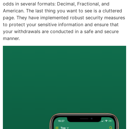
odds in several formats: Decimal, Fractional, and
American. The last thing you want to see is a cluttered
page. They have implemented robust security measures
to protect your sensitive information and ensure that
your withdrawals are conducted in a safe and secure
manner.