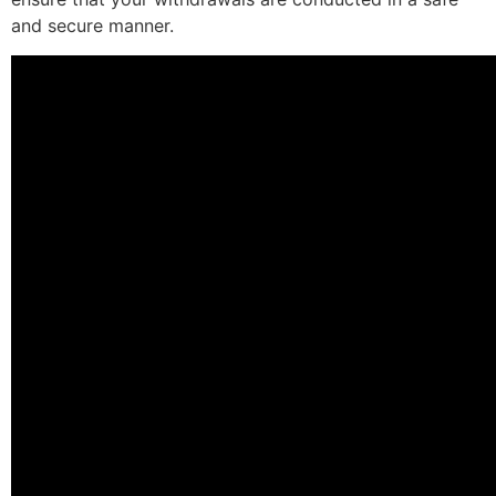
and secure manner.