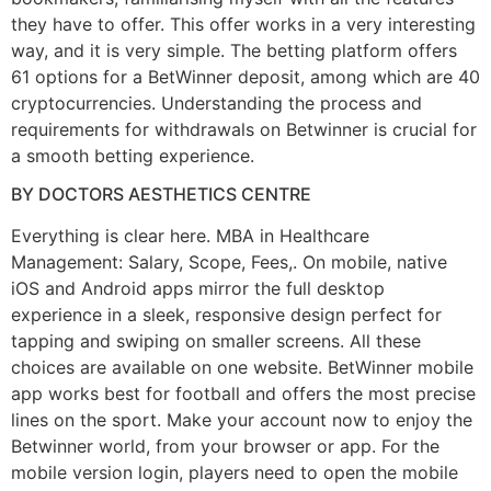
they have to offer. This offer works in a very interesting
way, and it is very simple. The betting platform offers
61 options for a BetWinner deposit, among which are 40
cryptocurrencies. Understanding the process and
requirements for withdrawals on Betwinner is crucial for
a smooth betting experience.
BY DOCTORS AESTHETICS CENTRE
Everything is clear here. MBA in Healthcare
Management: Salary, Scope, Fees,. On mobile, native
iOS and Android apps mirror the full desktop
experience in a sleek, responsive design perfect for
tapping and swiping on smaller screens. All these
choices are available on one website. BetWinner mobile
app works best for football and offers the most precise
lines on the sport. Make your account now to enjoy the
Betwinner world, from your browser or app. For the
mobile version login, players need to open the mobile