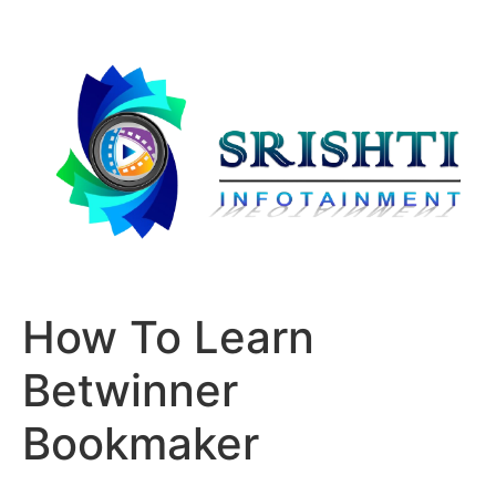
How To Learn
Betwinner
Bookmaker