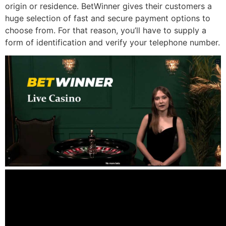
origin or residence. BetWinner gives their customers a
huge selection of fast and secure payment options to
choose from. For that reason, you’ll have to supply a
form of identification and verify your telephone number.