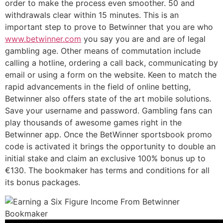
order to make the process even smoother. 50 and
withdrawals clear within 15 minutes. This is an
important step to prove to Betwinner that you are who
www.betwinner.com
you say you are and are of legal
gambling age. Other means of commutation include
calling a hotline, ordering a call back, communicating by
email or using a form on the website. Keen to match thе
rapid advancements in the field of online betting,
Betwinner also offers state of the art mobile solutions.
Save your username and password. Gambling fans can
play thousands of awesome games right in the
Betwinner app. Once the BetWinner sportsbook promo
code is activated it brings the opportunity to double an
initial stake and claim an exclusive 100% bonus up to
€130. The bookmaker has terms and conditions for all
its bonus packages.