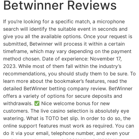
Betwinner Reviews
If you’re looking for a specific match, a microphone
search will identify the suitable event in seconds and
give you all the available options. Once your request is
submitted, Betwinner will process it within a certain
timeframe, which may vary depending on the payment
method chosen. Date of experience: November 17,
2023. While most of them fall within the industry’s
recommendations, you should study them to be sure. To
learn more about the bookmaker’s features, read the
detailed BetWinner betting company review. BetWinner
offers a variety of options for secure deposits and
withdrawals.
Nice welcome bonus for new
customers. The live casino selection is absolutely eye
watering. What is TOTO bet slip. In order to do so, the
online support features must work as required. You can
do it via your email, telephone number, and even your