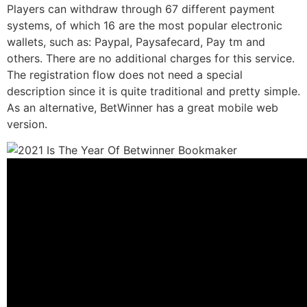
Players can withdraw through 67 different payment
systems, of which 16 are the most popular electronic
wallets, such as: Paypal, Paysafecard, Pay tm and
others. There are no additional charges for this service.
The registration flow does not need a special
description since it is quite traditional and pretty simple.
As an alternative, BetWinner has a great mobile web
version.