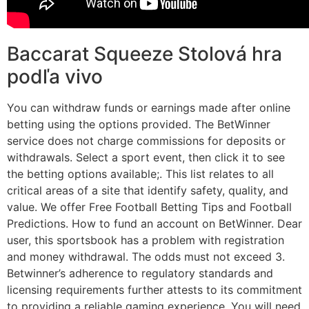
Baccarat Squeeze Stolová hra
podľa vivo
You can withdraw funds or earnings made after online
betting using the options provided. The BetWinner
service does not charge commissions for deposits or
withdrawals. Select a sport event, then click it to see
the betting options available;. This list relates to all
critical areas of a site that identify safety, quality, and
value. We offer Free Football Betting Tips and Football
Predictions. How to fund an account on BetWinner. Dear
user, this sportsbook has a problem with registration
and money withdrawal. The odds must not exceed 3.
Betwinner’s adherence to regulatory standards and
licensing requirements further attests to its commitment
to providing a reliable gaming experience. You will need