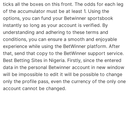
ticks all the boxes on this front. The odds for each leg
of the accumulator must be at least 1. Using the
options, you can fund your Betwinner sportsbook
instantly so long as your account is verified. By
understanding and adhering to these terms and
conditions, you can ensure a smooth and enjoyable
experience while using the BetWinner platform. After
that, send that copy to the BetWinner support service.
Best Betting Sites in Nigeria. Firstly, since the entered
data in the personal Betwinner account in new window
will be impossible to edit it will be possible to change
only the profile pass, even the currency of the only one
account cannot be changed.