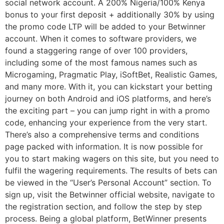
social network account. A 200% Nigeria/100% Kenya
bonus to your first deposit + additionally 30% by using
the promo code LTP will be added to your Betwinner
account. When it comes to software providers, we
found a staggering range of over 100 providers,
including some of the most famous names such as
Microgaming, Pragmatic Play, iSoftBet, Realistic Games,
and many more. With it, you can kickstart your betting
journey on both Android and iOS platforms, and here’s
the exciting part – you can jump right in with a promo
code, enhancing your experience from the very start.
There’s also a comprehensive terms and conditions
page packed with information. It is now possible for
you to start making wagers on this site, but you need to
fulfil the wagering requirements. The results of bets can
be viewed in the “User’s Personal Account” section. To
sign up, visit the Betwinner official website, navigate to
the registration section, and follow the step by step
process. Being a global platform, BetWinner presents