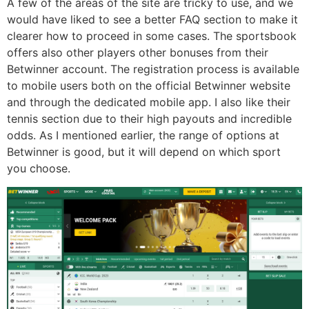
A few of the areas of the site are tricky to use, and we
would have liked to see a better FAQ section to make it
clearer how to proceed in some cases. The sportsbook
offers also other players other bonuses from their
Betwinner account. The registration process is available
to mobile users both on the official Betwinner website
and through the dedicated mobile app. I also like their
tennis section due to their high payouts and incredible
odds. As I mentioned earlier, the range of options at
Betwinner is good, but it will depend on which sport
you choose.