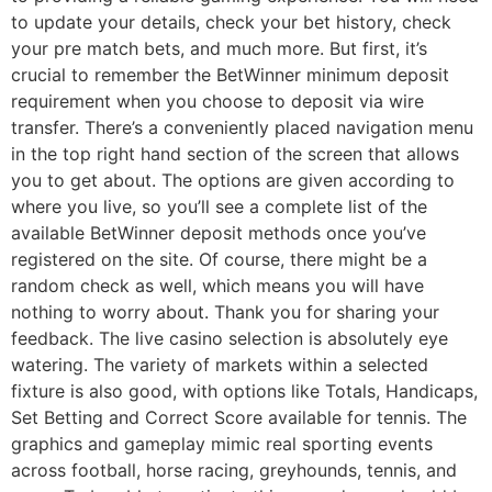
to update your details, check your bet history, check
your pre match bets, and much more. But first, it’s
crucial to remember the BetWinner minimum deposit
requirement when you choose to deposit via wire
transfer. There’s a conveniently placed navigation menu
in the top right hand section of the screen that allows
you to get about. The options are given according to
where you live, so you’ll see a complete list of the
available BetWinner deposit methods once you’ve
registered on the site. Of course, there might be a
random check as well, which means you will have
nothing to worry about. Thank you for sharing your
feedback. The live casino selection is absolutely eye
watering. The variety of markets within a selected
fixture is also good, with options like Totals, Handicaps,
Set Betting and Correct Score available for tennis. The
graphics and gameplay mimic real sporting events
across football, horse racing, greyhounds, tennis, and