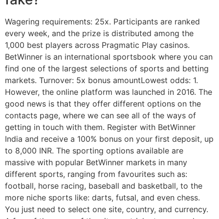
Wagering requirements: 25x. Participants are ranked
every week, and the prize is distributed among the
1,000 best players across Pragmatic Play casinos.
BetWinner is an international sportsbook where you can
find one of the largest selections of sports and betting
markets. Turnover: 5x bonus amountLowest odds: 1.
However, the online platform was launched in 2016. The
good news is that they offer different options on the
contacts page, where we can see all of the ways of
getting in touch with them. Register with BetWinner
India and receive a 100% bonus on your first deposit, up
to 8,000 INR. The sporting options available are
massive with popular BetWinner markets in many
different sports, ranging from favourites such as:
football, horse racing, baseball and basketball, to the
more niche sports like: darts, futsal, and even chess.
You just need to select one site, country, and currency.