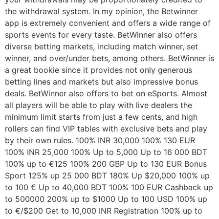
the withdrawal system. In my opinion, the Betwinner
app is extremely convenient and offers a wide range of
sports events for every taste. BetWinner also offers
diverse betting markets, including match winner, set
winner, and over/under bets, among others. BetWinner is
a great bookie since it provides not only generous
betting lines and markets but also impressive bonus
deals. BetWinner also offers to bet on eSports. Almost
all players will be able to play with live dealers the
minimum limit starts from just a few cents, and high
rollers can find VIP tables with exclusive bets and play
by their own rules. 100% INR 30,000 100% 130 EUR
100% INR 25,000 100% Up to 5,000 Up to 16 000 BDT
100% up to €125 100% 200 GBP Up to 130 EUR Bonus
Sport 125% up 25 000 BDT 180% Up $20,000 100% up
to 100 € Up to 40,000 BDT 100% 100 EUR Cashback up
to 500000 200% up to $1000 Up to 100 USD 100% up
to €/$200 Get to 10,000 INR Registration 100% up to