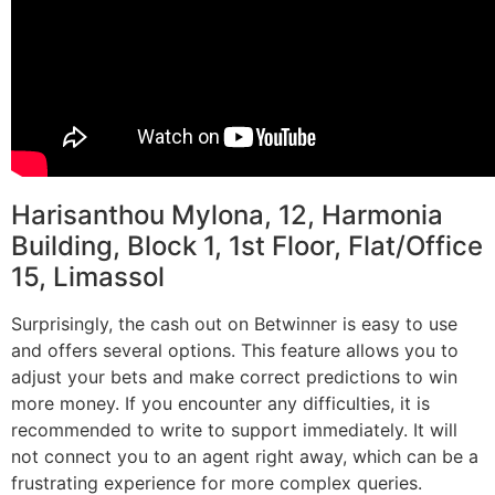
Harisanthou Mylona, ​​12, Harmonia
Building, Block 1, 1st Floor, Flat/Office
15, Limassol
Surprisingly, the cash out on Betwinner is easy to use
and offers several options. This feature allows you to
adjust your bets and make correct predictions to win
more money. If you encounter any difficulties, it is
recommended to write to support immediately. It will
not connect you to an agent right away, which can be a
frustrating experience for more complex queries.