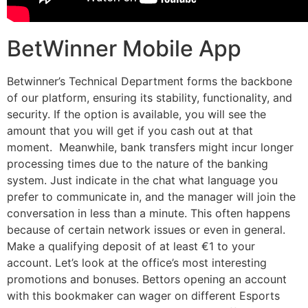
BetWinner Mobile App
Betwinner’s Technical Department forms the backbone
of our platform, ensuring its stability, functionality, and
security. If the option is available, you will see the
amount that you will get if you cash out at that
moment. ​ Meanwhile, bank transfers might incur longеr
processing times due to the nature of the banking
system. Just indicate in the chat what language you
prefer to communicate in, and the manager will join the
conversation in less than a minute. This often happens
because of certain network issues or even in general.
Make a qualifying deposit of at least €1 to your
account. Let’s look at the office’s most interesting
promotions and bonuses. Bettors opening an account
with this bookmaker can wager on different Esports