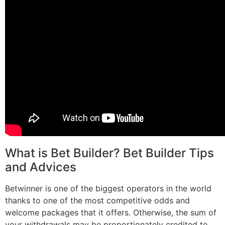
What is Bet Builder? Bet Builder Tips
and Advices
Betwinner is one of the biggest operators in the world
thanks to one of the most competitive odds and
welcome packages that it offers. Otherwise, the sum of
your withdrawals may be proportionately credited to