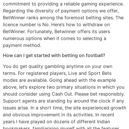
commitment to providing a reliable gaming experience.
Regarding the diversity of payment options we offer,
BetWinner ranks among the foremost betting sites. The
licence number is No. Here’s how to withdraw on
BetWinner. Fortunately, Betwinner offers its users
numerous options when it comes to selecting a
payment method.
How can I get started with betting on football?
You do get quality gambling anytime on your own
terms. For registered players, Live and Sport Bets
modes are available. Going ahead with the example
above, let’s explore two primary situations in which you
should consider using Cash Out. Please bet responsibly.
Support agents are standing by around the clock if any
issues arise. In a short time, the site experienced growth
and obvious improvement in its activities. In recent
years I have played on dozens of different Indian
bookmakers, familiarising myself with all the features