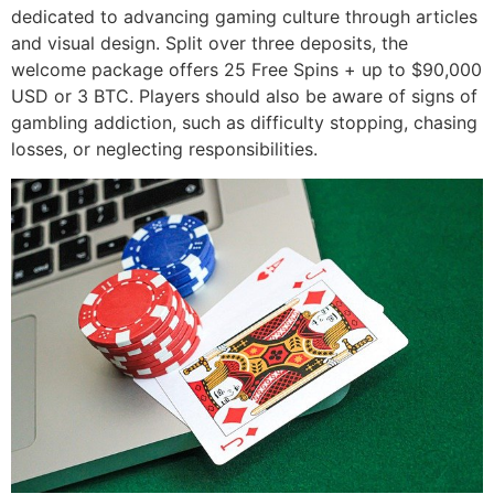
dedicated to advancing gaming culture through articles
and visual design. Split over three deposits, the
welcome package offers 25 Free Spins + up to $90,000
USD or 3 BTC. Players should also be aware of signs of
gambling addiction, such as difficulty stopping, chasing
losses, or neglecting responsibilities.