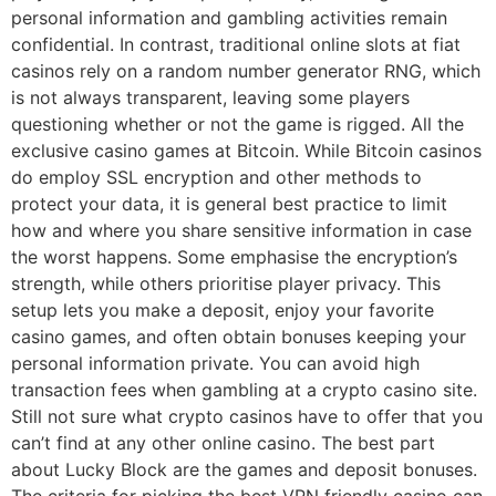
personal information and gambling activities remain
confidential. In contrast, traditional online slots at fiat
casinos rely on a random number generator RNG, which
is not always transparent, leaving some players
questioning whether or not the game is rigged. All the
exclusive casino games at Bitcoin. While Bitcoin casinos
do employ SSL encryption and other methods to
protect your data, it is general best practice to limit
how and where you share sensitive information in case
the worst happens. Some emphasise the encryption’s
strength, while others prioritise player privacy. This
setup lets you make a deposit, enjoy your favorite
casino games, and often obtain bonuses keeping your
personal information private. You can avoid high
transaction fees when gambling at a crypto casino site.
Still not sure what crypto casinos have to offer that you
can’t find at any other online casino. The best part
about Lucky Block are the games and deposit bonuses.