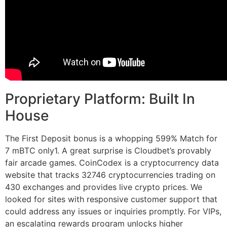
Proprietary Platform: Built In
House
The First Deposit bonus is a whopping 599% Match for
7 mBTC only1. A great surprise is Cloudbet’s provably
fair arcade games. CoinCodex is a cryptocurrency data
website that tracks 32746 cryptocurrencies trading on
430 exchanges and provides live crypto prices. We
looked for sites with responsive customer support that
could address any issues or inquiries promptly. For VIPs,
an escalating rewards program unlocks higher