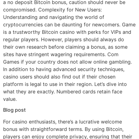
a no deposit Bitcoin bonus, caution should never be
compromised. Complexity for New Users:
Understanding and navigating the world of
cryptocurrencies can be daunting for newcomers. Game
is a trustworthy Bitcoin casino with perks for VIPs and
regular players. However, players should always do
their own research before claiming a bonus, as some
sites have stringent wagering requirements. Com
Games if your country does not allow online gambling.
In addition to having advanced security techniques,
casino users should also find out if their chosen
platform is legal to use in their region. Let’s dive into
what they are exactly. Numbered cards retain face
value.
Blog post
For casino enthusiasts, there’s a lucrative welcome
bonus with straightforward terms. By using Bitcoin,
players can enjoy complete privacy, ensuring that their