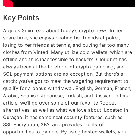
Key Points
A quick 3min read about today’s crypto news. In her
spare time, she enjoys beating her friends at poker,
losing to her friends at tennis, and buying far too many
clothes from Vinted. Many utilize cold wallets, which are
offline and thus inaccessible to hackers. Cloudbet has
always been at the forefront of crypto gambling, and
SOL payment options are no exception. But there’s a
catch: you’ve got to meet the wagering requirement to
qualify for a bonus withdrawal. English, German, French,
Arabic, Spanish, Japanese, Turkish, and Russian. In this
article, we’ll go over some of our favorite Roobet
alternatives, as well as what we love about. Located in
Curaçao, it has some neat security features, such as
SSL Encryption, 2FA, and provides plenty of
opportunities to gamble. By using hosted wallets, you