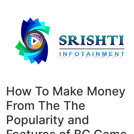
How To Make Money
From The The
Popularity and