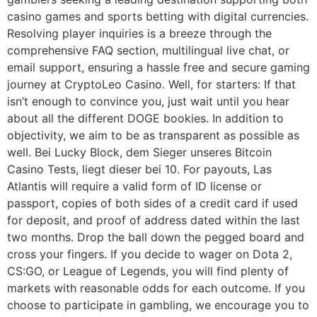
casino games and sports betting with digital currencies.
Resolving player inquiries is a breeze through the
comprehensive FAQ section, multilingual live chat, or
email support, ensuring a hassle free and secure gaming
journey at CryptoLeo Casino. Well, for starters: If that
isn’t enough to convince you, just wait until you hear
about all the different DOGE bookies. In addition to
objectivity, we aim to be as transparent as possible as
well. Bei Lucky Block, dem Sieger unseres Bitcoin
Casino Tests, liegt dieser bei 10. For payouts, Las
Atlantis will require a valid form of ID license or
passport, copies of both sides of a credit card if used
for deposit, and proof of address dated within the last
two months. Drop the ball down the pegged board and
cross your fingers. If you decide to wager on Dota 2,
CS:GO, or League of Legends, you will find plenty of
markets with reasonable odds for each outcome. If you
choose to participate in gambling, we encourage you to