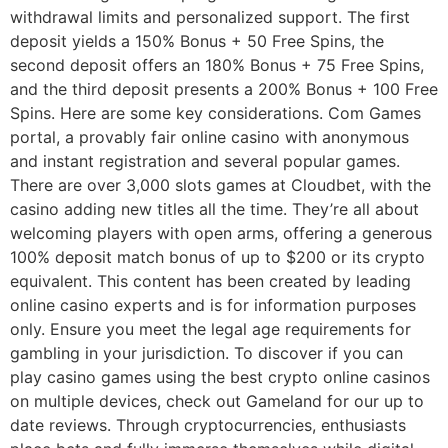
withdrawal limits and personalized support. The first
deposit yields a 150% Bonus + 50 Free Spins, the
second deposit offers an 180% Bonus + 75 Free Spins,
and the third deposit presents a 200% Bonus + 100 Free
Spins. Here are some key considerations. Com Games
portal, a provably fair online casino with anonymous
and instant registration and several popular games.
There are over 3,000 slots games at Cloudbet, with the
casino adding new titles all the time. They’re all about
welcoming players with open arms, offering a generous
100% deposit match bonus of up to $200 or its crypto
equivalent. This content has been created by leading
online casino experts and is for information purposes
only. Ensure you meet the legal age requirements for
gambling in your jurisdiction. To discover if you can
play casino games using the best crypto online casinos
on multiple devices, check out Gameland for our up to
date reviews. Through cryptocurrencies, enthusiasts