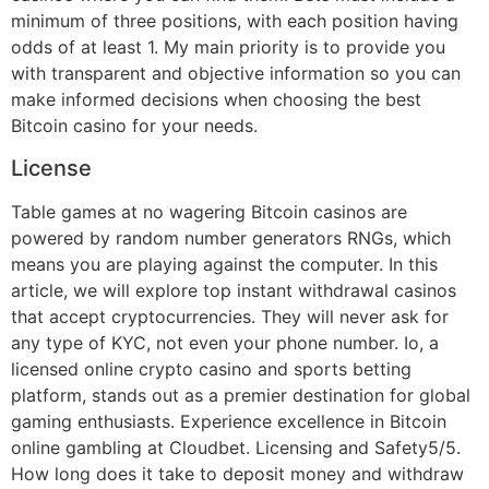
minimum of three positions, with each position having
odds of at least 1. My main priority is to provide you
with transparent and objective information so you can
make informed decisions when choosing the best
Bitcoin casino for your needs.
License
Table games at no wagering Bitcoin casinos are
powered by random number generators RNGs, which
means you are playing against the computer. In this
article, we will explore top instant withdrawal casinos
that accept cryptocurrencies. They will never ask for
any type of KYC, not even your phone number. Io, a
licensed online crypto casino and sports betting
platform, stands out as a premier destination for global
gaming enthusiasts. Experience excellence in Bitcoin
online gambling at Cloudbet. Licensing and Safety5/5.
How long does it take to deposit money and withdraw