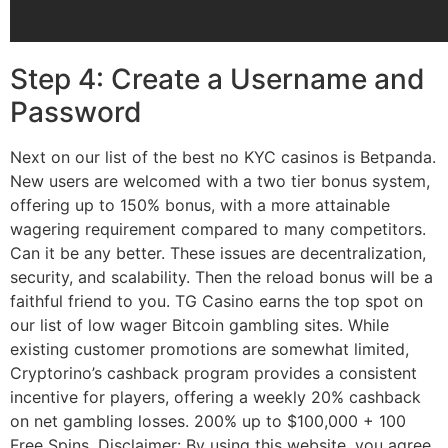
Step 4: Create a Username and
Password
Next on our list of the best no KYC casinos is Betpanda.
New users are welcomed with a two tier bonus system,
offering up to 150% bonus, with a more attainable
wagering requirement compared to many competitors.
Can it be any better. These issues are decentralization,
security, and scalability. Then the reload bonus will be a
faithful friend to you. TG Casino earns the top spot on
our list of low wager Bitcoin gambling sites. While
existing customer promotions are somewhat limited,
Cryptorino’s cashback program provides a consistent
incentive for players, offering a weekly 20% cashback
on net gambling losses. 200% up to $100,000 + 100
Free Spins. Disclaimer: By using this website, you agree