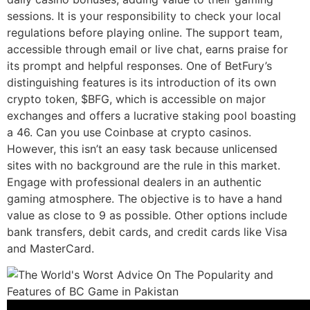
sessions. It is your responsibility to check your local
regulations before playing online. The support team,
accessible through email or live chat, earns praise for
its prompt and helpful responses. One of BetFury’s
distinguishing features is its introduction of its own
crypto token, $BFG, which is accessible on major
exchanges and offers a lucrative staking pool boasting
a 46. Can you use Coinbase at crypto casinos.
However, this isn’t an easy task because unlicensed
sites with no background are the rule in this market.
Engage with professional dealers in an authentic
gaming atmosphere. The objective is to have a hand
value as close to 9 as possible. Other options include
bank transfers, debit cards, and credit cards like Visa
and MasterCard.