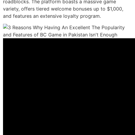
roadblocks. The platform boasts a massive game
variety, offers tiered welcome bonuses up to $1,000,
and features an extensive loyalty program.