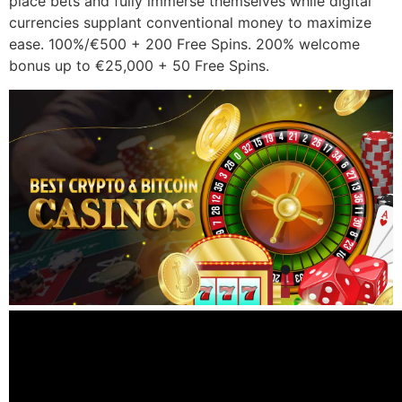
place bets and fully immerse themselves while digital
currencies supplant conventional money to maximize
ease. 100%/€500 + 200 Free Spins. 200% welcome
bonus up to €25,000 + 50 Free Spins.