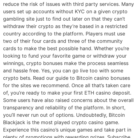
reduce the risk of issues with third party services. Many
users set up accounts without KYC on a given crypto
gambling site just to find out later on that they can’t
withdraw their crypto as they’re based in a restricted
country according to the platform. Players must use
two of their four cards and three of the community
cards to make the best possible hand. Whether you’re
looking to fund your favorite game or withdraw your
winnings, crypto bonuses make the process seamless
and hassle free. Yes, you can go live too with some
crypto bets. Read our guide to Bitcoin casino bonuses
for the sites we recommend. Once all that’s taken care
of, you’re ready to make your first ETH casino deposit.
Some users have also raised concerns about the overall
transparency and reliability of the platform. In short,
you’ll never run out of options. Undoubtedly, Bitcoin
Blackjack is the most played crypto casino game.
Experience this casino’s unique games and take part in
plenty of promotions with rewarding prizes. Subscribe