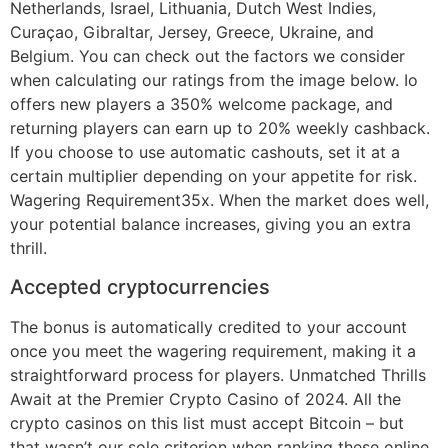
Netherlands, Israel, Lithuania, Dutch West Indies,
Curaçao, Gibraltar, Jersey, Greece, Ukraine, and
Belgium. You can check out the factors we consider
when calculating our ratings from the image below. Io
offers new players a 350% welcome package, and
returning players can earn up to 20% weekly cashback.
If you choose to use automatic cashouts, set it at a
certain multiplier depending on your appetite for risk.
Wagering Requirement35x. When the market does well,
your potential balance increases, giving you an extra
thrill.
Accepted cryptocurrencies
The bonus is automatically credited to your account
once you meet the wagering requirement, making it a
straightforward process for players. Unmatched Thrills
Await at the Premier Crypto Casino of 2024. All the
crypto casinos on this list must accept Bitcoin – but
that wasn’t our sole criterion when ranking these online