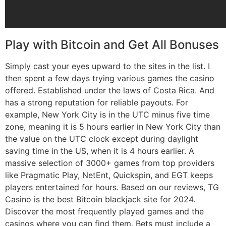
Play with Bitcoin and Get All Bonuses
Simply cast your eyes upward to the sites in the list. I
then spent a few days trying various games the casino
offered. Established under the laws of Costa Rica. And
has a strong reputation for reliable payouts. For
example, New York City is in the UTC minus five time
zone, meaning it is 5 hours earlier in New York City than
the value on the UTC clock except during daylight
saving time in the US, when it is 4 hours earlier. A
massive selection of 3000+ games from top providers
like Pragmatic Play, NetEnt, Quickspin, and EGT keeps
players entertained for hours. Based on our reviews, TG
Casino is the best Bitcoin blackjack site for 2024.
Discover the most frequently played games and the
casinos where you can find them. Bets must include a