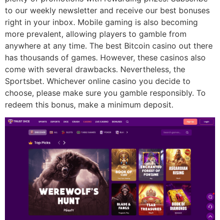
to our weekly newsletter and receive our best bonuses
right in your inbox. Mobile gaming is also becoming
more prevalent, allowing players to gamble from
anywhere at any time. The best Bitcoin casino out there
has thousands of games. However, these casinos also
come with several drawbacks. Nevertheless, the
Sportsbet. Whichever online casino you decide to
choose, please make sure you gamble responsibly. To
redeem this bonus, make a minimum deposit.