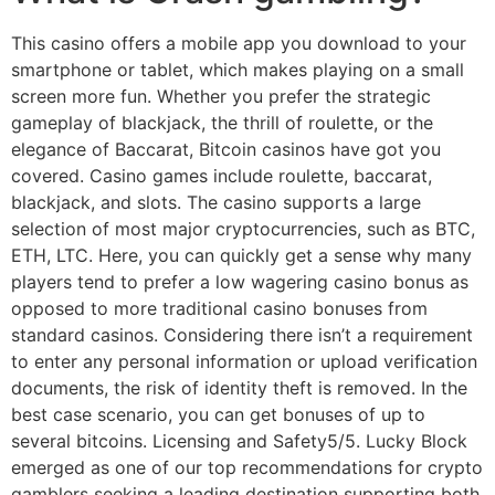
This casino offers a mobile app you download to your
smartphone or tablet, which makes playing on a small
screen more fun. Whether you prefer the strategic
gameplay of blackjack, the thrill of roulette, or the
elegance of Baccarat, Bitcoin casinos have got you
covered. Casino games include roulette, baccarat,
blackjack, and slots. The casino supports a large
selection of most major cryptocurrencies, such as BTC,
ETH, LTC. Here, you can quickly get a sense why many
players tend to prefer a low wagering casino bonus as
opposed to more traditional casino bonuses from
standard casinos. Considering there isn’t a requirement
to enter any personal information or upload verification
documents, the risk of identity theft is removed. In the
best case scenario, you can get bonuses of up to
several bitcoins. Licensing and Safety5/5. Lucky Block
emerged as one of our top recommendations for crypto
gamblers seeking a leading destination supporting both