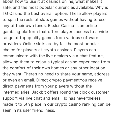
about how to use it at casinos online, what makes it
safe, and the most popular currencies available. Why is
TG Casino the best overall option. These allow players
to spin the reels of slots games without having to use
any of their own funds. Bitsler Casino is an online
gambling platform that offers players access to a wide
range of top quality games from various software
providers. Online slots are by far the most popular
choice for players at crypto casinos. Players can
communicate with the live dealers via a chat feature,
allowing them to enjoy a typical casino experience from
the comfort of their own homes or any other location
they want. There’s no need to share your name, address,
or even an email. Direct crypto paymentYou receive
direct payments from your players without the
intermediaries. Jackbit offers round the clock customer
support via live chat and email. Io has nevertheless
made it to 5th place in our crypto casino ranking can be
seen in its user friendliness.