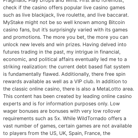
Pragmatic Play Drops and Wins. First and foremost,
check if the casino offers popular live casino games
such as live blackjack, live roulette, and live baccarat.
MyStake might not be so well known among Bitcoin
casino fans, but it’s surprisingly varied with its games
and promotions. The more you bet, the more you can
unlock new levels and win prizes. Having delved into
futures trading in the past, my intrigue in financial,
economic, and political affairs eventually led me to a
striking realization: the current debt based fiat system
is fundamentally flawed. Additionally, there free spin
rewards available as well as a VIP club. In addition to
the classic online casino, there is also a MetaLotto area.
This content has been created by leading online casino
experts and is for information purposes only. Low
wager bonuses are bonuses with very low rollover
requirements such as 5x. While WildTornado offers a
vast number of games, certain games are not available
to players from the US, UK, Spain, France, the