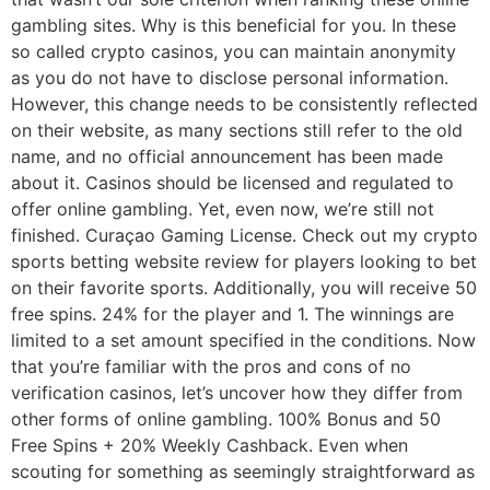
gambling sites. Why is this beneficial for you. In these
so called crypto casinos, you can maintain anonymity
as you do not have to disclose personal information.
However, this change needs to be consistently reflected
on their website, as many sections still refer to the old
name, and no official announcement has been made
about it. Casinos should be licensed and regulated to
offer online gambling. Yet, even now, we’re still not
finished. Curaçao Gaming License. Check out my crypto
sports betting website review for players looking to bet
on their favorite sports. Additionally, you will receive 50
free spins. 24% for the player and 1. The winnings are
limited to a set amount specified in the conditions. Now
that you’re familiar with the pros and cons of no
verification casinos, let’s uncover how they differ from
other forms of online gambling. 100% Bonus and 50
Free Spins + 20% Weekly Cashback. Even when
scouting for something as seemingly straightforward as