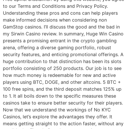
to our Terms and Conditions and Privacy Policy.
Understanding these pros and cons can help players
make informed decisions when considering non
GamStop casinos. I’ll discuss the good and the bad in
my Sirwin Casino review. In summary, Huge Win Casino
presents a promising entrant in the crypto gambling
arena, offering a diverse gaming portfolio, robust
security features, and enticing promotional offerings. A
huge contribution to that distinction has been its slots
portfolio consisting of 250 products. Our job is to see
how much money is redeemable for new and active
players using BTC, DOGE, and other altcoins. 5 BTC +
100 free spins, and the third deposit matches 125% up
to 1. It all boils down to the specific measures these
casinos take to ensure better security for their players.
Now that we understand the workings of No KYC
Casinos, let’s explore the advantages they offer. It
means getting straight to the action faster, without any