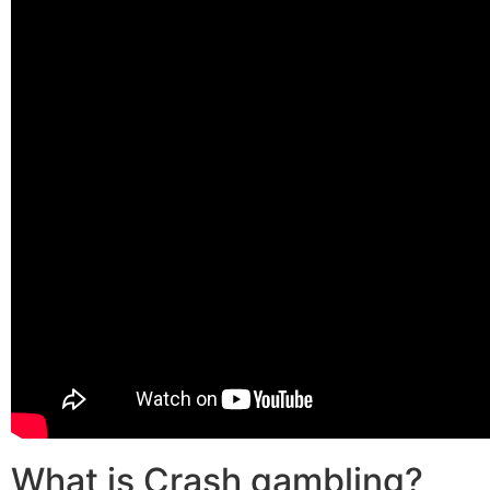
What is Crash gambling?