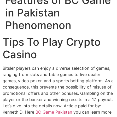
Features of BC Game
in Pakistan
Phenomenon
Tips To Play Crypto
Casino
Bitsler players can enjoy a diverse selection of games,
ranging from slots and table games to live dealer
games, video poker, and a sports betting platform. As a
consequence, this prevents the possibility of misuse of
promotional offers and other bonuses. Gambling on the
player or the banker and winning results in a 1:1 payout.
Let’s dive into the details now. Article paid for by:
Kenneth D. Here
BC Game Pakistan
you can learn more