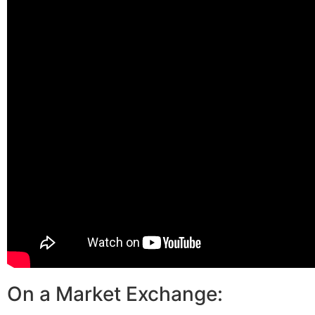
On a Market Exchange: