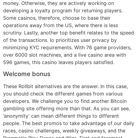
money. Otherwise, they are actively working on
developing a loyalty program for returning players.
Some casinos, therefore, choose to base their
operations away from the US, where there is less
scrutiny. Lastly, another top benefit relates to the speed
of the transactions. Io prioritizes user privacy by
minimizing KYC requirements. With 76 game providers,
over 6000 slot machines, and a live casino area with
596 games, this casino leaves players satisfied.
Welcome bonus
These Rollbit alternatives are the answer. In this case,
you should check the different games from various
developers. We challenge you to find another Bitcoin
gambling site offering more than that. As you can see,
‘anonymity’ can mean different things to different
people. The best promos to take advantage of our daily
races, casino challenges, weekly giveaways, and the