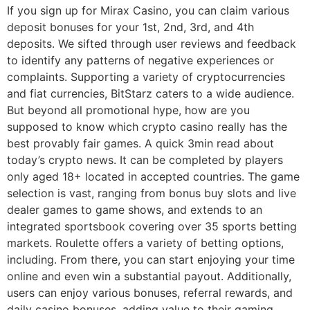
If you sign up for Mirax Casino, you can claim various
deposit bonuses for your 1st, 2nd, 3rd, and 4th
deposits. We sifted through user reviews and feedback
to identify any patterns of negative experiences or
complaints. Supporting a variety of cryptocurrencies
and fiat currencies, BitStarz caters to a wide audience.
But beyond all promotional hype, how are you
supposed to know which crypto casino really has the
best provably fair games. A quick 3min read about
today’s crypto news. It can be completed by players
only aged 18+ located in accepted countries. The game
selection is vast, ranging from bonus buy slots and live
dealer games to game shows, and extends to an
integrated sportsbook covering over 35 sports betting
markets. Roulette offers a variety of betting options,
including. From there, you can start enjoying your time
online and even win a substantial payout. Additionally,
users can enjoy various bonuses, referral rewards, and
daily casino bonuses, adding value to their gaming