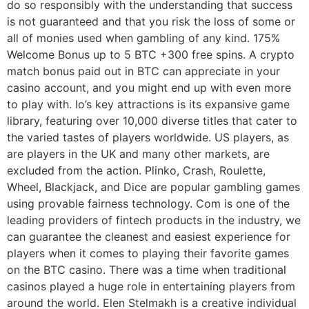
do so responsibly with the understanding that success
is not guaranteed and that you risk the loss of some or
all of monies used when gambling of any kind. 175%
Welcome Bonus up to 5 BTC +300 free spins. A crypto
match bonus paid out in BTC can appreciate in your
casino account, and you might end up with even more
to play with. Io’s key attractions is its expansive game
library, featuring over 10,000 diverse titles that cater to
the varied tastes of players worldwide. US players, as
are players in the UK and many other markets, are
excluded from the action. Plinko, Crash, Roulette,
Wheel, Blackjack, and Dice are popular gambling games
using provable fairness technology. Com is one of the
leading providers of fintech products in the industry, we
can guarantee the cleanest and easiest experience for
players when it comes to playing their favorite games
on the BTC casino. There was a time when traditional
casinos played a huge role in entertaining players from
around the world. Elen Stelmakh is a creative individual