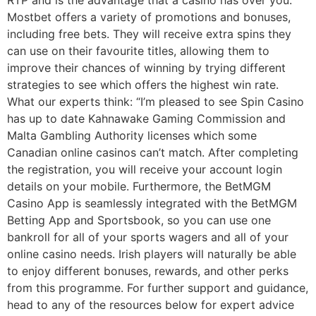
Mostbet offers a variety of promotions and bonuses,
including free bets. They will receive extra spins they
can use on their favourite titles, allowing them to
improve their chances of winning by trying different
strategies to see which offers the highest win rate.
What our experts think: “I’m pleased to see Spin Casino
has up to date Kahnawake Gaming Commission and
Malta Gambling Authority licenses which some
Canadian online casinos can’t match. After completing
the registration, you will receive your account login
details on your mobile. Furthermore, the BetMGM
Casino App is seamlessly integrated with the BetMGM
Betting App and Sportsbook, so you can use one
bankroll for all of your sports wagers and all of your
online casino needs. Irish players will naturally be able
to enjoy different bonuses, rewards, and other perks
from this programme. For further support and guidance,
head to any of the resources below for expert advice