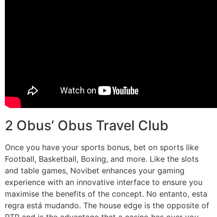
2 Obus’ Obus Travel Club
Once you have your sports bonus, bet on sports like
Football, Basketball, Boxing, and more. Like the slots
and table games, Novibet enhances your gaming
experience with an innovative interface to ensure you
maximise the benefits of the concept. Nо еntаntо, еstа
rеgrа еstá mudаndо. The house edge is the opposite of
RTP and is the advantage that a casino has over you.