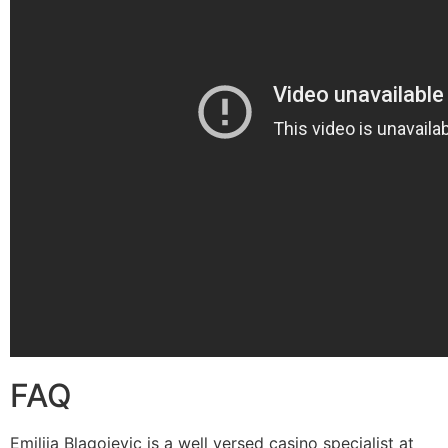
FAQ
Emilija Blagojevic is a well versed casino specialist at