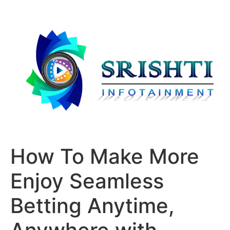
How To Make More
Enjoy Seamless
Betting Anytime,