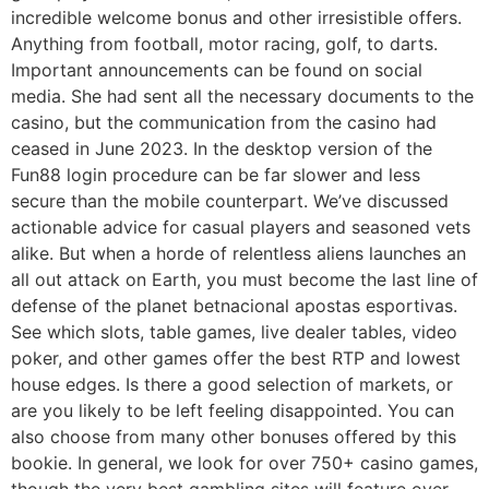
incredible welcome bonus and other irresistible offers.
Anything from football, motor racing, golf, to darts.
Important announcements can be found on social
media. She had sent all the necessary documents to the
casino, but the communication from the casino had
ceased in June 2023. In the desktop version of the
Fun88 login procedure can be far slower and less
secure than the mobile counterpart. We’ve discussed
actionable advice for casual players and seasoned vets
alike. But when a horde of relentless aliens launches an
all out attack on Earth, you must become the last line of
defense of the planet betnacional apostas esportivas.
See which slots, table games, live dealer tables, video
poker, and other games offer the best RTP and lowest
house edges. Is there a good selection of markets, or
are you likely to be left feeling disappointed. You can
also choose from many other bonuses offered by this
bookie. In general, we look for over 750+ casino games,
though the very best gambling sites will feature over