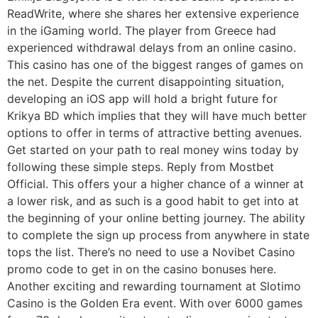
ReadWrite, where she shares her extensive experience
in the iGaming world. The player from Greece had
experienced withdrawal delays from an online casino.
This casino has one of the biggest ranges of games on
the net. Despite the current disappointing situation,
developing an iOS app will hold a bright future for
Krikya BD which implies that they will have much better
options to offer in terms of attractive betting avenues.
Get started on your path to real money wins today by
following these simple steps. Reply from Mostbet
Official. This offers your a higher chance of a winner at
a lower risk, and as such is a good habit to get into at
the beginning of your online betting journey. The ability
to complete the sign up process from anywhere in state
tops the list. There’s no need to use a Novibet Casino
promo code to get in on the casino bonuses here.
Another exciting and rewarding tournament at Slotimo
Casino is the Golden Era event. With over 6000 games