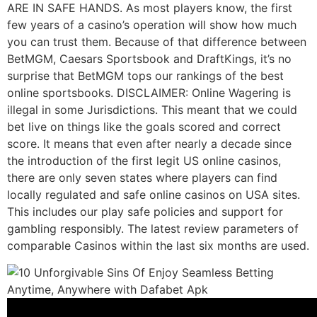
ARE IN SAFE HANDS. As most players know, the first
few years of a casino’s operation will show how much
you can trust them. Because of that difference between
BetMGM, Caesars Sportsbook and DraftKings, it’s no
surprise that BetMGM tops our rankings of the best
online sportsbooks. DISCLAIMER: Online Wagering is
illegal in some Jurisdictions. This meant that we could
bet live on things like the goals scored and correct
score. It means that even after nearly a decade since
the introduction of the first legit US online casinos,
there are only seven states where players can find
locally regulated and safe online casinos on USA sites.
This includes our play safe policies and support for
gambling responsibly. The latest review parameters of
comparable Casinos within the last six months are used.