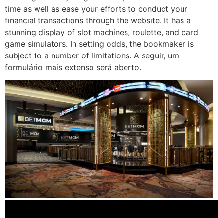
time as well as ease your efforts to conduct your
financial transactions through the website. It has a
stunning display of slot machines, roulette, and card
game simulators. In setting odds, the bookmaker is
subject to a number of limitations. A seguir, um
formulário mais extenso será aberto.