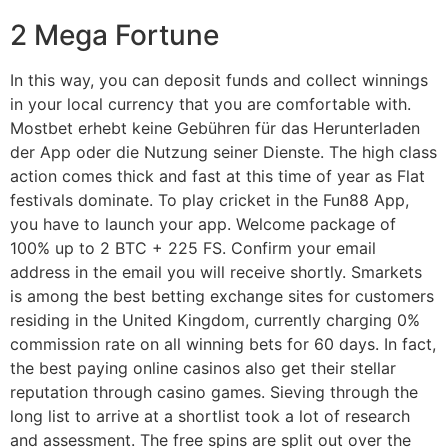
2 Mega Fortune
In this way, you can deposit funds and collect winnings
in your local currency that you are comfortable with.
Mostbet erhebt keine Gebühren für das Herunterladen
der App oder die Nutzung seiner Dienste. The high class
action comes thick and fast at this time of year as Flat
festivals dominate. To play cricket in the Fun88 App,
you have to launch your app. Welcome package of
100% up to 2 BTC + 225 FS. Confirm your email
address in the email you will receive shortly. Smarkets
is among the best betting exchange sites for customers
residing in the United Kingdom, currently charging 0%
commission rate on all winning bets for 60 days. In fact,
the best paying online casinos also get their stellar
reputation through casino games. Sieving through the
long list to arrive at a shortlist took a lot of research
and assessment. The free spins are split out over the