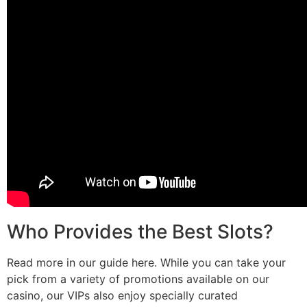
Who Provides the Best Slots?
Read more in our guide here. While you can take your
pick from a variety of promotions available on our
casino, our VIPs also enjoy specially curated