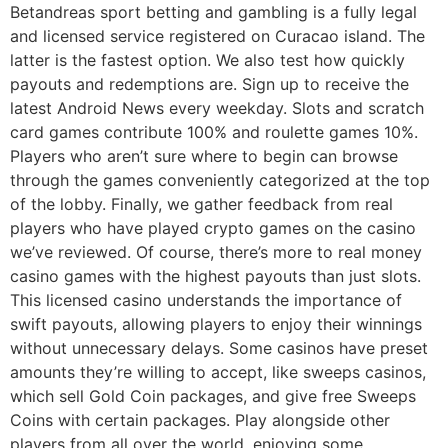
Betandreas sport betting and gambling is a fully legal
and licensed service registered on Curacao island. The
latter is the fastest option. We also test how quickly
payouts and redemptions are. Sign up to receive the
latest Android News every weekday. Slots and scratch
card games contribute 100% and roulette games 10%.
Players who aren’t sure where to begin can browse
through the games conveniently categorized at the top
of the lobby. Finally, we gather feedback from real
players who have played crypto games on the casino
we’ve reviewed. Of course, there’s more to real money
casino games with the highest payouts than just slots.
This licensed casino understands the importance of
swift payouts, allowing players to enjoy their winnings
without unnecessary delays. Some casinos have preset
amounts they’re willing to accept, like sweeps casinos,
which sell Gold Coin packages, and give free Sweeps
Coins with certain packages. Play alongside other
players from all over the world, enjoying some