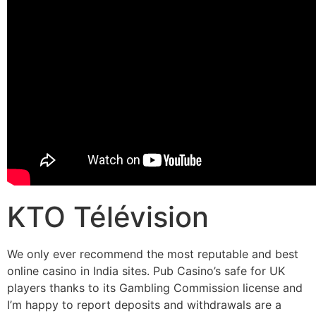
KTO Télévision
We only ever recommend the most reputable and best
online casino in India sites. Pub Casino’s safe for UK
players thanks to its Gambling Commission license and
I’m happy to report deposits and withdrawals are a