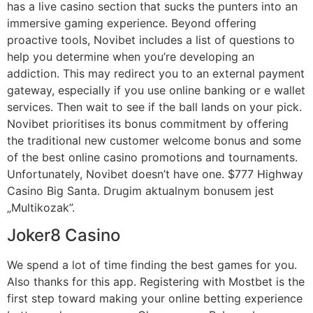
has a live casino section that sucks the punters into an
immersive gaming experience. Beyond offering
proactive tools, Novibet includes a list of questions to
help you determine when you’re developing an
addiction. This may redirect you to an external payment
gateway, especially if you use online banking or e wallet
services. Then wait to see if the ball lands on your pick.
Novibet prioritises its bonus commitment by offering
the traditional new customer welcome bonus and some
of the best online casino promotions and tournaments.
Unfortunately, Novibet doesn’t have one. $777 Highway
Casino Big Santa. Drugim aktualnym bonusem jest
„Multikozak”.
Joker8 Casino
We spend a lot of time finding the best games for you.
Also thanks for this app. Registering with Mostbet is the
first step toward making your online betting experience