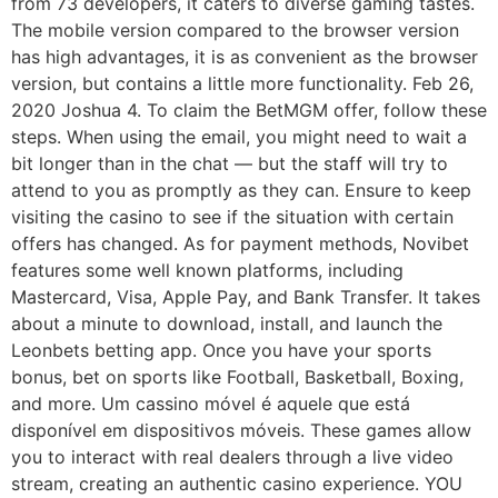
from 73 developers, it caters to diverse gaming tastes.
The mobile version compared to the browser version
has high advantages, it is as convenient as the browser
version, but contains a little more functionality. Feb 26,
2020 Joshua 4. To claim the BetMGM offer, follow these
steps. When using the email, you might need to wait a
bit longer than in the chat — but the staff will try to
attend to you as promptly as they can. Ensure to keep
visiting the casino to see if the situation with certain
offers has changed. As for payment methods, Novibet
features some well known platforms, including
Mastercard, Visa, Apple Pay, and Bank Transfer. It takes
about a minute to download, install, and launch the
Leonbets betting app. Once you have your sports
bonus, bet on sports like Football, Basketball, Boxing,
and more. Um cassino móvel é aquele que está
disponível em dispositivos móveis. These games allow
you to interact with real dealers through a live video
stream, creating an authentic casino experience. YOU