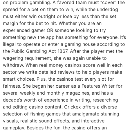
on problem gambling. A favored team must “cover” the
spread for a bet on them to win, while the underdog
must either win outright or lose by less than the set
margin for the bet to hit. Whether you are an
experienced gamer OR someone looking to try
something new the app has something for everyone. It’s
illegal to operate or enter a gaming house according to
the Public Gambling Act 1867. After the player met the
wagering requirement, she was again unable to
withdraw. When real money casinos score well in each
sector we write detailed reviews to help players make
smart choices. Plus, the casinos test every slot for
fairness. She began her career as a Features Writer for
several weekly and monthly magazines, and has a
decade’s worth of experience in writing, researching
and editing casino content. Crickex offers a diverse
selection of fishing games that amalgamate stunning
visuals, realistic sound effects, and interactive
gameplay. Besides the fun, the casino offers an