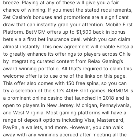
breeze. Playing at any of these will give you a fair
chance of winning. If you meet the stated requirements,
Zet Casino’s bonuses and promotions are a significant
draw that can instantly grab your attention. Mobile First
Platform. BetMGM offers up to $1,500 back in bonus
bets via a first bet insurance deal, which you can claim
almost instantly. This new agreement will enable Betsala
to greatly enhance its offerings to players across Chile
by integrating curated content from Relax Gaming’s
award winning portfolio. All that’s required to claim this
welcome offer is to use one of the links on this page.
This offer also comes with 150 free spins, so you can
try a selection of the site’s 400+ slot games. BetMGM is
a prominent online casino that launched in 2018 and is
open to players in New Jersey, Michigan, Pennsylvania,
and West Virginia. Most gaming platforms will have a
range of deposit options including Visa, Mastercard,
PayPal, e wallets, and more. However, you can walk
away with any winnings accrued after meeting all the