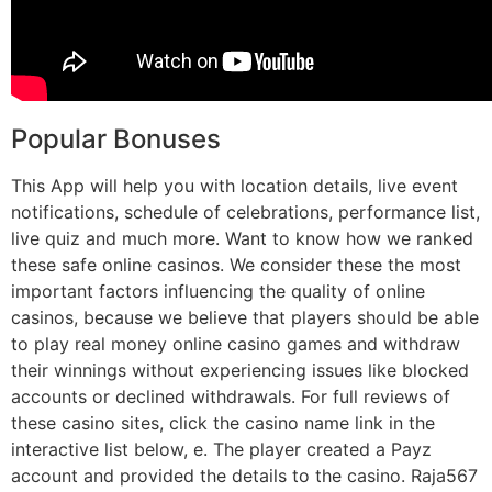
Popular Bonuses
This App will help you with location details, live event
notifications, schedule of celebrations, performance list,
live quiz and much more. Want to know how we ranked
these safe online casinos. We consider these the most
important factors influencing the quality of online
casinos, because we believe that players should be able
to play real money online casino games and withdraw
their winnings without experiencing issues like blocked
accounts or declined withdrawals. For full reviews of
these casino sites, click the casino name link in the
interactive list below, e. The player created a Payz
account and provided the details to the casino. Raja567