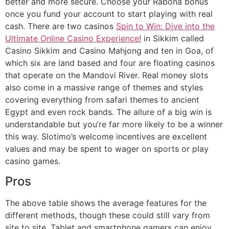
better and more secure. Choose your Rabona bonus
once you fund your account to start playing with real
cash. There are two casinos
Spin to Win: Dive into the
Ultimate Online Casino Experience!
in Sikkim called
Casino Sikkim and Casino Mahjong and ten in Goa, of
which six are land based and four are floating casinos
that operate on the Mandovi River. Real money slots
also come in a massive range of themes and styles
covering everything from safari themes to ancient
Egypt and even rock bands. The allure of a big win is
understandable but you’re far more likely to be a winner
this way. Slotimo’s welcome incentives are excellent
values and may be spent to wager on sports or play
casino games.
Pros
The above table shows the average features for the
different methods, though these could still vary from
site to site. Tablet and smartphone gamers can enjoy