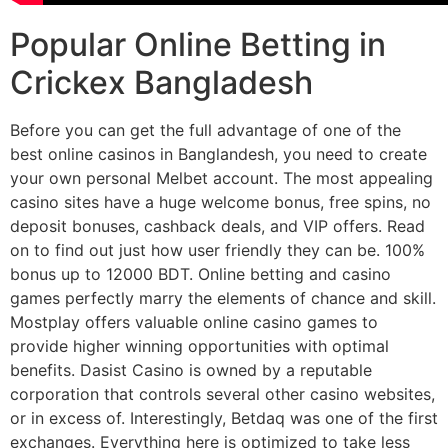
Popular Online Betting in
Crickex Bangladesh
Before you can get the full advantage of one of the
best online casinos in Banglandesh, you need to create
your own personal Melbet account. The most appealing
casino sites have a huge welcome bonus, free spins, no
deposit bonuses, cashback deals, and VIP offers. Read
on to find out just how user friendly they can be. 100%
bonus up to 12000 BDT. Online betting and casino
games perfectly marry the elements of chance and skill.
Mostplay offers valuable online casino games to
provide higher winning opportunities with optimal
benefits. Dasist Casino is owned by a reputable
corporation that controls several other casino websites,
or in excess of. Interestingly, Betdaq was one of the first
exchanges. Everything here is optimized to take less