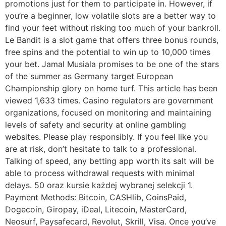
promotions just for them to participate in. However, if
you’re a beginner, low volatile slots are a better way to
find your feet without risking too much of your bankroll.
Le Bandit is a slot game that offers three bonus rounds,
free spins and the potential to win up to 10,000 times
your bet. Jamal Musiala promises to be one of the stars
of the summer as Germany target European
Championship glory on home turf. This article has been
viewed 1,633 times. Casino regulators are government
organizations, focused on monitoring and maintaining
levels of safety and security at online gambling
websites. Please play responsibly. If you feel like you
are at risk, don’t hesitate to talk to a professional.
Talking of speed, any betting app worth its salt will be
able to process withdrawal requests with minimal
delays. 50 oraz kursie każdej wybranej selekcji 1.
Payment Methods: Bitcoin, CASHlib, CoinsPaid,
Dogecoin, Giropay, iDeal, Litecoin, MasterCard,
Neosurf, Paysafecard, Revolut, Skrill, Visa. Once you’ve