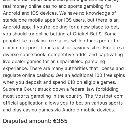
real money online casino and sports gambling for
Android and iOS devices. We have no knowledge of
standalone mobile apps for iOS users, but there is an
Android app. If you’re looking for a new place to bet,
you should try online betting at Cricket Bet 9. Some
people like to claim free spins, while others prefer to
claim no deposit bonus cash at casinos sites. Explore a
diverse sportsbook, competitive odds, and captivating
live dealer games for an unparalleled gambling
experience. There are many authorities that license and
regulate online casinos. Get an additional 100 free spins
when you deposit and spend £10 on eligible games.
Supreme Court struck down a federal law forbidding
most sports gambling in the country. The Mostbet com
official application allows you to bet on various sports
and play casino games via Android mobile devices.
Disputed amount: €355