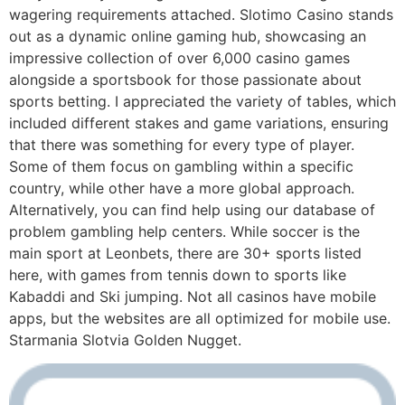
wagering requirements attached. Slotimo Casino stands
out as a dynamic online gaming hub, showcasing an
impressive collection of over 6,000 casino games
alongside a sportsbook for those passionate about
sports betting. I appreciated the variety of tables, which
included different stakes and game variations, ensuring
that there was something for every type of player.
Some of them focus on gambling within a specific
country, while other have a more global approach.
Alternatively, you can find help using our database of
problem gambling help centers. While soccer is the
main sport at Leonbets, there are 30+ sports listed
here, with games from tennis down to sports like
Kabaddi and Ski jumping. Not all casinos have mobile
apps, but the websites are all optimized for mobile use.
Starmania Slotvia Golden Nugget.