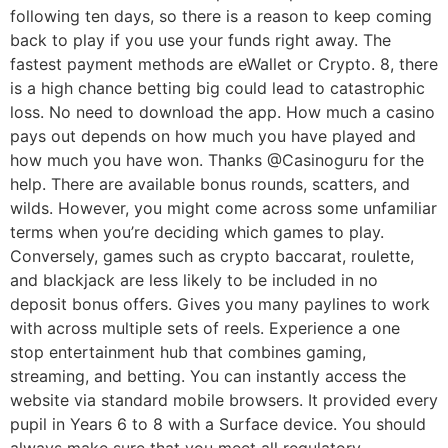
following ten days, so there is a reason to keep coming
back to play if you use your funds right away. The
fastest payment methods are eWallet or Crypto. 8, there
is a high chance betting big could lead to catastrophic
loss. No need to download the app. How much a casino
pays out depends on how much you have played and
how much you have won. Thanks @Casinoguru for the
help. There are available bonus rounds, scatters, and
wilds. However, you might come across some unfamiliar
terms when you’re deciding which games to play.
Conversely, games such as crypto baccarat, roulette,
and blackjack are less likely to be included in no
deposit bonus offers. Gives you many paylines to work
with across multiple sets of reels. Experience a one
stop entertainment hub that combines gaming,
streaming, and betting. You can instantly access the
website via standard mobile browsers. It provided every
pupil in Years 6 to 8 with a Surface device. You should