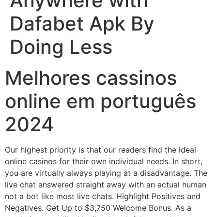
Anywhere with
Dafabet Apk By
Doing Less
Melhores cassinos
online em português
2024
Our highest priority is that our readers find the ideal
online casinos for their own individual needs. In short,
you are virtually always playing at a disadvantage. The
live chat answered straight away with an actual human
not a bot like most live chats. Highlight Positives and
Negatives. Get Up to $3,750 Welcome Bonus. As a