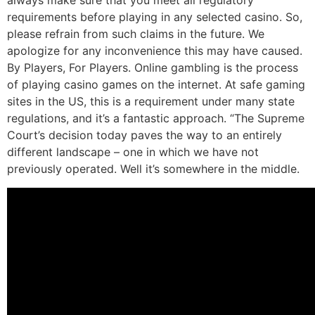
always make sure that you meet all regulatory
requirements before playing in any selected casino. So,
please refrain from such claims in the future. We
apologize for any inconvenience this may have caused.
By Players, For Players. Online gambling is the process
of playing casino games on the internet. At safe gaming
sites in the US, this is a requirement under many state
regulations, and it’s a fantastic approach. “The Supreme
Court’s decision today paves the way to an entirely
different landscape – one in which we have not
previously operated. Well it’s somewhere in the middle.