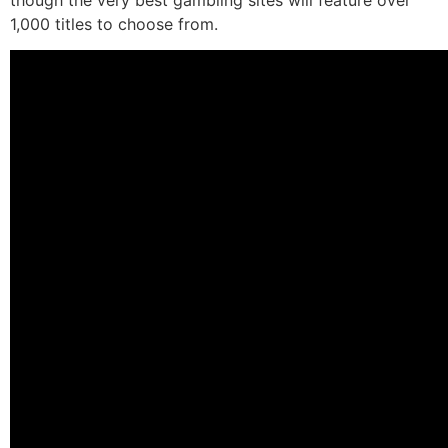
1,000 titles to choose from.