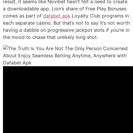
result, it seems like Novibet hasn’t felt a need to create
a downloadable app. Lion’s share of Free Play Bonuses
comes as part of
dafabet apk
Loyalty Club programs in
each separate casino. But that’s not to say it’s not worth
having a dabble on progressive jackpot slots if you’re in
the mood to chase that unlikely long shot.