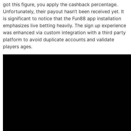
got this figure, you apply the cashback percentage.
Unfortunately, their payout hasn’t been received yet. It
is significant to notice that the Fun88 app installation
emphasizes live betting heavily. The sign up experience
was enhanced via custom integration with a third party
platform to avoid duplicate accounts and validate
players ages.