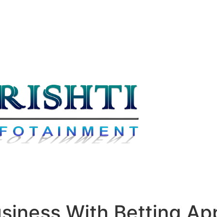
siness With Betting App