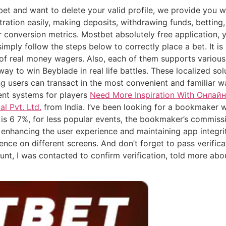
et and want to delete your valid profile, we provide you w
stration easily, making deposits, withdrawing funds, betting,
eir conversion metrics. Mostbet absolutely free application
simply follow the steps below to correctly place a bet. It is
of real money wagers. Also, each of them supports various f
way to win Beyblade in real life battles. These localized so
ing users can transact in the most convenient and familiar w
ent systems for players
Need More Inspiration With Онла
l Pvt. Ltd.
from India. I’ve been looking for a bookmaker w
 is 6 7%, for less popular events, the bookmaker’s commiss
 enhancing the user experience and maintaining app integrit
ce on different screens. And don’t forget to pass verifica
nt, I was contacted to confirm verification, told more abou