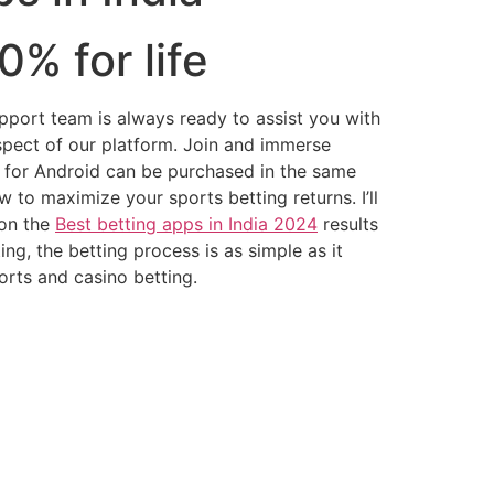
0% for life
pport team is always ready to assist you with
spect of our platform. Join and immerse
on for Android can be purchased in the same
 to maximize your sports betting returns. I’ll
 on the
Best betting apps in India 2024
results
ng, the betting process is as simple as it
orts and casino betting.