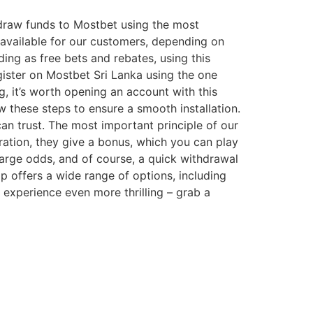
ithdraw funds to Mostbet using the most
 available for our customers, depending on
ing as free bets and rebates, using this
ister on Mostbet Sri Lanka using the one
g, it’s worth opening an account with this
w these steps to ensure a smooth installation.
an trust. The most important principle of our
tration, they give a bonus, which you can play
large odds, and of course, a quick withdrawal
p offers a wide range of options, including
g experience even more thrilling – grab a