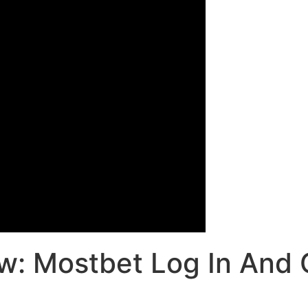
w: Mostbet Log In And 