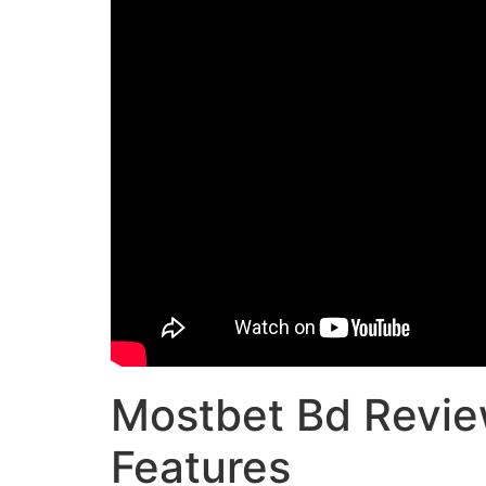
Mostbet Bd Revie
Features