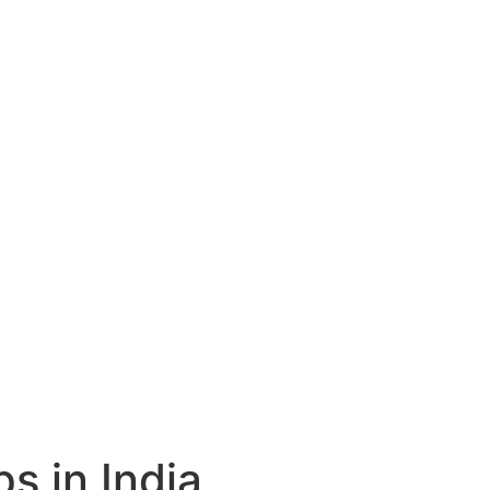
s in India