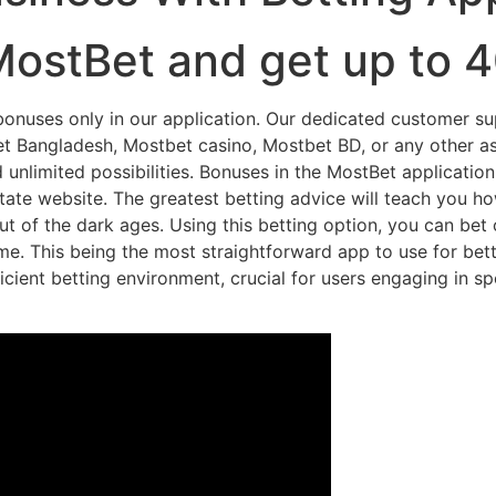
 MostBet and get up to 4
onuses only in our application. Our dedicated customer su
bet Bangladesh, Mostbet casino, Mostbet BD, or any other a
d unlimited possibilities. Bonuses in the MostBet applicati
tate website. The greatest betting advice will teach you how
 out of the dark ages. Using this betting option, you can bet
me. This being the most straightforward app to use for betti
cient betting environment, crucial for users engaging in sp