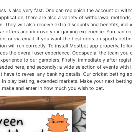
rocess is also very fast. One can replenish the account or w
plication, there are also a variety of withdrawal methods
They will also receive extra discounts and benefits, includ
ive offers and improve your gaming experience. You can reg
n, or via email. If you want the best odds on sports bettin
n will run correctly. To install Mostbet app properly, follo
ces the overall user experience. Oddspedia, the team you c
xperience to our gamblers. Firstly: immediately after regis
eeded here, and secondly: a wide selection of events with 
t have to reveal any banking details. Our cricket betting ap
out, in play betting, extended markets. Make your next bettin
o make and enter in how much you wish to bet.