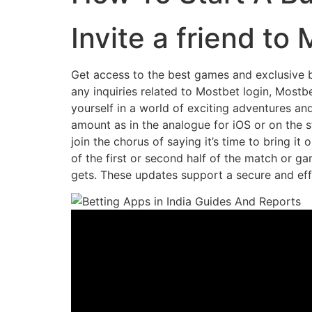
Invite a friend to
Get access to the best games and exclusive b
any inquiries related to Mostbet login, Most
yourself in a world of exciting adventures an
amount as in the analogue for iOS or on the s
join the chorus of saying it’s time to bring it
of the first or second half of the match or ga
gets. These updates support a secure and effi