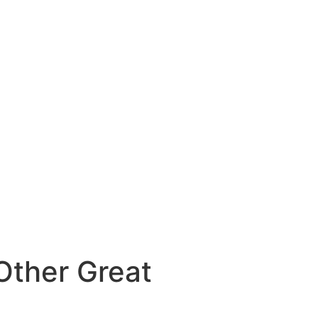
Other Great