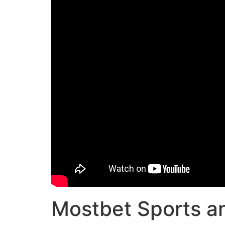
Mostbet Sports an