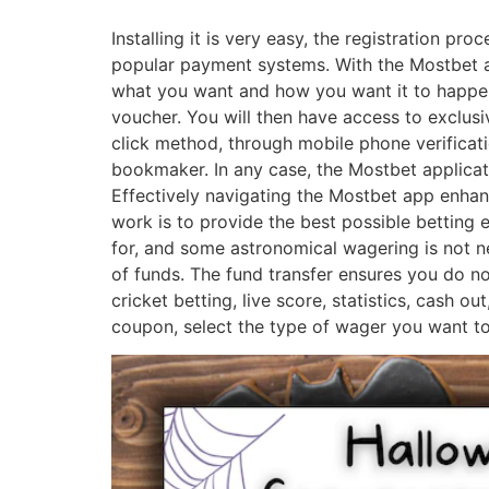
Installing it is very easy, the registration p
popular payment systems. With the Mostbet ap
what you want and how you want it to happen. 
voucher. You will then have access to exclus
click method, through mobile phone verificatio
bookmaker. In any case, the Mostbet applicatio
Effectively navigating the Mostbet app enhan
work is to provide the best possible betting e
for, and some astronomical wagering is not n
of funds. The fund transfer ensures you do no
cricket betting, live score, statistics, cash 
coupon, select the type of wager you want t