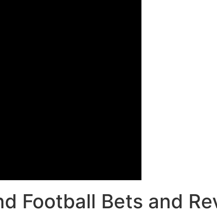
d Football Bets and Re