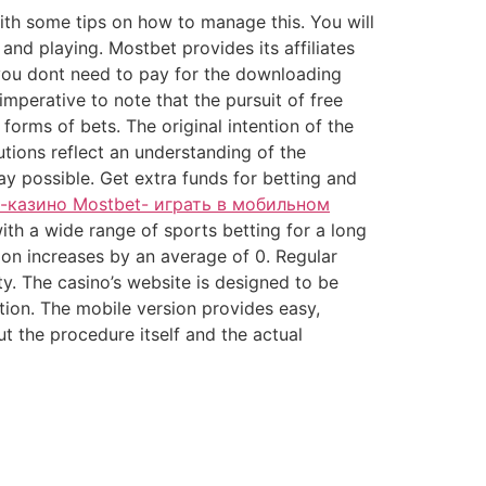
ith some tips on how to manage this. You will
 and playing. Mostbet provides its affiliates
, you dont need to pay for the downloading
 imperative to note that the pursuit of free
orms of bets. The original intention of the
lutions reflect an understanding of the
ay possible. Get extra funds for betting and
йн-казино Mostbet- играть в мобильном
ith a wide range of sports betting for a long
ion increases by an average of 0. Regular
y. The casino’s website is designed to be
tion. The mobile version provides easy,
t the procedure itself and the actual