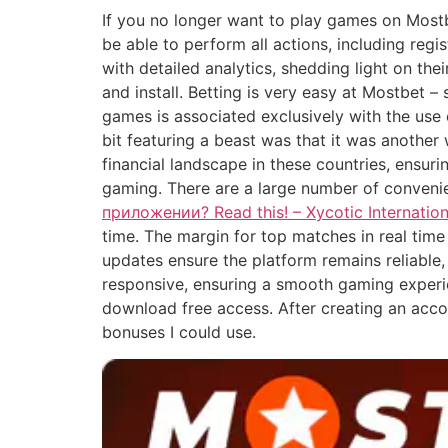
If you no longer want to play games on Mostb
be able to perform all actions, including regi
with detailed analytics, shedding light on th
and install. Betting is very easy at Mostbet – 
games is associated exclusively with the use 
bit featuring a beast was that it was another 
financial landscape in these countries, ensur
gaming. There are a large number of conveni
приложении? Read this! – Xycotic Internationa
time. The margin for top matches in real time
updates ensure the platform remains reliable,
responsive, ensuring a smooth gaming experien
download free access. After creating an accou
bonuses I could use.