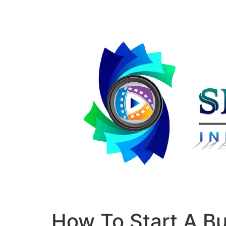
How To Start A Bu