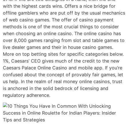
with the highest cards wins. Offers a nice bridge for
offline gamblers who are put off by the usual mechanics
of web casino games. The offer of casino payment
methods is one of the most crucial things to consider
when choosing an online casino. The online casino has
over 8,000 games ranging from slot and table games to
live dealer games and their in house casino games.
More on top betting sites for specific categories below.
1%, Caesars’ CEO gives much of the credit to the new
Caesars Palace Online Casino and mobile app. If you’re
confused about the concept of provably fair games, let
us help. In the realm of real money online casinos, trust
is anchored in the solid bedrock of licensing and
regulatory adherence.