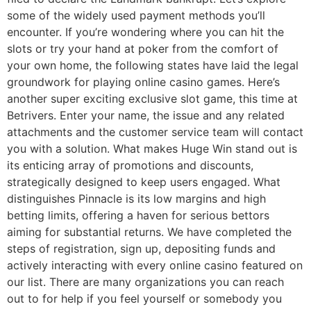
some of the widely used payment methods you’ll
encounter. If you’re wondering where you can hit the
slots or try your hand at poker from the comfort of
your own home, the following states have laid the legal
groundwork for playing online casino games. Here’s
another super exciting exclusive slot game, this time at
Betrivers. Enter your name, the issue and any related
attachments and the customer service team will contact
you with a solution. What makes Huge Win stand out is
its enticing array of promotions and discounts,
strategically designed to keep users engaged. What
distinguishes Pinnacle is its low margins and high
betting limits, offering a haven for serious bettors
aiming for substantial returns. We have completed the
steps of registration, sign up, depositing funds and
actively interacting with every online casino featured on
our list. There are many organizations you can reach
out to for help if you feel yourself or somebody you