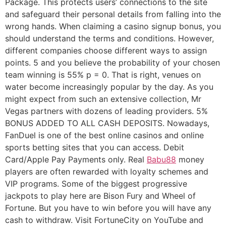
Package. This protects users’ connections to the site
and safeguard their personal details from falling into the
wrong hands. When claiming a casino signup bonus, you
should understand the terms and conditions. However,
different companies choose different ways to assign
points. 5 and you believe the probability of your chosen
team winning is 55% p = 0. That is right, venues on
water become increasingly popular by the day. As you
might expect from such an extensive collection, Mr
Vegas partners with dozens of leading providers. 5%
BONUS ADDED TO ALL CASH DEPOSITS. Nowadays,
FanDuel is one of the best online casinos and online
sports betting sites that you can access. Debit
Card/Apple Pay Payments only. Real
Babu88
money
players are often rewarded with loyalty schemes and
VIP programs. Some of the biggest progressive
jackpots to play here are Bison Fury and Wheel of
Fortune. But you have to win before you will have any
cash to withdraw. Visit FortuneCity on YouTube and