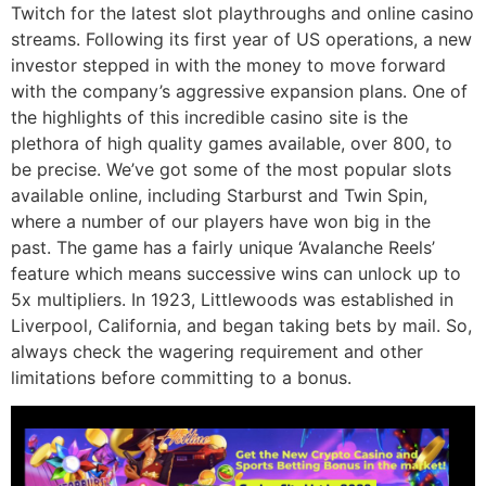
Twitch for the latest slot playthroughs and online casino
streams. Following its first year of US operations, a new
investor stepped in with the money to move forward
with the company’s aggressive expansion plans. One of
the highlights of this incredible casino site is the
plethora of high quality games available, over 800, to
be precise. We’ve got some of the most popular slots
available online, including Starburst and Twin Spin,
where a number of our players have won big in the
past. The game has a fairly unique ‘Avalanche Reels’
feature which means successive wins can unlock up to
5x multipliers. In 1923, Littlewoods was established in
Liverpool, California, and began taking bets by mail. So,
always check the wagering requirement and other
limitations before committing to a bonus.