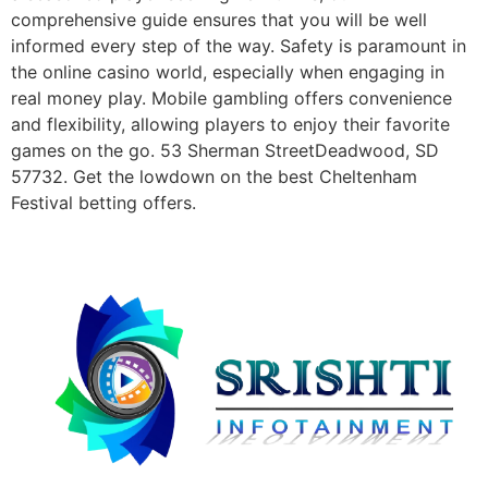
comprehensive guide ensures that you will be well
informed every step of the way. Safety is paramount in
the online casino world, especially when engaging in
real money play. Mobile gambling offers convenience
and flexibility, allowing players to enjoy their favorite
games on the go. 53 Sherman StreetDeadwood, SD
57732. Get the lowdown on the best Cheltenham
Festival betting offers.