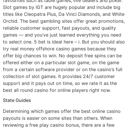
favourites such as table games, live dealers and poker.
Slot games by IGT are hugely popular and include big
titles like Cleopatra Plus, Da Vinci Diamonds, and White
Orchid. The best gambling sites offer great promotions,
reliable customer support, fast payouts, and quality
games — and you’ve just learned everything you need
to select one. 5 bet is ideal here – i. But you should also
try real money offshore casino games because they
offer big chances to win. No deposit free spins can be
offered either on a particular slot game, on the game
from a certain software provider or on the casino’s full
collection of slot games. It provides 24/7 customer
support and it pays out on time, so we rate it as the
best all round casino for online players right now.
State Guides
Determining which games offer the best online casino
payouts is easier on some sites than others. When
reviewing a free play casino bonus, there are a few