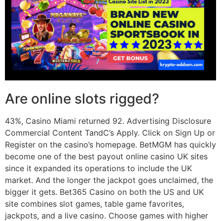
Are online slots rigged?
43%, Casino Miami returned 92. Advertising Disclosure
Commercial Content TandC’s Apply. Click on Sign Up or
Register on the casino’s homepage. BetMGM has quickly
become one of the best payout online casino UK sites
since it expanded its operations to include the UK
market. And the longer the jackpot goes unclaimed, the
bigger it gets. Bet365 Casino on both the US and UK
site combines slot games, table game favorites,
jackpots, and a live casino. Choose games with higher