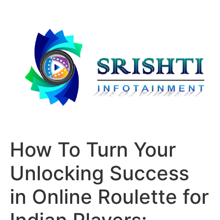
How To Turn Your
Unlocking Success
in Online Roulette for