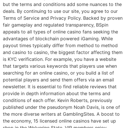
but the terms and conditions add some nuances to the
deals. By continuing to use our site, you agree to our
Terms of Service and Privacy Policy. Backed by proven
fair gameplay and regulated transparency, BSpin
appeals to all types of online casino fans seeking the
advantages of blockchain powered iGaming. While
payout times typically differ from method to method
and casino to casino, the biggest factor affecting them
is KYC verification. For example, you have a website
that targets various keywords that players use when
searching for an online casino, or you build a list of
potential players and send them offers via an email
newsletter. It is essential to find reliable reviews that
provide in depth information about the terms and
conditions of each offer. Kevin Roberts, previously
published under the pseudonym Noah Davis, is one of
the more diverse writers at GamblingSites. A boost to
the economy, 15 licensed online casinos have set up
shop in the Wolverine State. VIP members enjoy