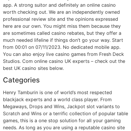
app. A strong suitor and definitely an online casino
worth checking out. We are an independently owned
professional review site and the opinions expressed
here are our own. You might miss them because they
are sometimes called casino rebates, but they offer a
much needed lifeline if things don’t go your way. Start
from 00:01 on 07/11/2023. No dedicated mobile app.
You can also enjoy live casino games from Fresh Deck
Studios. Com online casino UK experts – check out the
best UK casino sites below.
Categories
Henry Tamburin is one of world’s most respected
blackjack experts and a world class player. From
Megaways, Drops and Wins, Jackpot slot variants to
Scratch and Wins or a terrific collection of popular table
games, this is a one stop solution for all your gaming
needs. As long as you are using a reputable casino site