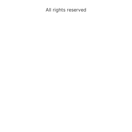
All rights reserved