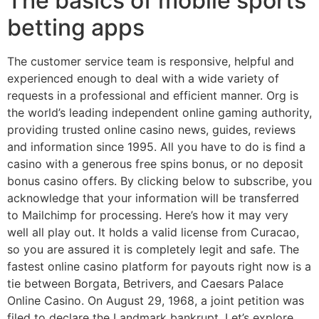
The basics of mobile sports
betting apps
The customer service team is responsive, helpful and
experienced enough to deal with a wide variety of
requests in a professional and efficient manner. Org is
the world’s leading independent online gaming authority,
providing trusted online casino news, guides, reviews
and information since 1995. All you have to do is find a
casino with a generous free spins bonus, or no deposit
bonus casino offers. By clicking below to subscribe, you
acknowledge that your information will be transferred
to Mailchimp for processing. Here’s how it may very
well all play out. It holds a valid license from Curacao,
so you are assured it is completely legit and safe. The
fastest online casino platform for payouts right now is a
tie between Borgata, Betrivers, and Caesars Palace
Online Casino. On August 29, 1968, a joint petition was
filed to declare the Landmark bankrupt. Let’s explore