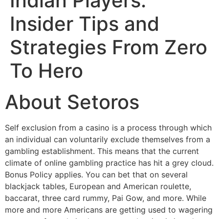
Indian Players:
Insider Tips and
Strategies From Zero
To Hero
About Setoros
Self exclusion from a casino is a process through which
an individual can voluntarily exclude themselves from a
gambling establishment. This means that the current
climate of online gambling practice has hit a grey cloud.
Bonus Policy applies. You can bet that on several
blackjack tables, European and American roulette,
baccarat, three card rummy, Pai Gow, and more. While
more and more Americans are getting used to wagering