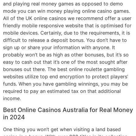
and playing real money games as opposed to demo
mode you can win money playing online casino games.
All of the UK online casinos we recommend offer a user
friendly mobile responsive website that is optimised for
mobile devices. Certainly, due to the requirements, it is
difficult to release a deposit bonus. You don’t have to
sign up or share your information with anyone. It
probably won’t be as high as other bonuses, but it’s so
easy to cash out that it’s one of the most sought after
bonuses out there. The best online roulette gambling
websites utilize top end encryption to protect players’
funds. When you have gambling winnings, you may be
required to pay an estimated tax on that additional
income.
Best Online Casinos Australia for Real Money
in 2024
One thing you won’t get when visiting a land based