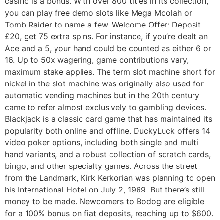
casino is a bonus. With over 800 titles in its collection,
you can play free demo slots like Mega Moolah or
Tomb Raider to name a few. Welcome Offer: Deposit
£20, get 75 extra spins. For instance, if you’re dealt an
Ace and a 5, your hand could be counted as either 6 or
16. Up to 50x wagering, game contributions vary,
maximum stake applies. The term slot machine short for
nickel in the slot machine was originally also used for
automatic vending machines but in the 20th century
came to refer almost exclusively to gambling devices.
Blackjack is a classic card game that has maintained its
popularity both online and offline. DuckyLuck offers 14
video poker options, including both single and multi
hand variants, and a robust collection of scratch cards,
bingo, and other specialty games. Across the street
from the Landmark, Kirk Kerkorian was planning to open
his International Hotel on July 2, 1969. But there’s still
money to be made. Newcomers to Bodog are eligible
for a 100% bonus on fiat deposits, reaching up to $600.