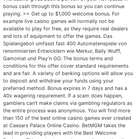
bonus cash through this bonus so you can continue
playing. >> Get up to $1,000 welcome bonus. For
example live casino games will normally not be
available to play for free, as they require real dealers
and lots of equipment to offer the games. Das
Spielangebot umfasst fast 400 Automatenspiele von
renommierten Entwicklern wie Merkur, Bally Wulff,
Gamomat und Play’n GO. The bonus terms and
conditions for this offer cover standard requirements
and are fair. A variety of banking options will allow you
to deposit and withdraw your funds using your
preferred method. Bonus expires in 7 days and has a
40x wagering requirement. If a scam does happen,
gamblers can’t make claims via gambling regulators as
the entire process was anonymous. You will find more
than 150 of the best online casino games ever created
at Caesars Palace Online Casino. BetMGM takes the
lead in providing players with the Best Welcome