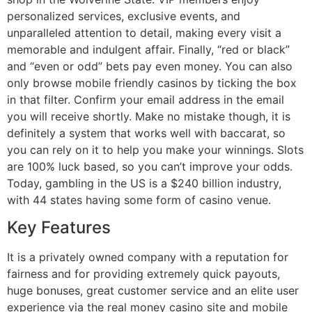
personalized services, exclusive events, and
unparalleled attention to detail, making every visit a
memorable and indulgent affair. Finally, “red or black”
and “even or odd” bets pay even money. You can also
only browse mobile friendly casinos by ticking the box
in that filter. Confirm your email address in the email
you will receive shortly. Make no mistake though, it is
definitely a system that works well with baccarat, so
you can rely on it to help you make your winnings. Slots
are 100% luck based, so you can’t improve your odds.
Today, gambling in the US is a $240 billion industry,
with 44 states having some form of casino venue.
Key Features
It is a privately owned company with a reputation for
fairness and for providing extremely quick payouts,
huge bonuses, great customer service and an elite user
experience via the real money casino site and mobile