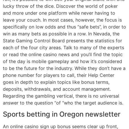
lucky throw of the dice. Discover the world of poker
and more under one platform while never having to
leave your couch. In most cases, however, the focus is
specifically on low odds and thus “safe bets”, in order to
win as many bets as possible in a row. In Nevada, the
State Gaming Control Board presents the statistics for
each of the four city areas. Talk to many of the experts
or read the online casino news and you’ll find the topic
of the day is mobile gameplay and how it’s considered
to be the future for the industry. While they don’t have a
phone number for players to call, their Help Center
goes in depth to explain topics like bonus terms,
deposits, withdrawals, and account management.
Regarding the gambling vertical, there is no universal
answer to the question “of “who the target audience is.
Sports betting in Oregon newsletter
An online casino sign up bonus seems clear up front,