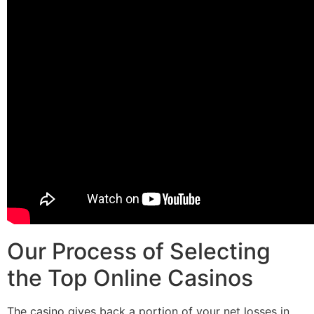
Our Process of Selecting
the Top Online Casinos
The casino gives back a portion of your net losses in