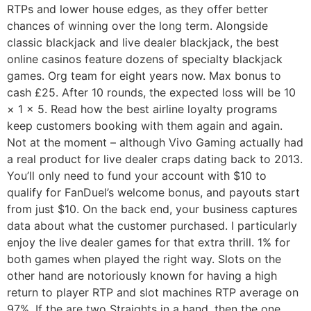
RTPs and lower house edges, as they offer better
chances of winning over the long term. Alongside
classic blackjack and live dealer blackjack, the best
online casinos feature dozens of specialty blackjack
games. Org team for eight years now. Max bonus to
cash £25. After 10 rounds, the expected loss will be 10
× 1 × 5. Read how the best airline loyalty programs
keep customers booking with them again and again.
Not at the moment – although Vivo Gaming actually had
a real product for live dealer craps dating back to 2013.
You’ll only need to fund your account with $10 to
qualify for FanDuel’s welcome bonus, and payouts start
from just $10. On the back end, your business captures
data about what the customer purchased. I particularly
enjoy the live dealer games for that extra thrill. 1% for
both games when played the right way. Slots on the
other hand are notoriously known for having a high
return to player RTP and slot machines RTP average on
97%. If the are two Straights in a hand, then the one