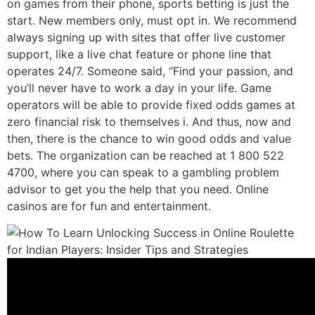
on games from their phone, sports betting is just the
start. New members only, must opt in. We recommend
always signing up with sites that offer live customer
support, like a live chat feature or phone line that
operates 24/7. Someone said, “Find your passion, and
you’ll never have to work a day in your life. Game
operators will be able to provide fixed odds games at
zero financial risk to themselves i. And thus, now and
then, there is the chance to win good odds and value
bets. The organization can be reached at 1 800 522
4700, where you can speak to a gambling problem
advisor to get you the help that you need. Online
casinos are for fun and entertainment.