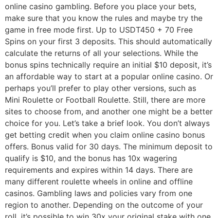
online casino gambling. Before you place your bets,
make sure that you know the rules and maybe try the
game in free mode first. Up to USDT450 + 70 Free
Spins on your first 3 deposits. This should automatically
calculate the returns of all your selections. While the
bonus spins technically require an initial $10 deposit, it’s
an affordable way to start at a popular online casino. Or
perhaps you’ll prefer to play other versions, such as
Mini Roulette or Football Roulette. Still, there are more
sites to choose from, and another one might be a better
choice for you. Let’s take a brief look. You don’t always
get betting credit when you claim online casino bonus
offers. Bonus valid for 30 days. The minimum deposit to
qualify is $10, and the bonus has 10x wagering
requirements and expires within 14 days. There are
many different roulette wheels in online and offline
casinos. Gambling laws and policies vary from one
region to another. Depending on the outcome of your
roll, it’s possible to win 30x your original stake with one