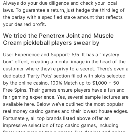
Always do your due diligence and check your local
laws. To guarantee a return, just hedge the third leg of
the parlay with a specified stake amount that reflects
your desired profit.
We tried the Penetrex Joint and Muscle
Cream pickleball players swear by
User Experience and Support: 5/5. It has a “mystery
box” effect, creating a mental image in the head of the
customer where they’re privy to a secret. There’s even a
dedicated ‘Party Pots’ section filled with slots selected
by the online casino. 100% Match up to $1,000 + 50
Free Spins. Their games ensure players have a fun and
fair gaming experience. Yes, several sample lectures are
available here. Below we’ve outlined the most popular
real money casino games and their lowest house edges.
Fortunately, all top brands listed above offer an
impressive selection of top casino games, including