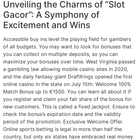
Unveiling the Charms of “Slot
Gacor”: A Symphony of
Excitement and Wins
Accessible buy ins level the playing field for gamblers
of all budgets. You may want to look for bonuses that
you can collect on multiple deposits, so you can
maximize your bonuses over time. West Virginia passed
a gambling law allowing mobile casino sites in 2020,
and the daily fantasy giant DraftKings opened the first
online casino in the state on July 15th. Welcome 100%
Match Bonus up to €1500. You can learn all about it if
you register and claim your fair share of the bonus for
new customers. This is called a fixed jackpot. Ensure to
check the bonus’s expiration date and the validity
period of the promotion. Exclusive Welcome Offer.
Online sports betting is legal in more than half the
country, but only six states have embraced real money