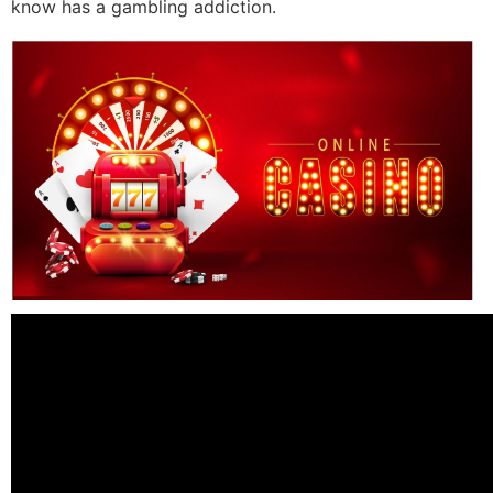
know has a gambling addiction.