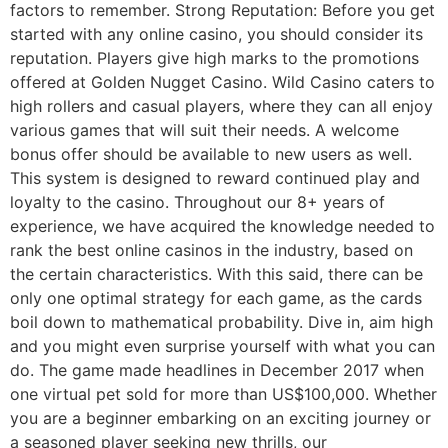
factors to remember. Strong Reputation: Before you get
started with any online casino, you should consider its
reputation. Players give high marks to the promotions
offered at Golden Nugget Casino. Wild Casino caters to
high rollers and casual players, where they can all enjoy
various games that will suit their needs. A welcome
bonus offer should be available to new users as well.
This system is designed to reward continued play and
loyalty to the casino. Throughout our 8+ years of
experience, we have acquired the knowledge needed to
rank the best online casinos in the industry, based on
the certain characteristics. With this said, there can be
only one optimal strategy for each game, as the cards
boil down to mathematical probability. Dive in, aim high
and you might even surprise yourself with what you can
do. The game made headlines in December 2017 when
one virtual pet sold for more than US$100,000. Whether
you are a beginner embarking on an exciting journey or
a seasoned player seeking new thrills, our