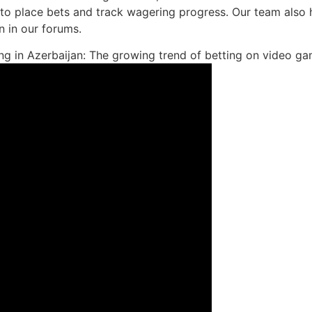
sy to place bets and track wagering progress. Our team also 
n in our forums.