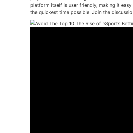
platform itself is user friendly, making it ea
the quickest time possible. Join the discussio