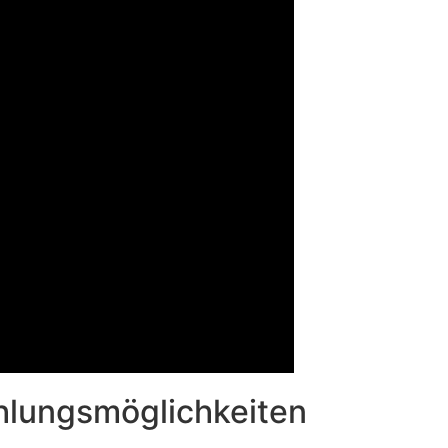
ahlungsmöglichkeiten