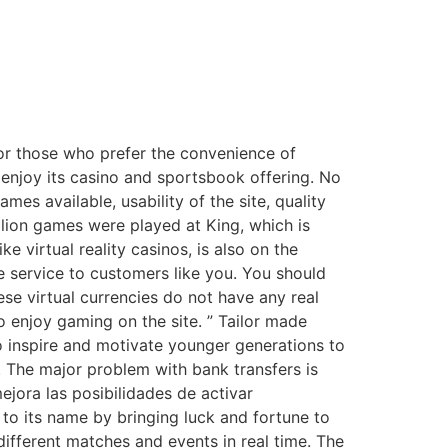
for those who prefer the convenience of
 enjoy its casino and sportsbook offering. No
s available, usability of the site, quality
lion games were played at King, which is
e virtual reality casinos, is also on the
 service to customers like you. You should
se virtual currencies do not have any real
 enjoy gaming on the site. ” Tailor made
to inspire and motivate younger generations to
t. The major problem with bank transfers is
ejora las posibilidades de activar
 to its name by bringing luck and fortune to
 different matches and events in real time. The