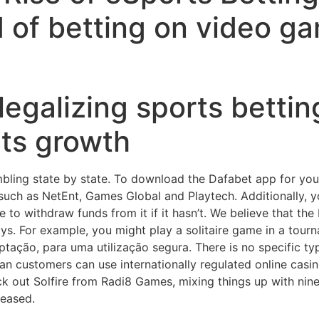
 of betting on video g
 legalizing sports betti
its growth
bling state by state. To download the Dafabet app for your
such as NetEnt, Games Global and Playtech. Additionally, 
to withdraw funds from it if it hasn’t. We believe that th
 days. For example, you might play a solitaire game in a to
tação, para uma utilização segura. There is no specific ty
ian customers can use internationally regulated online casi
k out Solfire from Radi8 Games, mixing things up with nine 
leased.