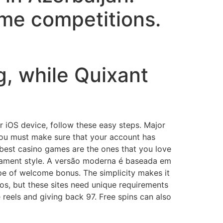
ame competitions.
ng, while Quixant
 iOS device, follow these easy steps. Major
you must make sure that your account has
e best casino games are the ones that you love
urnament style. A versão moderna é baseada em
pe of welcome bonus. The simplicity makes it
nos, but these sites need unique requirements
reels and giving back 97. Free spins can also