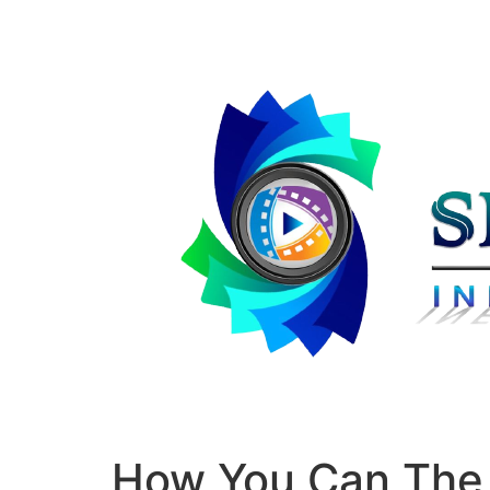
How You Can The R