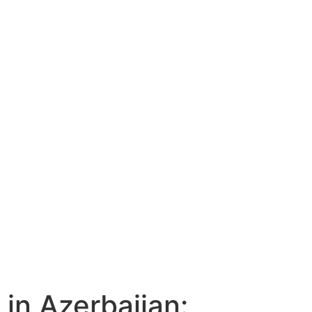
in Azerbaijan: