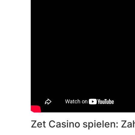
Zet Casino spielen: Z