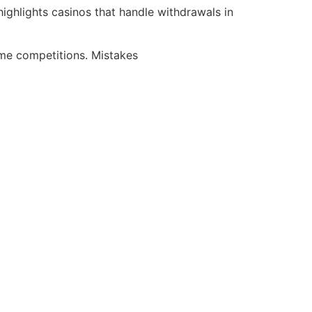
highlights casinos that handle withdrawals in