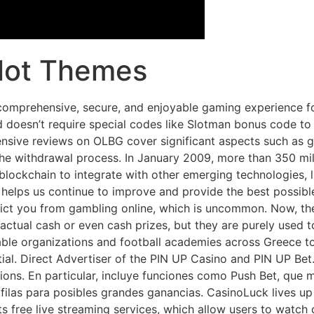
Slot Themes
er comprehensive, secure, and enjoyable gaming experience 
d doesn’t require special codes like Slotman bonus code to
ive reviews on OLBG cover significant aspects such as game
the withdrawal process. In January 2009, more than 350 mil
blockchain to integrate with other emerging technologies, lik
elps us continue to improve and provide the best possible
trict you from gambling online, which is uncommon. Now, the
tual cash or even cash prizes, but they are purely used to
itable organizations and football academies across Greece 
ntial. Direct Advertiser of the PIN UP Casino and PIN UP Be
tions. En particular, incluye funciones como Push Bet, que m
filas para posibles grandes ganancias. CasinoLuck lives up
its free live streaming services, which allow users to watch