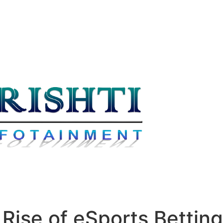
ise of eSports Betting 