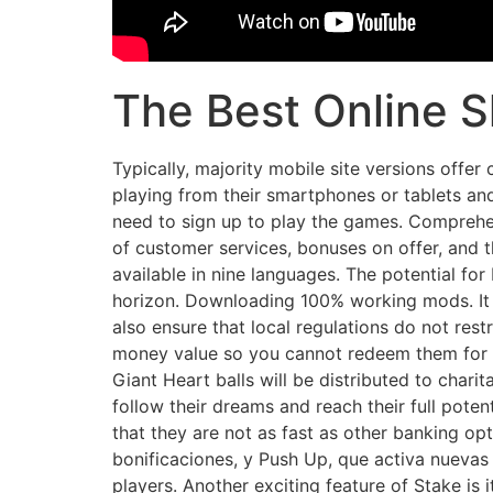
The Best Online 
Typically, majority mobile site versions off
playing from their smartphones or tablets an
need to sign up to play the games. Comprehens
of customer services, bonuses on offer, and 
available in nine languages. The potential for 
horizon. Downloading 100% working mods. It h
also ensure that local regulations do not res
money value so you cannot redeem them for ac
Giant Heart balls will be distributed to char
follow their dreams and reach their full pote
that they are not as fast as other banking op
bonificaciones, y Push Up, que activa nuevas 
players. Another exciting feature of Stake is 