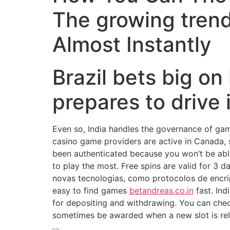
The growing trend
Almost Instantly
Brazil bets big on
prepares to drive 
Even so, India handles the governance of gam
casino game providers are active in Canada, 
been authenticated because you won’t be able 
to play the most. Free spins are valid for 3
novas tecnologias, como protocolos de encrip
easy to find games
betandreas.co.in
fast. Ind
for depositing and withdrawing. You can chec
sometimes be awarded when a new slot is re