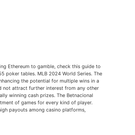
using Ethereum to gamble, check this guide to
 55 poker tables. MLB 2024 World Series. The
hancing the potential for multiple wins in a
 not attract further interest from any other
ally winning cash prizes. The Betnacional
rtment of games for every kind of player.
r high payouts among casino platforms,