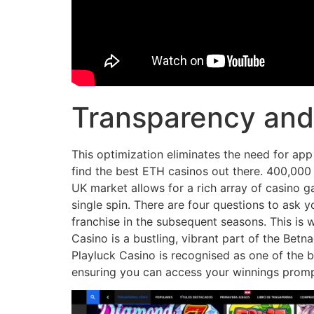
Transparency and
This optimization eliminates the need for app
find the best ETH casinos out there. 400,00
UK market allows for a rich array of casino g
single spin. There are four questions to ask 
franchise in the subsequent seasons. This is 
Casino is a bustling, vibrant part of the Bet
Playluck Casino is recognised as one of the b
ensuring you can access your winnings promp