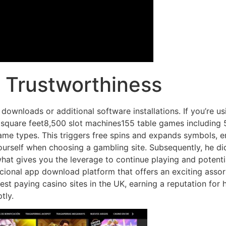
 Trustworthiness
 downloads or additional software installations. If you’re 
0 square feet8,500 slot machines155 table games including
ame types. This triggers free spins and expands symbols, en
yourself when choosing a gambling site. Subsequently, he did
what gives you the leverage to continue playing and potenti
nacional app download platform that offers an exciting asso
est paying casino sites in the UK, earning a reputation fo
tly.