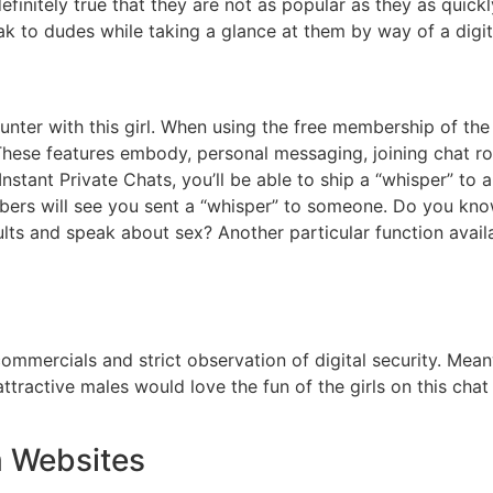
definitely true that they are not as popular as they as quick
ak to dudes while taking a glance at them by way of a digi
ounter with this girl. When using the free membership of the
e. These features embody, personal messaging, joining chat r
Instant Private Chats, you’ll be able to ship a “whisper” t
mbers will see you sent a “whisper” to someone. Do you kn
lts and speak about sex? Another particular function avai
commercials and strict observation of digital security. Mean
ttractive males would love the fun of the girls on this cha
m Websites