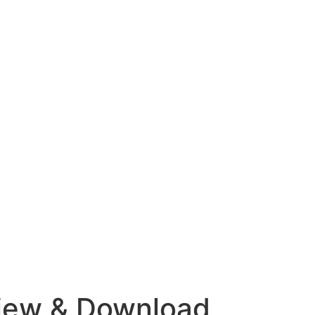
view & Download