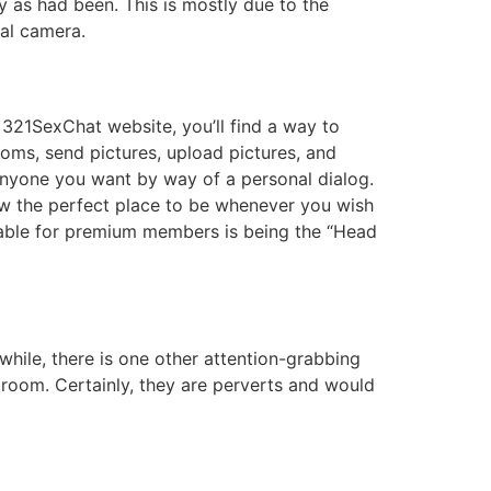
ly as had been. This is mostly due to the
tal camera.
 321SexChat website, you’ll find a way to
ooms, send pictures, upload pictures, and
o anyone you want by way of a personal dialog.
ow the perfect place to be whenever you wish
lable for premium members is being the “Head
while, there is one other attention-grabbing
t room. Certainly, they are perverts and would