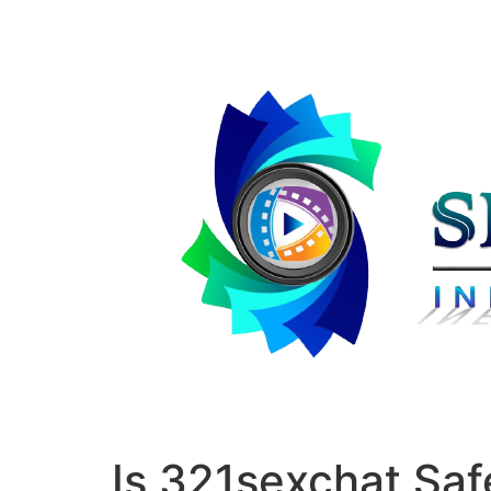
Is 321sexchat Sa