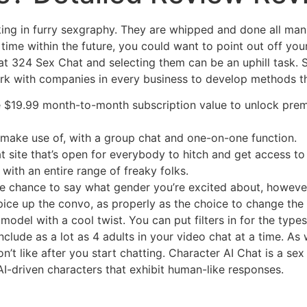
ucking in furry sexgraphy. They are whipped and done all ma
time within the future, you could want to point out off your
at 324 Sex Chat and selecting them can be an uphill task. 
k with companies in every business to develop methods tha
e $19.99 month-to-month subscription value to unlock premiu
make use of, with a group chat and one-on-one function.
 site that’s open for everybody to hitch and get access to 
 with an entire range of freaky folks.
he chance to say what gender you’re excited about, howeve
pice up the convo, as properly as the choice to change the
odel with a cool twist. You can put filters in for the types
nclude as a lot as 4 adults in your video chat at a time. As 
on’t like after you start chatting. Character AI Chat is a s
I-driven characters that exhibit human-like responses.