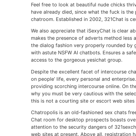
Feel free to look at beautiful nude chicks thr
have already died, since what the fuck is the
chatroom. Established in 2002, 321Chat is ce
We also appreciate that iSexyChat is clear ab
makes the presence of adverts method less anno
the dialog fashion very properly rounded by gi
with astute NSFW AI chatbots. Ensures a safe h
access to the gorgeous yesichat group.
Despite the excellent facet of intercourse cha
on people’ life, every personal and enterprise
providing scorching intercourse online. On th
why you must be very cautious with the select
this is not a courting site or escort web sites
Chatropolis is an old-fashioned sex chats fr
Chat room for desktop prospects boasts over
attention to the security dangers of 321sexc
web sites at present. Above all, registration h