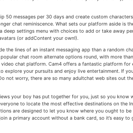
o ship 50 messages per 30 days and create custom character
onger chat reminiscence. What sets our platform aside is the
 a deep settings menu with choices to add or take away per
avatars (or addContent your own!).
de the lines of an instant messaging app than a random chat s
 popular chat room alternate options round, with more tha
t video chat platform. Cam4 offers a fantastic platform fo
to explore your pursuits and enjoy live entertainment. If you
o not worry, there are so many adultchat web sites out the
iews your boy has put together for you, just so you know w
eryone to locate the most effective destinations on the Inte
ations are designed to let you know where you ought to be 
join a primary account without a bank card, so it’s easy to