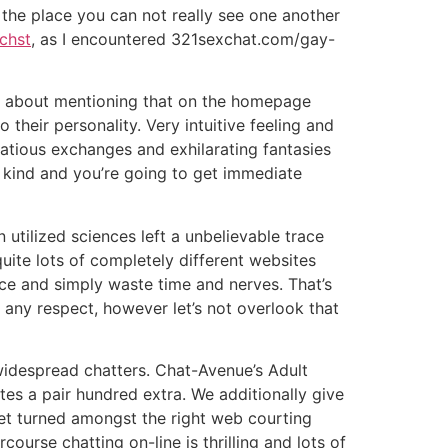
s the place you can not really see one another
chst
, as I encountered 321sexchat.com/gay-
ing about mentioning that on the homepage
 their personality. Very intuitive feeling and
rtatious exchanges and exhilarating fantasies
he kind and you’re going to get immediate
 utilized sciences left a unbelievable trace
quite lots of completely different websites
ice and simply waste time and nerves. That’s
 any respect, however let’s not overlook that
widespread chatters. Chat-Avenue’s Adult
s a pair hundred extra. We additionally give
eet turned amongst the right web courting
course chatting on-line is thrilling and lots of