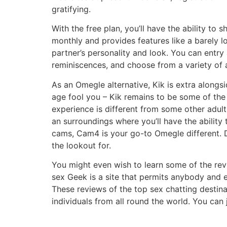
gratifying.
With the free plan, you’ll have the ability t
monthly and provides features like a barely l
partner’s personality and look. You can entry
reminiscences, and choose from a variety of 
As an Omegle alternative, Kik is extra alongsi
age fool you – Kik remains to be some of the
experience is different from some other adul
an surroundings where you’ll have the ability 
cams, Cam4 is your go-to Omegle different. D
the lookout for.
You might even wish to learn some of the rev
sex Geek is a site that permits anybody and ev
These reviews of the top sex chatting destin
individuals from all round the world. You can 