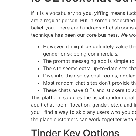
If it is a vocabulary to you, yiffing means f
are a regular person. But in some unspecified 
belief you. There are hundreds of chatrooms 
technique has been our core business. We wor
However, it might be definitely value th
gender or skipping commercials.
The prompt messaging app is simple to 
The site seems extra up-to-date sex chat
Dive into their spicy chat rooms, riddled
Most random chat sites don’t provide t
These chats have GIFs and stickers to s
This platform supplies the usual random chat m
adult chat room (location, gender, etc.), and i
you’ll find a way to skip any users who you d
the place customers can work together with A
Tinder Key Options