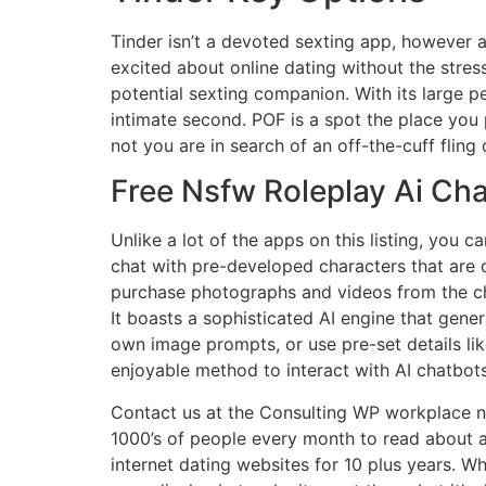
Tinder isn’t a devoted sexting app, however a
excited about online dating without the stress 
potential sexting companion. With its large 
intimate second. POF is a spot the place you
not you are in search of an off-the-cuff fling
Free Nsfw Roleplay Ai Cha
Unlike a lot of the apps on this listing, you 
chat with pre-developed characters that are d
purchase photographs and videos from the cha
It boasts a sophisticated AI engine that gener
own image prompts, or use pre-set details lik
enjoyable method to interact with AI chatbots
Contact us at the Consulting WP workplace nea
1000’s of people every month to read about a
internet dating websites for 10 plus years. Wh