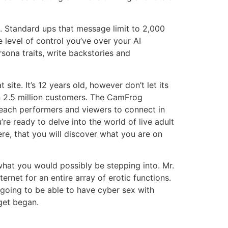
s. Standard ups that message limit to 2,000
 level of control you’ve over your AI
sona traits, write backstories and
ite. It’s 12 years old, however don’t let its
n 2.5 million customers. The CamFrog
r each performers and viewers to connect in
’re ready to delve into the world of live adult
re, that you will discover what you are on
hat you would possibly be stepping into. Mr.
rnet for an entire array of erotic functions.
going to be able to have cyber sex with
 get began.