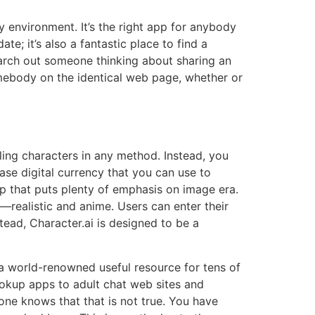
y environment. It’s the right app for anybody
te; it’s also a fantastic place to find a
earch out someone thinking about sharing an
omebody on the identical web page, whether or
iling characters in any method. Instead, you
ase digital currency that you can use to
p that puts plenty of emphasis on image era.
s—realistic and anime. Users can enter their
tead, Character.ai is designed to be a
 a world-renowned useful resource for tens of
okup apps to adult chat web sites and
yone knows that that is not true. You have