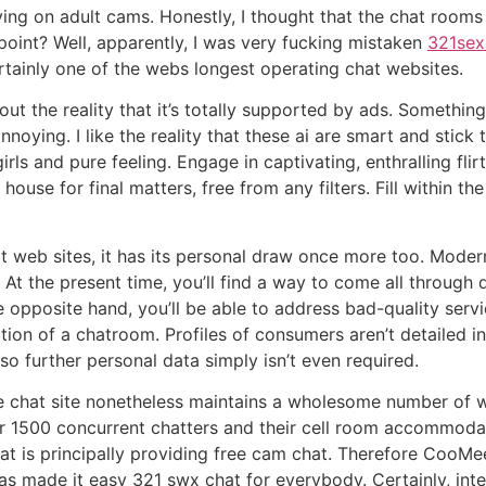
iving on adult cams. Honestly, I thought that the chat room
 point? Well, apparently, I was very fucking mistaken
321sex
rtainly one of the webs longest operating chat websites.
out the reality that it’s totally supported by ads. Someth
ying. I like the reality that these ai are smart and stick to
rls and pure feeling. Engage in captivating, enthralling fli
ouse for final matters, free from any filters. Fill within t
t web sites, it has its personal draw once more too. Modern
. At the present time, you’ll find a way to come all through 
e opposite hand, you’ll be able to address bad-quality serv
ion of a chatroom. Profiles of consumers aren’t detailed in
 so further personal data simply isn’t even required.
ee chat site nonetheless maintains a wholesome number of 
 1500 concurrent chatters and their cell room accommodate
hat is principally providing free cam chat. Therefore CooM
as made it easy 321 swx chat for everybody. Certainly, inter