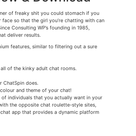
nner of freaky shit you could stomach if you
 face so that the girl you’re chatting with can
Since Consulting WP’s founding in 1985,
t deliver results.
m features, similar to filtering out a sure
all of the kinky adult chat rooms.
r ChatSpin does.
 colour and theme of your chat!
 of individuals that you actually want in your
with the opposite chat roulette-style sites,
ex chat app that provides a dynamic platform