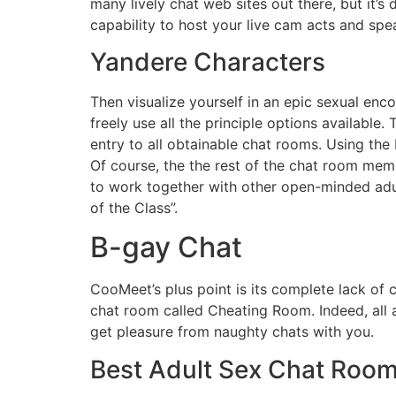
many lively chat web sites out there, but it’s 
capability to host your live cam acts and spe
Yandere Characters
Then visualize yourself in an epic sexual enc
freely use all the principle options availabl
entry to all obtainable chat rooms. Using the 
Of course, the the rest of the chat room me
to work together with other open-minded adu
of the Class”.
B-gay Chat
CooMeet’s plus point is its complete lack of 
chat room called Cheating Room. Indeed, all a
get pleasure from naughty chats with you.
Best Adult Sex Chat Roo