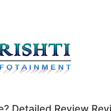
fe? Detailed Review Re