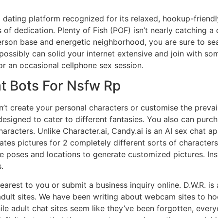
 dating platform recognized for its relaxed, hookup-friendl
of dedication. Plenty of Fish (POF) isn’t nearly catching a da
person base and energetic neighborhood, you are sure to s
 possibly can solid your internet extensive and join with s
 or an occasional cellphone sex session.
t Bots For Nsfw Rp
can’t create your personal characters or customise the preva
esigned to cater to different fantasies. You also can purch
racters. Unlike Character.ai, Candy.ai is an AI sex chat ap
ates pictures for 2 completely different sorts of character
e poses and locations to generate customized pictures. Ins
.
rest to you or submit a business inquiry online. D.W.R. is
dult sites. We have been writing about webcam sites to ho
ile adult chat sites seem like they’ve been forgotten, ever