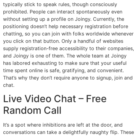
typically stick to speak rules, though consciously
prohibited. People can interact spontaneously even
without setting up a profile on Joingy. Currently, the
positioning doesn’t help necessary registration before
chatting, so you can join with folks worldwide whenever
you click on that button. Only a handful of websites
supply registration-free accessibility to their companies,
and Joingy is one of them. The whole team at Joingy
has labored exhausting to make sure that your useful
time spent online is safe, gratifying, and convenient.
That’s why they don’t require anyone to signup, join and
chat.
Live Video Chat – Free
Random Call
It’s a spot where inhibitions are left at the door, and
conversations can take a delightfully naughty flip. These