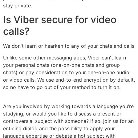
stay private.
Is Viber secure for video
calls?
We don't learn or hearken to any of your chats and calls
Unlike some other messaging apps, Viber can't learn
your personal chats (one-on-one chats and group
chats) or pay consideration to your one-on-one audio
or video calls. We use end-to-end encryption by default,
so no have to go out of your method to turn it on.
Are you involved by working towards a language you’re
studying, or would you like to discuss a present or
controversial subject with someone? If so, join us for an
enticing dialog and the possibility to apply your
language expertise or debate a hot subject with