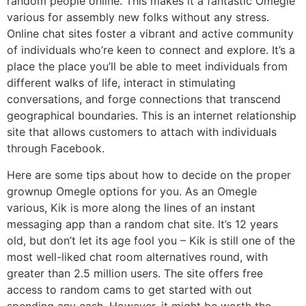
random people online. This makes it a fantastic Omegle
various for assembly new folks without any stress.
Online chat sites foster a vibrant and active community
of individuals who’re keen to connect and explore. It’s a
place the place you’ll be able to meet individuals from
different walks of life, interact in stimulating
conversations, and forge connections that transcend
geographical boundaries. This is an internet relationship
site that allows customers to attach with individuals
through Facebook.
Here are some tips about how to decide on the proper
grownup Omegle options for you. As an Omegle
various, Kik is more along the lines of an instant
messaging app than a random chat site. It’s 12 years
old, but don’t let its age fool you – Kik is still one of the
most well-liked chat room alternatives round, with
greater than 2.5 million users. The site offers free
access to random cams to get started with out
spending any cash. However, it might be worth the