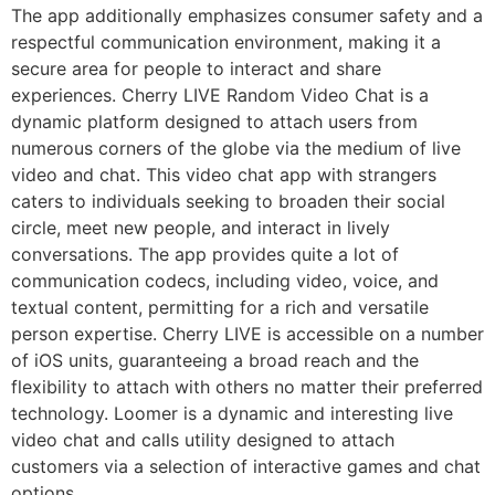
The app additionally emphasizes consumer safety and a
respectful communication environment, making it a
secure area for people to interact and share
experiences. Cherry LIVE Random Video Chat is a
dynamic platform designed to attach users from
numerous corners of the globe via the medium of live
video and chat. This video chat app with strangers
caters to individuals seeking to broaden their social
circle, meet new people, and interact in lively
conversations. The app provides quite a lot of
communication codecs, including video, voice, and
textual content, permitting for a rich and versatile
person expertise. Cherry LIVE is accessible on a number
of iOS units, guaranteeing a broad reach and the
flexibility to attach with others no matter their preferred
technology. Loomer is a dynamic and interesting live
video chat and calls utility designed to attach
customers via a selection of interactive games and chat
options.