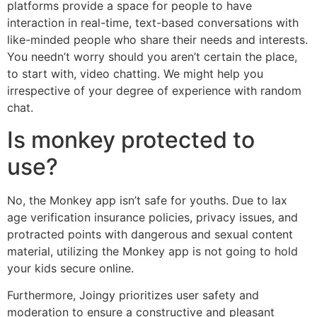
platforms provide a space for people to have
interaction in real-time, text-based conversations with
like-minded people who share their needs and interests.
You needn’t worry should you aren’t certain the place,
to start with, video chatting. We might help you
irrespective of your degree of experience with random
chat.
Is monkey protected to
use?
No, the Monkey app isn’t safe for youths. Due to lax
age verification insurance policies, privacy issues, and
protracted points with dangerous and sexual content
material, utilizing the Monkey app is not going to hold
your kids secure online.
Furthermore, Joingy prioritizes user safety and
moderation to ensure a constructive and pleasant