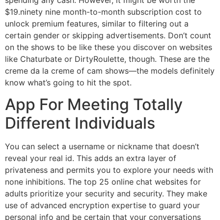
$19.ninety nine month-to-month subscription cost to
unlock premium features, similar to filtering out a
certain gender or skipping advertisements. Don’t count
on the shows to be like these you discover on websites
like Chaturbate or DirtyRoulette, though. These are the
creme da la creme of cam shows—the models definitely
know what’s going to hit the spot.
App For Meeting Totally
Different Individuals
You can select a username or nickname that doesn’t
reveal your real id. This adds an extra layer of
privateness and permits you to explore your needs with
none inhibitions. The top 25 online chat websites for
adults prioritize your security and security. They make
use of advanced encryption expertise to guard your
personal info and be certain that your conversations