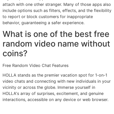
attach with one other stranger. Many of those apps also
include options such as filters, effects, and the flexibility
to report or block customers for inappropriate
behavior, guaranteeing a safer experience.
What is one of the best free
random video name without
coins?
Free Random Video Chat Features
HOLLA stands as the premier vacation spot for 1-on-1
video chats and connecting with new individuals in your
vicinity or across the globe. Immerse yourself in
HOLLA's array of surprises, excitement, and genuine
interactions, accessible on any device or web browser.