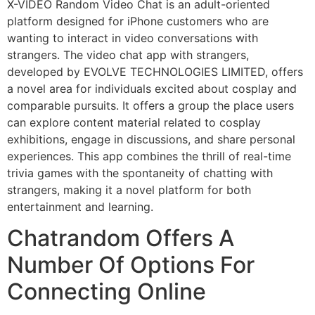
X-VIDEO Random Video Chat is an adult-oriented
platform designed for iPhone customers who are
wanting to interact in video conversations with
strangers. The video chat app with strangers,
developed by EVOLVE TECHNOLOGIES LIMITED, offers
a novel area for individuals excited about cosplay and
comparable pursuits. It offers a group the place users
can explore content material related to cosplay
exhibitions, engage in discussions, and share personal
experiences. This app combines the thrill of real-time
trivia games with the spontaneity of chatting with
strangers, making it a novel platform for both
entertainment and learning.
Chatrandom Offers A
Number Of Options For
Connecting Online