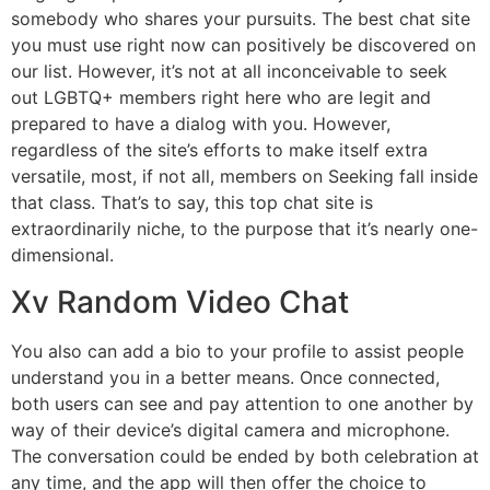
somebody who shares your pursuits. The best chat site
you must use right now can positively be discovered on
our list. However, it’s not at all inconceivable to seek
out LGBTQ+ members right here who are legit and
prepared to have a dialog with you. However,
regardless of the site’s efforts to make itself extra
versatile, most, if not all, members on Seeking fall inside
that class. That’s to say, this top chat site is
extraordinarily niche, to the purpose that it’s nearly one-
dimensional.
Xv Random Video Chat
You also can add a bio to your profile to assist people
understand you in a better means. Once connected,
both users can see and pay attention to one another by
way of their device’s digital camera and microphone.
The conversation could be ended by both celebration at
any time, and the app will then offer the choice to