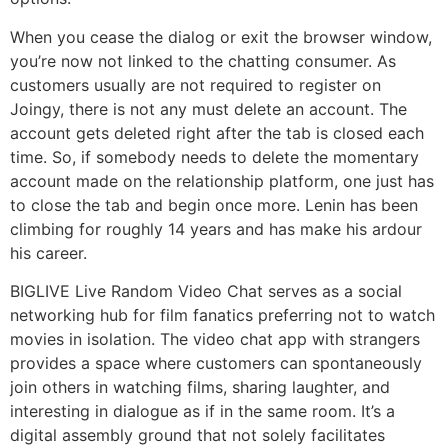
When you cease the dialog or exit the browser window,
you’re now not linked to the chatting consumer. As
customers usually are not required to register on
Joingy, there is not any must delete an account. The
account gets deleted right after the tab is closed each
time. So, if somebody needs to delete the momentary
account made on the relationship platform, one just has
to close the tab and begin once more. Lenin has been
climbing for roughly 14 years and has make his ardour
his career.
BIGLIVE Live Random Video Chat serves as a social
networking hub for film fanatics preferring not to watch
movies in isolation. The video chat app with strangers
provides a space where customers can spontaneously
join others in watching films, sharing laughter, and
interesting in dialogue as if in the same room. It’s a
digital assembly ground that not solely facilitates