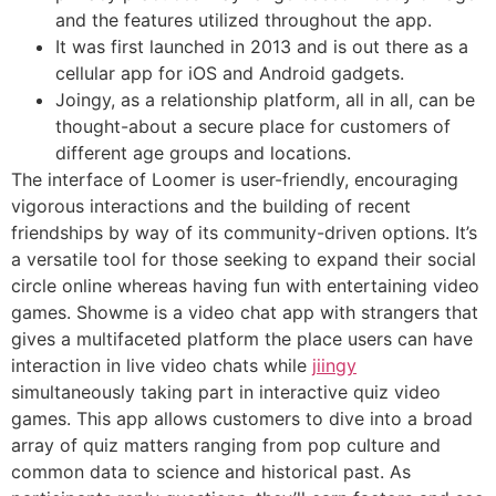
and the features utilized throughout the app.
It was first launched in 2013 and is out there as a
cellular app for iOS and Android gadgets.
Joingy, as a relationship platform, all in all, can be
thought-about a secure place for customers of
different age groups and locations.
The interface of Loomer is user-friendly, encouraging
vigorous interactions and the building of recent
friendships by way of its community-driven options. It’s
a versatile tool for those seeking to expand their social
circle online whereas having fun with entertaining video
games. Showme is a video chat app with strangers that
gives a multifaceted platform the place users can have
interaction in live video chats while
jiingy
simultaneously taking part in interactive quiz video
games. This app allows customers to dive into a broad
array of quiz matters ranging from pop culture and
common data to science and historical past. As