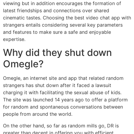
viewing but in addition encourages the formation of
latest friendships and connections over shared
cinematic tastes. Choosing the best video chat app with
strangers entails considering several key parameters
and features to make sure a safe and enjoyable
expertise.
Why did they shut down
Omegle?
Omegle, an internet site and app that related random
strangers has shut down after it faced a lawsuit
charging it with facilitating the sexual abuse of kids.
The site was launched 14 years ago to offer a platform
for random and spontaneous conversations between
people from around the world.
On the other hand, so far as random mills go, DR is
greater than decent in offering you with efficient