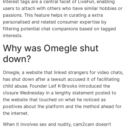
Interest tags are a central facet of LiveFun, enabling
users to attach with others who have similar hobbies or
passions. This feature helps in curating a extra
personalised and related consumer expertise by
filtering potential chat companions based on tagged
interests.
Why was Omegle shut
down?
Omegle, a website that linked strangers for video chats,
has shut down after a lawsuit accused it of facilitating
child abuse. Founder Leif K-Brooks introduced the
closure Wednesday in a lengthy statement posted to
the website that touched on what he noticed as
positives about the platform and the method ahead for
the internet.
When it involves sex and nudity, cam2cam doesn’t