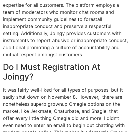
expertise for all customers. The platform employs a
team of moderators who monitor chat rooms and
implement community guidelines to forestall
inappropriate conduct and preserve a respectful
setting. Additionally, Joingy provides customers with
instruments to report abusive or inappropriate conduct,
additional promoting a culture of accountability and
mutual respect amongst customers.
Do I Must Registration At
Joingy?
It was fairly well-liked for all types of purposes, but it
sadly shut down on November 8. However, there are
nonetheless superb grownup Omegle options on the
market, like Jerkmate, Chaturbate, and Shagle, that
offer every little thing Omegle did and more. I didn’t
even need to enter an email to begin out chatting with