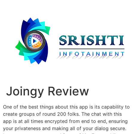
Joingy Review
One of the best things about this app is its capability to
create groups of round 200 folks. The chat with this
app is at all times encrypted from end to end, ensuring
your privateness and making all of your dialog secure.