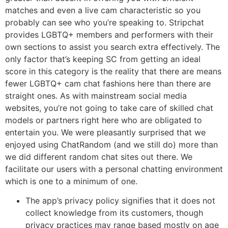
matches and even a live cam characteristic so you
probably can see who you’re speaking to. Stripchat
provides LGBTQ+ members and performers with their
own sections to assist you search extra effectively. The
only factor that’s keeping SC from getting an ideal
score in this category is the reality that there are means
fewer LGBTQ+ cam chat fashions here than there are
straight ones. As with mainstream social media
websites, you’re not going to take care of skilled chat
models or partners right here who are obligated to
entertain you. We were pleasantly surprised that we
enjoyed using ChatRandom (and we still do) more than
we did different random chat sites out there. We
facilitate our users with a personal chatting environment
which is one to a minimum of one.
The app’s privacy policy signifies that it does not
collect knowledge from its customers, though
privacy practices may range based mostly on age